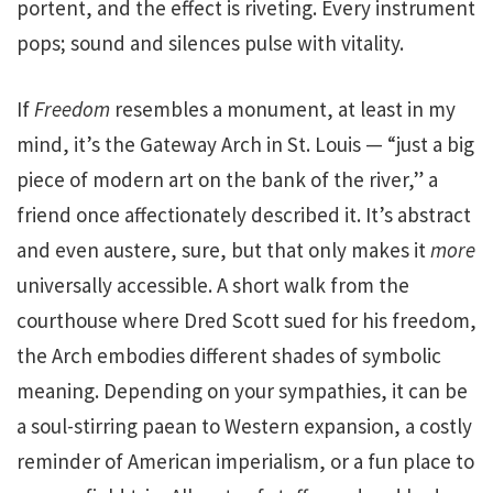
portent, and the effect is riveting. Every instrument
pops; sound and silences pulse with vitality.
If
Freedom
resembles a monument, at least in my
mind, it’s the Gateway Arch in St. Louis — “just a big
piece of modern art on the bank of the river,” a
friend once affectionately described it. It’s abstract
and even austere, sure, but that only makes it
more
universally accessible. A short walk from the
courthouse where Dred Scott sued for his freedom,
the Arch embodies different shades of symbolic
meaning. Depending on your sympathies, it can be
a soul-stirring paean to Western expansion, a costly
reminder of American imperialism, or a fun place to