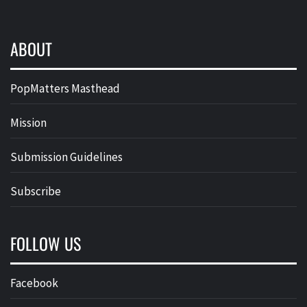
ABOUT
PopMatters Masthead
Mission
Submission Guidelines
Subscribe
FOLLOW US
Facebook