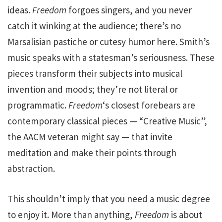
ideas.
Freedom
forgoes singers, and you never
catch it winking at the audience; there’s no
Marsalisian pastiche or cutesy humor here. Smith’s
music speaks with a statesman’s seriousness. These
pieces transform their subjects into musical
invention and moods; they’re not literal or
programmatic.
Freedom
‘s closest forebears are
contemporary classical pieces — “Creative Music”,
the AACM veteran might say — that invite
meditation and make their points through
abstraction.
This shouldn’t imply that you need a music degree
to enjoy it. More than anything,
Freedom
is about