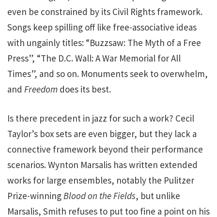
even be constrained by its Civil Rights framework.
Songs keep spilling off like free-associative ideas
with ungainly titles: “Buzzsaw: The Myth of a Free
Press”, “The D.C. Wall: A War Memorial for All
Times”, and so on. Monuments seek to overwhelm,
and
Freedom
does its best.
Is there precedent in jazz for such a work? Cecil
Taylor’s box sets are even bigger, but they lack a
connective framework beyond their performance
scenarios. Wynton Marsalis has written extended
works for large ensembles, notably the Pulitzer
Prize-winning
Blood on the Fields
, but unlike
Marsalis, Smith refuses to put too fine a point on his