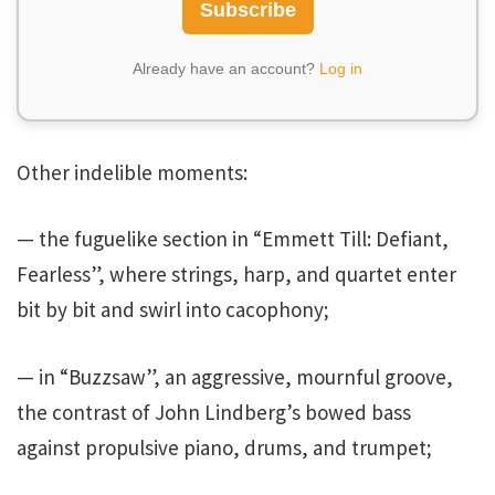
Subscribe
Already have an account?
Log in
Other indelible moments:
— the fuguelike section in “Emmett Till: Defiant,
Fearless”, where strings, harp, and quartet enter
bit by bit and swirl into cacophony;
— in “Buzzsaw”, an aggressive, mournful groove,
the contrast of John Lindberg’s bowed bass
against propulsive piano, drums, and trumpet;