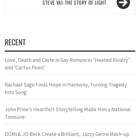
STEVE VAI: THE STORY OF LIGHT
RECENT
Love, Death and Caste in Gay Romances ‘Heated Rivalry’
and ‘Cactus Pears’
Rachael Sage Finds Hope in Harmony, Turning Tragedy
Into Song
John Prine’s Heartfelt Storytelling Made Him a National
Treasure
DOMi & JD Beck Create a Brilliant, Jazzy Genre Mash-up