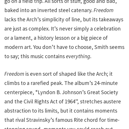
go on a field trip. All sorts of stuff, good and bad,
baked into an inverted steel catenary.
Freedom
lacks the Arch’s simplicity of line, but its takeaways
are just as complex. It’s never simply a celebration
or a lament, a history lesson or a big piece of
modern art. You don’t have to choose, Smith seems
to say; this music contains
everything
.
Freedom
is even sort of shaped like the Arch; it
climbs to a rarefied peak. The album’s 24-minute
centerpiece, “Lyndon B. Johnson’s Great Society
and the Civil Rights Act of 1964”, stretches austere
abstraction to its limits, but it contains moments
that rival Stravinsky’s famous Rite chord for time-
stopping sound, moments you could reach out,