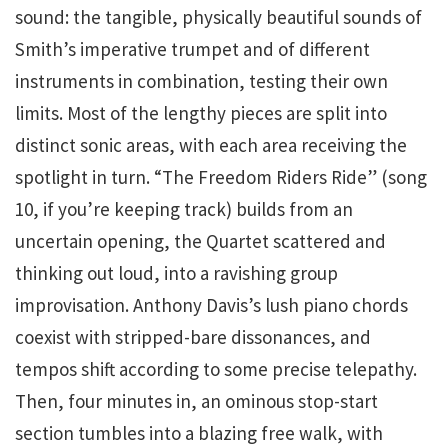
sound: the tangible, physically beautiful sounds of
Smith’s imperative trumpet and of different
instruments in combination, testing their own
limits. Most of the lengthy pieces are split into
distinct sonic areas, with each area receiving the
spotlight in turn. “The Freedom Riders Ride” (song
10, if you’re keeping track) builds from an
uncertain opening, the Quartet scattered and
thinking out loud, into a ravishing group
improvisation. Anthony Davis’s lush piano chords
coexist with stripped-bare dissonances, and
tempos shift according to some precise telepathy.
Then, four minutes in, an ominous stop-start
section tumbles into a blazing free walk, with