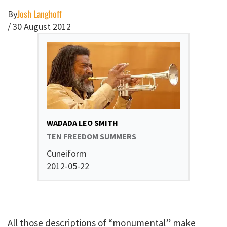
Josh Langhoff
By
/
30 August 2012
WADADA LEO SMITH
TEN FREEDOM SUMMERS
Cuneiform
2012-05-22
All those descriptions of “monumental” make