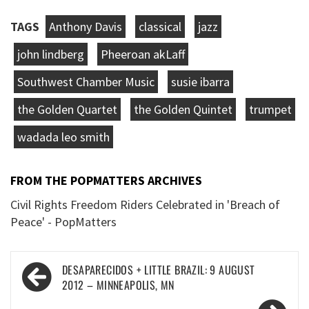
TAGS
Anthony Davis
classical
jazz
john lindberg
Pheeroan akLaff
Southwest Chamber Music
susie ibarra
the Golden Quartet
the Golden Quintet
trumpet
wadada leo smith
FROM THE POPMATTERS ARCHIVES
Civil Rights Freedom Riders Celebrated in 'Breach of
Peace' - PopMatters
Post
DESAPARECIDOS + LITTLE BRAZIL: 9 AUGUST
navigation
2012 – MINNEAPOLIS, MN