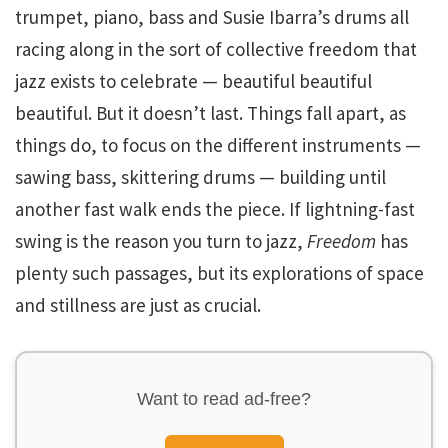
trumpet, piano, bass and Susie Ibarra’s drums all
racing along in the sort of collective freedom that
jazz exists to celebrate — beautiful beautiful
beautiful. But it doesn’t last. Things fall apart, as
things do, to focus on the different instruments —
sawing bass, skittering drums — building until
another fast walk ends the piece. If lightning-fast
swing is the reason you turn to jazz,
Freedom
has
plenty such passages, but its explorations of space
and stillness are just as crucial.
Want to read ad-free?