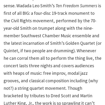
sense. Wadada Leo Smith’s
Ten Freedom Summers
is
first of all BIG: a four-disc 19-track monument to
the Civil Rights movement, performed by the 70-
year-old Smith on trumpet along with the nine-
member Southwest Chamber Music ensemble and
the latest incarnation of Smith’s Golden Quartet (or
Quintet, if two people are drumming). Whenever
he can corral them all to perform the thing live, the
concert lasts three nights and covers audiences
with heaps of music: free improv, modal jazz
grooves, and classical composition including (why
not?) a string quartet movement. Though
bracketed by tributes to Dred Scott and Martin
Luther King, Jr., the work is so sprawling it can’t