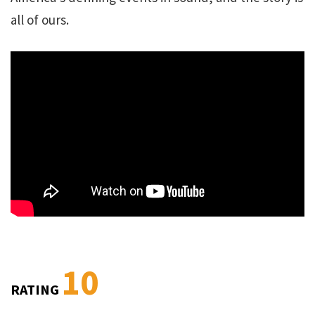
all of ours.
10
RATING