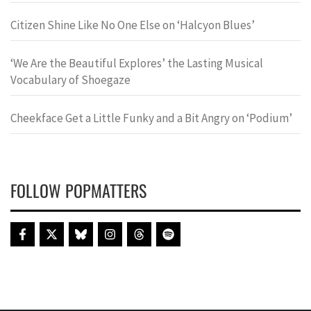
Citizen Shine Like No One Else on ‘Halcyon Blues’
‘We Are the Beautiful Explores’ the Lasting Musical
Vocabulary of Shoegaze
Cheekface Get a Little Funky and a Bit Angry on ‘Podium’
FOLLOW POPMATTERS