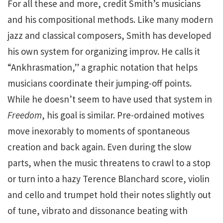
For all these and more, credit Smith’s musicians
and his compositional methods. Like many modern
jazz and classical composers, Smith has developed
his own system for organizing improv. He calls it
“Ankhrasmation,” a graphic notation that helps
musicians coordinate their jumping-off points.
While he doesn’t seem to have used that system in
Freedom
, his goal is similar. Pre-ordained motives
move inexorably to moments of spontaneous
creation and back again. Even during the slow
parts, when the music threatens to crawl to a stop
or turn into a hazy Terence Blanchard score, violin
and cello and trumpet hold their notes slightly out
of tune, vibrato and dissonance beating with