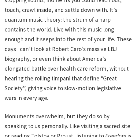
touch, crawl inside, and settle down with. It’s
quantum music theory: the strum of a harp
contains the world. Live with this music long
enough and it seeps into the rest of your life. These
days I can’t look at Robert Caro’s massive LBJ
biography, or even think about America’s
elongated battle over health care reform, without
hearing the roiling timpani that define “Great
Society”, giving voice to slow-motion legislative
wars in every age.
Monuments overwhelm, but they do so by
speaking to us personally. Like visiting a sacred site
or reading Tolstoy or Proust, listening to
Freedom
is