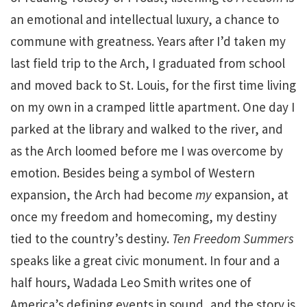
an emotional and intellectual luxury, a chance to
commune with greatness. Years after I’d taken my
last field trip to the Arch, I graduated from school
and moved back to St. Louis, for the first time living
on my own in a cramped little apartment. One day I
parked at the library and walked to the river, and
as the Arch loomed before me I was overcome by
emotion. Besides being a symbol of Western
expansion, the Arch had become
my
expansion, at
once my freedom and homecoming, my destiny
tied to the country’s destiny.
Ten Freedom Summers
speaks like a great civic monument. In four and a
half hours, Wadada Leo Smith writes one of
America’s defining events in sound, and the story is