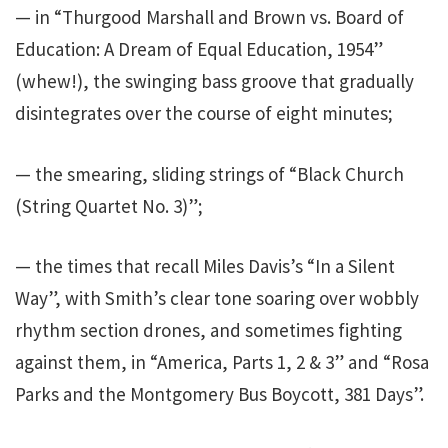
— in “Thurgood Marshall and Brown vs. Board of
Education: A Dream of Equal Education, 1954”
(whew!), the swinging bass groove that gradually
disintegrates over the course of eight minutes;
— the smearing, sliding strings of “Black Church
(String Quartet No. 3)”;
— the times that recall Miles Davis’s “In a Silent
Way”, with Smith’s clear tone soaring over wobbly
rhythm section drones, and sometimes fighting
against them, in “America, Parts 1, 2 & 3” and “Rosa
Parks and the Montgomery Bus Boycott, 381 Days”.