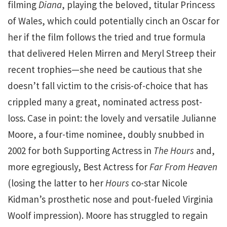
filming
Diana
, playing the beloved, titular Princess
of Wales, which could potentially cinch an Oscar for
her if the film follows the tried and true formula
that delivered Helen Mirren and Meryl Streep their
recent trophies—she need be cautious that she
doesn’t fall victim to the crisis-of-choice that has
crippled many a great, nominated actress post-
loss. Case in point: the lovely and versatile Julianne
Moore, a four-time nominee, doubly snubbed in
2002 for both Supporting Actress in
The Hours
and,
more egregiously, Best Actress for
Far From Heaven
(losing the latter to her
Hours
co-star Nicole
Kidman’s prosthetic nose and pout-fueled Virginia
Woolf impression). Moore has struggled to regain