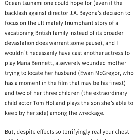
Ocean tsunami one could hope for (even if the
backlash against director J.A. Bayona’s decision to
focus on the ultimately triumphant story of a
vacationing British family instead of its broader
devastation does warrant some pause), and I
wouldn’t necessarily have cast another actress to
play Maria Bennett, a severely wounded mother
trying to locate her husband (Ewan McGregor, who
has a moment in the film that may be his finest)
and two of her three children (the extraordinary
child actor Tom Holland plays the son she’s able to
keep by her side) among the wreckage.
But, despite effects so terrifyingly real your chest