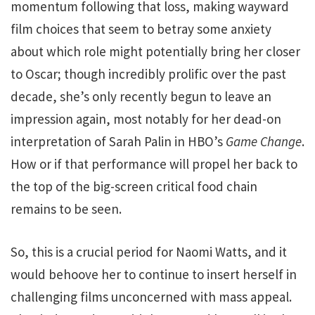
momentum following that loss, making wayward
film choices that seem to betray some anxiety
about which role might potentially bring her closer
to Oscar; though incredibly prolific over the past
decade, she’s only recently begun to leave an
impression again, most notably for her dead-on
interpretation of Sarah Palin in HBO’s
Game Change
.
How or if that performance will propel her back to
the top of the big-screen critical food chain
remains to be seen.
So, this is a crucial period for Naomi Watts, and it
would behoove her to continue to insert herself in
challenging films unconcerned with mass appeal.