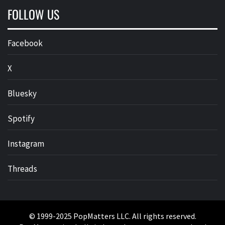
FOLLOW US
Facebook
X
Bluesky
Spotify
Instagram
Threads
© 1999-2025 PopMatters LLC. All rights reserved.