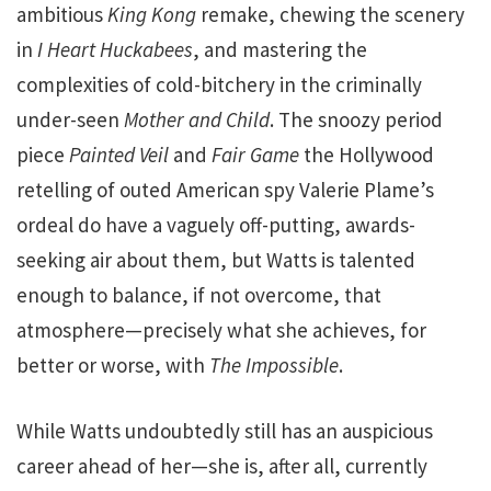
ambitious
King Kong
remake, chewing the scenery
in
I Heart Huckabees
, and mastering the
complexities of cold-bitchery in the criminally
under-seen
Mother and Child
. The snoozy period
piece
Painted Veil
and
Fair Game
the Hollywood
retelling of outed American spy Valerie Plame’s
ordeal do have a vaguely off-putting, awards-
seeking air about them, but Watts is talented
enough to balance, if not overcome, that
atmosphere—precisely what she achieves, for
better or worse, with
The Impossible
.
While Watts undoubtedly still has an auspicious
career ahead of her—she is, after all, currently