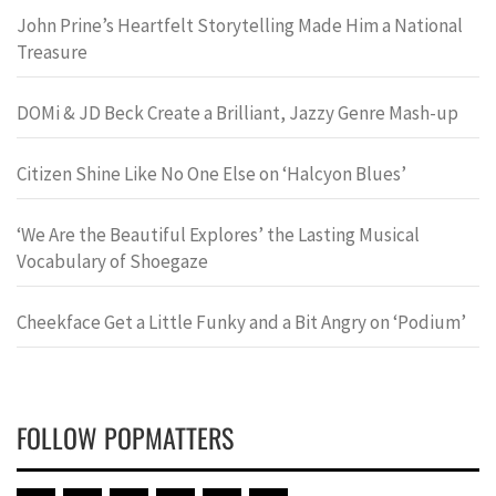
John Prine’s Heartfelt Storytelling Made Him a National
Treasure
DOMi & JD Beck Create a Brilliant, Jazzy Genre Mash-up
Citizen Shine Like No One Else on ‘Halcyon Blues’
‘We Are the Beautiful Explores’ the Lasting Musical
Vocabulary of Shoegaze
Cheekface Get a Little Funky and a Bit Angry on ‘Podium’
FOLLOW POPMATTERS