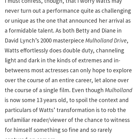
I must confess, though, that I worry Watts may
never turn out a performance quite as challenging
or unique as the one that announced her arrival as
a formidable talent. As both Betty and Diane in
David Lynch’s 2000 masterpiece
Mulholland Drive
,
Watts effortlessly does double duty, channeling
light and dark in the kinds of extremes and in-
betweens most actresses can only hope to explore
over the course of an entire career, let alone over
the course of a single film. Even though
Mulholland
is now some 13 years old, to spoil the context and
particulars of Watts’ transformation is to rob the
unfamiliar reader/viewer of the chance to witness
for himself something so fine and so rarely