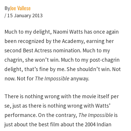
Joe Vallese
By
/
15 January 2013
Much to my delight, Naomi Watts has once again
been recognized by the Academy, earning her
second Best Actress nomination. Much to my
chagrin, she won’t win. Much to my post-chagrin
delight, that’s fine by me. She shouldn’t win. Not
now. Not for
The Impossible
anyway.
There is nothing wrong with the movie itself per
se, just as there is nothing wrong with Watts’
performance. On the contrary,
The Impossible
is
just about the best film about the 2004 Indian