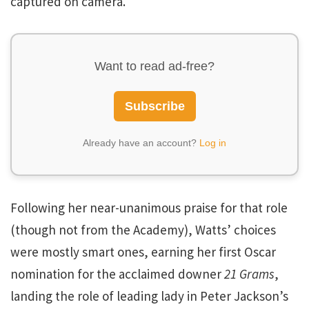
captured on camera.
Want to read ad-free?
Subscribe
Already have an account?
Log in
Following her near-unanimous praise for that role
(though not from the Academy), Watts’ choices
were mostly smart ones, earning her first Oscar
nomination for the acclaimed downer
21 Grams
,
landing the role of leading lady in Peter Jackson’s