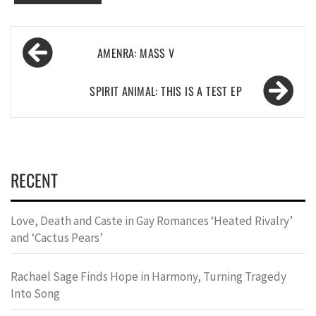
Post
AMENRA: MASS V
navigation
SPIRIT ANIMAL: THIS IS A TEST EP
RECENT
Love, Death and Caste in Gay Romances ‘Heated Rivalry’
and ‘Cactus Pears’
Rachael Sage Finds Hope in Harmony, Turning Tragedy
Into Song