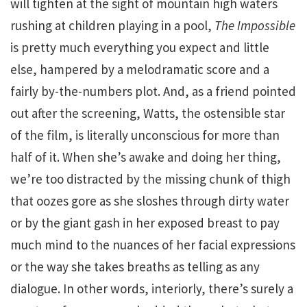
will tighten at the sight of mountain high waters
rushing at children playing in a pool,
The Impossible
is pretty much everything you expect and little
else, hampered by a melodramatic score and a
fairly by-the-numbers plot. And, as a friend pointed
out after the screening, Watts, the ostensible star
of the film, is literally unconscious for more than
half of it. When she’s awake and doing her thing,
we’re too distracted by the missing chunk of thigh
that oozes gore as she sloshes through dirty water
or by the giant gash in her exposed breast to pay
much mind to the nuances of her facial expressions
or the way she takes breaths as telling as any
dialogue. In other words, interiorly, there’s surely a