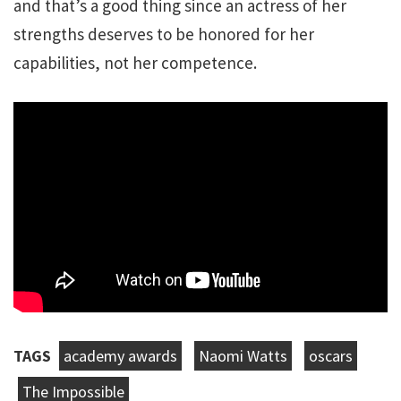
and that’s a good thing since an actress of her
strengths deserves to be honored for her
capabilities, not her competence.
TAGS
academy awards
Naomi Watts
oscars
The Impossible