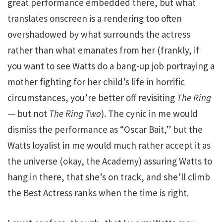
great performance embedded there, but what
translates onscreen is a rendering too often
overshadowed by what surrounds the actress
rather than what emanates from her (frankly, if
you want to see Watts do a bang-up job portraying a
mother fighting for her child’s life in horrific
circumstances, you’re better off revisiting
The Ring
— but not
The Ring Two
). The cynic in me would
dismiss the performance as “Oscar Bait,” but the
Watts loyalist in me would much rather accept it as
the universe (okay, the Academy) assuring Watts to
hang in there, that she’s on track, and she’ll climb
the Best Actress ranks when the time is right.