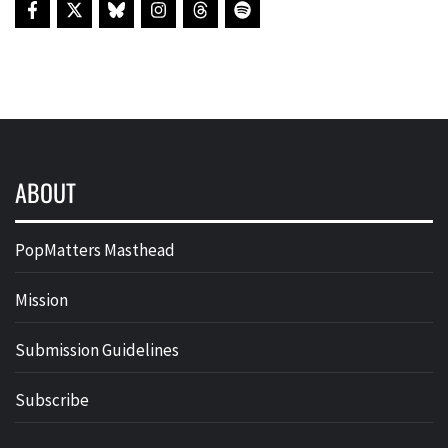
ABOUT
PopMatters Masthead
Mission
Submission Guidelines
Subscribe