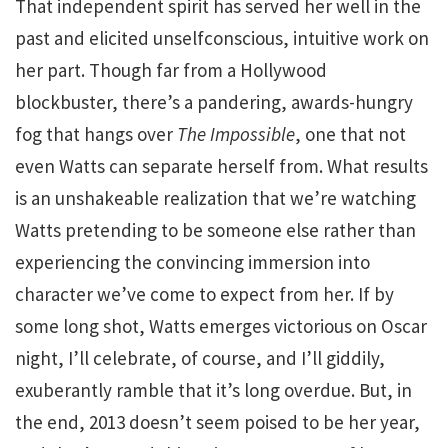
That independent spirit has served her well in the
past and elicited unselfconscious, intuitive work on
her part. Though far from a Hollywood
blockbuster, there’s a pandering, awards-hungry
fog that hangs over
The Impossible
, one that not
even Watts can separate herself from. What results
is an unshakeable realization that we’re watching
Watts pretending to be someone else rather than
experiencing the convincing immersion into
character we’ve come to expect from her. If by
some long shot, Watts emerges victorious on Oscar
night, I’ll celebrate, of course, and I’ll giddily,
exuberantly ramble that it’s long overdue. But, in
the end, 2013 doesn’t seem poised to be her year,