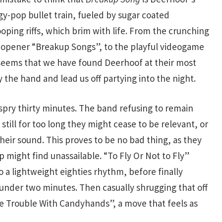
ergy-pop bullet train, fueled by sugar coated
oping riffs, which brim with life. From the crunching
 opener “Breakup Songs”, to the playful videogame
t seems that we have found Deerhoof at their most
 the hand and lead us off partying into the night.
 a spry thirty minutes. The band refusing to remain
 still for too long they might cease to be relevant, or
their sound. This proves to be no bad thing, as they
up might find unassailable. “To Fly Or Not to Fly”
o a lightweight eighties rhythm, before finally
n under two minutes. Then casually shrugging that off
he Trouble With Candyhands”, a move that feels as