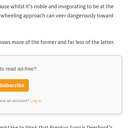
ause whilst it’s noble and invigorating to be at the
eewheeling approach can veer dangerously toward
ows more of the former and far less of the latter.
to read ad-free?
Subscribe
have an account?
Log in
a mistake to think that
Breakup Song
is Deerhoof’s