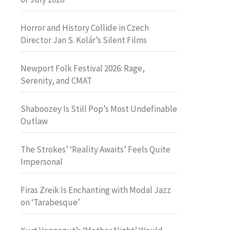
Horror and History Collide in Czech
Director Jan S. Kolár’s Silent Films
Newport Folk Festival 2026: Rage,
Serenity, and CMAT
Shaboozey Is Still Pop’s Most Undefinable
Outlaw
The Strokes’ ‘Reality Awaits’ Feels Quite
Impersonal
Firas Zreik Is Enchanting with Modal Jazz
on ‘Tarabesque’