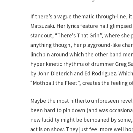
If there’s a vague thematic through-line, i
Matsuzaki. Her lyrics feature half glimpsed 
standout, “There’s That Grin”, where she pl
anything though, her playground-like chant
linchpin around which the other band me
hyper kinetic rhythms of drummer Greg Saun
by John Dieterich and Ed Rodriguez. Which
“Mothball the Fleet”, creates the feeling of
Maybe the most hitherto unforeseen reve
been hard to pin down (and was occasional
new lucidity might be bemoaned by some,
act is on show. They just feel more well ho