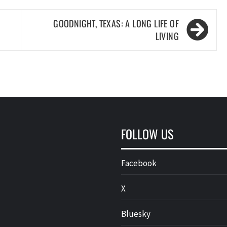
GOODNIGHT, TEXAS: A LONG LIFE OF
LIVING
FOLLOW US
Facebook
X
Bluesky