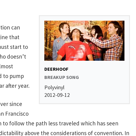
ation can
gine that
ust start to
who doesn’t
almost
DEERHOOF
ed to pump
BREAKUP SONG
r after year.
Polyvinyl
2012-09-12
ever since
an Francisco
 to follow the path less traveled which has seen
ctability above the considerations of convention. In