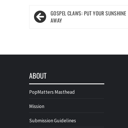
Post
GOSPEL CLAWS: PUT YOUR SUNSHINE
navigation
AWAY
ABOUT
PopMatters Masthead
Mission
Submission Guidelines