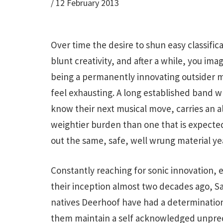
/
12 February 2013
Over time the desire to shun easy classific
blunt creativity, and after a while, you ima
being a permanently innovating outsider m
feel exhausting. A long established band 
know their next musical move, carries an 
weightier burden than one that is expect
out the same, safe, well wrung material yea
Constantly reaching for sonic innovation, 
their inception almost two decades ago, S
natives Deerhoof have had a determination
them maintain a self acknowledged unpredi