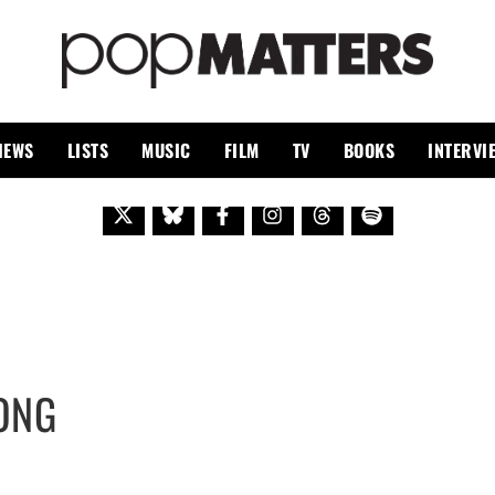
PO
 SINCE 1999
IEWS
LISTS
MUSIC
FILM
TV
BOOKS
INTERVI
ONG