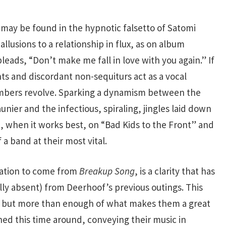
t may be found in the hypnotic falsetto of Satomi
allusions to a relationship in flux, as on album
eads, “Don’t make me fall in love with you again.” If
s and discordant non-sequiturs act as a vocal
mbers revolve. Sparking a dynamism between the
ier and the infectious, spiraling, jingles laid down
, when it works best, on “Bad Kids to the Front” and
 a band at their most vital.
lation to come from
Breakup Song
, is a clarity that has
ly absent) from Deerhoof’s previous outings. This
 but more than enough of what makes them a great
ned this time around, conveying their music in