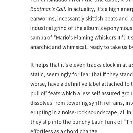
Boatman’s Call
. In actuality, it’s a high en
earworms, incessantly skittish beats and lo
industrial grind of the album’s eponymous
samba of “Mario’s Flaming Whiskers III”. I
anarchic and whimsical, ready to take us by
It helps that it’s eleven tracks clock in at
static, seemingly for fear that if they stand
worse, have a definitive label attached to 
pull off feats which a less self assured gro
dissolves from towering synth refrains, int
erupting in a noise-rock soundscape, all i
they slip into the punchy Latin funk of “T
effortless as a chord change.