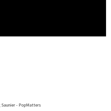
 Saunier - PopMatters