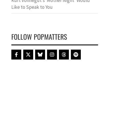
Kurt Vonnegut’s ‘Mother Night’ Would
Like to Speak to You
FOLLOW POPMATTERS