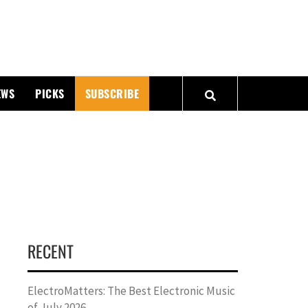
PMATTERS
EWS
PICKS
SUBSCRIBE
RECENT
ElectroMatters: The Best Electronic Music
of July 2026