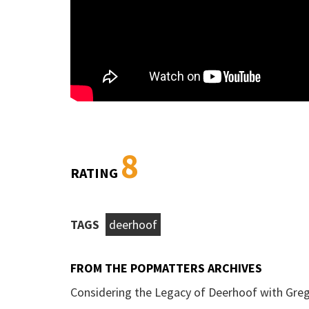
8
RATING
TAGS
deerhoof
FROM THE POPMATTERS ARCHIVES
Considering the Legacy of Deerhoof with Greg