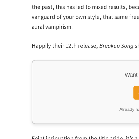
the past, this has led to mixed results, bec
vanguard of your own style, that same fr
aural vampirism.
Happily their 12th release,
Breakup Song
sh
Want 
Already 
Feint insinuation from the title aside, it’s 