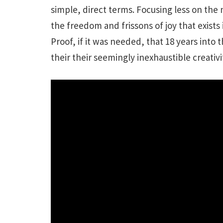
simple, direct terms. Focusing less on the
the freedom and frissons of joy that exis
Proof, if it was needed, that 18 years into
their their seemingly inexhaustible creativi