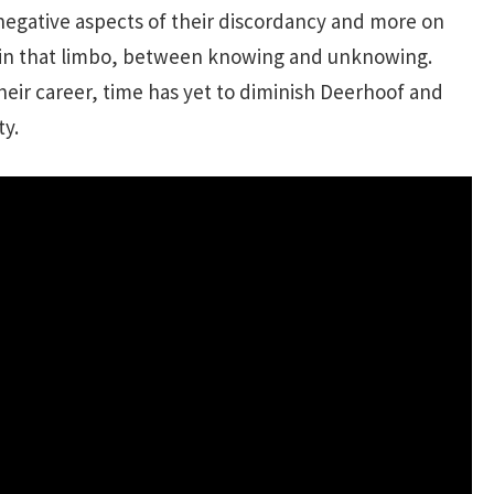
 negative aspects of their discordancy and more on
ts in that limbo, between knowing and unknowing.
 their career, time has yet to diminish Deerhoof and
ty.