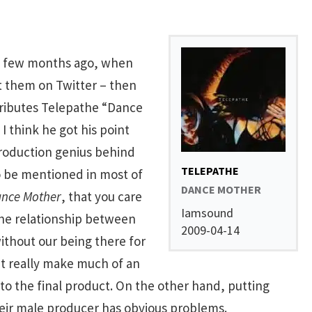
 a few months ago, when
t them on Twitter – then
tributes Telepathe “Dance
I think he got his point
production genius behind
TELEPATHE
o be mentioned in most of
DANCE MOTHER
nce Mother
, that you care
Iamsound
The relationship between
2009-04-14
without our being there for
t really make much of an
 to the final product. On the other hand, putting
eir male producer has obvious problems.