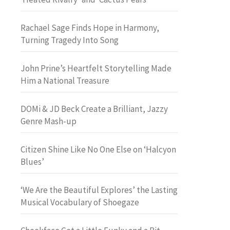
Rachael Sage Finds Hope in Harmony,
Turning Tragedy Into Song
John Prine’s Heartfelt Storytelling Made
Him a National Treasure
DOMi & JD Beck Create a Brilliant, Jazzy
Genre Mash-up
Citizen Shine Like No One Else on ‘Halcyon
Blues’
‘We Are the Beautiful Explores’ the Lasting
Musical Vocabulary of Shoegaze