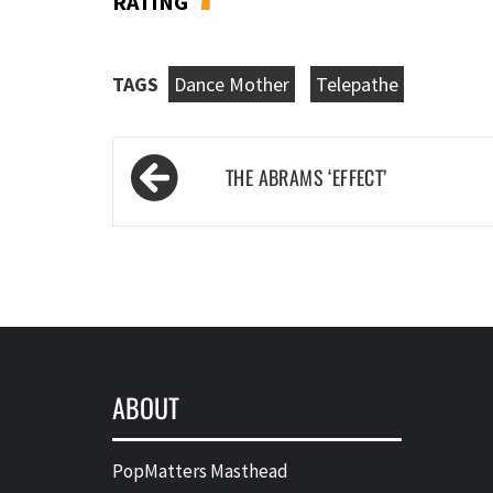
RATING
TAGS
Dance Mother
Telepathe
Post
THE ABRAMS ‘EFFECT’
navigation
ABOUT
PopMatters Masthead