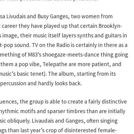
issa Livudais and Busy Ganges, two women from
t career they have played up that certain Brooklyn-
 image, their music itself layers synths and guitars in
-pop sound. TV on the Radio is certainly in there as a
something of M83’s shoegaze-meets-dance thing going
 them a pop vibe, Telepathe are more patient, and
sic’s basic tenet). The album, starting from its
 percussion and hardly looks back.
nces, the group is able to create a fairly distinctive
thmic motifs and sparser timbres than are initially
 obliquely. Livaudais and Ganges, often singing
ngs than last year’s crop of disinterested female-