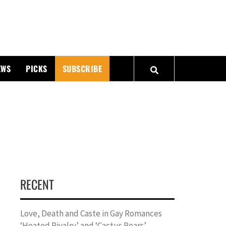
PMATTERS
EWS
PICKS
SUBSCRIBE
RECENT
Love, Death and Caste in Gay Romances
‘Heated Rivalry’ and ‘Cactus Pears’