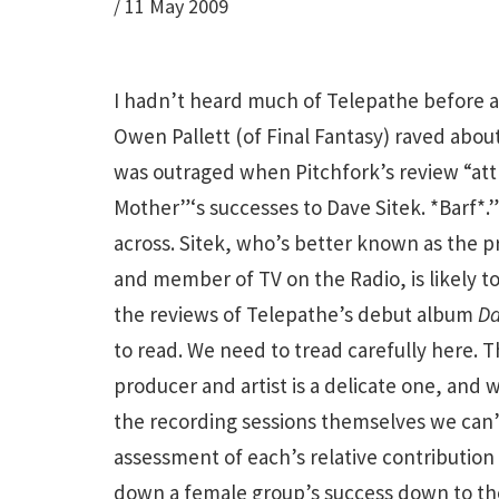
/
11 May 2009
I hadn’t heard much of Telepathe before
Owen Pallett (of Final Fantasy) raved abou
was outraged when Pitchfork’s review “at
Mother”‘s successes to Dave Sitek. *Barf*.” 
across. Sitek, who’s better known as the 
and member of TV on the Radio, is likely t
the reviews of Telepathe’s debut album
Da
to read. We need to tread carefully here. 
producer and artist is a delicate one, and 
the recording sessions themselves we can’
assessment of each’s relative contribution
down a female group’s success down to th