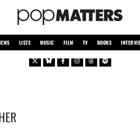
PO
 SINCE 1999
IEWS
LISTS
MUSIC
FILM
TV
BOOKS
INTERVI
THER