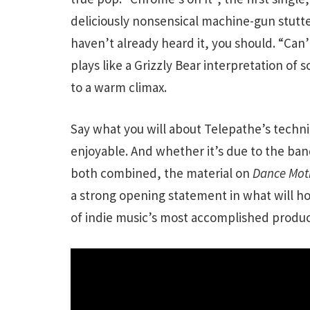
deliciously nonsensical machine-gun stutter
haven’t already heard it, you should. “Can’
plays like a Grizzly Bear interpretation o
to a warm climax.
Say what you will about Telepathe’s techni
enjoyable. And whether it’s due to the ban
both combined, the material on
Dance Mot
a strong opening statement in what will ho
of indie music’s most accomplished produc