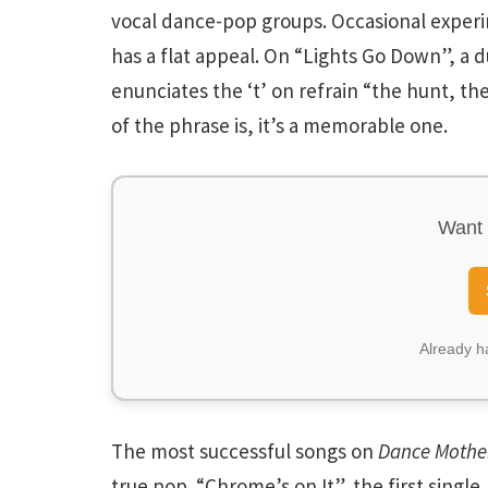
vocal dance-pop groups. Occasional experime
has a flat appeal. On “Lights Go Down”, a 
enunciates the ‘t’ on refrain “the hunt, th
of the phrase is, it’s a memorable one.
Want 
Already 
The most successful songs on
Dance Mothe
true pop. “Chrome’s on It”, the first single