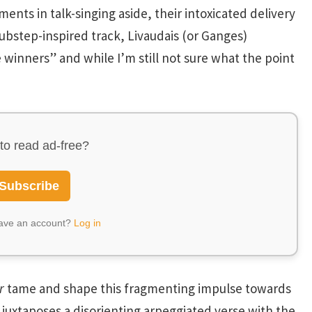
nts in talk-singing aside, their intoxicated delivery
dubstep-inspired track, Livaudais (or Ganges)
e winners” and while I’m still not sure what the point
to read ad-free?
Subscribe
have an account?
Log in
r
tame and shape this fragmenting impulse towards
, juxtaposes a disorienting arpeggiated verse with the