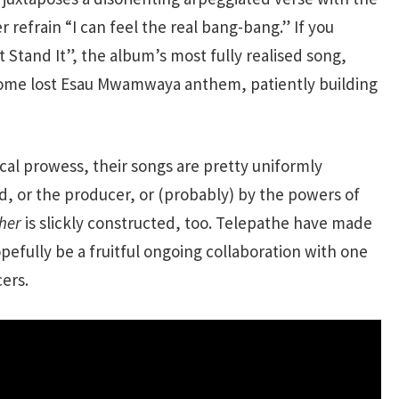
 refrain “I can feel the real bang-bang.” If you
t Stand It”, the album’s most fully realised song,
f some lost Esau Mwamwaya anthem, patiently building
cal prowess, their songs are pretty uniformly
d, or the producer, or (probably) by the powers of
her
is slickly constructed, too. Telepathe have made
pefully be a fruitful ongoing collaboration with one
ers.