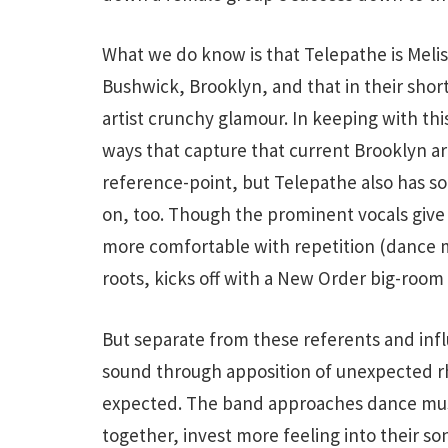
What we do know is that Telepathe is Mel
Bushwick, Brooklyn, and that in their shor
artist crunchy glamour. In keeping with this
ways that capture that current Brooklyn art
reference-point, but Telepathe also has 
on, too. Though the prominent vocals give
more comfortable with repetition (dance mu
roots, kicks off with a New Order big-room
But separate from these referents and influe
sound through apposition of unexpected rhy
expected. The band approaches dance music
together, invest more feeling into their so