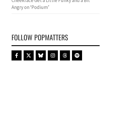
Cheekface Get a Little Funky and a Bit
Angry on ‘Podium’
FOLLOW POPMATTERS