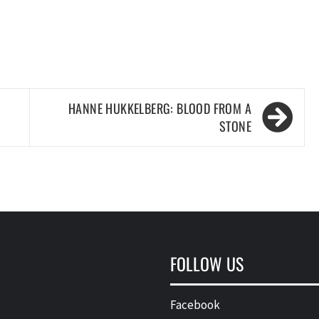
HANNE HUKKELBERG: BLOOD FROM A
STONE
FOLLOW US
Facebook