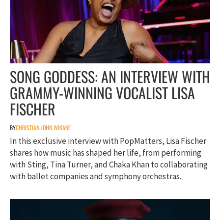
SONG GODDESS: AN INTERVIEW WITH
GRAMMY-WINNING VOCALIST LISA
FISCHER
BY
CHRISTIAN JOHN WIKANE
In this exclusive interview with PopMatters, Lisa Fischer
shares how music has shaped her life, from performing
with Sting, Tina Turner, and Chaka Khan to collaborating
with ballet companies and symphony orchestras.