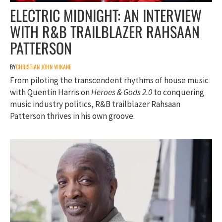
ELECTRIC MIDNIGHT: AN INTERVIEW
WITH R&B TRAILBLAZER RAHSAAN
PATTERSON
BY
CHRISTIAN JOHN WIKANE
From piloting the transcendent rhythms of house music
with Quentin Harris on
Heroes & Gods 2.0
to conquering
music industry politics, R&B trailblazer Rahsaan
Patterson thrives in his own groove.