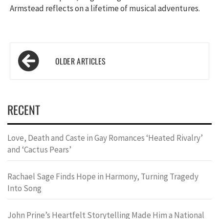
Armstead reflects on a lifetime of musical adventures.
Posts
navigation
RECENT
Love, Death and Caste in Gay Romances ‘Heated Rivalry’
and ‘Cactus Pears’
Rachael Sage Finds Hope in Harmony, Turning Tragedy
Into Song
John Prine’s Heartfelt Storytelling Made Him a National