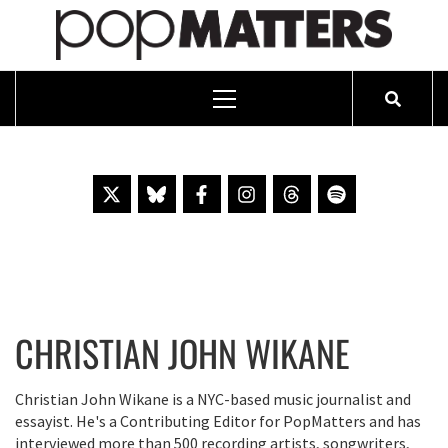
PO
ESSAYING THE POP CULTURE THAT MATTERS SINCE 1999
Primary
Menu
Skip
to
content
CHRISTIAN JOHN WIKANE
Christian John Wikane is a NYC-based music journalist and
essayist. He's a Contributing Editor for PopMatters and has
interviewed more than 500 recording artists, songwriters,