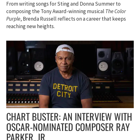
From writing songs for Sting and Donna Summer to
composing the Tony Award-winning musical
The Color
Purple
, Brenda Russell reflects on a career that keeps
reaching new heights.
CHART BUSTER: AN INTERVIEW WITH
OSCAR-NOMINATED COMPOSER RAY
PARKER, JR.