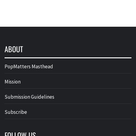
ABOUT
PopMatters Masthead
Mission
Submission Guidelines
Subscribe
FOLLOW US