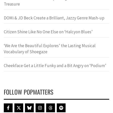
Treasure
DOMi & JD Beck Create a Brilliant, Jazzy Genre Mash-up
Citizen Shine Like No One Else on ‘Halcyon Blues’
‘We Are the Beautiful Explores’ the Lasting Musical
Vocabulary of Shoegaze
Cheekface Get a Little Funky and a Bit Angry on ‘Podium’
FOLLOW POPMATTERS