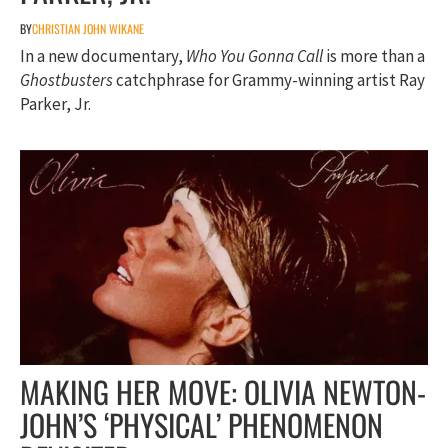
BY
CHRISTIAN JOHN WIKANE
In a new documentary,
Who You Gonna Call
is more than a
Ghostbusters
catchphrase for Grammy-winning artist Ray
Parker, Jr.
MAKING HER MOVE: OLIVIA NEWTON-
JOHN’S ‘PHYSICAL’ PHENOMENON