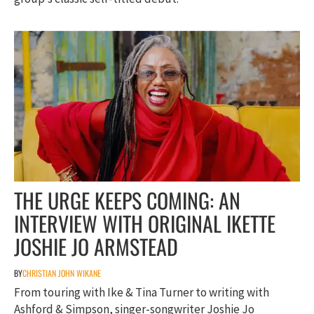
THE URGE KEEPS COMING: AN
INTERVIEW WITH ORIGINAL IKETTE
JOSHIE JO ARMSTEAD
BY
CHRISTIAN JOHN WIKANE
From touring with Ike & Tina Turner to writing with
Ashford & Simpson, singer-songwriter Joshie Jo