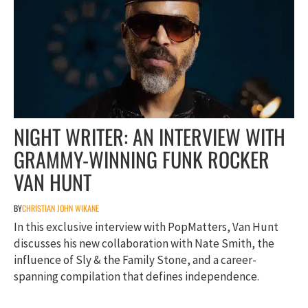
NIGHT WRITER: AN INTERVIEW WITH
GRAMMY-WINNING FUNK ROCKER
VAN HUNT
BY
CHRISTIAN JOHN WIKANE
In this exclusive interview with PopMatters, Van Hunt
discusses his new collaboration with Nate Smith, the
influence of Sly & the Family Stone, and a career-
spanning compilation that defines independence.