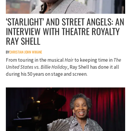
‘STARLIGHT’ AND STREET ANGELS: AN
INTERVIEW WITH THEATRE ROYALTY
RAY SHELL
BY
CHRISTIAN JOHN WIKANE
From touring in the musical
Hair
to keeping time in
The
United States vs. Billie Holiday
, Ray Shell has done it all
during his 50 years on stage and screen.