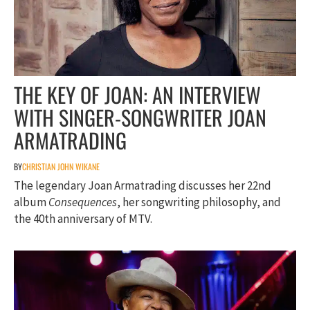
THE KEY OF JOAN: AN INTERVIEW
WITH SINGER-SONGWRITER JOAN
ARMATRADING
BY
CHRISTIAN JOHN WIKANE
The legendary Joan Armatrading discusses her 22nd
album
Consequences
, her songwriting philosophy, and
the 40th anniversary of MTV.