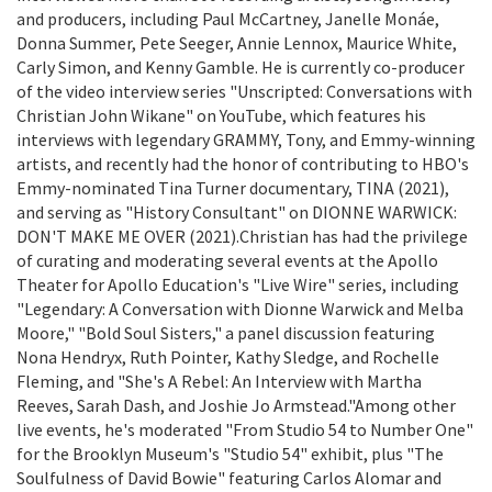
and producers, including Paul McCartney, Janelle Monáe,
Donna Summer, Pete Seeger, Annie Lennox, Maurice White,
Carly Simon, and Kenny Gamble. He is currently co-producer
of the video interview series "Unscripted: Conversations with
Christian John Wikane" on YouTube, which features his
interviews with legendary GRAMMY, Tony, and Emmy-winning
artists, and recently had the honor of contributing to HBO's
Emmy-nominated Tina Turner documentary, TINA (2021),
and serving as "History Consultant" on DIONNE WARWICK:
DON'T MAKE ME OVER (2021).Christian has had the privilege
of curating and moderating several events at the Apollo
Theater for Apollo Education's "Live Wire" series, including
"Legendary: A Conversation with Dionne Warwick and Melba
Moore," "Bold Soul Sisters," a panel discussion featuring
Nona Hendryx, Ruth Pointer, Kathy Sledge, and Rochelle
Fleming, and "She's A Rebel: An Interview with Martha
Reeves, Sarah Dash, and Joshie Jo Armstead."Among other
live events, he's moderated "From Studio 54 to Number One"
for the Brooklyn Museum's "Studio 54" exhibit, plus "The
Soulfulness of David Bowie" featuring Carlos Alomar and