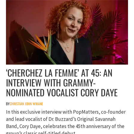
‘CHERCHEZ LA FEMME’ AT 45: AN
INTERVIEW WITH GRAMMY-
NOMINATED VOCALIST CORY DAYE
BY
CHRISTIAN JOHN WIKANE
In this exclusive interview with PopMatters, co-founder
and lead vocalist of Dr. Buzzard’s Original Savannah
Band, Cory Daye, celebrates the 45th anniversary of the
group’s classic self-titled debut.