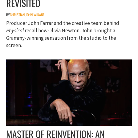
REVISITED
BY
CHRISTIAN JOHN WIKANE
Producer John Farrar and the creative team behind
Physical
recall how Olivia Newton-John brought a
Grammy-winning sensation from the studio to the
screen.
MASTER OF REINVENTION: AN