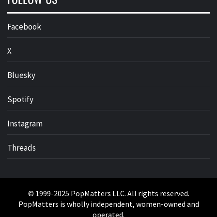
Facebook
X
Bluesky
Spotify
Instagram
Threads
© 1999-2025 PopMatters LLC. All rights reserved.
PopMatters is wholly independent, women-owned and
operated.