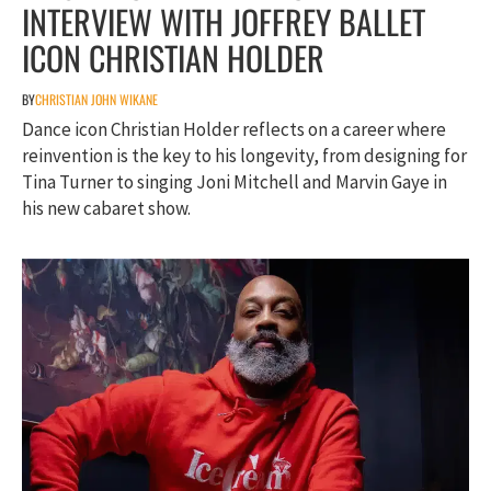
INTERVIEW WITH JOFFREY BALLET
ICON CHRISTIAN HOLDER
BY
CHRISTIAN JOHN WIKANE
Dance icon Christian Holder reflects on a career where
reinvention is the key to his longevity, from designing for
Tina Turner to singing Joni Mitchell and Marvin Gaye in
his new cabaret show.