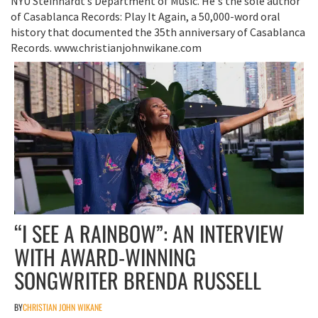
NYU Steinhardt’s Department of Music. He's the sole author
of Casablanca Records: Play It Again, a 50,000-word oral
history that documented the 35th anniversary of Casablanca
Records. www.christianjohnwikane.com
“I SEE A RAINBOW”: AN INTERVIEW
WITH AWARD-WINNING
SONGWRITER BRENDA RUSSELL
BY
CHRISTIAN JOHN WIKANE