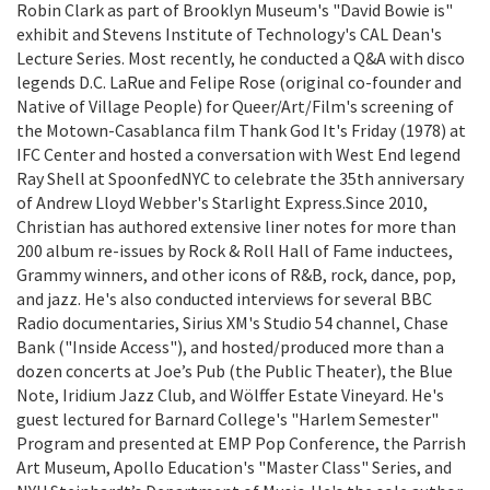
Robin Clark as part of Brooklyn Museum's "David Bowie is"
exhibit and Stevens Institute of Technology's CAL Dean's
Lecture Series. Most recently, he conducted a Q&A with disco
legends D.C. LaRue and Felipe Rose (original co-founder and
Native of Village People) for Queer/Art/Film's screening of
the Motown-Casablanca film Thank God It's Friday (1978) at
IFC Center and hosted a conversation with West End legend
Ray Shell at SpoonfedNYC to celebrate the 35th anniversary
of Andrew Lloyd Webber's Starlight Express.Since 2010,
Christian has authored extensive liner notes for more than
200 album re-issues by Rock & Roll Hall of Fame inductees,
Grammy winners, and other icons of R&B, rock, dance, pop,
and jazz. He's also conducted interviews for several BBC
Radio documentaries, Sirius XM's Studio 54 channel, Chase
Bank ("Inside Access"), and hosted/produced more than a
dozen concerts at Joe’s Pub (the Public Theater), the Blue
Note, Iridium Jazz Club, and Wölffer Estate Vineyard. He's
guest lectured for Barnard College's "Harlem Semester"
Program and presented at EMP Pop Conference, the Parrish
Art Museum, Apollo Education's "Master Class" Series, and