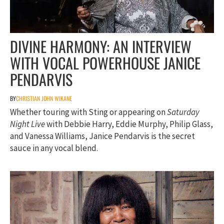
DIVINE HARMONY: AN INTERVIEW
WITH VOCAL POWERHOUSE JANICE
PENDARVIS
BY
CHRISTIAN JOHN WIKANE
Whether touring with Sting or appearing on
Saturday
Night Live
with Debbie Harry, Eddie Murphy, Philip Glass,
and Vanessa Williams, Janice Pendarvis is the secret
sauce in any vocal blend.