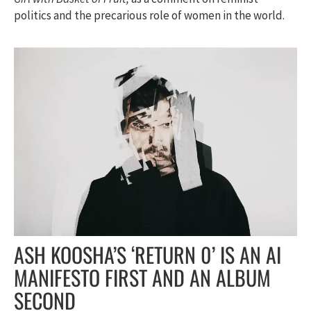
politics and the precarious role of women in the world.
ASH KOOSHA’S ‘RETURN 0’ IS AN AI
MANIFESTO FIRST AND AN ALBUM
SECOND