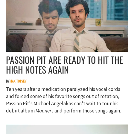
PASSION PIT ARE READY TO HIT THE
HIGH NOTES AGAIN
BY
MAX TOTSKY
Ten years after a medication paralyzed his vocal cords
and forced some of his favorite songs out of rotation,
Passion Pit's Michael Angelakos can't wait to tour his
debut album
Manners
and perform those songs again.