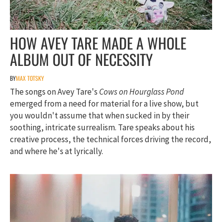
HOW AVEY TARE MADE A WHOLE
ALBUM OUT OF NECESSITY
BY
MAX TOTSKY
The songs on Avey Tare's
Cows on Hourglass Pond
emerged from a need for material for a live show, but
you wouldn't assume that when sucked in by their
soothing, intricate surrealism. Tare speaks about his
creative process, the technical forces driving the record,
and where he's at lyrically.