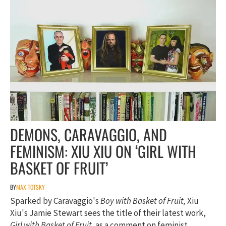
DEMONS, CARAVAGGIO, AND
FEMINISM: XIU XIU ON ‘GIRL WITH
BASKET OF FRUIT’
BY
MAX TOTSKY
Sparked by Caravaggio's
Boy with Basket of Fruit,
Xiu
Xiu's Jamie Stewart sees the title of their latest work,
Girl with Basket of Fruit,
as a comment on feminist