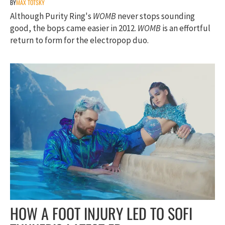
BY
MAX TOTSKY
Although Purity Ring's
WOMB
never stops sounding
good, the bops came easier in 2012.
WOMB
is an effortful
return to form for the electropop duo.
HOW A FOOT INJURY LED TO SOFI