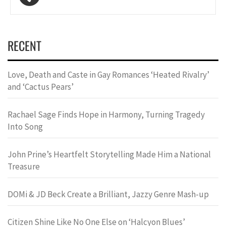
navigation
RECENT
Love, Death and Caste in Gay Romances ‘Heated Rivalry’
and ‘Cactus Pears’
Rachael Sage Finds Hope in Harmony, Turning Tragedy
Into Song
John Prine’s Heartfelt Storytelling Made Him a National
Treasure
DOMi & JD Beck Create a Brilliant, Jazzy Genre Mash-up
Citizen Shine Like No One Else on ‘Halcyon Blues’