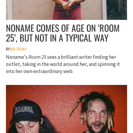
NONAME COMES OF AGE ON ‘ROOM
25’, BUT NOT IN A TYPICAL WAY
BY
MAX TOTSKY
Noname's
Room 25
sees a brilliant writer finding her
outlet, taking in the world around her, and spinning it
into her own extraordinary web.