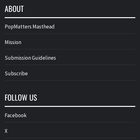
ABOUT
PopMatters Masthead
Mission
Submission Guidelines
Subscribe
FOLLOW US
Facebook
X