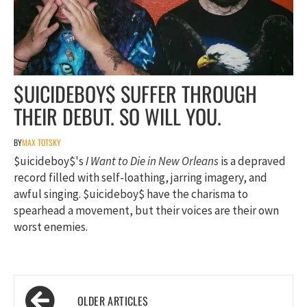
$UICIDEBOY$ SUFFER THROUGH
THEIR DEBUT. SO WILL YOU.
BY
MAX TOTSKY
$uicideboy$'s
I Want to Die in New Orleans
is a depraved
record filled with self-loathing, jarring imagery, and
awful singing. $uicideboy$ have the charisma to
spearhead a movement, but their voices are their own
worst enemies.
Posts