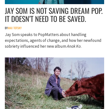
JAY SOM IS NOT SAVING DREAM POP.
IT DOESN’T NEED TO BE SAVED.
BY
MAX TOTSKY
Jay Som speaks to PopMatters about handling
expectations, agents of change, and how her newfound
sobriety influenced her new album
Anak Ko
.