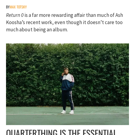
BY
MAX TOTSKY
Return 0
is a far more rewarding affair than much of Ash
Koosha’s recent work, even though it doesn’t care too
much about being an album.
QUARTERTHING IS THE ESSENTIAL