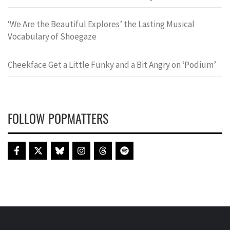
‘We Are the Beautiful Explores’ the Lasting Musical
Vocabulary of Shoegaze
Cheekface Get a Little Funky and a Bit Angry on ‘Podium’
FOLLOW POPMATTERS