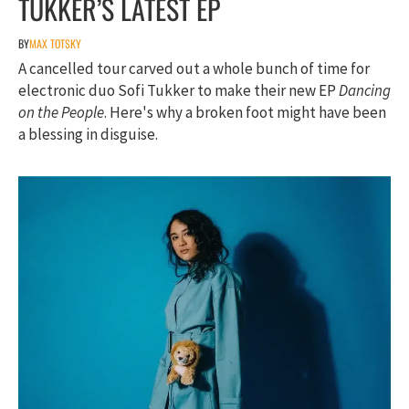
TUKKER’S LATEST EP
BY
MAX TOTSKY
A cancelled tour carved out a whole bunch of time for
electronic duo Sofi Tukker to make their new EP
Dancing
on the People
. Here's why a broken foot might have been
a blessing in disguise.