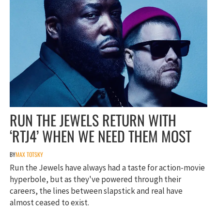
RUN THE JEWELS RETURN WITH
‘RTJ4’ WHEN WE NEED THEM MOST
BY
MAX TOTSKY
Run the Jewels have always had a taste for action-movie
hyperbole, but as they've powered through their
careers, the lines between slapstick and real have
almost ceased to exist.