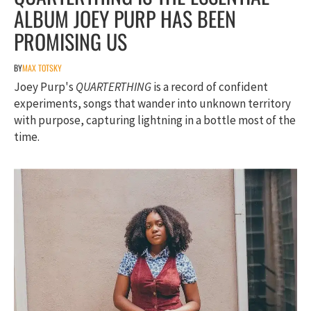
ALBUM JOEY PURP HAS BEEN
PROMISING US
BY
MAX TOTSKY
Joey Purp's
QUARTERTHING
is a record of confident
experiments, songs that wander into unknown territory
with purpose, capturing lightning in a bottle most of the
time.