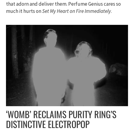
that adorn and deliver them. Perfume Genius cares so
much it hurts on
Set My Heart on Fire Immediately
.
‘WOMB’ RECLAIMS PURITY RING’S
DISTINCTIVE ELECTROPOP