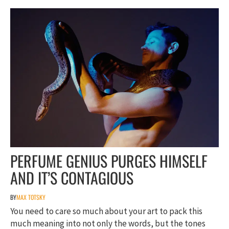
PERFUME GENIUS PURGES HIMSELF
AND IT’S CONTAGIOUS
BY
MAX TOTSKY
You need to care so much about your art to pack this
much meaning into not only the words, but the tones