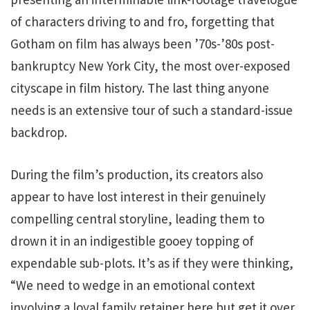
of characters driving to and fro, forgetting that
Gotham on film has always been ’70s-’80s post-
bankruptcy New York City, the most over-exposed
cityscape in film history. The last thing anyone
needs is an extensive tour of such a standard-issue
backdrop.
During the film’s production, its creators also
appear to have lost interest in their genuinely
compelling central storyline, leading them to
drown it in an indigestible gooey topping of
expendable sub-plots. It’s as if they were thinking,
“We need to wedge in an emotional context
involving a loyal family retainer here but get it over