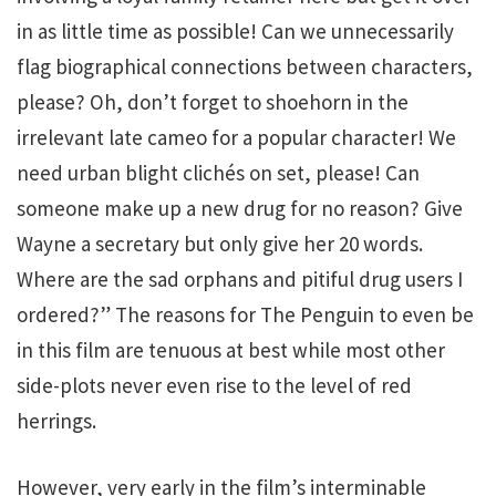
in as little time as possible! Can we unnecessarily
flag biographical connections between characters,
please? Oh, don’t forget to shoehorn in the
irrelevant late cameo for a popular character! We
need urban blight clichés on set, please! Can
someone make up a new drug for no reason? Give
Wayne a secretary but only give her 20 words.
Where are the sad orphans and pitiful drug users I
ordered?” The reasons for The Penguin to even be
in this film are tenuous at best while most other
side-plots never even rise to the level of red
herrings.
However, very early in the film’s interminable