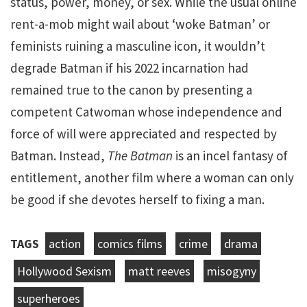
status, power, money, or sex. While the usual online
rent-a-mob might wail about ‘woke Batman’ or
feminists ruining a masculine icon, it wouldn’t
degrade Batman if his 2022 incarnation had
remained true to the canon by presenting a
competent Catwoman whose independence and
force of will were appreciated and respected by
Batman. Instead,
The Batman
is an incel fantasy of
entitlement, another film where a woman can only
be good if she devotes herself to fixing a man.
TAGS
action
comics films
crime
drama
Hollywood Sexism
matt reeves
misogyny
superheroes