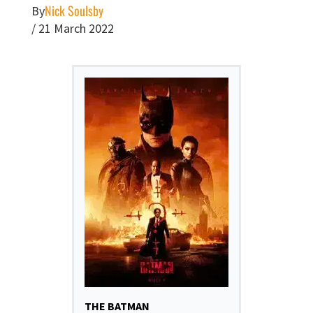
Nick Soulsby
By
/
21 March 2022
THE BATMAN