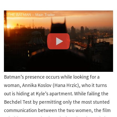
THE BATMAN – Main Trailer
Batman’s presence occurs while looking for a
woman, Annika Koslov (Hana Hrzic), who it turns
out is hiding at Kyle’s apartment. While failing the
Bechdel Test by permitting only the most stunted
communication between the two women, the film