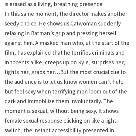
is erased as a living, breathing presence.
In this same moment, the director makes another
seedy choice. He shows us Catwoman suddenly
relaxing in Batman’s grip and pressing herself
against him. A masked man who, at the start of the
film, has explained that he terrifies criminals and
innocents alike, creeps up on Kyle, surprises her,
fights her, grabs her…But the most crucial cue to
the audience is to let us know women can’t help
but feel sexy when terrifying men loom out of the
dark and immobilize them involuntarily. The
moment is sexual, without being sexy. It shows
female sexual response clicking on like a light
switch, the instant accessibility presented in