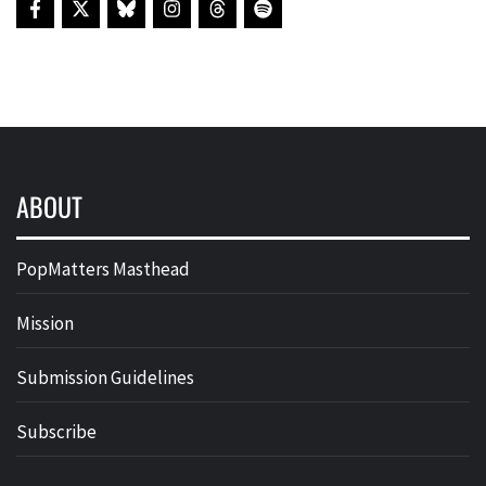
ABOUT
PopMatters Masthead
Mission
Submission Guidelines
Subscribe