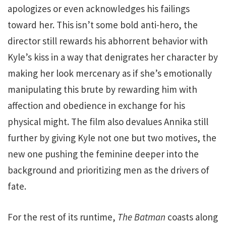
apologizes or even acknowledges his failings
toward her. This isn’t some bold anti-hero, the
director still rewards his abhorrent behavior with
Kyle’s kiss in a way that denigrates her character by
making her look mercenary as if she’s emotionally
manipulating this brute by rewarding him with
affection and obedience in exchange for his
physical might. The film also devalues Annika still
further by giving Kyle not one but two motives, the
new one pushing the feminine deeper into the
background and prioritizing men as the drivers of
fate.
For the rest of its runtime,
The Batman
coasts along