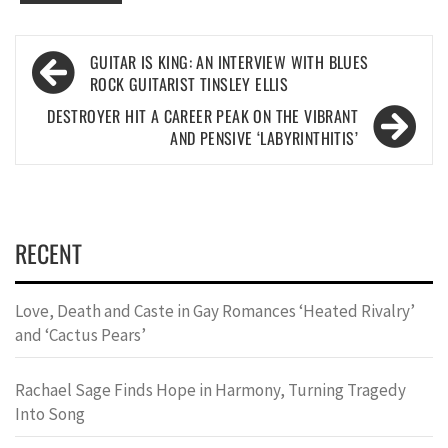
Post
GUITAR IS KING: AN INTERVIEW WITH BLUES
navigation
ROCK GUITARIST TINSLEY ELLIS
DESTROYER HIT A CAREER PEAK ON THE VIBRANT
AND PENSIVE ‘LABYRINTHITIS’
RECENT
Love, Death and Caste in Gay Romances ‘Heated Rivalry’
and ‘Cactus Pears’
Rachael Sage Finds Hope in Harmony, Turning Tragedy
Into Song