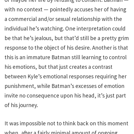
with no context — pointedly accuses her of having
a commercial and/or sexual relationship with the
individual he’s watching. One interpretation could
be that he’s jealous, but that’d still be a pretty grim
response to the object of his desire. Another is that
this is an immature Batman still learning to control
his emotions, but that just creates a contrast
between Kyle’s emotional responses requiring her
punishment, while Batman’s excesses of emotion
invite no consequence upon his head, it’s just part
of his journey.
It was impossible not to think back on this moment
when, after a fairly minimal amount of ongoing