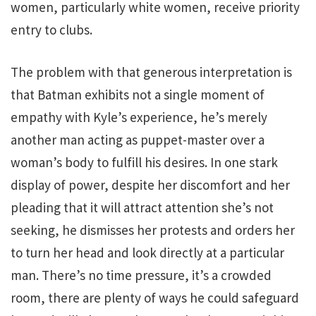
women, particularly white women, receive priority
entry to clubs.
The problem with that generous interpretation is
that Batman exhibits not a single moment of
empathy with Kyle’s experience, he’s merely
another man acting as puppet-master over a
woman’s body to fulfill his desires. In one stark
display of power, despite her discomfort and her
pleading that it will attract attention she’s not
seeking, he dismisses her protests and orders her
to turn her head and look directly at a particular
man. There’s no time pressure, it’s a crowded
room, there are plenty of ways he could safeguard