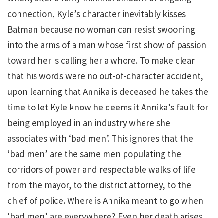
connection, Kyle’s character inevitably kisses
Batman because no woman can resist swooning
into the arms of a man whose first show of passion
toward her is calling her a whore. To make clear
that his words were no out-of-character accident,
upon learning that Annika is deceased he takes the
time to let Kyle know he deems it Annika’s fault for
being employed in an industry where she
associates with ‘bad men’. This ignores that the
‘bad men’ are the same men populating the
corridors of power and respectable walks of life
from the mayor, to the district attorney, to the
chief of police. Where is Annika meant to go when
‘bad men’ are everywhere? Even her death arises