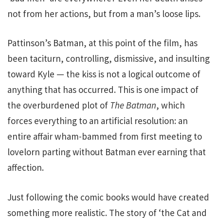
not from her actions, but from a man’s loose lips.
Pattinson’s Batman, at this point of the film, has
been taciturn, controlling, dismissive, and insulting
toward Kyle — the kiss is not a logical outcome of
anything that has occurred. This is one impact of
the overburdened plot of
The Batman
, which
forces everything to an artificial resolution: an
entire affair wham-bammed from first meeting to
lovelorn parting without Batman ever earning that
affection.
Just following the comic books would have created
something more realistic. The story of ‘the Cat and