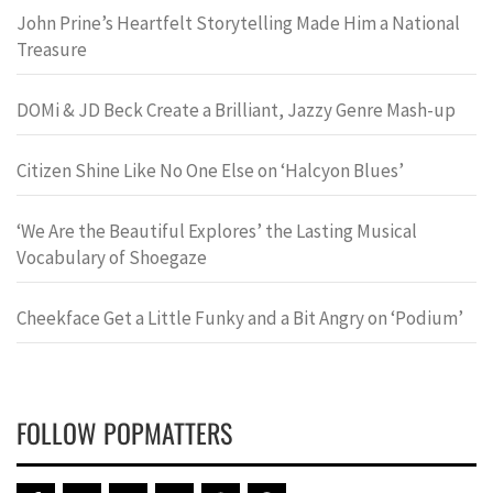
John Prine’s Heartfelt Storytelling Made Him a National
Treasure
DOMi & JD Beck Create a Brilliant, Jazzy Genre Mash-up
Citizen Shine Like No One Else on ‘Halcyon Blues’
‘We Are the Beautiful Explores’ the Lasting Musical
Vocabulary of Shoegaze
Cheekface Get a Little Funky and a Bit Angry on ‘Podium’
FOLLOW POPMATTERS