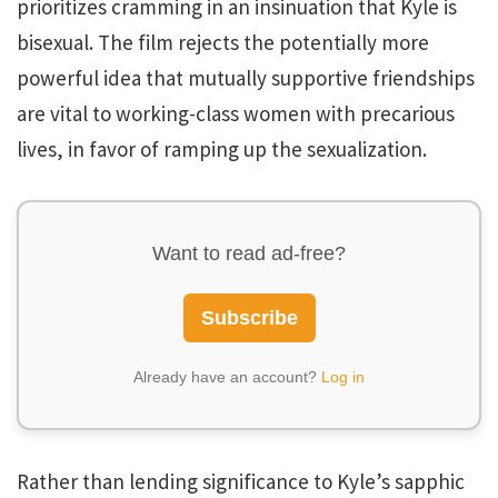
prioritizes cramming in an insinuation that Kyle is
bisexual. The film rejects the potentially more
powerful idea that mutually supportive friendships
are vital to working-class women with precarious
lives, in favor of ramping up the sexualization.
Want to read ad-free?
Subscribe
Already have an account?
Log in
Rather than lending significance to Kyle’s sapphic