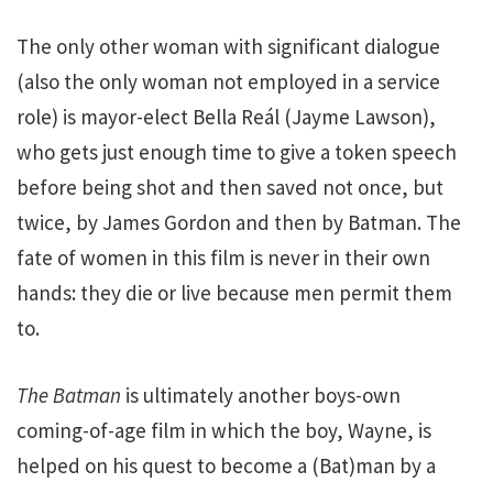
The only other woman with significant dialogue
(also the only woman not employed in a service
role) is mayor-elect Bella Reál (Jayme Lawson),
who gets just enough time to give a token speech
before being shot and then saved not once, but
twice, by James Gordon and then by Batman. The
fate of women in this film is never in their own
hands: they die or live because men permit them
to.
The Batman
is ultimately another boys-own
coming-of-age film in which the boy, Wayne, is
helped on his quest to become a (Bat)man by a