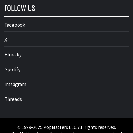
FOLLOW US
Facebook
X
Bluesky
Spotify
Instagram
Threads
© 1999-2025 PopMatters LLC. All rights reserved.