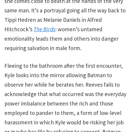
she comes close to death at the hands of the very
same man. It’s a portrayal going all the way back to
Tippi Hedren as Melanie Daniels in Alfred
Hitchcock’s
The Birds
: women’s untamed
emotionality leads them and others into danger
requiring salvation in male form.
Fleeing to the bathroom after the first encounter,
Kyle looks into the mirror allowing Batman to
observe her while he berates her. Reeves fails to
acknowledge that what occurred was the everyday
power imbalance between the rich and those
employed to pander to them, a form of low-level
harassment in which Kyle would be risking her job
or maybe her life by refusing to consent. Batman —