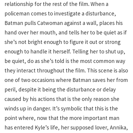
relationship for the rest of the film. When a
policeman comes to investigate a disturbance,
Batman pulls Catwoman against a wall, places his
hand over her mouth, and tells her to be quiet as if
she’s not bright enough to figure it out or strong
enough to handle it herself. Telling her to shut up,
be quiet, do as she’s told is the most common way
they interact throughout the film. This scene is also
one of two occasions where Batman saves her from
peril, despite it being the disturbance or delay
caused by his actions that is the only reason she
winds up in danger. It’s symbolic that this is the
point where, now that the more important man
has entered Kyle’s life, her supposed lover, Annika,