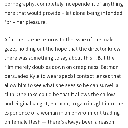
pornography, completely independent of anything
here that would provide – let alone being intended
for – her pleasure.
A further scene returns to the issue of the male
gaze, holding out the hope that the director knew
there was something to say about this…But the
film merely doubles down on creepiness. Batman
persuades Kyle to wear special contact lenses that
allow him to see what she sees so he can surveil a
club. One take could be that it allows the callow
and virginal knight, Batman, to gain insight into the
experience of a woman in an environment trading
on female flesh — there’s always been a reason