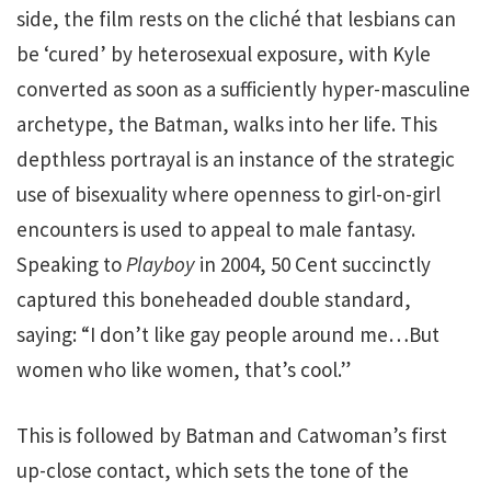
side, the film rests on the cliché that lesbians can
be ‘cured’ by heterosexual exposure, with Kyle
converted as soon as a sufficiently hyper-masculine
archetype, the Batman, walks into her life. This
depthless portrayal is an instance of the strategic
use of bisexuality where openness to girl-on-girl
encounters is used to appeal to male fantasy.
Speaking to
Playboy
in 2004, 50 Cent succinctly
captured this boneheaded double standard,
saying: “I don’t like gay people around me…But
women who like women, that’s cool.”
This is followed by Batman and Catwoman’s first
up-close contact, which sets the tone of the