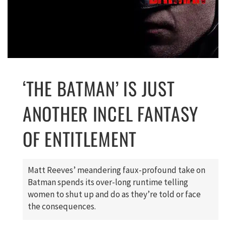
‘THE BATMAN’ IS JUST
ANOTHER INCEL FANTASY
OF ENTITLEMENT
Matt Reeves’ meandering faux-profound take on
Batman spends its over-long runtime telling
women to shut up and do as they’re told or face
the consequences.