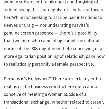
woman subservient to his quest and forgiving of,
indeed loving, his thoroughly toxic behavior toward
her. While not seeking to ascribe bad intentions to
Reeves or Craig — nor underrating Kravitz’s
genuine screen presence — there’s a possibility
that two men who came of age amid the cultural
norms of the ’80s might need help conceiving of a
more egalitarian positioning of relationships or how
to realistically personify a female perspective.
Perhaps it’s Hollywood? There are certainly entire
realms of the business world where men cannot
conceive of meeting a woman outside of a
transactional exchange, whether related to career,