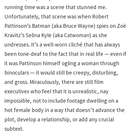
running time was a scene that stunned me.
Unfortunately, that scene was when Robert
Pattinson’s Batman (aka Bruce Wayne) spies on Zoë
Kravitz’s Selina Kyle (aka Catwoman) as she
undresses. It’s a well-worn cliché that has always
been tone-deaf to the fact that in real life — even if
it was Pattinson himself ogling a woman through
binoculars — it would still be creepy, disturbing,
and gross. Miraculously, there are still film
executives who feel that it is unrealistic, nay
impossible, not to include footage dwelling on a
hot female body in a way that doesn’t advance the
plot, develop a relationship, or add any crucial
subtext.