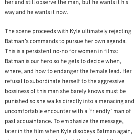
her and still observe the man, but he wants it his
way and he wants it now.
The scene proceeds with Kyle ultimately rejecting
Batman’s commands to pursue her own agenda.
This is a persistent no-no for women in films:
Batman is our hero so he gets to decide when,
where, and how to endanger the female lead. Her
refusal to subordinate herself to the aggressive
bossiness of this man she barely knows must be
punished so she walks directly into a menacing and
uncomfortable encounter with a ‘friendly’ man of
past acquaintance. To emphasize the message,
later in the film when Kyle disobeys Batman again,