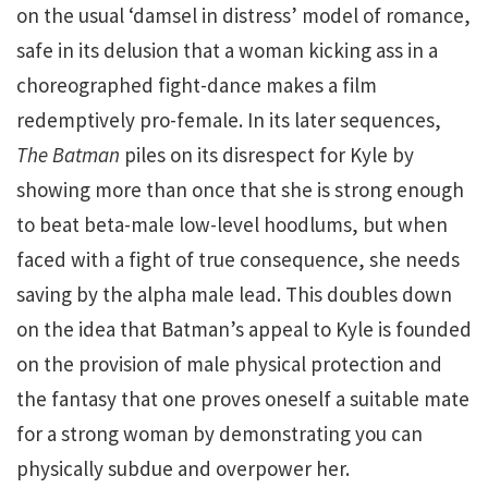
on the usual ‘damsel in distress’ model of romance,
safe in its delusion that a woman kicking ass in a
choreographed fight-dance makes a film
redemptively pro-female. In its later sequences,
The Batman
piles on its disrespect for Kyle by
showing more than once that she is strong enough
to beat beta-male low-level hoodlums, but when
faced with a fight of true consequence, she needs
saving by the alpha male lead. This doubles down
on the idea that Batman’s appeal to Kyle is founded
on the provision of male physical protection and
the fantasy that one proves oneself a suitable mate
for a strong woman by demonstrating you can
physically subdue and overpower her.