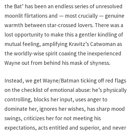
the Bat’ has been an endless series of unresolved
moonlit flirtations and — most crucially — genuine
warmth between star-crossed lovers. There was a
lost opportunity to make this a gentler kindling of
mutual feeling, amplifying Kravitz’s Catwoman as
the worldly-wise spirit coaxing the inexperienced
Wayne out from behind his mask of shyness.
Instead, we get Wayne/Batman ticking off red flags
on the checklist of emotional abuse: he’s physically
controlling, blocks her input, uses anger to
dominate her, ignores her wishes, has sharp mood
swings, criticizes her for not meeting his
expectations, acts entitled and superior, and never