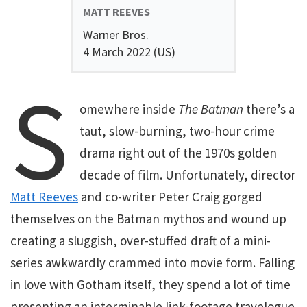
MATT REEVES
Warner Bros.
4 March 2022 (US)
S
omewhere inside
The Batman
there’s a
taut, slow-burning, two-hour crime
drama right out of the 1970s golden
decade of film. Unfortunately, director
Matt Reeves
and co-writer Peter Craig gorged
themselves on the Batman mythos and wound up
creating a sluggish, over-stuffed draft of a mini-
series awkwardly crammed into movie form. Falling
in love with Gotham itself, they spend a lot of time
presenting an interminable link-footage travelogue