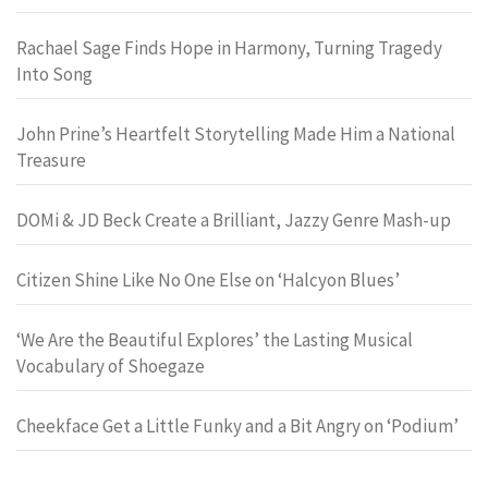
Rachael Sage Finds Hope in Harmony, Turning Tragedy
Into Song
John Prine’s Heartfelt Storytelling Made Him a National
Treasure
DOMi & JD Beck Create a Brilliant, Jazzy Genre Mash-up
Citizen Shine Like No One Else on ‘Halcyon Blues’
‘We Are the Beautiful Explores’ the Lasting Musical
Vocabulary of Shoegaze
Cheekface Get a Little Funky and a Bit Angry on ‘Podium’