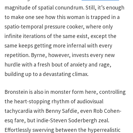
magnitude of spatial conundrum. Still, it’s enough
to make one see how this woman is trapped in a
spatio-temporal pressure cooker, where only
infinite iterations of the same exist, except the
same keeps getting more infernal with every
repetition. Byrne, however, invests every new
hurdle with a fresh bout of anxiety and rage,
building up to a devastating climax.
Bronstein is also in monster form here, controlling
the heart-stopping rhythm of audiovisual
tachycardia with Benny Safdie, even Rob Cohen-
esq fare, but indie-Steven Soderbergh zeal.
Effortlessly swerving between the hyperrealistic