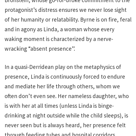
protagonist’s distress ensures we never lose sight
of her humanity or relatability. Byrne is on fire, feral
and in agony as Linda, a woman whose every
waking moment is characterized by a nerve-
wracking “absent presence”.
In a quasi-Derridean play on the metaphysics of
presence, Linda is continuously forced to endure
and mediate her life through others, whom we
often don’t even see. Her nameless daughter, who
is with her at all times (unless Linda is binge-
drinking at night outside while the child sleeps), is
never seen but is always heard, her presence felt
through feeding tubes and hospital corridors.