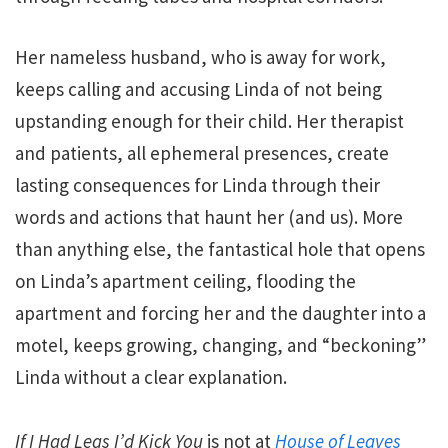
Her nameless husband, who is away for work,
keeps calling and accusing Linda of not being
upstanding enough for their child. Her therapist
and patients, all ephemeral presences, create
lasting consequences for Linda through their
words and actions that haunt her (and us). More
than anything else, the fantastical hole that opens
on Linda’s apartment ceiling, flooding the
apartment and forcing her and the daughter into a
motel, keeps growing, changing, and “beckoning”
Linda without a clear explanation.
If I Had Legs I’d Kick You
is not at
House of Leaves