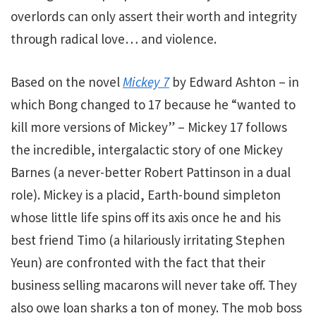
overlords can only assert their worth and integrity
through radical love… and violence.
Based on the novel
Mickey 7
by Edward Ashton
– in
which Bong changed to 17 because he “wanted to
kill more versions of Mickey” – Mickey 17 follows
the incredible, intergalactic story of one Mickey
Barnes (a never-better Robert Pattinson in a dual
role). Mickey is a placid, Earth-bound simpleton
whose little life spins off its axis once he and his
best friend Timo (a hilariously irritating Stephen
Yeun) are confronted with the fact that their
business selling macarons will never take off. They
also owe loan sharks a ton of money. The mob boss