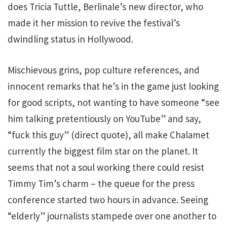
does Tricia Tuttle, Berlinale’s new director, who
made it her mission to revive the festival’s
dwindling status in Hollywood.
Mischievous grins, pop culture references, and
innocent remarks that he’s in the game just looking
for good scripts, not wanting to have someone “see
him talking pretentiously on YouTube” and say,
“fuck this guy” (direct quote), all make Chalamet
currently the biggest film star on the planet. It
seems that not a soul working there could resist
Timmy Tim’s charm – the queue for the press
conference started two hours in advance. Seeing
“elderly” journalists stampede over one another to