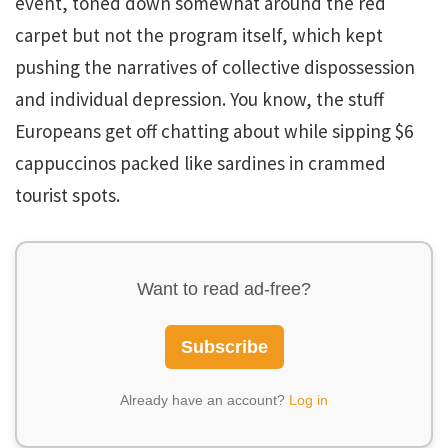
event, toned down somewhat around the red
carpet but not the program itself, which kept
pushing the narratives of collective dispossession
and individual depression. You know, the stuff
Europeans get off chatting about while sipping $6
cappuccinos packed like sardines in crammed
tourist spots.
Want to read ad-free?
Subscribe
Already have an account?
Log in