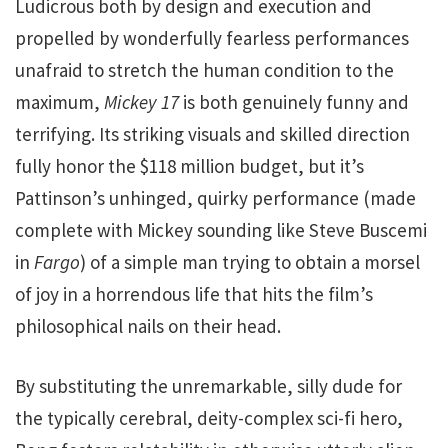
Ludicrous both by design and execution and
propelled by wonderfully fearless performances
unafraid to stretch the human condition to the
maximum,
Mickey 17
is both genuinely funny and
terrifying. Its striking visuals and skilled direction
fully honor the $118 million budget, but it’s
Pattinson’s unhinged, quirky performance (made
complete with Mickey sounding like Steve Buscemi
in
Fargo
) of a simple man trying to obtain a morsel
of joy in a horrendous life that hits the film’s
philosophical nails on their head.
By substituting the unremarkable, silly dude for
the typically cerebral, deity-complex sci-fi hero,