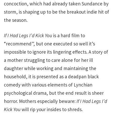
concoction, which had already taken Sundance by
storm, is shaping up to be the breakout indie hit of
the season.
If I Had Legs I’d Kick You
is a hard film to
“recommend”, but one executed so well it’s
impossible to ignore its lingering effects. A story of
a mother struggling to care alone for her ill
daughter while working and maintaining the
household, it is presented as a deadpan black
comedy with various elements of Lynchian
psychological drama, but the end result is sheer
horror. Mothers especially beware:
If I Had Legs I’d
Kick You
will rip your insides to shreds.