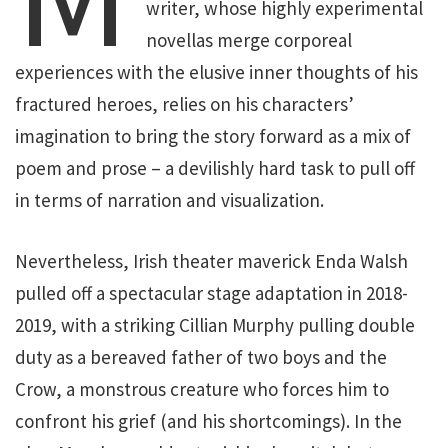
writer, whose highly experimental
novellas merge corporeal
experiences with the elusive inner thoughts of his
fractured heroes, relies on his characters’
imagination to bring the story forward as a mix of
poem and prose – a devilishly hard task to pull off
in terms of narration and visualization.
Nevertheless, Irish theater maverick Enda Walsh
pulled off a spectacular stage adaptation in 2018-
2019, with a striking Cillian Murphy pulling double
duty as a bereaved father of two boys and the
Crow, a monstrous creature who forces him to
confront his grief (and his shortcomings). In the