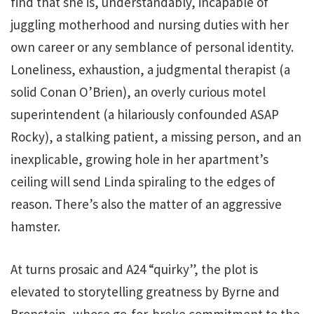
find that she is, understandably, incapable of
juggling motherhood and nursing duties with her
own career or any semblance of personal identity.
Loneliness, exhaustion, a judgmental therapist (a
solid Conan O’Brien), an overly curious motel
superintendent (a hilariously confounded ASAP
Rocky), a stalking patient, a missing person, and an
inexplicable, growing hole in her apartment’s
ceiling will send Linda spiraling to the edges of
reason. There’s also the matter of an aggressive
hamster.
At turns prosaic and A24 “quirky”, the plot is
elevated to storytelling greatness by Byrne and
Bronstein, whose go-for-broke commitment to the