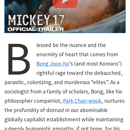
B
lessed be the nuance and the
enormity of heart that comes from
Bong Joon-ho
’s (and most Koreans’)
rightful rage toward the debauched,
parasitic, colonizing, and murderous “elites”. As a
sociologist from a family of scholars, Bong, like his
philosopher compatriot,
Park Chan-wook
, nurtures
the profundity of distrust in our abominable
globally capitalist establishment while maintaining
a deeply humanistic empathy, if not hope, for his