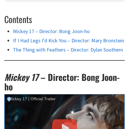
Contents
Mickey 17 – Director: Bong Joon-ho
If I Had Legs I’d Kick You – Director: Mary Bronstein
The Thing with Feathers – Director: Dylan Southern
Mickey 17
– Director: Bong Joon-
ho
Mickey 17 | Official Trailer