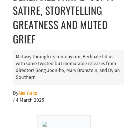
SATIRE, STORYTELLING
GREATNESS AND MUTED
GRIEF
Midway through its ten-day run, Berlinale hit us
with some twisted but memorable releases from
directors Bong Joon-ho, Mary Bronstein, and Dylan
Southern.
Ana Yorke
By
/
4 March 2025