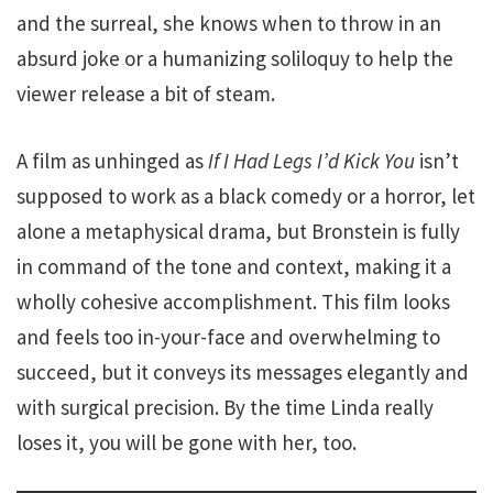
and the surreal, she knows when to throw in an
absurd joke or a humanizing soliloquy to help the
viewer release a bit of steam.
A film as unhinged as
If I Had Legs I’d Kick You
isn’t
supposed to work as a black comedy or a horror, let
alone a metaphysical drama, but Bronstein is fully
in command of the tone and context, making it a
wholly cohesive accomplishment. This film looks
and feels too in-your-face and overwhelming to
succeed, but it conveys its messages elegantly and
with surgical precision. By the time Linda really
loses it, you will be gone with her, too.