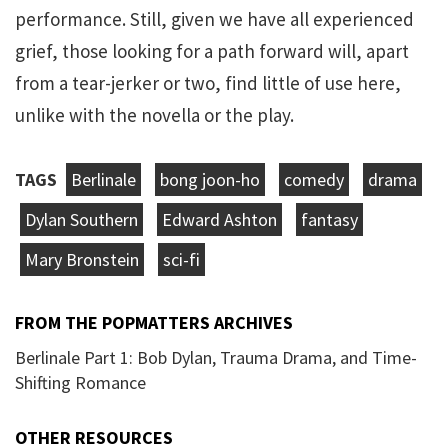
performance. Still, given we have all experienced
grief, those looking for a path forward will, apart
from a tear-jerker or two, find little of use here,
unlike with the novella or the play.
TAGS
Berlinale
bong joon-ho
comedy
drama
Dylan Southern
Edward Ashton
fantasy
Mary Bronstein
sci-fi
FROM THE POPMATTERS ARCHIVES
Berlinale Part 1: Bob Dylan, Trauma Drama, and Time-
Shifting Romance
OTHER RESOURCES