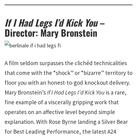
If I Had Legs I’d Kick You
–
Director: Mary Bronstein
A film seldom surpasses the clichéd technicalities
that come with the “shock” or “bizarre” territory to
floor you with an honest-to-god knockout delivery.
Mary Bronstein’s
If I Had Legs I’d Kick You
is a rare,
fine example of a viscerally gripping work that
operates on an affective level beyond simple
explanation. With Rose Byrne landing a Silver Bear
for Best Leading Performance, the latest A24