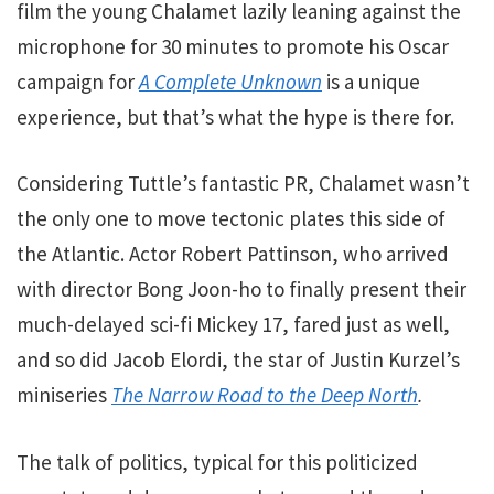
film the young Chalamet lazily leaning against the
microphone for 30 minutes to promote his Oscar
campaign for
A Complete Unknown
is a unique
experience, but that’s what the hype is there for.
Considering Tuttle’s fantastic PR, Chalamet wasn’t
the only one to move tectonic plates this side of
the Atlantic. Actor Robert Pattinson, who arrived
with director Bong Joon-ho to finally present their
much-delayed sci-fi Mickey 17, fared just as well,
and so did Jacob Elordi, the star of Justin Kurzel’s
miniseries
The Narrow Road to the Deep North
.
The talk of politics, typical for this politicized