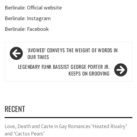
Berlinale: Official website
Berlinale: Instagram
Berlinale: Facebook
Post
‘AVOWED’ CONVEYS THE WEIGHT OF WORDS IN
navigation
OUR TIMES
LEGENDARY FUNK BASSIST GEORGE PORTER JR.
KEEPS ON GROOVING
RECENT
Love, Death and Caste in Gay Romances ‘Heated Rivalry’
and ‘Cactus Pears’