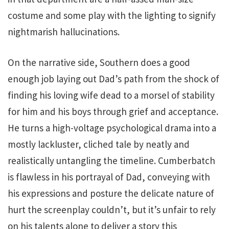
costume and some play with the lighting to signify
nightmarish hallucinations.
On the narrative side, Southern does a good
enough job laying out Dad’s path from the shock of
finding his loving wife dead to a morsel of stability
for him and his boys through grief and acceptance.
He turns a high-voltage psychological drama into a
mostly lackluster, cliched tale by neatly and
realistically untangling the timeline. Cumberbatch
is flawless in his portrayal of Dad, conveying with
his expressions and posture the delicate nature of
hurt the screenplay couldn’t, but it’s unfair to rely
on his talents alone to deliver a story this