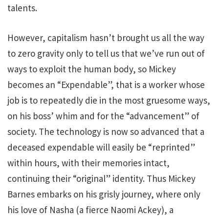
talents.
However, capitalism hasn’t brought us all the way
to zero gravity only to tell us that we’ve run out of
ways to exploit the human body, so Mickey
becomes an “Expendable”, that is a worker whose
job is to repeatedly die in the most gruesome ways,
on his boss’ whim and for the “advancement” of
society. The technology is now so advanced that a
deceased expendable will easily be “reprinted”
within hours, with their memories intact,
continuing their “original” identity. Thus Mickey
Barnes embarks on his grisly journey, where only
his love of Nasha (a fierce Naomi Ackey), a