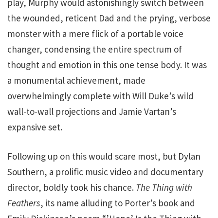
play, Murphy would astonishingly switch between
the wounded, reticent Dad and the prying, verbose
monster with a mere flick of a portable voice
changer, condensing the entire spectrum of
thought and emotion in this one tense body. It was
a monumental achievement, made
overwhelmingly complete with Will Duke’s wild
wall-to-wall projections and Jamie Vartan’s
expansive set.
Following up on this would scare most, but Dylan
Southern, a prolific music video and documentary
director, boldly took his chance.
The Thing with
Feathers
, its name alluding to Porter’s book and