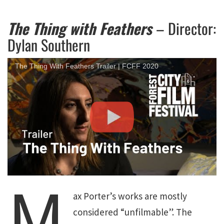
The Thing with Feathers
– Director:
Dylan Southern
The Thing With Feathers Trailer | FCFF 2020
M
ax Porter’s works are mostly
considered “unfilmable”. The