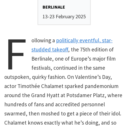
BERLINALE
13-23 February 2025
F
ollowing a
politically eventful, star-
studded takeoff
, the 75th edition of
Berlinale, one of Europe’s major film
festivals, continued in the same
outspoken, quirky fashion. On Valentine’s Day,
actor Timothée Chalamet sparked pandemonium
around the Grand Hyatt at Potsdamer Platz, where
hundreds of fans and accredited personnel
swarmed, then moshed to get a piece of their idol.
Chalamet knows exactly what he’s doing, and so