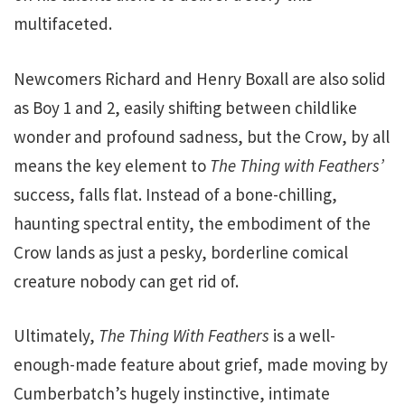
multifaceted.
Newcomers Richard and Henry Boxall are also solid
as Boy 1 and 2, easily shifting between childlike
wonder and profound sadness, but the Crow, by all
means the key element to
The Thing with Feathers’
success, falls flat. Instead of a bone-chilling,
haunting spectral entity, the embodiment of the
Crow lands as just a pesky, borderline comical
creature nobody can get rid of.
Ultimately,
The Thing With Feathers
is a well-
enough-made feature about grief, made moving by
Cumberbatch’s hugely instinctive, intimate