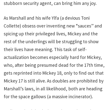
stubborn security agent, can bring him any joy.
As Marshall and his wife Ylfa (a devious Toni
Collette) obsess over inventing new “sauces” and
spicing up their privileged lives, Mickey and the
rest of the underlings will be struggling to show
their lives have meaning. This task of self-
actualization becomes especially hard for Mickey,
who, after being presumed dead for the 17th time,
gets reprinted into Mickey 18, only to find out that
Mickey 17 is still alive. As doubles are prohibited by
Marshall’s laws, in all likelihood, both are heading
for the space gallows (a massive incinerator).