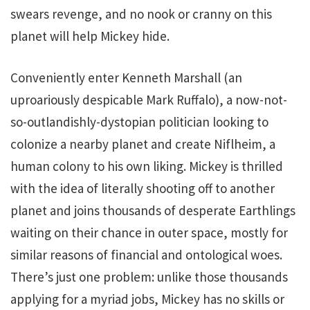
swears revenge, and no nook or cranny on this
planet will help Mickey hide.
Conveniently enter Kenneth Marshall (an
uproariously despicable Mark Ruffalo), a now-not-
so-outlandishly-dystopian politician looking to
colonize a nearby planet and create Niflheim, a
human colony to his own liking. Mickey is thrilled
with the idea of literally shooting off to another
planet and joins thousands of desperate Earthlings
waiting on their chance in outer space, mostly for
similar reasons of financial and ontological woes.
There’s just one problem: unlike those thousands
applying for a myriad jobs, Mickey has no skills or