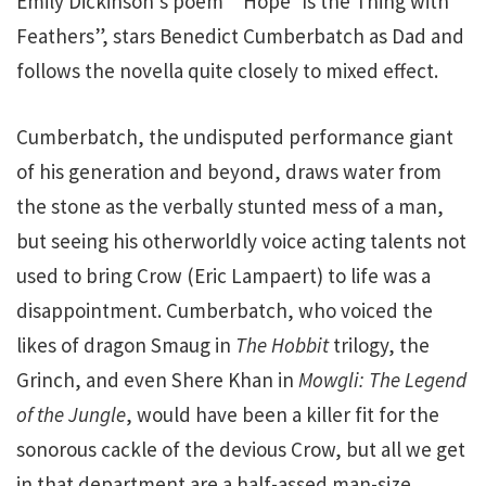
Emily Dickinson’s poem “’Hope’ Is the Thing with
Feathers”, stars Benedict Cumberbatch as Dad and
follows the novella quite closely to mixed effect.
Cumberbatch, the undisputed performance giant
of his generation and beyond, draws water from
the stone as the verbally stunted mess of a man,
but seeing his otherworldly voice acting talents not
used to bring Crow (Eric Lampaert) to life was a
disappointment. Cumberbatch, who voiced the
likes of dragon Smaug in
The Hobbit
trilogy, the
Grinch, and even Shere Khan in
Mowgli: The Legend
of the Jungle
, would have been a killer fit for the
sonorous cackle of the devious Crow, but all we get
in that department are a half-assed man-size