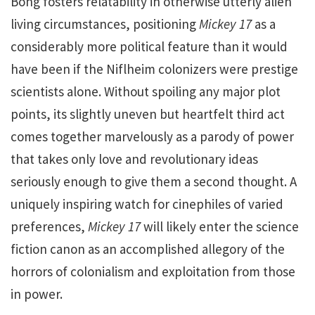
Bong fosters relatability in otherwise utterly alien
living circumstances, positioning
Mickey
17
as a
considerably more political feature than it would
have been if the Niflheim colonizers were prestige
scientists alone. Without spoiling any major plot
points, its slightly uneven but heartfelt third act
comes together marvelously as a parody of power
that takes only love and revolutionary ideas
seriously enough to give them a second thought. A
uniquely inspiring watch for cinephiles of varied
preferences,
Mickey 17
will likely enter the science
fiction canon as an accomplished allegory of the
horrors of colonialism and exploitation from those
in power.