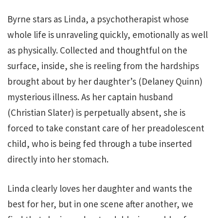
Byrne stars as Linda, a psychotherapist whose
whole life is unraveling quickly, emotionally as well
as physically. Collected and thoughtful on the
surface, inside, she is reeling from the hardships
brought about by her daughter’s (Delaney Quinn)
mysterious illness. As her captain husband
(Christian Slater) is perpetually absent, she is
forced to take constant care of her preadolescent
child, who is being fed through a tube inserted
directly into her stomach.
Linda clearly loves her daughter and wants the
best for her, but in one scene after another, we