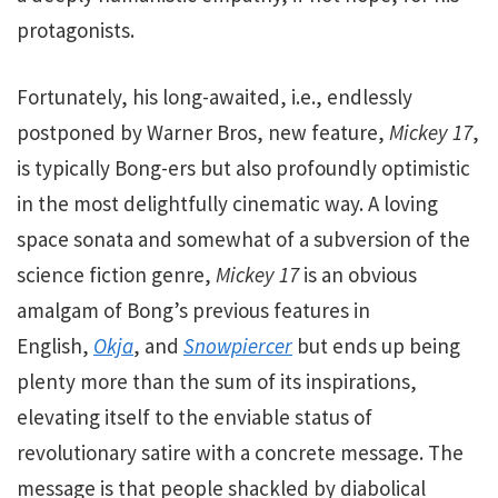
protagonists.
Fortunately, his long-awaited, i.e., endlessly
postponed by Warner Bros, new feature,
Mickey 17
,
is typically Bong-ers but also profoundly optimistic
in the most delightfully cinematic way.
A loving
space sonata and somewhat of a subversion of the
science fiction genre,
Mickey
17
is an obvious
amalgam of Bong’s previous features in
English,
Okja
, and
Snowpiercer
but ends up being
plenty more than the sum of its inspirations,
elevating itself to the enviable status of
revolutionary satire with a concrete message. The
message is that people shackled by diabolical