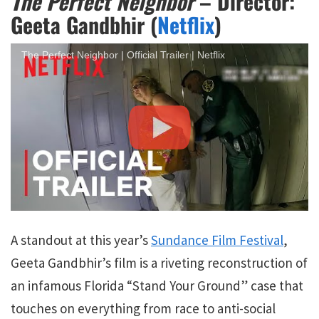
The Perfect Neighbor
– Director:
Geeta Gandbhir (
Netflix
)
The Perfect Neighbor | Official Trailer | Netflix
A standout at this year’s
Sundance Film Festival
,
Geeta Gandbhir’s film is a riveting reconstruction of
an infamous Florida “Stand Your Ground” case that
touches on everything from race to anti-social