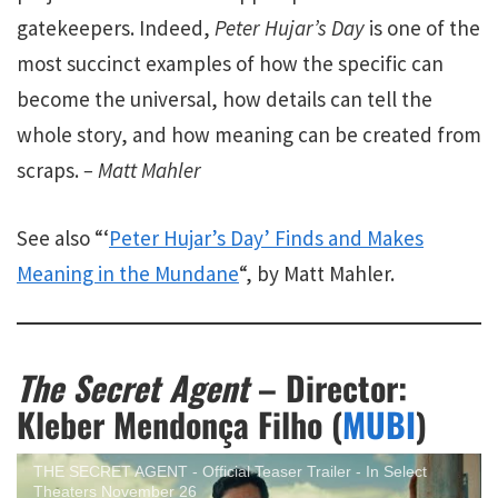
gatekeepers. Indeed,
Peter Hujar’s Day
is one of the
most succinct examples of how the specific can
become the universal, how details can tell the
whole story, and how meaning can be created from
scraps.
– Matt Mahler
See also “‘
Peter Hujar’s Day’ Finds and Makes
Meaning in the Mundane
“, by Matt Mahler.
The Secret Agent
– Director:
Kleber Mendonça Filho (
MUBI
)
THE SECRET AGENT - Official Teaser Trailer - In Select
Theaters November 26