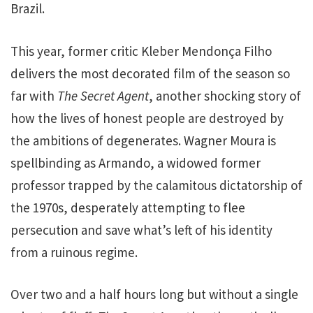
Brazil.
This year, former critic Kleber Mendonça Filho
delivers the most decorated film of the season so
far with
The Secret Agent
, another shocking story of
how the lives of honest people are destroyed by
the ambitions of degenerates. Wagner Moura is
spellbinding as Armando, a widowed former
professor trapped by the calamitous dictatorship of
the 1970s, desperately attempting to flee
persecution and save what’s left of his identity
from a ruinous regime.
Over two and a half hours long but without a single