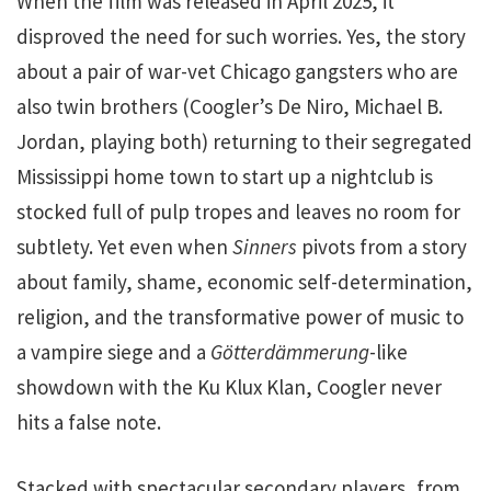
When the film was released in April 2025, it
disproved the need for such worries. Yes, the story
about a pair of war-vet Chicago gangsters who are
also twin brothers (Coogler’s De Niro, Michael B.
Jordan, playing both) returning to their segregated
Mississippi home town to start up a nightclub is
stocked full of pulp tropes and leaves no room for
subtlety. Yet even when
Sinners
pivots from a story
about family, shame, economic self-determination,
religion, and the transformative power of music to
a vampire siege and a
Götterdämmerung
-like
showdown with the Ku Klux Klan, Coogler never
hits a false note.
Stacked with spectacular secondary players, from