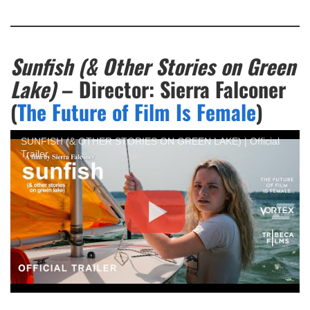
Sunfish (& Other Stories on Green
Lake)
– Director: Sierra Falconer
(
The Future of Film Is Female
)
SUNFISH (& OTHER STORIES ON GREEN LAKE) | Official
Trailer