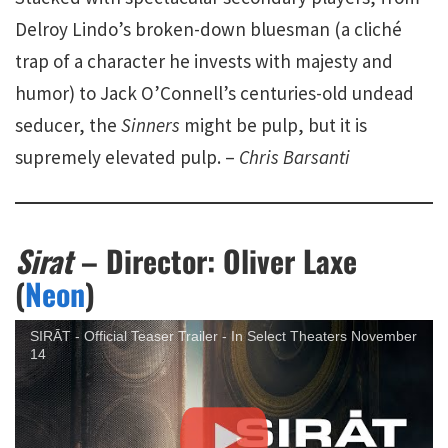
Delroy Lindo’s broken-down bluesman (a cliché
trap of a character he invests with majesty and
humor) to Jack O’Connell’s centuries-old undead
seducer, the
Sinners
might be pulp, but it is
supremely elevated pulp. –
Chris Barsanti
Sirat
– Director: Oliver Laxe
(
Neon
)
SIRĀT - Official Teaser Trailer - In Select Theaters November
14