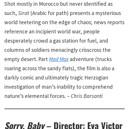
Shot mostly in Morocco but never identified as
such,
Sirat
(Arabic for path) presents a mysterious
world teetering on the edge of chaos; news reports
reference an incipient world war, people
desperately crowd a gas station for fuel, and
columns of soldiers menacingly crisscross the
empty desert. Part
Mad Max
adventure (trucks
roaring across the sandy flats), the film is also a
darkly comic and ultimately tragic Herzogian
investigation of man’s inability to comprehend
nature’s elemental forces. –
Chris Barsanti
Sorry, Baby
– Director: Eva Victor