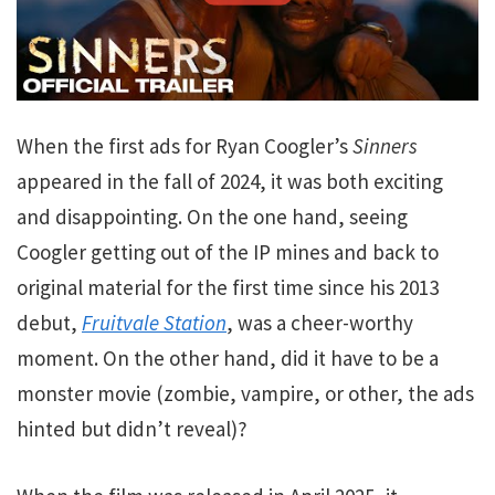
When the first ads for Ryan Coogler’s
Sinners
appeared in the fall of 2024, it was both exciting
and disappointing. On the one hand, seeing
Coogler getting out of the IP mines and back to
original material for the first time since his 2013
debut,
Fruitvale Station
, was a cheer-worthy
moment. On the other hand, did it have to be a
monster movie (zombie, vampire, or other, the ads
hinted but didn’t reveal)?