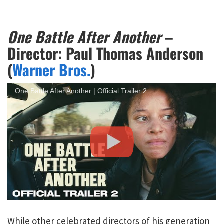
One Battle After Another
–
Director: Paul Thomas Anderson
(
Warner Bros.
)
One Battle After Another | Official Trailer 2
While other celebrated directors of his generation