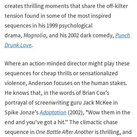
creates thrilling moments that share the off-kilter
tension found
in some of the most inspired
sequences in his 1999 psychological
drama,
Magnolia
, and his 2002 dark comedy,
Punch
Drunk Love
.
Where an action-minded director might play these
sequences for cheap thrills or sensationalized
violence, Anderson focuses on the human stakes.
He knows that, in the words of Brian Cox’s
portrayal of screenwriting guru Jack McKee in
Spike Jonze’s
Adaptation
(2002), “Wow them in the
end and you’ve got a hit.” The climactic chase
sequence in
One Battle After Another
is thrilling, and