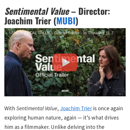
Sentimental Value
– Director:
Joachim Trier (
MUBI
)
SENTIMENTAL VALUE - Official Trailer - In Theaters 11.7
With
Sentimental Value
,
Joachim Trier
is once again
exploring human nature, again — it’s what drives
him as a filmmaker. Unlike delving into the