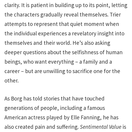
clarity. It is patient in building up to its point, letting
the characters gradually reveal themselves. Trier
attempts to represent that quiet moment when
the individual experiences a revelatory insight into
themselves and their world. He’s also asking
deeper questions about the selfishness of human
beings, who want everything – a family and a
career – but are unwilling to sacrifice one for the
other.
As Borg has told stories that have touched
generations of people, including a famous
American actress played by Elle Fanning, he has
also created pain and suffering.
Sentimental Value
is