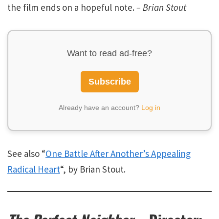
the film ends on a hopeful note.
– Brian Stout
Want to read ad-free?
Subscribe
Already have an account?
Log in
See also “
One Battle After Another’s Appealing
Radical Heart
“, by Brian Stout.