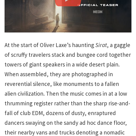
At the start of Oliver Laxe’s haunting
Sirat
, a gaggle
of scruffy travelers stack and bungee cord together
towers of giant speakers in a wide desert plain.
When assembled, they are photographed in
reverential silence, like monuments to a fallen
alien civilization. Then the music comes in at a low
thrumming register rather than the sharp rise-and-
fall of club EDM, dozens of dusty, enraptured
dancers swaying on the sandy ad hoc dance floor,
their nearby vans and trucks denoting a nomadic