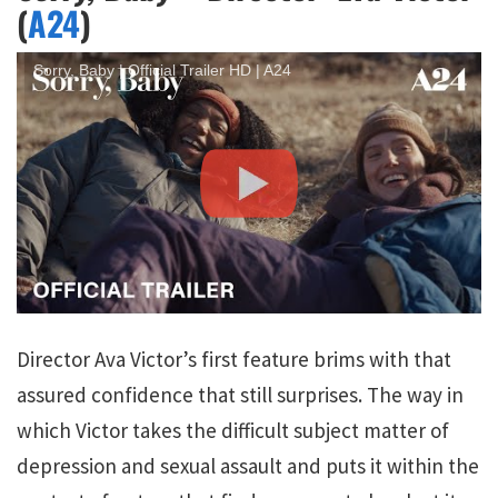
(
A24
)
Sorry, Baby | Official Trailer HD | A24
Director Ava Victor’s first feature brims with that
assured confidence that still surprises. The way in
which Victor takes the difficult subject matter of
depression and sexual assault and puts it within the