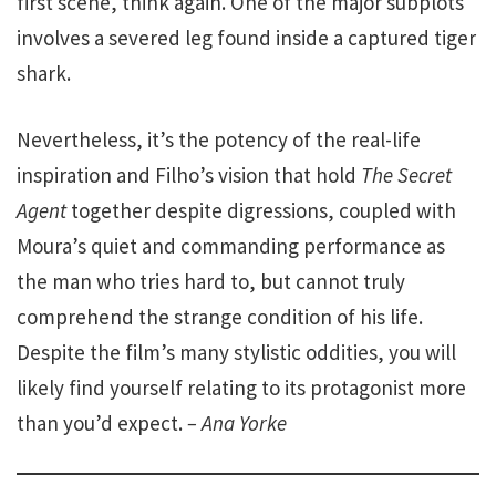
first scene, think again. One of the major subplots
involves a severed leg found inside a captured tiger
shark.
Nevertheless, it’s the potency of the real-life
inspiration and Filho’s vision that hold
The Secret
Agent
together despite digressions, coupled with
Moura’s quiet and commanding performance as
the man who tries hard to, but cannot truly
comprehend the strange condition of his life.
Despite the film’s many stylistic oddities, you will
likely find yourself relating to its protagonist more
than you’d expect.
– Ana Yorke