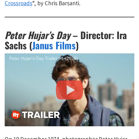
Crossroads
“, by Chris Barsanti.
Peter Hujar’s Day
– Director: Ira
Sachs (
Janus Films
)
Peter Hujar's Day Trailer #1 (2025)