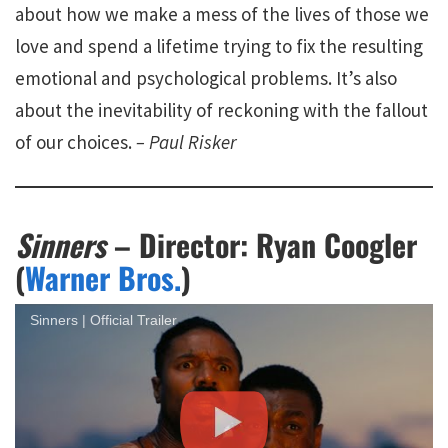
about how we make a mess of the lives of those we
love and spend a lifetime trying to fix the resulting
emotional and psychological problems. It’s also
about the inevitability of reckoning with the fallout
of our choices.
– Paul Risker
Sinners
– Director: Ryan Coogler
(
Warner Bros.
)
Sinners | Official Trailer