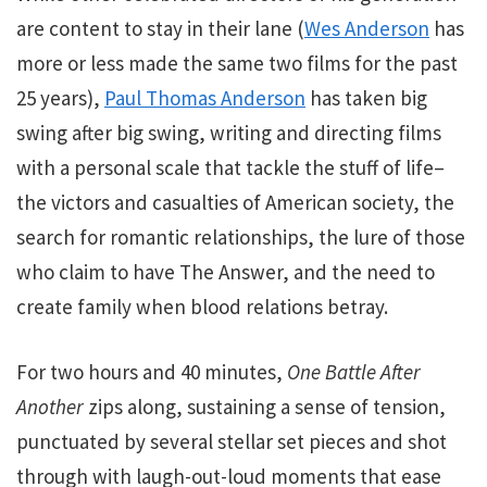
are content to stay in their lane (
Wes Anderson
has
more or less made the same two films for the past
25 years),
Paul Thomas Anderson
has taken big
swing after big swing, writing and directing films
with a personal scale that tackle the stuff of life–
the victors and casualties of American society, the
search for romantic relationships, the lure of those
who claim to have The Answer, and the need to
create family when blood relations betray.
For two hours and 40 minutes,
One Battle After
Another
zips along, sustaining a sense of tension,
punctuated by several stellar set pieces and shot
through with laugh-out-loud moments that ease