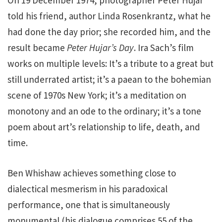
On 19 December 1974, photographer Peter Hujar
told his friend, author Linda Rosenkrantz, what he
had done the day prior; she recorded him, and the
result became
Peter Hujar’s Day
. Ira Sach’s film
works on multiple levels: It’s a tribute to a great but
still underrated artist; it’s a paean to the bohemian
scene of 1970s New York; it’s a meditation on
monotony and an ode to the ordinary; it’s a tone
poem about art’s relationship to life, death, and
time.
Ben Whishaw achieves something close to
dialectical mesmerism in his paradoxical
performance, one that is simultaneously
monumental (his dialogue comprises 55 of the