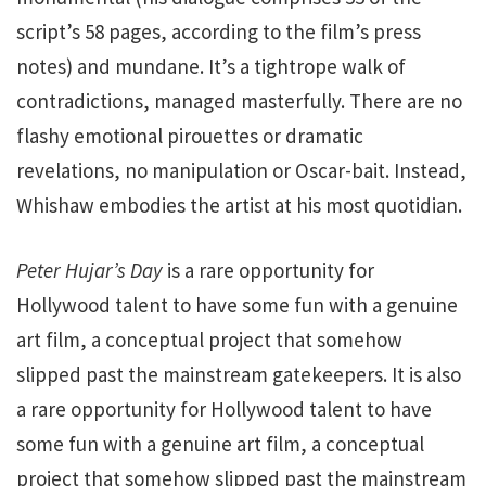
script’s 58 pages, according to the film’s press
notes) and mundane. It’s a tightrope walk of
contradictions, managed masterfully. There are no
flashy emotional pirouettes or dramatic
revelations, no manipulation or Oscar-bait. Instead,
Whishaw embodies the artist at his most quotidian.
Peter Hujar’s Day
is a rare opportunity for
Hollywood talent to have some fun with a genuine
art film, a conceptual project that somehow
slipped past the mainstream gatekeepers. It is also
a rare opportunity for Hollywood talent to have
some fun with a genuine art film, a conceptual
project that somehow slipped past the mainstream