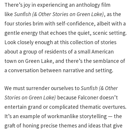
There’s
joy in experiencing an anthology film
like
Sunfish
(& Other Stories on Green Lake)
, as
the
four stories brim with self-confidence, albeit with a
gentle energy that echoes the quiet, scenic setting.
Look closely enough at this collection of stories
about a group of residents of a small American
town on Green Lake, and there’s the semblance of
a conversation between narrative and setting.
We must surrender ourselves to
Sunfish
(& Other
Stories on Green Lake)
because Falconer doesn’t
entertain grand or complicated thematic overtures.
It’s an example of workmanlike storytelling — the
graft of honing precise themes and ideas that give