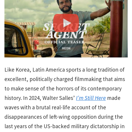
Like Korea, Latin America sports a long tradition of
excellent, politically charged filmmaking that aims
to make sense of the horrors of its contemporary
history. In 2024, Walter Salles’
I’m Still Here
made
waves with a brutal real-life account of the
disappearances of left-wing opposition during the
last years of the US-backed military dictatorship in