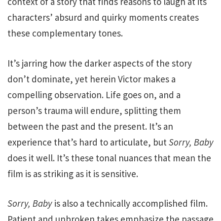
context of a story that finds reasons to laugh at its
characters’ absurd and quirky moments creates
these complementary tones.
It’s jarring how the darker aspects of the story
don’t dominate, yet herein Victor makes a
compelling observation. Life goes on, and a
person’s trauma will endure, splitting them
between the past and the present. It’s an
experience that’s hard to articulate, but
Sorry, Baby
does it well. It’s these tonal nuances that mean the
film is as striking as it is sensitive.
Sorry, Baby
is also a technically accomplished film.
Patient and unbroken takes emphasize the passage