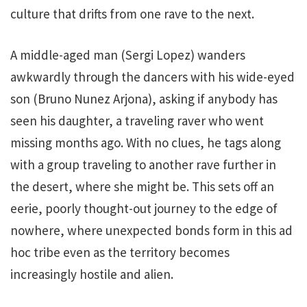
culture that drifts from one rave to the next.
A middle-aged man (Sergi Lopez) wanders
awkwardly through the dancers with his wide-eyed
son (Bruno Nunez Arjona), asking if anybody has
seen his daughter, a traveling raver who went
missing months ago. With no clues, he tags along
with a group traveling to another rave further in
the desert, where she might be. This sets off an
eerie, poorly thought-out journey to the edge of
nowhere, where unexpected bonds form in this ad
hoc tribe even as the territory becomes
increasingly hostile and alien.