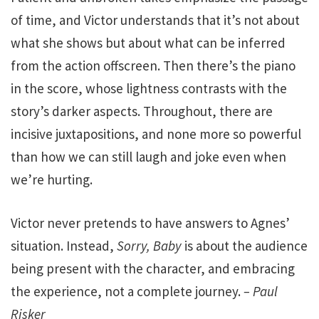
of time, and Victor understands that it’s not about
what she shows but about what can be inferred
from the action offscreen. Then there’s the piano
in the score, whose lightness contrasts with the
story’s darker aspects. Throughout, there are
incisive juxtapositions, and none more so powerful
than how we can still laugh and joke even when
we’re hurting.
Victor never pretends to have answers to Agnes’
situation. Instead,
Sorry, Baby
is about the audience
being present with the character, and embracing
the experience, not a complete journey.
– Paul
Risker