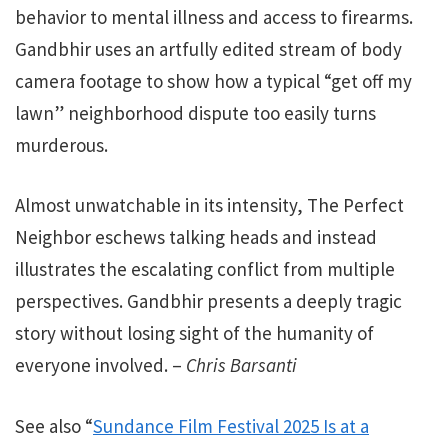
behavior to mental illness and access to firearms.
Gandbhir uses an artfully edited stream of body
camera footage to show how a typical “get off my
lawn” neighborhood dispute too easily turns
murderous.
Almost unwatchable in its intensity, The Perfect
Neighbor eschews talking heads and instead
illustrates the escalating conflict from multiple
perspectives. Gandbhir presents a deeply tragic
story without losing sight of the humanity of
everyone involved. –
Chris Barsanti
See also “
Sundance Film Festival 2025 Is at a