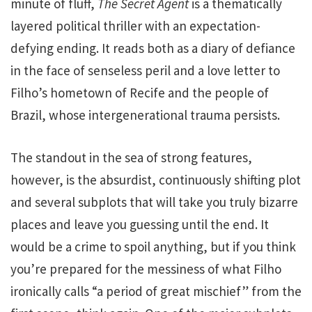
minute of fluff,
The Secret Agent
is a thematically
layered political thriller with an expectation-
defying ending. It reads both as a diary of defiance
in the face of senseless peril and a love letter to
Filho’s hometown of Recife and the people of
Brazil, whose intergenerational trauma persists.
The standout in the sea of strong features,
however, is the absurdist, continuously shifting plot
and several subplots that will take you truly bizarre
places and leave you guessing until the end. It
would be a crime to spoil anything, but if you think
you’re prepared for the messiness of what Filho
ironically calls “a period of great mischief” from the