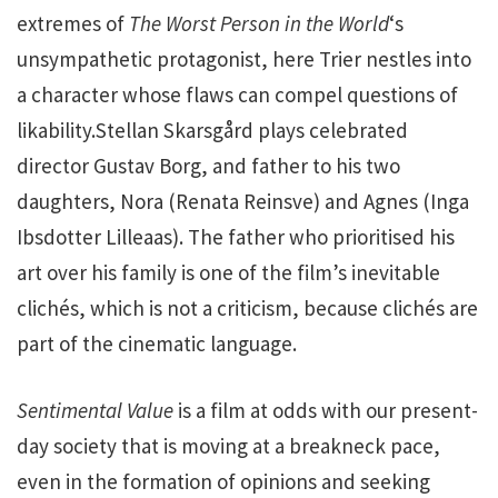
extremes of
The Worst Person in the World
‘s
unsympathetic protagonist, here Trier nestles into
a character whose flaws can compel questions of
likability.Stellan Skarsgård plays celebrated
director Gustav Borg, and father to his two
daughters, Nora (Renata Reinsve) and Agnes (Inga
Ibsdotter Lilleaas). The father who prioritised his
art over his family is one of the film’s inevitable
clichés, which is not a criticism, because clichés are
part of the cinematic language.
Sentimental Value
is a film at odds with our present-
day society that is moving at a breakneck pace,
even in the formation of opinions and seeking