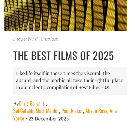
Image: Wu Yi | Unsplash
THE BEST FILMS OF 2025
Like life itself in these times the visceral, the
absurd, and the morbid all take their rightful place
in our eclectic compilation of Best Films 2025.
Chris Barsanti
By
,
Sal Cataldi
Matt Mahler
Paul Risker
Alison Ross
Ana
,
,
,
,
Yorke
/
23 December 2025