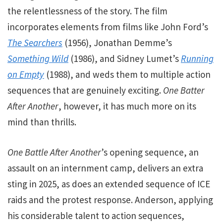
the relentlessness of the story. The film
incorporates elements from films like John Ford’s
The Searchers
(1956), Jonathan Demme’s
Something Wild
(1986), and Sidney Lumet’s
Running
on Empty
(1988), and weds them to multiple action
sequences that are genuinely exciting.
One Batter
After Another
, however, it has much more on its
mind than thrills.
One Battle After Another
’s opening sequence, an
assault on an internment camp, delivers an extra
sting in 2025, as does an extended sequence of ICE
raids and the protest response.
Anderson, applying
his considerable talent to action sequences,