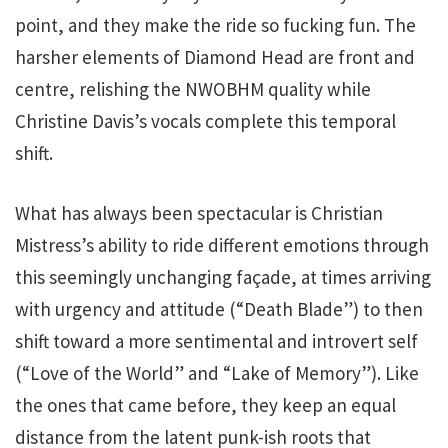
point, and they make the ride so fucking fun. The
harsher elements of Diamond Head are front and
centre, relishing the NWOBHM quality while
Christine Davis’s vocals complete this temporal
shift.
What has always been spectacular is Christian
Mistress’s ability to ride different emotions through
this seemingly unchanging façade, at times arriving
with urgency and attitude (“Death Blade”) to then
shift toward a more sentimental and introvert self
(“Love of the World” and “Lake of Memory”). Like
the ones that came before, they keep an equal
distance from the latent punk-ish roots that