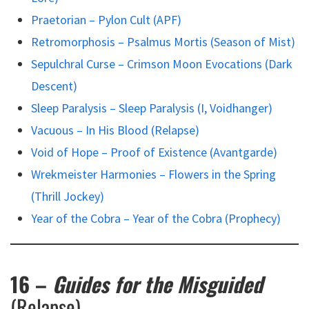
Praetorian – Pylon Cult (APF)
Retromorphosis – Psalmus Mortis (Season of Mist)
Sepulchral Curse – Crimson Moon Evocations (Dark
Descent)
Sleep Paralysis – Sleep Paralysis (I, Voidhanger)
Vacuous – In His Blood (Relapse)
Void of Hope – Proof of Existence (Avantgarde)
Wrekmeister Harmonies – Flowers in the Spring
(Thrill Jockey)
Year of the Cobra – Year of the Cobra (Prophecy)
16 –
Guides for the Misguided
(Relapse)