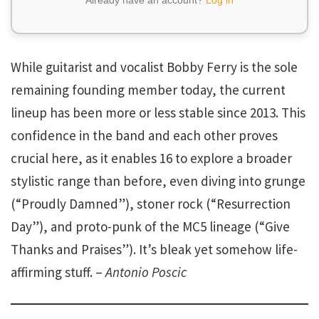
While guitarist and vocalist Bobby Ferry is the sole
remaining founding member today, the current
lineup has been more or less stable since 2013. This
confidence in the band and each other proves
crucial here, as it enables 16 to explore a broader
stylistic range than before, even diving into grunge
(“Proudly Damned”), stoner rock (“Resurrection
Day”), and proto-punk of the MC5 lineage (“Give
Thanks and Praises”). It’s bleak yet somehow life-
affirming stuff. –
Antonio Poscic