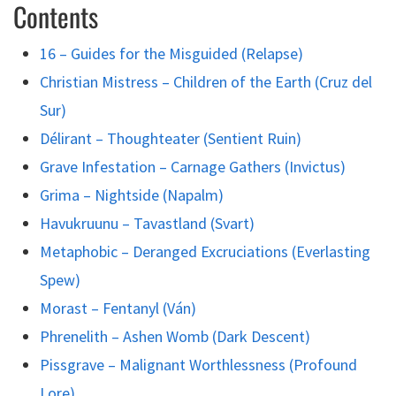
Contents
16 – Guides for the Misguided (Relapse)
Christian Mistress – Children of the Earth (Cruz del
Sur)
Délirant – Thoughteater (Sentient Ruin)
Grave Infestation – Carnage Gathers (Invictus)
Grima – Nightside (Napalm)
Havukruunu – Tavastland (Svart)
Metaphobic – Deranged Excruciations (Everlasting
Spew)
Morast – Fentanyl (Ván)
Phrenelith – Ashen Womb (Dark Descent)
Pissgrave – Malignant Worthlessness (Profound
Lore)