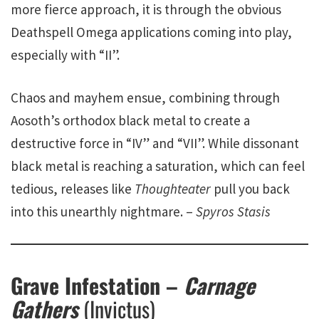
more fierce approach, it is through the obvious
Deathspell Omega applications coming into play,
especially with “II”.
Chaos and mayhem ensue, combining through
Aosoth’s orthodox black metal to create a
destructive force in “IV” and “VII”. While dissonant
black metal is reaching a saturation, which can feel
tedious, releases like
Thoughteater
pull you back
into this unearthly nightmare. –
Spyros Stasis
Grave Infestation –
Carnage
Gathers
(Invictus)