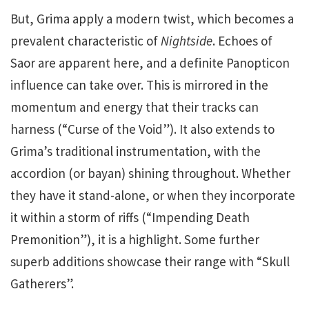
But, Grima apply a modern twist, which becomes a
prevalent characteristic of
Nightside
. Echoes of
Saor are apparent here, and a definite Panopticon
influence can take over. This is mirrored in the
momentum and energy that their tracks can
harness (“Curse of the Void”). It also extends to
Grima’s traditional instrumentation, with the
accordion (or bayan) shining throughout. Whether
they have it stand-alone, or when they incorporate
it within a storm of riffs (“Impending Death
Premonition”), it is a highlight. Some further
superb additions showcase their range with “Skull
Gatherers”.