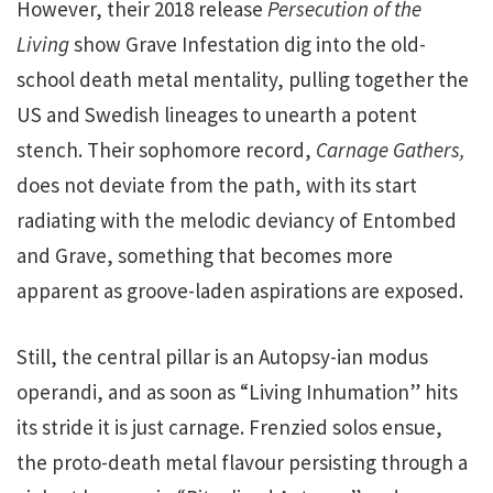
However, their 2018 release
Persecution of the
Living
show Grave Infestation dig into the old-
school death metal mentality, pulling together the
US and Swedish lineages to unearth a potent
stench. Their sophomore record,
Carnage Gathers,
does not deviate from the path, with its start
radiating with the melodic deviancy of Entombed
and Grave, something that becomes more
apparent as groove-laden aspirations are exposed.
Still, the central pillar is an Autopsy-ian modus
operandi, and as soon as “Living Inhumation” hits
its stride it is just carnage. Frenzied solos ensue,
the proto-death metal flavour persisting through a