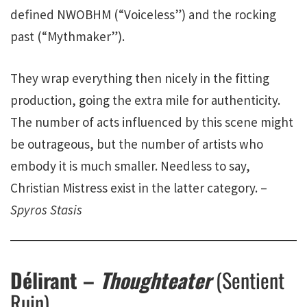
defined NWOBHM (“Voiceless”) and the rocking
past (“Mythmaker”).
They wrap everything then nicely in the fitting
production, going the extra mile for authenticity.
The number of acts influenced by this scene might
be outrageous, but the number of artists who
embody it is much smaller. Needless to say,
Christian Mistress exist in the latter category. –
Spyros Stasis
Délirant –
Thoughteater
(Sentient
Ruin)