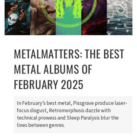
METALMATTERS: THE BEST
METAL ALBUMS OF
FEBRUARY 2025
In February’s best metal, Pissgrave produce laser-
focus disgust, Retromorphosis dazzle with
technical prowess and Sleep Paralysis blur the
lines between genres.