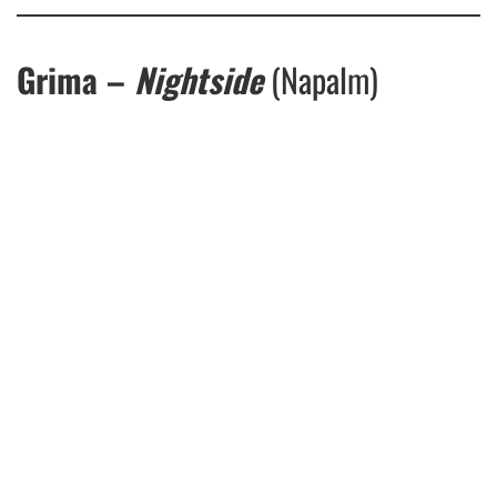
Grima –
Nightside
(Napalm)