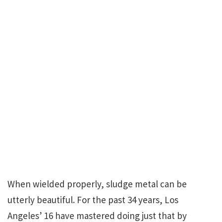
When wielded properly, sludge metal can be
utterly beautiful. For the past 34 years, Los
Angeles’ 16 have mastered doing just that by