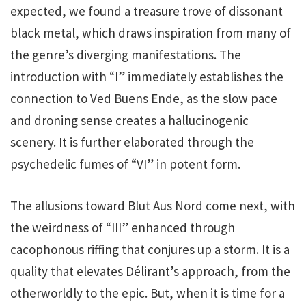
expected, we found a treasure trove of dissonant
black metal, which draws inspiration from many of
the genre’s diverging manifestations. The
introduction with “I” immediately establishes the
connection to Ved Buens Ende, as the slow pace
and droning sense creates a hallucinogenic
scenery. It is further elaborated through the
psychedelic fumes of “VI” in potent form.
The allusions toward Blut Aus Nord come next, with
the weirdness of “III” enhanced through
cacophonous riffing that conjures up a storm. It is a
quality that elevates Délirant’s approach, from the
otherworldly to the epic. But, when it is time for a