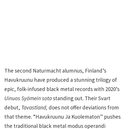
The second Naturmacht alumnus, Finland’s
Havukruunu have produced a stunning trilogy of
epic, folk-infused black metal records with 2020’s
Uinuos Syömein sota
standing out. Their Svart
debut,
Tavastland,
does not offer deviations from
that theme. “Havukruunu Ja Kuolematon” pushes
the traditional black metal modus operandi