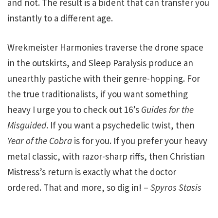
and not. The result is a bident that can transfer you
instantly to a different age.
Wrekmeister Harmonies traverse the drone space
in the outskirts, and Sleep Paralysis produce an
unearthly pastiche with their genre-hopping. For
the true traditionalists, if you want something
heavy I urge you to check out 16’s
Guides for the
Misguided
. If you want a psychedelic twist, then
Year of the Cobra
is for you. If you prefer your heavy
metal classic, with razor-sharp riffs, then Christian
Mistress’s return is exactly what the doctor
ordered. That and more, so dig in! –
Spyros Stasis