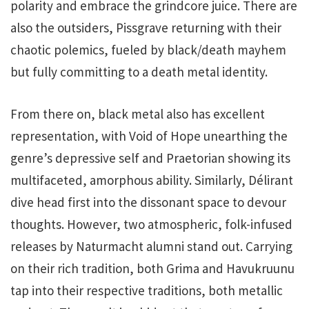
polarity and embrace the grindcore juice. There are
also the outsiders, Pissgrave returning with their
chaotic polemics, fueled by black/death mayhem
but fully committing to a death metal identity.
From there on, black metal also has excellent
representation, with Void of Hope unearthing the
genre’s depressive self and Praetorian showing its
multifaceted, amorphous ability. Similarly, Délirant
dive head first into the dissonant space to devour
thoughts. However, two atmospheric, folk-infused
releases by Naturmacht alumni stand out. Carrying
on their rich tradition, both Grima and Havukruunu
tap into their respective traditions, both metallic