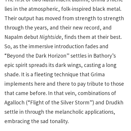
lies in the atmospheric, folk-inspired black metal.
Their output has moved from strength to strength
through the years, and their new record, and
Napalm debut
Nightside
, finds them at their best.
So, as the immersive introduction fades and
“Beyond the Dark Horizon” settles in Bathory’s
epic spirit spreads its dark wings, casting a long
shade. It is a fleeting technique that Grima
implements here and there to pay tribute to those
that came before. In that vein, combinations of
Agalloch (“Flight of the Silver Storm”) and Drudkh
settle in through the melancholic applications,
embracing the sad tonality.