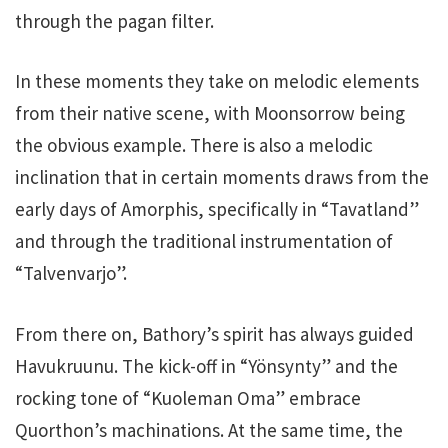
through the pagan filter.
In these moments they take on melodic elements
from their native scene, with Moonsorrow being
the obvious example. There is also a melodic
inclination that in certain moments draws from the
early days of Amorphis, specifically in “Tavatland”
and through the traditional instrumentation of
“Talvenvarjo”.
From there on, Bathory’s spirit has always guided
Havukruunu. The kick-off in “Yönsynty” and the
rocking tone of “Kuoleman Oma” embrace
Quorthon’s machinations. At the same time, the