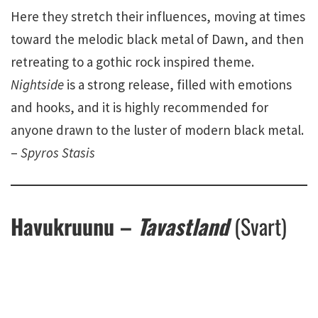
Here they stretch their influences, moving at times
toward the melodic black metal of Dawn, and then
retreating to a gothic rock inspired theme.
Nightside
is a strong release, filled with emotions
and hooks, and it is highly recommended for
anyone drawn to the luster of modern black metal.
–
Spyros Stasis
Havukruunu –
Tavastland
(Svart)