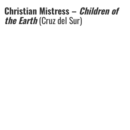
Christian Mistress –
Children of
the Earth
(Cruz del Sur)