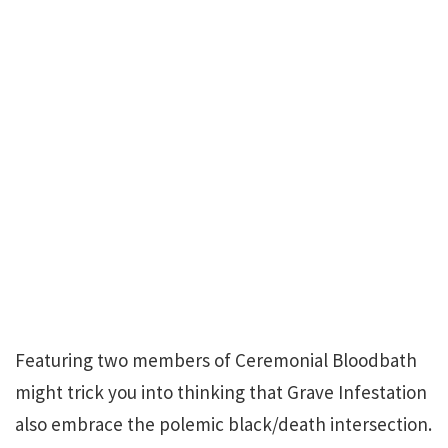
Featuring two members of Ceremonial Bloodbath
might trick you into thinking that Grave Infestation
also embrace the polemic black/death intersection.