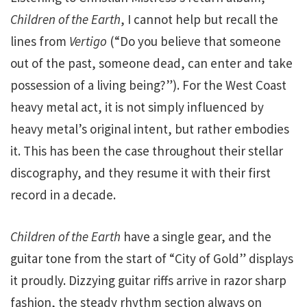
Children of the Earth
, I cannot help but recall the
lines from
Vertigo
(“Do you believe that someone
out of the past, someone dead, can enter and take
possession of a living being?”). For the West Coast
heavy metal act, it is not simply influenced by
heavy metal’s original intent, but rather embodies
it. This has been the case throughout their stellar
discography, and they resume it with their first
record in a decade.
Children of the Earth
have a single gear, and the
guitar tone from the start of “City of Gold” displays
it proudly. Dizzying guitar riffs arrive in razor sharp
fashion, the steady rhythm section always on