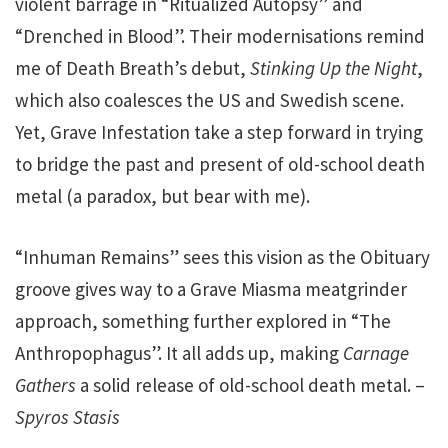
violent barrage in “Ritualized Autopsy” and
“Drenched in Blood”. Their modernisations remind
me of Death Breath’s debut,
Stinking Up the Night
,
which also coalesces the US and Swedish scene.
Yet, Grave Infestation take a step forward in trying
to bridge the past and present of old-school death
metal (a paradox, but bear with me).
“Inhuman Remains” sees this vision as the Obituary
groove gives way to a Grave Miasma meatgrinder
approach, something further explored in “The
Anthropophagus”. It all adds up, making
Carnage
Gathers
a solid release of old-school death metal. –
Spyros Stasis