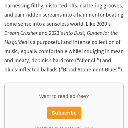
harnessing filthy, distorted riffs, clattering grooves,
and pain-ridden screams into a hammer for beating
some sense into a senseless world. Like 2020’s
Dream Crusher
and 2023’s
Into Dust
,
Guides for the
Misguided
is a purposeful and intense collection of
music, equally comfortable while indulging in mean
and meaty, doomish hardcore (“After All”) and
blues-inflected ballads (“Blood Atonement Blues”).
Want to read ad-free?
Subscribe
Already have an account?
Log in