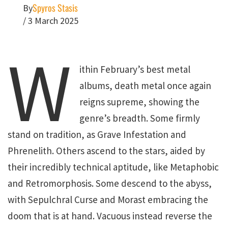
Spyros Stasis
By
/
3 March 2025
W
ithin February’s best metal
albums, death metal once again
reigns supreme, showing the
genre’s breadth. Some firmly
stand on tradition, as Grave Infestation and
Phrenelith. Others ascend to the stars, aided by
their incredibly technical aptitude, like Metaphobic
and Retromorphosis. Some descend to the abyss,
with Sepulchral Curse and Morast embracing the
doom that is at hand. Vacuous instead reverse the