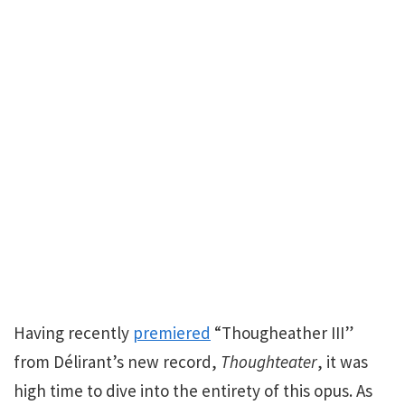
Having recently
premiered
“Thougheather III”
from Délirant’s new record,
Thoughteater
, it was
high time to dive into the entirety of this opus. As