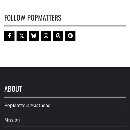
FOLLOW POPMATTERS
ABOUT
PopMatters Masthead
Mission