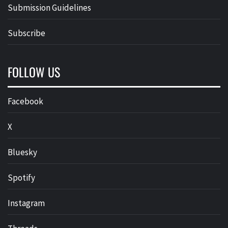
Submission Guidelines
Subscribe
FOLLOW US
Facebook
X
Bluesky
Spotify
Instagram