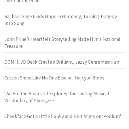
and ‘Cactus Pears’
Rachael Sage Finds Hope in Harmony, Turning Tragedy
Into Song
John Prine’s Heartfelt Storytelling Made Him a National
Treasure
DOMi & JD Beck Create a Brilliant, Jazzy Genre Mash-up
Citizen Shine Like No One Else on ‘Halcyon Blues’
‘We Are the Beautiful Explores’ the Lasting Musical
Vocabulary of Shoegaze
Cheekface Get a Little Funky and a Bit Angry on ‘Podium’