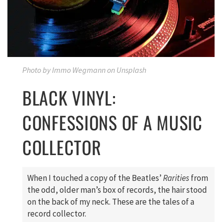
Photo by Immo Wegmann on Unsplash
BLACK VINYL:
CONFESSIONS OF A MUSIC
COLLECTOR
When I touched a copy of the Beatles’
Rarities
from
the odd, older man’s box of records, the hair stood
on the back of my neck. These are the tales of a
record collector.