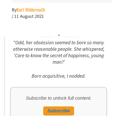
Kurt Wildermuth
By
/
11 August 2021
“Odd, her obsession seemed to bore so many
otherwise reasonable people. She whispered,
‘Care to know the secret of happiness, young
man?’
Born acquisitive, I nodded.
Subscribe to unlock full content.
Subscribe