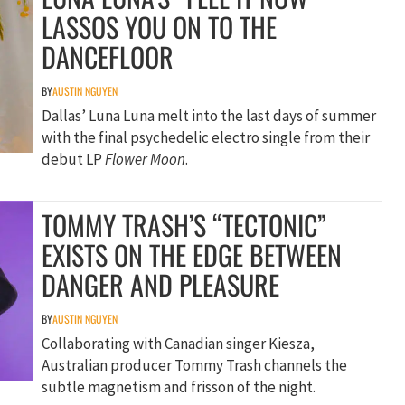
LASSOS YOU ON TO THE
DANCEFLOOR
BY
AUSTIN NGUYEN
Dallas’ Luna Luna melt into the last days of summer
with the final psychedelic electro single from their
debut LP
Flower Moon
.
TOMMY TRASH’S “TECTONIC”
EXISTS ON THE EDGE BETWEEN
DANGER AND PLEASURE
BY
AUSTIN NGUYEN
Collaborating with Canadian singer Kiesza,
Australian producer Tommy Trash channels the
subtle magnetism and frisson of the night.