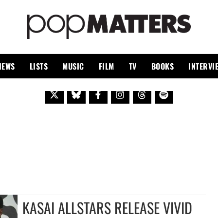
PO
 SINCE 1999
IEWS
LISTS
MUSIC
FILM
TV
BOOKS
INTERVI
KASAI ALLSTARS RELEASE VIVID