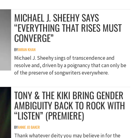
MICHAEL J. SHEEHY SAYS
“EVERYTHING THAT RISES MUST
CONVERGE”
BY
IMRAN KHAN
Michael J. Sheehy sings of transcendence and
resolve and, driven by a poignancy that can only be
of the preserve of songwriters everywhere.
TONY & THE KIKI BRING GENDER
AMBIGUITY BACK TO ROCK WITH
“LISTEN” (PREMIERE)
BY
ANNIE JO BAKER
Thank whatever deity you may believe in for the