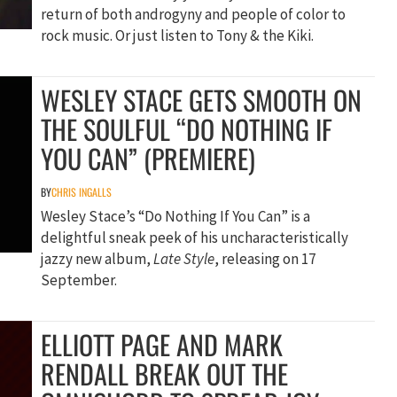
return of both androgyny and people of color to
rock music. Or just listen to Tony & the Kiki.
WESLEY STACE GETS SMOOTH ON
THE SOULFUL “DO NOTHING IF
YOU CAN” (PREMIERE)
BY
CHRIS INGALLS
Wesley Stace’s “Do Nothing If You Can” is a
delightful sneak peek of his uncharacteristically
jazzy new album,
Late Style
, releasing on 17
September.
ELLIOTT PAGE AND MARK
RENDALL BREAK OUT THE