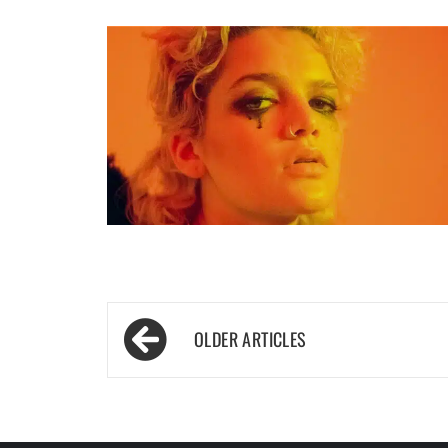
Posts
navigation