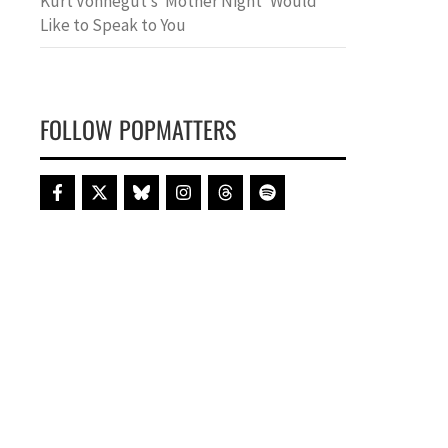
Kurt Vonnegut’s ‘Mother Night’ Would
Like to Speak to You
FOLLOW POPMATTERS