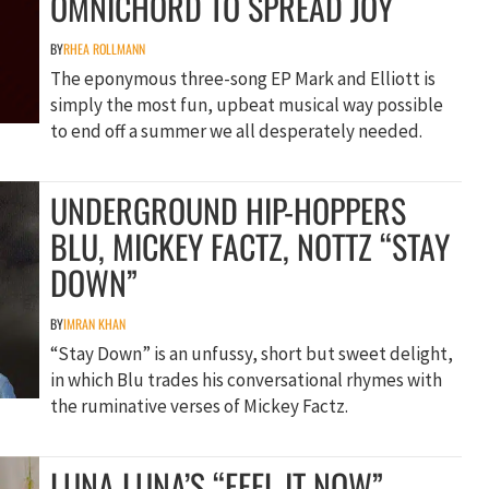
OMNICHORD TO SPREAD JOY
BY
RHEA ROLLMANN
The eponymous three-song EP Mark and Elliott is
simply the most fun, upbeat musical way possible
to end off a summer we all desperately needed.
UNDERGROUND HIP-HOPPERS
BLU, MICKEY FACTZ, NOTTZ “STAY
DOWN”
BY
IMRAN KHAN
“Stay Down” is an unfussy, short but sweet delight,
in which Blu trades his conversational rhymes with
the ruminative verses of Mickey Factz.
LUNA LUNA’S “FEEL IT NOW”