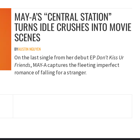
MAY-A’S “CENTRAL STATION”
TURNS IDLE CRUSHES INTO MOVIE
SCENES
BY
AUSTIN NGUYEN
On the last single from her debut EP
Don’t Kiss Ur
Friends
, MAY-A captures the fleeting imperfect
romance of falling for a stranger.