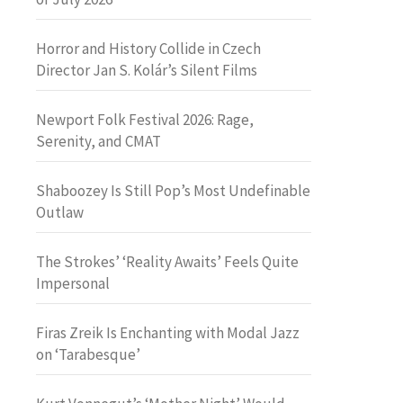
Horror and History Collide in Czech
Director Jan S. Kolár’s Silent Films
Newport Folk Festival 2026: Rage,
Serenity, and CMAT
Shaboozey Is Still Pop’s Most Undefinable
Outlaw
The Strokes’ ‘Reality Awaits’ Feels Quite
Impersonal
Firas Zreik Is Enchanting with Modal Jazz
on ‘Tarabesque’