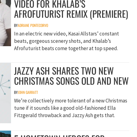
VIDEO FOR KHALAB’S
AFROFUTURIST REMIX (PREMIERE)
BY
ADRIANE PONTECORVO
In an electric new video, Kasai Allstars’ constant
beats, gorgeous scenery shots, and Khalab’s
Afrofuturist beats come together at top speed.
JAZZY ASH SHARES TWO NEW
CHRISTMAS SONGS OLD AND NEW
BY
JOHN GARRATT
We’re collectively more tolerant of a new Christmas
tune if it sounds like a good old-fashioned Ella
Fitzgerald throwback and Jazzy Ash gets that.