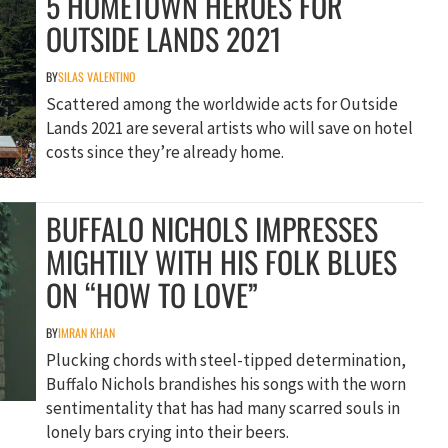
5 HOMETOWN HEROES FOR
OUTSIDE LANDS 2021
BY
SILAS VALENTINO
Scattered among the worldwide acts for Outside
Lands 2021 are several artists who will save on hotel
costs since they’re already home.
BUFFALO NICHOLS IMPRESSES
MIGHTILY WITH HIS FOLK BLUES
ON “HOW TO LOVE”
BY
IMRAN KHAN
Plucking chords with steel-tipped determination,
Buffalo Nichols brandishes his songs with the worn
sentimentality that has had many scarred souls in
lonely bars crying into their beers.