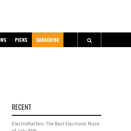
PMATTERS
EWS
PICKS
SUBSCRIBE
RECENT
ElectroMatters: The Best Electronic Music
of July 2026