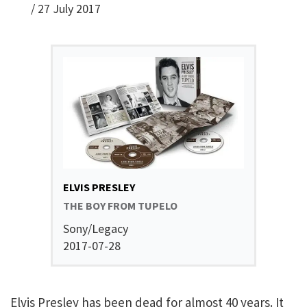
/
27 July 2017
ELVIS PRESLEY
THE BOY FROM TUPELO
Sony/Legacy
2017-07-28
Elvis Presley has been dead for almost 40 years. It