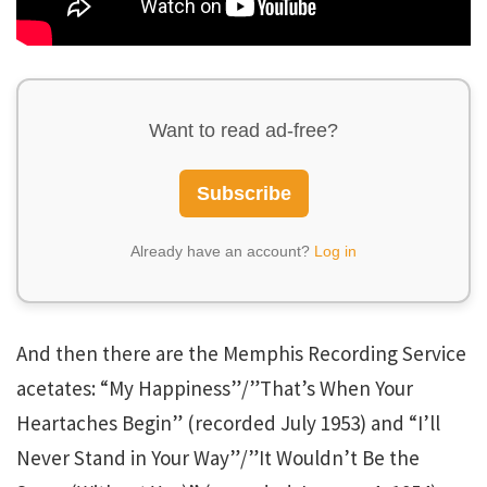
Want to read ad-free?
Subscribe
Already have an account?
Log in
And then there are the Memphis Recording Service
acetates: “My Happiness”/”That’s When Your
Heartaches Begin” (recorded July 1953) and “I’ll
Never Stand in Your Way”/”It Wouldn’t Be the