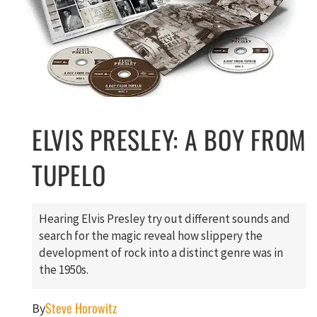
ELVIS PRESLEY: A BOY FROM
TUPELO
Hearing Elvis Presley try out different sounds and
search for the magic reveal how slippery the
development of rock into a distinct genre was in
the 1950s.
Steve Horowitz
By