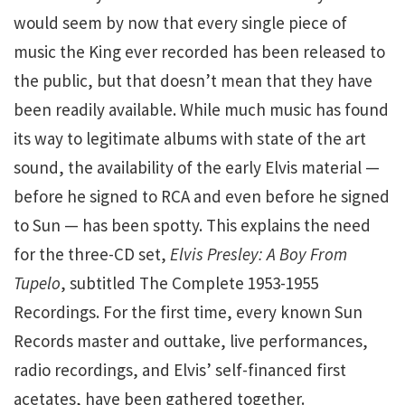
would seem by now that every single piece of
music the King ever recorded has been released to
the public, but that doesn’t mean that they have
been readily available. While much music has found
its way to legitimate albums with state of the art
sound, the availability of the early Elvis material —
before he signed to RCA and even before he signed
to Sun — has been spotty. This explains the need
for the three-CD set,
Elvis Presley: A Boy From
Tupelo
, subtitled The Complete 1953-1955
Recordings. For the first time, every known Sun
Records master and outtake, live performances,
radio recordings, and Elvis’ self-financed first
acetates, have been gathered together.