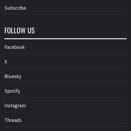
Subscribe
FOLLOW US
Facebook
X
Bluesky
Spotify
Instagram
Threads