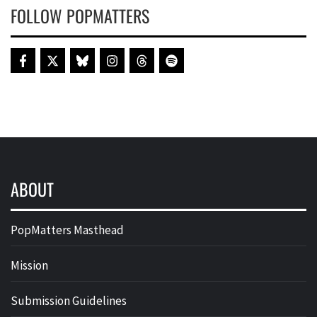
FOLLOW POPMATTERS
ABOUT
PopMatters Masthead
Mission
Submission Guidelines