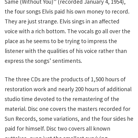
Same (Without You)” (recorded January 4, 1954),
the four songs Elvis paid his own money to record.
They are just strange. Elvis sings in an affected
voice with a rich bottom. The vocals go all over the
place as he seems to be trying to impress the
listener with the qualities of his voice rather than
express the songs’ sentiments.
The three CDs are the products of 1,500 hours of
restoration work and nearly 200 hours of additional
studio time devoted to the remastering of the
material. Disc one covers the masters recorded for
Sun Records, some variations, and the four sides he
paid for himself. Disc two covers all known