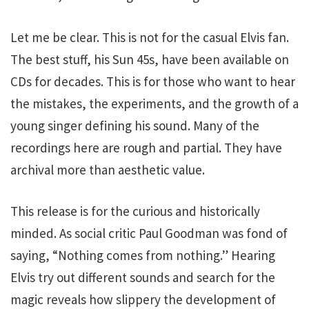
Let me be clear. This is not for the casual Elvis fan.
The best stuff, his Sun 45s, have been available on
CDs for decades. This is for those who want to hear
the mistakes, the experiments, and the growth of a
young singer defining his sound. Many of the
recordings here are rough and partial. They have
archival more than aesthetic value.
This release is for the curious and historically
minded. As social critic Paul Goodman was fond of
saying, “Nothing comes from nothing.” Hearing
Elvis try out different sounds and search for the
magic reveals how slippery the development of