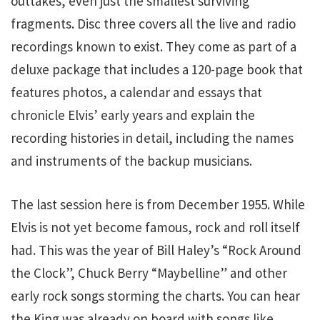
outtakes, even just the smallest surviving
fragments. Disc three covers all the live and radio
recordings known to exist. They come as part of a
deluxe package that includes a 120-page book that
features photos, a calendar and essays that
chronicle Elvis’ early years and explain the
recording histories in detail, including the names
and instruments of the backup musicians.
The last session here is from December 1955. While
Elvis is not yet become famous, rock and roll itself
had. This was the year of Bill Haley’s “Rock Around
the Clock”, Chuck Berry “Maybelline” and other
early rock songs storming the charts. You can hear
the King was already on board with songs like