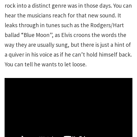
rock into a distinct genre was in those days. You can
hear the musicians reach for that new sound. It
leaks through in tunes such as the Rodgers/Hart
ballad “Blue Moon”, as Elvis croons the words the
way they are usually sung, but there is just a hint of
a quiver in his voice as if he can’t hold himself back.
You can tell he wants to let loose.