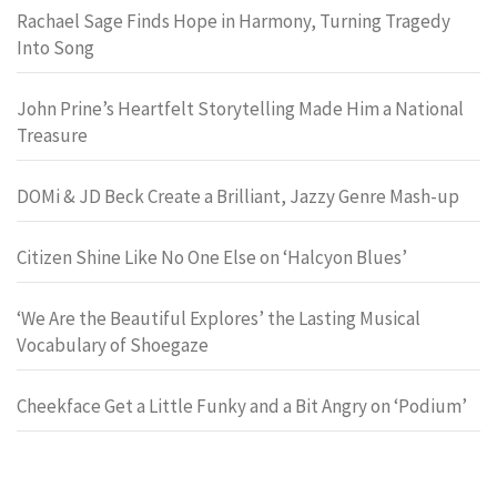
Rachael Sage Finds Hope in Harmony, Turning Tragedy
Into Song
John Prine’s Heartfelt Storytelling Made Him a National
Treasure
DOMi & JD Beck Create a Brilliant, Jazzy Genre Mash-up
Citizen Shine Like No One Else on ‘Halcyon Blues’
‘We Are the Beautiful Explores’ the Lasting Musical
Vocabulary of Shoegaze
Cheekface Get a Little Funky and a Bit Angry on ‘Podium’