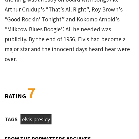
Arthur Crudup’s “That’s All Right”, Roy Brown’s
“Good Rockin’ Tonight” and Kokomo Arnold’s
“Milkcow Blues Boogie”. All he needed was
publicity. By the end of 1956, Elvis had become a
major star and the innocent days heard hear were
over.
7
RATING
TAGS
elvis presley
FROM THE POPMATTERS ARCHIVES