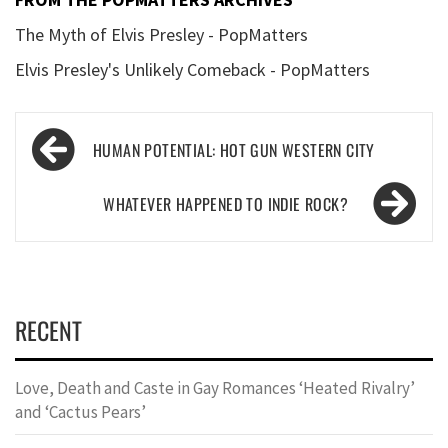
The Myth of Elvis Presley - PopMatters
Elvis Presley's Unlikely Comeback - PopMatters
Post
HUMAN POTENTIAL: HOT GUN WESTERN CITY
navigation
WHATEVER HAPPENED TO INDIE ROCK?
RECENT
Love, Death and Caste in Gay Romances ‘Heated Rivalry’
and ‘Cactus Pears’