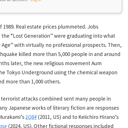
 1989. Real estate prices plummeted. Jobs
n the “Lost Generation” were graduating into what
ge” with virtually no professional prospects. Then,
thquake killed more than 5,000 people in and around
months later, the new religious movement Aum
on the Tokyo Underground using the chemical weapon
red more than 1,000 others.
errorist attacks combined sent many people in
Many Japanese works of literary fiction are responses
 Murakami’s
1Q84
(2011, US) and to Keiichiro Hirano’s
ipse
(2024, US). Other fictional responses included