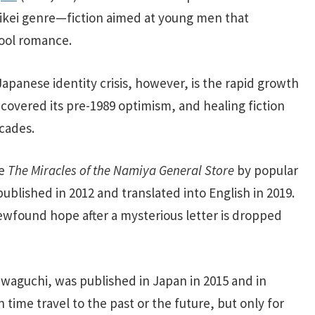
aikei genre—fiction aimed at young men that
hool romance.
apanese identity crisis, however, is the rapid growth
recovered its pre-1989 optimism, and healing fiction
cades.
de
The Miracles of the Namiya General Store
by popular
published in 2012 and translated
into English in 2019.
ewfound hope after a mysterious letter is dropped
waguchi, was published in Japan in 2015 and in
 time travel to the past or the future, but only for