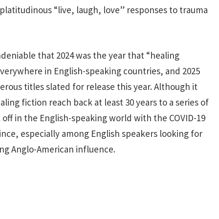
platitudinous “live, laugh, love” responses to trauma
ndeniable that 2024 was the year that “healing
verywhere in English-speaking countries, and 2025
ous titles slated for release this year. Although it
ing fiction reach back at least 30 years to a series of
 off in the English-speaking world with the COVID-19
ince, especially among English speakers looking for
ning Anglo-American influence.