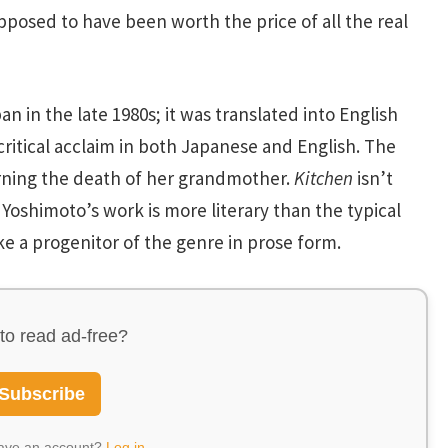
pposed to have been worth the price of all the real
an in the late 1980s; it was translated into English
critical acclaim in both Japanese and English. The
ning the death of her grandmother.
Kitchen
isn’t
Yoshimoto’s work is more literary than the typical
ke a progenitor of the genre in prose form.
to read ad-free?
Subscribe
have an account?
Log in