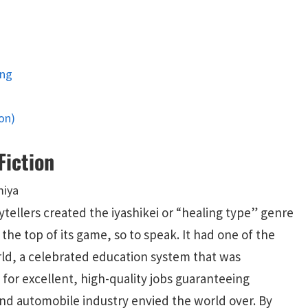
ing
on)
Fiction
ellers created the iyashikei or “healing type” genre
the top of its game, so to speak. It had one of the
ld, a celebrated education system that was
for excellent, high-quality jobs guaranteeing
nd automobile industry envied the world over. By