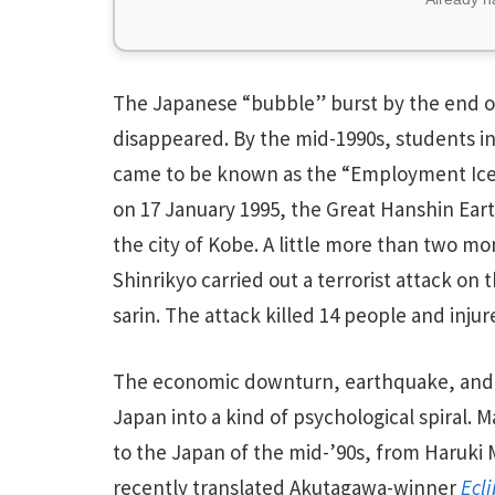
The Japanese “bubble” burst by the end of
disappeared. By the mid-1990s, students i
came to be known as the “Employment Ice A
on 17 January 1995, the Great Hanshin Ear
the city of Kobe. A little more than two 
Shinrikyo carried out a terrorist attack 
sarin. The attack killed 14 people and inju
The economic downturn, earthquake, and t
Japan into a kind of psychological spiral. 
to the Japan of the mid-’90s, from Haruki
recently translated Akutagawa-winner
Ecl