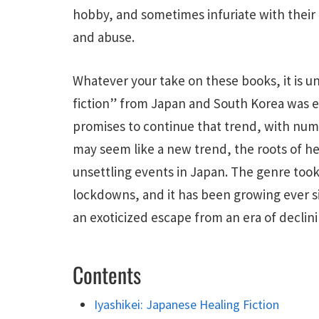
hobby, and sometimes infuriate with their 
and abuse.
Whatever your take on these books, it is u
fiction” from Japan and South Korea was e
promises to continue that trend, with numer
may seem like a new trend, the roots of heal
unsettling events in Japan. The genre took
lockdowns, and it has been growing ever s
an exoticized escape from an era of decli
Contents
Iyashikei: Japanese Healing Fiction