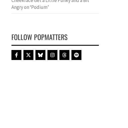
Cheekface Get a Little Funky and a Bit
Angry on ‘Podium’
FOLLOW POPMATTERS