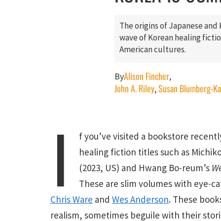
The origins of Japanese and 
wave of Korean healing fict
American cultures.
Alison Fincher
By
,
John A. Riley
Susan Blumberg-K
,
I
f you’ve visited a bookstore recentl
healing fiction titles such as Michi
(2023, US) and Hwang Bo-reum’s
We
These are slim volumes with eye-ca
Chris Ware
and
Wes Anderson
. These book
realism, sometimes beguile with their storie