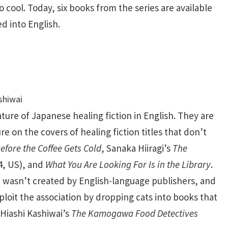
to cool. Today, six books from the series are available
d into English.
ture of Japanese healing fiction in English. They are
re on the covers of healing fiction titles that don’t
efore the Coffee Gets Cold
, Sanaka Hiiragi’s
The
4, US), and
What You Are Looking For Is in the Library
.
i wasn’t created by English-language publishers, and
ploit the association by dropping cats into books that
s Hiashi Kashiwai’s
The Kamogawa Food Detectives