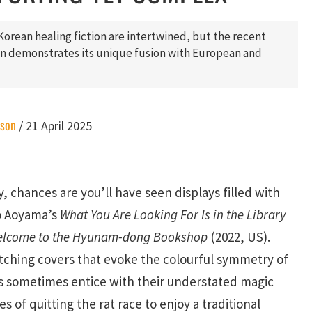
Korean healing fiction are intertwined, but the recent
ion demonstrates its unique fusion with European and
ason
/
21 April 2025
y, chances are you’ll have seen displays filled with
ko Aoyama’s
What You Are Looking For Is in the Library
lcome to the Hyunam-dong Bookshop
(2022, US).
tching covers that evoke the colourful symmetry of
s sometimes entice with their understated magic
s of quitting the rat race to enjoy a traditional