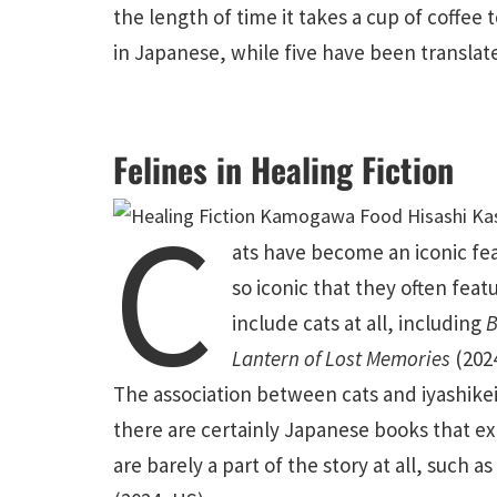
the length of time it takes a cup of coffee 
in Japanese, while five have been translate
Felines in Healing Fiction
C
ats have become an iconic fea
so
iconic that they often featu
include cats at all, including
B
Lantern of Lost Memories
(202
The association between cats and iyashike
there are certainly Japanese books that ex
are barely a part of the story at all, such a