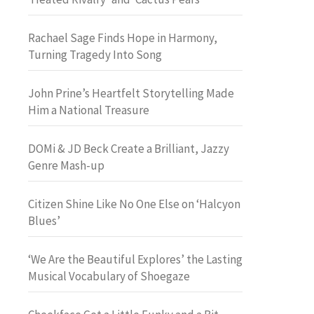
Rachael Sage Finds Hope in Harmony,
Turning Tragedy Into Song
John Prine’s Heartfelt Storytelling Made
Him a National Treasure
DOMi & JD Beck Create a Brilliant, Jazzy
Genre Mash-up
Citizen Shine Like No One Else on ‘Halcyon
Blues’
‘We Are the Beautiful Explores’ the Lasting
Musical Vocabulary of Shoegaze