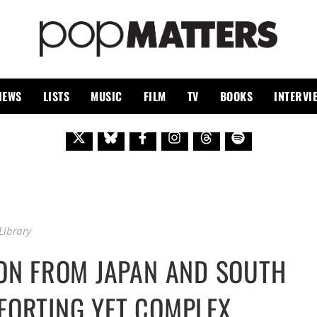
PO
 SINCE 1999
IEWS
LISTS
MUSIC
FILM
TV
BOOKS
INTERVI
 Library
ION FROM JAPAN AND SOUTH
FORTING YET COMPLEX