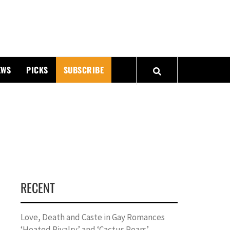
PMATTERS
EWS
PICKS
SUBSCRIBE
RECENT
Love, Death and Caste in Gay Romances
‘Heated Rivalry’ and ‘Cactus Pears’