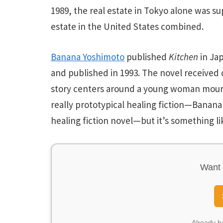
1989, the real estate in Tokyo alone was su
estate in the United States combined.
Banana Yoshimoto
published
Kitchen
in Jap
and published in 1993. The novel received 
story centers around a young woman mour
really
prototypical healing fiction—Banana 
healing fiction novel—but it’s something li
Want 
Already 