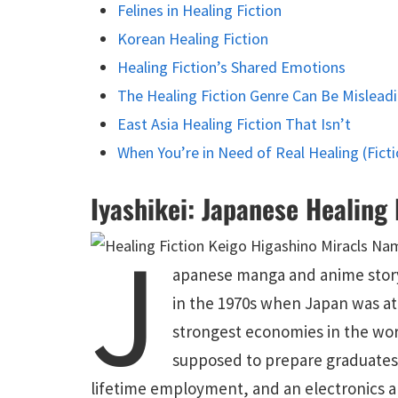
Felines in Healing Fiction
Korean Healing Fiction
Healing Fiction’s Shared Emotions
The Healing Fiction Genre Can Be Mislead
East Asia Healing Fiction That Isn’t
When You’re in Need of Real Healing (Ficti
Iyashikei: Japanese Healing 
J
apanese manga and anime storyt
in the 1970s when Japan was at 
strongest economies in the wor
supposed to prepare graduates 
lifetime employment, and an electronics a