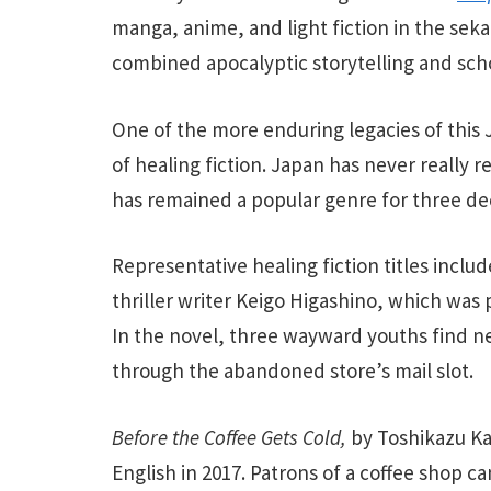
manga, anime, and light fiction in the sek
combined apocalyptic storytelling and sc
One of the more enduring legacies of this J
of healing fiction. Japan has never really 
has remained a popular genre for three de
Representative healing fiction titles inclu
thriller writer Keigo Higashino, which was 
In the novel, three wayward youths find n
through the abandoned store’s mail slot.
Before the Coffee Gets Cold,
by Toshikazu Ka
English in 2017.
Patrons of a coffee shop can