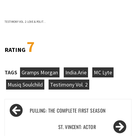
TESTIMONY VOL. 2: LOVE & POLIT…
7
RATING
TAGS
Gramps Morgan
India.Arie
MC Lyte
Musiq Soulchild
Testimony Vol. 2
Post
PULLING: THE COMPLETE FIRST SEASON
navigation
ST. VINCENT: ACTOR