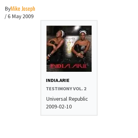
Mike Joseph
By
/
6 May 2009
INDIA.ARIE
TESTIMONY VOL. 2
Universal Republic
2009-02-10