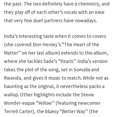
the past. The two definitely have a chemistry, and
they play off of each other’s vocals with an ease
that very few duet partners have nowadays.
India’s interesting taste when it comes to covers
(she covered Don Henley’s “The Heart of the
Matter” on her last album) extends to this album,
where she tackles Sade’s “Pearls”. India’s version
takes the plot of the song, set in Somalia and
Rwanda, and gives it music to match. While not as
haunting as the original, it nevertheless packs a
wallop. Other highlights include the Stevie
Wonder-esque “Yellow” (featuring newcomer
Terrell Carter), the bluesy “Better Way” (the