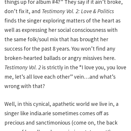
things up for album #4?” They say if it ain’t broke,
don’t fix it, and
Testimony Vol. 2: Love & Politics
finds the singer exploring matters of the heart as
well as expressing her social consciousness with
the same folk/soul mix that has brought her
success for the past 8 years. You won’t find any
broken-hearted ballads or angry missives here.
Testimony Vol. 2
is strictly in the “I love you, you love
me, let’s all love each other” vein…and what’s
wrong with that?
Well, in this cynical, apathetic world we live in, a
singer like india.arie sometimes comes off as
precious and sanctimonious (come on, the back