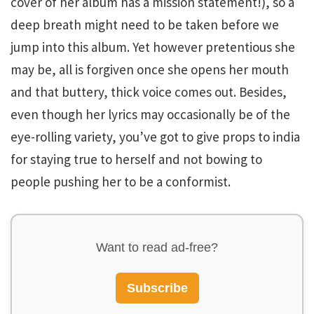
cover of her album has a mission statement!), so a
deep breath might need to be taken before we
jump into this album. Yet however pretentious she
may be, all is forgiven once she opens her mouth
and that buttery, thick voice comes out. Besides,
even though her lyrics may occasionally be of the
eye-rolling variety, you’ve got to give props to india
for staying true to herself and not bowing to
people pushing her to be a conformist.
Want to read ad-free?
Subscribe