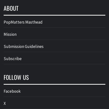
ABOUT
PopMatters Masthead
Mission
Submission Guidelines
Subscribe
FOLLOW US
Facebook
X