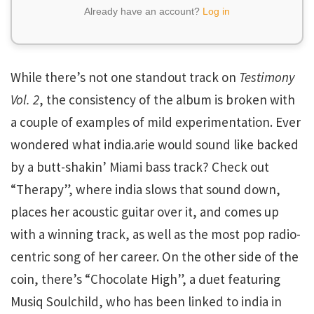
Already have an account?
Log in
While there’s not one standout track on
Testimony
Vol. 2
, the consistency of the album is broken with
a couple of examples of mild experimentation. Ever
wondered what india.arie would sound like backed
by a butt-shakin’ Miami bass track? Check out
“Therapy”, where india slows that sound down,
places her acoustic guitar over it, and comes up
with a winning track, as well as the most pop radio-
centric song of her career. On the other side of the
coin, there’s “Chocolate High”, a duet featuring
Musiq Soulchild, who has been linked to india in