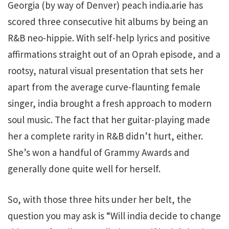
Georgia (by way of Denver) peach india.arie has
scored three consecutive hit albums by being an
R&B neo-hippie. With self-help lyrics and positive
affirmations straight out of an Oprah episode, and a
rootsy, natural visual presentation that sets her
apart from the average curve-flaunting female
singer, india brought a fresh approach to modern
soul music. The fact that her guitar-playing made
her a complete rarity in R&B didn’t hurt, either.
She’s won a handful of Grammy Awards and
generally done quite well for herself.
So, with those three hits under her belt, the
question you may ask is “Will india decide to change