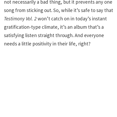
not necessarily a bad thing, but it prevents any one
song from sticking out. So, while it’s safe to say that
Testimony Vol. 2
won’t catch on in today’s instant
gratification-type climate, it’s an album that’s a
satisfying listen straight through. And everyone
needs a little positivity in their life, right?