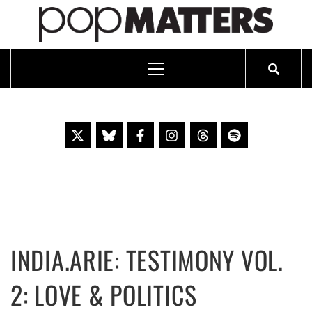
PO
ESSAYING THE POP CULTURE THAT MATTERS SINCE 1999
Primary
Menu
Skip
to
content
INDIA.ARIE: TESTIMONY VOL.
2: LOVE & POLITICS