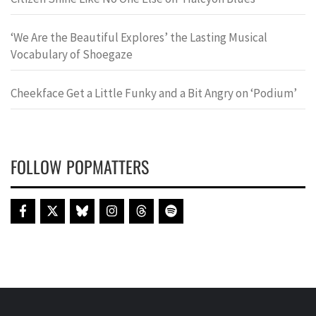
‘We Are the Beautiful Explores’ the Lasting Musical
Vocabulary of Shoegaze
Cheekface Get a Little Funky and a Bit Angry on ‘Podium’
FOLLOW POPMATTERS