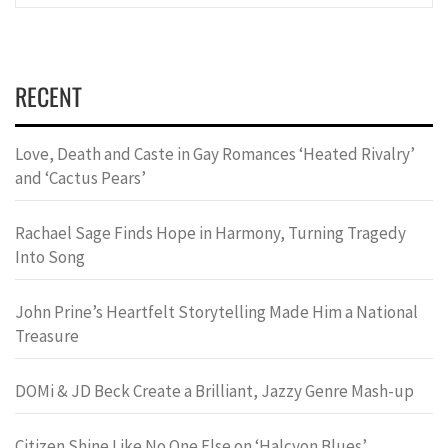
RECENT
Love, Death and Caste in Gay Romances ‘Heated Rivalry’
and ‘Cactus Pears’
Rachael Sage Finds Hope in Harmony, Turning Tragedy
Into Song
John Prine’s Heartfelt Storytelling Made Him a National
Treasure
DOMi & JD Beck Create a Brilliant, Jazzy Genre Mash-up
Citizen Shine Like No One Else on ‘Halcyon Blues’