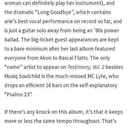
woman can definitely play her instrument), and
the dramatic “Long Goodbye”, which contains
arie’s best vocal performance on record so far, and
is just a guitar solo away from being an ’80s power
ballad. The big-ticket guest appearances are kept
to a bare minimum after her last album featured
everyone from Akon to Rascal Flatts. The only
“name” artist to appear on
Testimony, Vol. 2
besides
Musiq Soulchild is the much-missed MC Lyte, who
drops an efficient 16 bars on the self-explanatory
“Psalms 23”.
If there’s any knock on this album, it’s that it keeps
more or less the same tempo throughout. That’s