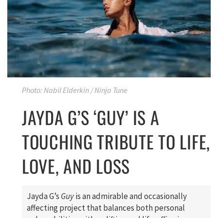
Photo: Nabil Elderkin / Ninja Tune
JAYDA G’S ‘GUY’ IS A
TOUCHING TRIBUTE TO LIFE,
LOVE, AND LOSS
Jayda G’s
Guy
is an admirable and occasionally
affecting project that balances both personal