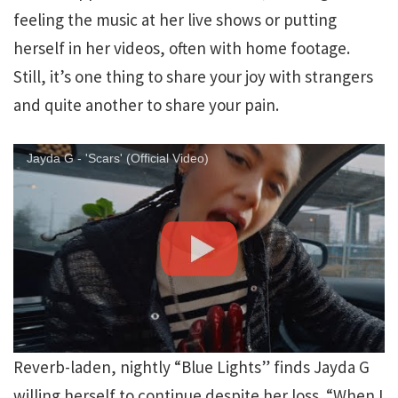
feeling the music at her live shows or putting
herself in her videos, often with home footage.
Still, it’s one thing to share your joy with strangers
and quite another to share your pain.
Jayda G - 'Scars' (Official Video)
Reverb-laden, nightly “Blue Lights” finds Jayda G
willing herself to continue despite her loss. “When I