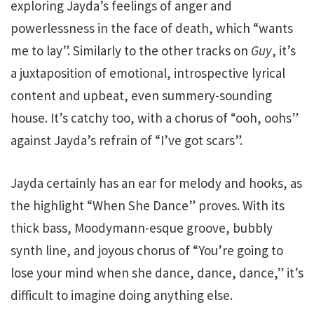
exploring Jayda’s feelings of anger and
powerlessness in the face of death, which “wants
me to lay”. Similarly to the other tracks on
Guy
, it’s
a juxtaposition of emotional, introspective lyrical
content and upbeat, even summery-sounding
house. It’s catchy too, with a chorus of “ooh, oohs”
against Jayda’s refrain of “I’ve got scars”.
Jayda certainly has an ear for melody and hooks, as
the highlight “When She Dance” proves. With its
thick bass, Moodymann-esque groove, bubbly
synth line, and joyous chorus of “You’re going to
lose your mind when she dance, dance, dance,” it’s
difficult to imagine doing anything else.