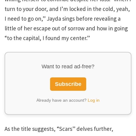
turn to your door, and I’m locked in the cold, yeah,
I need to go on,” Jayda sings before revealing a
little of her escape out of sorrow and how in going
“to the capital, I found my center.”
Want to read ad-free?
Subscribe
Already have an account?
Log in
As the title suggests, “Scars” delves further,