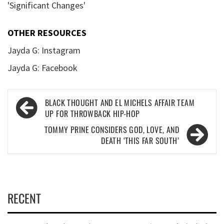
'Significant Changes'
OTHER RESOURCES
Jayda G: Instagram
Jayda G: Facebook
Post
BLACK THOUGHT AND EL MICHELS AFFAIR TEAM
navigation
UP FOR THROWBACK HIP-HOP
TOMMY PRINE CONSIDERS GOD, LOVE, AND
DEATH ‘THIS FAR SOUTH’
RECENT