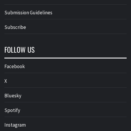
Submission Guidelines
Subscribe
FOLLOW US
Facebook
X
Bluesky
Spotify
Instagram