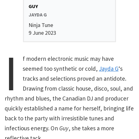
GUY
JAYDA G
Ninja Tune
9 June 2023
I
f modern electronic music may have
seemed too synthetic or cold,
Jayda G
‘s
tracks and selections proved an antidote.
Drawing from classic house, disco, soul, and
rhythm and blues, the Canadian DJ and producer
quickly established a name for herself, bringing life
back to the party with irresistible tunes and
infectious energy. On
Guy
, she takes a more
reflective tack.