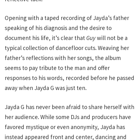
Opening with a taped recording of Jayda’s father
speaking of his diagnosis and the desire to
document his life, it’s clear that
Guy
will not be a
typical collection of dancefloor cuts. Weaving her
father’s reflections with her songs, the album
seems to pay tribute to the man and offer
responses to his words, recorded before he passed
away when Jayda G was just ten.
Jayda G has never been afraid to share herself with
her audience. While some DJs and producers have
favored mystique or even anonymity, Jayda has
instead appeared front and center, dancing and