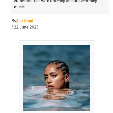
vulnerabilities with uplifting and life-affirming
music.
Alex Brent
By
/
22 June 2023