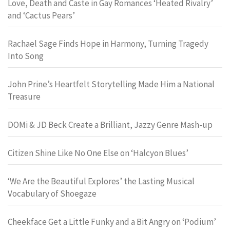
Love, Death and Caste in Gay Romances ‘Heated Rivalry’
and ‘Cactus Pears’
Rachael Sage Finds Hope in Harmony, Turning Tragedy
Into Song
John Prine’s Heartfelt Storytelling Made Him a National
Treasure
DOMi & JD Beck Create a Brilliant, Jazzy Genre Mash-up
Citizen Shine Like No One Else on ‘Halcyon Blues’
‘We Are the Beautiful Explores’ the Lasting Musical
Vocabulary of Shoegaze
Cheekface Get a Little Funky and a Bit Angry on ‘Podium’