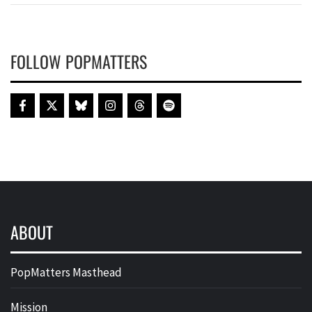
FOLLOW POPMATTERS
ABOUT
PopMatters Masthead
Mission