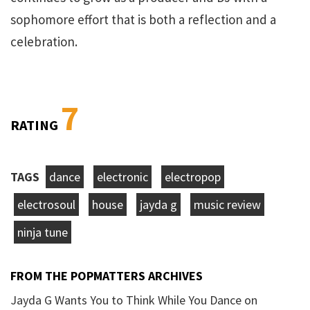
sophomore effort that is both a reflection and a
celebration.
7
RATING
TAGS
dance
electronic
electropop
electrosoul
house
jayda g
music review
ninja tune
FROM THE POPMATTERS ARCHIVES
Jayda G Wants You to Think While You Dance on