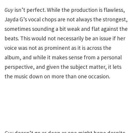
Guy
isn’t perfect. While the production is flawless,
Jayda G’s vocal chops are not always the strongest,
sometimes sounding a bit weak and flat against the
beats. This would not necessarily be an issue if her
voice was not as prominent as it is across the
album, and while it makes sense from a personal
perspective, and given the subject matter, it lets
the music down on more than one occasion.
Guy
doesn’t go as deep as one might hope despite