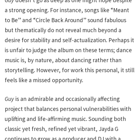
a strong opening. For instance, songs like “Meant
to Be” and “Circle Back Around” sound fabulous
but thematically do not reveal much beyond a
desire for stability and self-actualization. Perhaps it
is unfair to judge the album on these terms; dance
music is, by nature, about dancing rather than
storytelling. However, for work this personal, it still
feels like a missed opportunity.
Guy
is an admirable and occasionally affecting
project that balances personal vulnerabilities with
uplifting and life-affirming music. Sounding both
classic yet fresh, refined yet vibrant, Jayda G
continues to grow as a producer and DJ with a