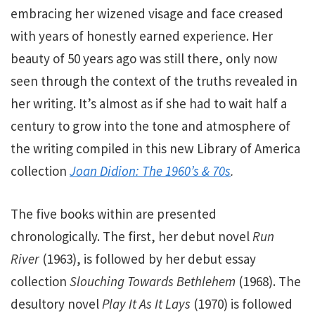
embracing her wizened visage and face creased
with years of honestly earned experience. Her
beauty of 50 years ago was still there, only now
seen through the context of the truths revealed in
her writing. It’s almost as if she had to wait half a
century to grow into the tone and atmosphere of
the writing compiled in this new Library of America
collection
Joan Didion:
The 1960’s & 70s
.
The five books within are presented
chronologically. The first, her debut novel
Run
River
(1963), is followed by her debut essay
collection
Slouching Towards Bethlehem
(1968). The
desultory novel
Play It As It Lays
(1970) is followed