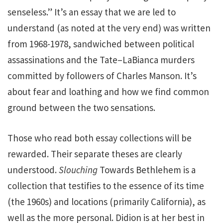
senseless.” It’s an essay that we are led to
understand (as noted at the very end) was written
from 1968-1978, sandwiched between political
assassinations and the Tate–LaBianca murders
committed by followers of Charles Manson. It’s
about fear and loathing and how we find common
ground between the two sensations.
Those who read both essay collections will be
rewarded. Their separate theses are clearly
understood.
Slouching
Towards Bethlehem is a
collection that testifies to the essence of its time
(the 1960s) and locations (primarily California), as
well as the more personal. Didion is at her best in