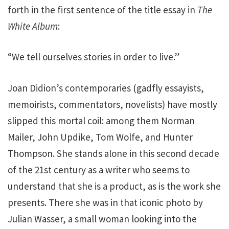
forth in the first sentence of the title essay in
The
White Album
:
“We tell ourselves stories in order to live.”
Joan Didion’s contemporaries (gadfly essayists,
memoirists, commentators, novelists) have mostly
slipped this mortal coil: among them Norman
Mailer, John Updike, Tom Wolfe, and Hunter
Thompson. She stands alone in this second decade
of the 21st century as a writer who seems to
understand that she is a product, as is the work she
presents. There she was in that iconic photo by
Julian Wasser, a small woman looking into the