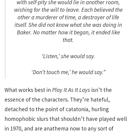
with self-pity she would lie in another room,
wishing for the will to leave. Each believed the
other a murderer of time, a destroyer of life
itself. She did not know what she was doing in
Baker. No matter how it began, it ended like
that.
‘Listen,’ she would say.
‘Don’t touch me,’ he would say.”
What works best in
Play It As It Lays
isn’t the
essence of the characters. They’re hateful,
detached to the point of catatonia, hurling
homophobic slurs that shouldn’t have played well
in 1970, and are anathema now to any sort of