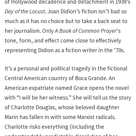
of Hollywood decadence and detachment in 1939’s
Day of the Locust
. Joan Didion’s fiction isn’t bad so
much as it has no choice but to take a back seat to
her journalism. Only
A Book of Common Prayer
‘s
tone, form, and effect come close to effectively
representing Didion as a fiction writer in the ’70s.
It’s a personal and political tragedy in the fictional
Central American country of Boca Grande. An
American expatriate named Grace opens the novel
with “I will be her witness.” She will tell us the story
of Charlotte Douglas, whose beloved daughter
Marin has fallen in with some Marxist radicals.
Charlotte risks everything (including the