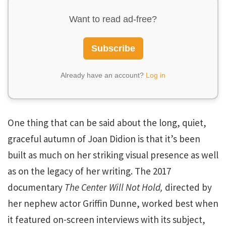
Want to read ad-free?
Subscribe
Already have an account?
Log in
One thing that can be said about the long, quiet,
graceful autumn of Joan Didion is that it’s been
built as much on her striking visual presence as well
as on the legacy of her writing. The 2017
documentary
The Center Will Not Hold,
directed by
her nephew actor Griffin Dunne, worked best when
it featured on-screen interviews with its subject,