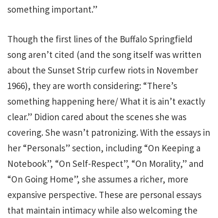
something important.”
Though the first lines of the Buffalo Springfield
song aren’t cited (and the song itself was written
about the Sunset Strip curfew riots in November
1966), they are worth considering: “There’s
something happening here/ What it is ain’t exactly
clear.” Didion cared about the scenes she was
covering. She wasn’t patronizing. With the essays in
her “Personals” section, including “On Keeping a
Notebook”, “On Self-Respect”, “On Morality,” and
“On Going Home”, she assumes a richer, more
expansive perspective. These are personal essays
that maintain intimacy while also welcoming the