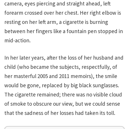
camera, eyes piercing and straight ahead, left
forearm crossed over her chest. Her right elbow is
resting on her left arm, a cigarette is burning
between her fingers like a fountain pen stopped in
mid-action.
In her later years, after the loss of her husband and
child (who became the subjects, respectfully, of
her masterful 2005 and 2011 memoirs), the smile
would be gone, replaced by big black sunglasses.
The cigarette remained; there was no visible cloud
of smoke to obscure our view, but we could sense
that the sadness of her losses had taken its toll.