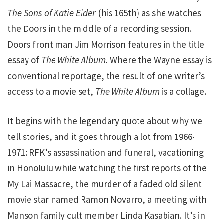
The Sons of Katie Elder
(his 165th) as she watches
the Doors in the middle of a recording session.
Doors front man Jim Morrison features in the title
essay of
The White Album.
Where the Wayne essay is
conventional reportage, the result of one writer’s
access to a movie set,
The White Album
is a collage.
It begins with the legendary quote about why we
tell stories, and it goes through a lot from 1966-
1971: RFK’s assassination and funeral, vacationing
in Honolulu while watching the first reports of the
My Lai Massacre, the murder of a faded old silent
movie star named Ramon Novarro, a meeting with
Manson family cult member Linda Kasabian. It’s in