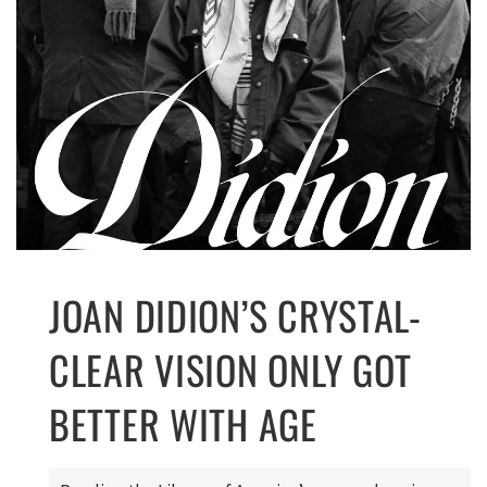
JOAN DIDION’S CRYSTAL-
CLEAR VISION ONLY GOT
BETTER WITH AGE