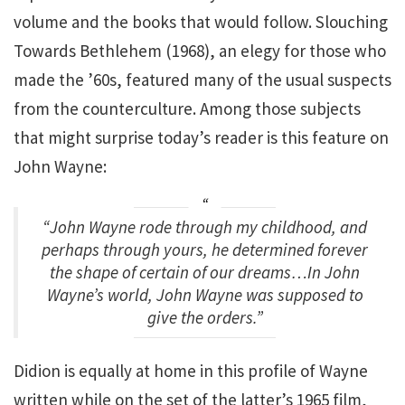
volume and the books that would follow. Slouching
Towards Bethlehem (1968), an elegy for those who
made the ’60s, featured many of the usual suspects
from the counterculture. Among those subjects
that might surprise today’s reader is this feature on
John Wayne:
“John Wayne rode through my childhood, and
perhaps through yours, he determined forever
the shape of certain of our dreams…In John
Wayne’s world, John Wayne was supposed to
give the orders.”
Didion is equally at home in this profile of Wayne
written while on the set of the latter’s 1965 film,