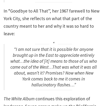
In “Goodbye to All That”, her 1967 farewell to New
York City, she reflects on what that part of the
country meant to her and why it was so hard to
leave:
“I am not sure that it is possible for anyone
brought up in the East to appreciate entirely
what…the idea of [it] means to those of us who
came out of the West…That was what it was all
about, wasn’t it? Promises? Now when New
York comes back to me it comes in
hallucinatory flashes…”
The White Album
continues this exploration of