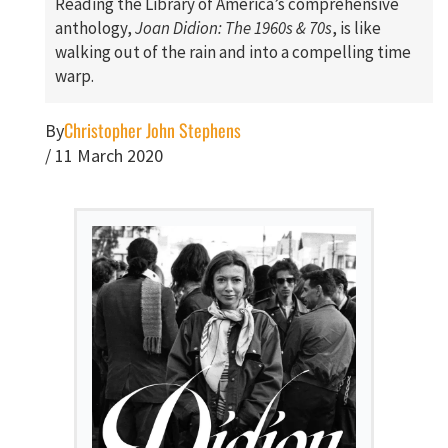
Reading the Library of America’s comprehensive
anthology,
Joan Didion: The 1960s & 70s
, is like
walking out of the rain and into a compelling time
warp.
Christopher John Stephens
By
/
11 March 2020