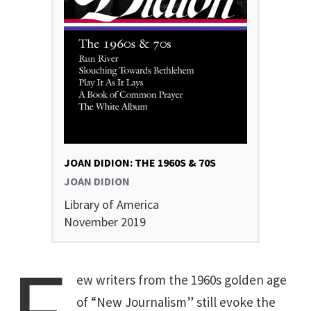
JOAN DIDION: THE 1960S & 70S
JOAN DIDION
Library of America
November 2019
ew writers from the 1960s golden age
of “New Journalism” still evoke the