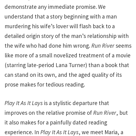
demonstrate any immediate promise. We
understand that a story beginning with a man
murdering his wife’s lover will flash back to a
detailed origin story of the man’s relationship with
the wife who had done him wrong.
Run River
seems
like more of a small novelized treatment of a movie
(starring late-period Lana Turner) than a book that
can stand on its own, and the aged quality of its
prose makes for tedious reading.
Play It As It Lays
is a stylistic departure that
improves on the relative promise of
Run River
, but
it also makes for a painfully dated reading
experience. In
Play It As It Lays
, we meet Maria, a