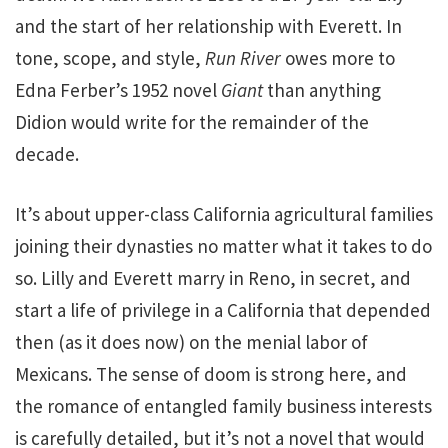
and the start of her relationship with Everett. In
tone, scope, and style,
Run River
owes more to
Edna Ferber’s 1952 novel
Giant
than anything
Didion would write for the remainder of the
decade.
It’s about upper-class California agricultural families
joining their dynasties no matter what it takes to do
so. Lilly and Everett marry in Reno, in secret, and
start a life of privilege in a California that depended
then (as it does now) on the menial labor of
Mexicans. The sense of doom is strong here, and
the romance of entangled family business interests
is carefully detailed, but it’s not a novel that would