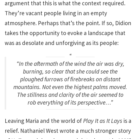
argument that this is what the context required.
They’re vacant people living in an empty
atmosphere. Perhaps that’s the point. If so, Didion
takes the opportunity to evoke a landscape that
was as desolate and unforgiving as its people:
“In the aftermath of the wind the air was dry,
burning, so clear that she could see the
ploughed furrows of firebreaks on distant
mountains. Not even the highest palms moved.
The stillness and clarity of the air seemed to
rob everything of its perspective…”
Leaving Maria and the world of
Play It as It Lays
is a
relief. Nathaniel West wrote a much stronger story