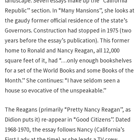
landscape. Seven essays make up the “California
Republic” section. In “Many Mansions”, she looks at
the gaudy former official residence of the state’s
Governors. Construction had stopped in 1975 (two
years before the essay’s publication). This former
home to Ronald and Nancy Reagan, all 12,000
square feet of it, had “…only enough bookshelves
for a set of the World Books and some Books of the
Month.” She continues: “I have seldom seen a
house so evocative of the unspeakable.”
The Reagans (primarily “Pretty Nancy Reagan”, as
Didion puts it) re-appear in “Good Citizens”. Dated
1968-1970, the essay follows Nancy (California’s
First Lady at the time) as she leads a TV crew