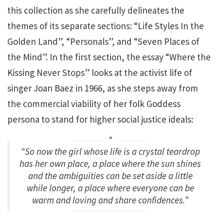
this collection as she carefully delineates the
themes of its separate sections: “Life Styles In the
Golden Land”, “Personals”, and “Seven Places of
the Mind”. In the first section, the essay “Where the
Kissing Never Stops” looks at the activist life of
singer Joan Baez in 1966, as she steps away from
the commercial viability of her folk Goddess
persona to stand for higher social justice ideals:
“So now the girl whose life is a crystal teardrop
has her own place, a place where the sun shines
and the ambiguities can be set aside a little
while longer, a place where everyone can be
warm and loving and share confidences.”