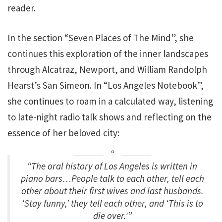
reader.
In the section “Seven Places of The Mind”, she
continues this exploration of the inner landscapes
through Alcatraz, Newport, and William Randolph
Hearst’s San Simeon. In “Los Angeles Notebook”,
she continues to roam in a calculated way, listening
to late-night radio talk shows and reflecting on the
essence of her beloved city:
“The oral history of Los Angeles is written in
piano bars…People talk to each other, tell each
other about their first wives and last husbands.
‘Stay funny,’ they tell each other, and ‘This is to
die over.'”