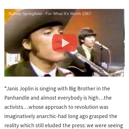
Buffalo Springfield - For What It's Worth 1967
“Janis Joplin is singing with Big Brother in the
Panhandle and almost everybody is high…the
activists…whose approach to revolution was
imaginatively anarchic-had long ago grasped the
reality which still eluded the press: we were seeing