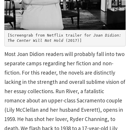
[Screengrab from Netflix trailer for 
Joan Didion: 
The Center Will Not Hold
 (2017)]
Most Joan Didion readers will probably fall into two
separate camps regarding her fiction and non-
fiction. For this reader, the novels are distinctly
lacking in the strength and overall sublime vision of
her essay collections. Run River, a fatalistic
romance about an upper-class Sacramento couple
(Lily McClellan and her husband Everett), opens in
1959. He has shot her lover, Ryder Channing, to
death. We flash back to 1938 to a 17-year-old Lily