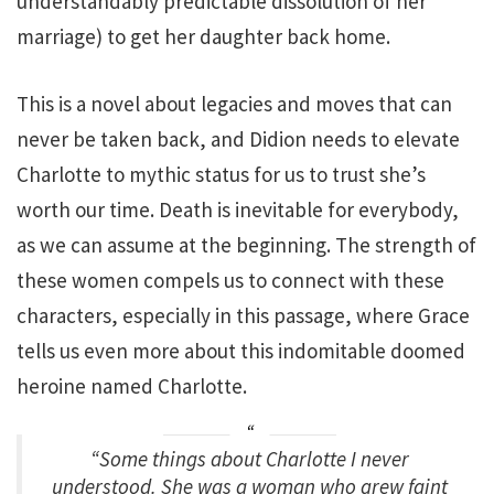
understandably predictable dissolution of her
marriage) to get her daughter back home.
This is a novel about legacies and moves that can
never be taken back, and Didion needs to elevate
Charlotte to mythic status for us to trust she’s
worth our time. Death is inevitable for everybody,
as we can assume at the beginning. The strength of
these women compels us to connect with these
characters, especially in this passage, where Grace
tells us even more about this indomitable doomed
heroine named Charlotte.
“Some things about Charlotte I never
understood. She was a woman who grew faint