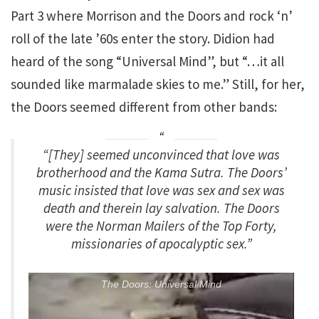
Part 3 where Morrison and the Doors and rock ‘n’
roll of the late ’60s enter the story. Didion had
heard of the song “Universal Mind”, but “…it all
sounded like marmalade skies to me.” Still, for her,
the Doors seemed different from other bands:
“[They] seemed unconvinced that love was
brotherhood and the Kama Sutra. The Doors’
music insisted that love was sex and sex was
death and therein lay salvation. The Doors
were the Norman Mailers of the Top Forty,
missionaries of apocalyptic sex.”
The Doors: Universal Mind