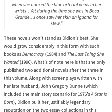
when she noticed the blue arterial veins in her
wrists…Yet during the time she was in Boca
Grande…I once saw her skin an iguana for
stew.”
These novels won’t stand as Didion’s best. She
would grow considerably in this form with such
books as
Democracy
(1984) and
The Last Thing She
Wanted
(1996). What’s of note here is that she only
published two additional novels after the three in
this volume. Along with screenplays written with
her late husband, John Gregory Dunne (which
included the main story scenario for 1976’s
A Star Is
Born
), Didion built her justifiably legendary
reputation on the two essay collections in this