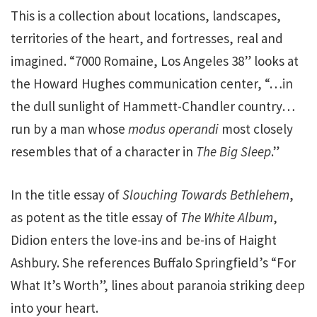
This is a collection about locations, landscapes,
territories of the heart, and fortresses, real and
imagined. “7000 Romaine, Los Angeles 38” looks at
the Howard Hughes communication center, “…in
the dull sunlight of Hammett-Chandler country…
run by a man whose
modus operandi
most closely
resembles that of a character in
The Big Sleep
.”
In the title essay of
Slouching Towards Bethlehem
,
as potent as the title essay of
The White Album
,
Didion enters the love-ins and be-ins of Haight
Ashbury. She references Buffalo Springfield’s “For
What It’s Worth”, lines about paranoia striking deep
into your heart.