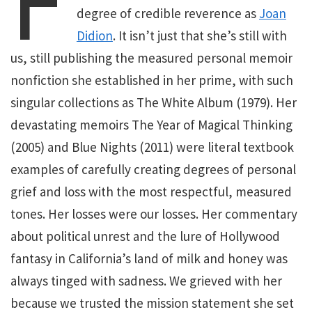
F
degree of credible reverence as
Joan
Didion
. It isn’t just that she’s still with
us, still publishing the measured personal memoir
nonfiction she established in her prime, with such
singular collections as The White Album (1979). Her
devastating memoirs The Year of Magical Thinking
(2005) and Blue Nights (2011) were literal textbook
examples of carefully creating degrees of personal
grief and loss with the most respectful, measured
tones. Her losses were our losses. Her commentary
about political unrest and the lure of Hollywood
fantasy in California’s land of milk and honey was
always tinged with sadness. We grieved with her
because we trusted the mission statement she set