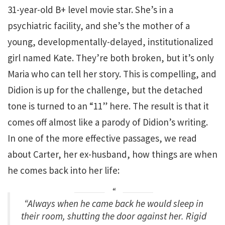
31-year-old B+ level movie star. She’s in a
psychiatric facility, and she’s the mother of a
young, developmentally-delayed, institutionalized
girl named Kate. They’re both broken, but it’s only
Maria who can tell her story. This is compelling, and
Didion is up for the challenge, but the detached
tone is turned to an “11” here. The result is that it
comes off almost like a parody of Didion’s writing.
In one of the more effective passages, we read
about Carter, her ex-husband, how things are when
he comes back into her life:
“Always when he came back he would sleep in
their room, shutting the door against her. Rigid