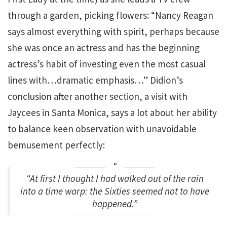
through a garden, picking flowers: “Nancy Reagan
says almost everything with spirit, perhaps because
she was once an actress and has the beginning
actress’s habit of investing even the most casual
lines with…dramatic emphasis…” Didion’s
conclusion after another section, a visit with
Jaycees in Santa Monica, says a lot about her ability
to balance keen observation with unavoidable
bemusement perfectly:
“At first I thought I had walked out of the rain
into a time warp: the Sixties seemed not to have
happened.”