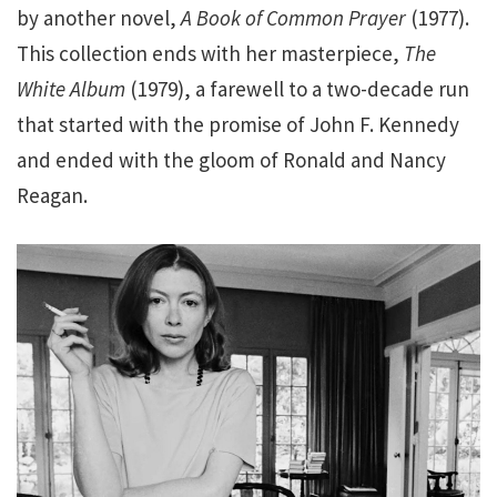
by another novel,
A Book of Common Prayer
(1977).
This collection ends with her masterpiece,
The
White Album
(1979), a farewell to a two-decade run
that started with the promise of John F. Kennedy
and ended with the gloom of Ronald and Nancy
Reagan.