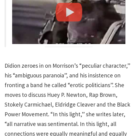
Didion zeroes in on Morrison’s “peculiar character,”
his “ambiguous paranoia”, and his insistence on
fronting a band he called “erotic politicians”. She
moves to discuss Huey P. Newton, Rap Brown,
Stokely Carmichael, Eldridge Cleaver and the Black
Power Movement. “In this light,” she writes later,
“all narrative was sentimental. In this light, all
connections were equally meaningful and equally