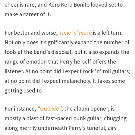
cheer is rare, and Kero Kero Bonito looked set to
make a career of it.
For better and worse,
Time ‘n’ Place
is a left turn.
Not only does it significantly expand the number of
tools at the band’s disposal, but it also expands the
range of emotion that Perry herself offers the
listener. At no point did I expect rock ‘n’ roll guitars;
at no point did I expect melancholy. It takes some
getting used to.
For instance,
“Outside”
, the album opener, is
mostly a blast of fast-paced punk guitar, chugging
along merrily underneath Perry’s tuneful, airy