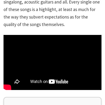
singalong, acoustic guitars and all. Every single one
of these songs is a highlight, at least as much for
the way they subvert expectations as for the
quality of the songs themselves.