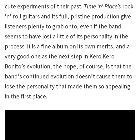
cute experiments of their past.
Time ‘n’ Place’s
rock
‘n’ roll guitars and its full, pristine production give
listeners plenty to grab onto, even if the band
seems to have lost a little of its personality in the
process. It is a fine album on its own merits, and a
very good one as the next step in Kero Kero
Bonito’s evolution; the hope, of course, is that the
band’s continued evolution doesn’t cause them to
lose the personality that made them so appealing
in the first place.