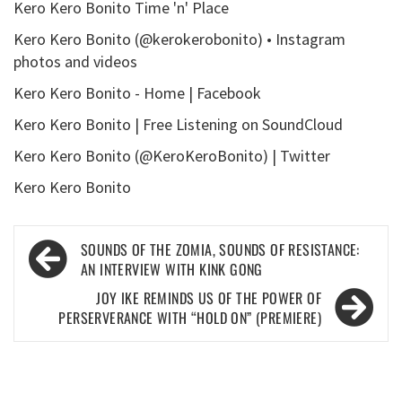
Kero Kero Bonito Time 'n' Place
Kero Kero Bonito (@kerokerobonito) • Instagram
photos and videos
Kero Kero Bonito - Home | Facebook
Kero Kero Bonito | Free Listening on SoundCloud
Kero Kero Bonito (@KeroKeroBonito) | Twitter
Kero Kero Bonito
Post
SOUNDS OF THE ZOMIA, SOUNDS OF RESISTANCE:
navigation
AN INTERVIEW WITH KINK GONG
JOY IKE REMINDS US OF THE POWER OF
PERSERVERANCE WITH “HOLD ON” (PREMIERE)