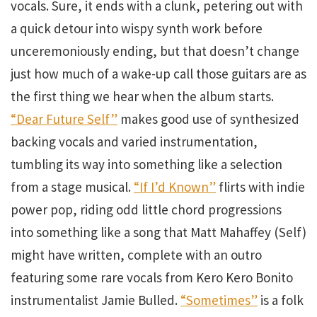
vocals. Sure, it ends with a clunk, petering out with
a quick detour into wispy synth work before
unceremoniously ending, but that doesn’t change
just how much of a wake-up call those guitars are as
the first thing we hear when the album starts.
“Dear Future Self”
makes good use of synthesized
backing vocals and varied instrumentation,
tumbling its way into something like a selection
from a stage musical.
“If I’d Known”
flirts with indie
power pop, riding odd little chord progressions
into something like a song that Matt Mahaffey (Self)
might have written, complete with an outro
featuring some rare vocals from Kero Kero Bonito
instrumentalist Jamie Bulled.
“Sometimes”
is a folk