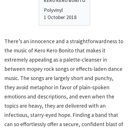
KERO KERO BONITO
Polyvinyl
1 October 2018
There’s an innocence and a straightforwardness to
the music of Kero Kero Bonito that makes it
extremely appealing as a palette-cleanser in
between mopey rock songs or effects-laden dance
music. The songs are largely short and punchy,
they avoid metaphor in favor of plain-spoken
emotions and descriptions, and even when the
topics are heavy, they are delivered with an
infectious, starry-eyed hope. Finding a band that
can so effortlessly offer a secure, confident blast of