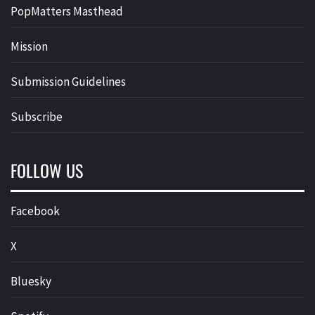
PopMatters Masthead
Mission
Submission Guidelines
Subscribe
FOLLOW US
Facebook
X
Bluesky