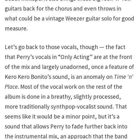
guitars back for the chorus and even throws in
what could be a vintage Weezer guitar solo for good
measure.
Let’s go back to those vocals, though — the fact
that Perry’s vocals in “Only Acting” are at the front
of the mix and largely unadorned, once a feature of
Kero Kero Bonito’s sound, is an anomaly on
Time ‘n’
Place
. Most of the vocal work on the rest of the
album is done in a breathy, slightly processed,
more traditionally synthpop-vocalist sound. That
seems like it would be a minor point, but it’s a
sound that allows Perry to fade further back into
the instrumental mix, an approach that the band