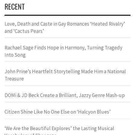
RECENT
Love, Death and Caste in Gay Romances ‘Heated Rivalry’
and ‘Cactus Pears’
Rachael Sage Finds Hope in Harmony, Turning Tragedy
Into Song
John Prine’s Heartfelt Storytelling Made Him a National
Treasure
DOMi & JD Beck Create a Brilliant, Jazzy Genre Mash-up
Citizen Shine Like No One Else on ‘Halcyon Blues’
‘We Are the Beautiful Explores’ the Lasting Musical