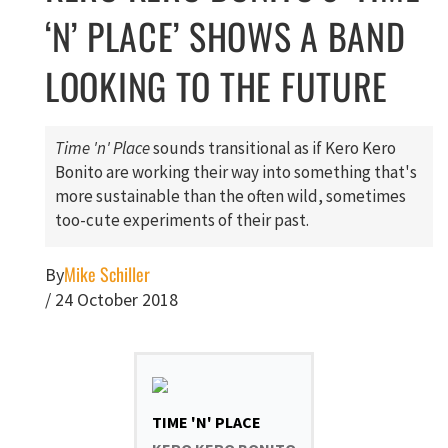
‘N’ PLACE’ SHOWS A BAND
LOOKING TO THE FUTURE
Time 'n' Place
sounds transitional as if Kero Kero
Bonito are working their way into something that's
more sustainable than the often wild, sometimes
too-cute experiments of their past.
Mike Schiller
By
/
24 October 2018
TIME 'N' PLACE