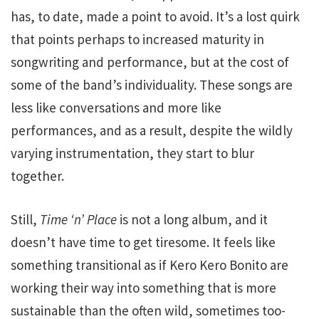
has, to date, made a point to avoid. It’s a lost quirk
that points perhaps to increased maturity in
songwriting and performance, but at the cost of
some of the band’s individuality. These songs are
less like conversations and more like
performances, and as a result, despite the wildly
varying instrumentation, they start to blur
together.
Still,
Time ‘n’ Place
is not a long album, and it
doesn’t have time to get tiresome. It feels like
something transitional as if Kero Kero Bonito are
working their way into something that is more
sustainable than the often wild, sometimes too-