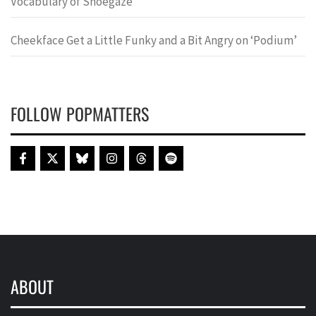
Vocabulary of Shoegaze
Cheekface Get a Little Funky and a Bit Angry on ‘Podium’
FOLLOW POPMATTERS
ABOUT