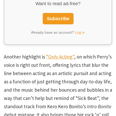
Want to read ad-free?
Subscribe
Already have an account?
Log in
Another highlight is
“Only Acting”
, on which Perry’s
voice is right out front, offering lyrics that blur the
line between acting as an artistic pursuit and acting
as a function of just getting through day-to-day life,
and the music behind her bounces and bubbles in a
way that can’t help but remind of “Sick Beat”, the
standout track from Kero Kero Bonito’s
Intro Bonito
debut mixtape. It also brings those big rock ‘n’ roll