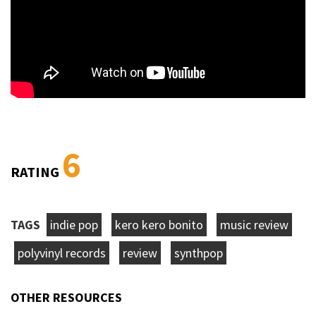
6
RATING
TAGS
indie pop
kero kero bonito
music review
polyvinyl records
review
synthpop
OTHER RESOURCES