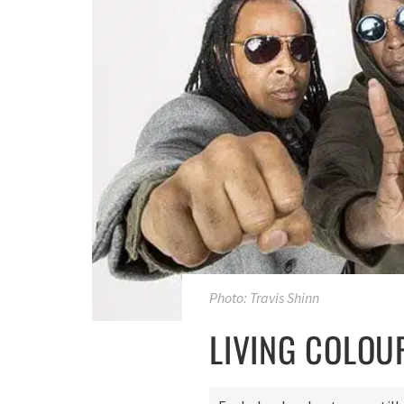
Photo: Travis Shinn
LIVING COLOU