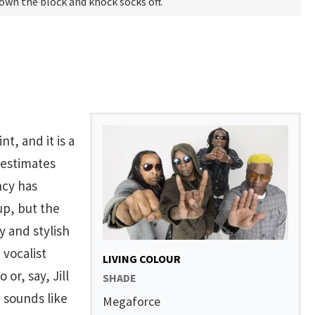
 own the block and knock socks off.
nt, and it is a
restimates
ncy has
up, but the
y and stylish
 vocalist
LIVING COLOUR
or, say, Jill
SHADE
 sounds like
Megaforce