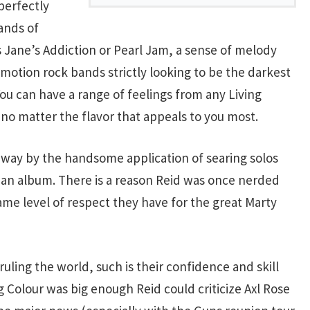
 perfectly
ands of
s Jane’s Addiction or Pearl Jam, a sense of melody
emotion rock bands strictly looking to be the darkest
You can have a range of feelings from any Living
no matter the flavor that appeals to you most.
 away by the handsome application of searing solos
an album. There is a reason Reid was once nerded
ame level of respect they have for the great Marty
 ruling the world, such is their confidence and skill
g Colour was big enough Reid could criticize Axl Rose