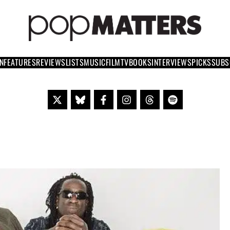
PO
 SINCE 1999
N
FEATURES
REVIEWS
LISTS
MUSIC
FILM
TV
BOOKS
INTERVIEWS
PICKS
SUBS