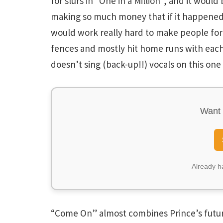
for slurs in “One in a Million”, and it wou
making so much money that if it happened 
would work really hard to make people forget
fences and mostly hit home runs with each
doesn’t sing (back-up!!) vocals on this one
Want 
Already 
“Come On” almost combines Prince’s futuris