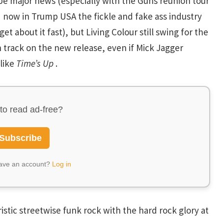
ld be major news (especially with the Guns reunion tour
now in Trump USA the fickle and fake ass industry
 about it fast), but Living Colour still swing for the
 track on the new release, even if Mick Jagger
 like
Time’s Up
.
to read ad-free?
Subscribe
have an account?
Log in
tic streetwise funk rock with the hard rock glory at