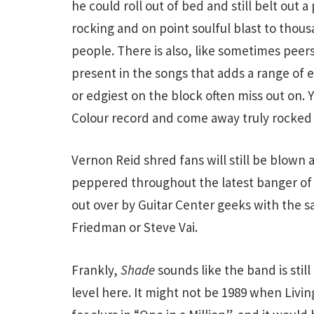
he could roll out of bed and still belt out a
rocking and on point soulful blast to thous
people. There is also, like sometimes peer
present in the songs that adds a range of 
or edgiest on the block often miss out on. 
Colour record and come away truly rocked 
Vernon Reid shred fans will still be blown
peppered throughout the latest banger of 
out over by Guitar Center geeks with the s
Friedman or Steve Vai.
Frankly,
Shade
sounds like the band is still
level here. It might not be 1989 when Livin