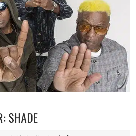
R: SHADE