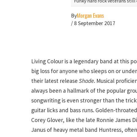
Funky hard rock veterans still
Morgan Evans
By
/
8 September 2017
Living Colour is a legendary band at this poi
big loss for anyone who sleeps on or unde
their latest release
Shade
. Musical proficie
always been a hallmark of the popular gro
songwriting is even stronger than the trick
guitar licks and bass runs. Golden-throated
Corey Glover, like the late Ronnie James Dio 
Janus of heavy metal band Huntress, often