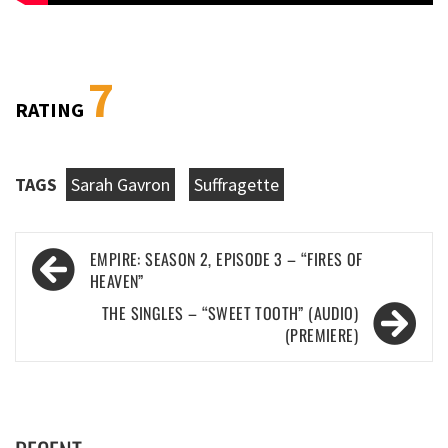
7
RATING
TAGS
Sarah Gavron
Suffragette
Post
EMPIRE: SEASON 2, EPISODE 3 – “FIRES OF
navigation
HEAVEN”
THE SINGLES – “SWEET TOOTH” (AUDIO)
(PREMIERE)