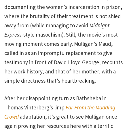
documenting the women’s incarceration in prison,
where the brutality of their treatment is not shied
away from (while managing to avoid
Midnight
Express
-style masochism). Still, the movie’s most
moving moment comes early. Mulligan’s Maud,
called in as an impromptu replacement to give
testimony in front of David Lloyd George, recounts
her work history, and that of her mother, with a
simple directness that’s heartbreaking.
After her disappointing turn as Bathsheba in
Thomas Vinterberg’s limp
Far From the Madding
Crowd
adaptation, it’s great to see Mulligan once
again proving her resources here with a terrific