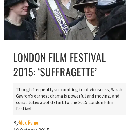
LONDON FILM FESTIVAL
2015: ‘SUFFRAGETTE’
Though frequently succumbing to obviousness, Sarah
Gavron’s earnest drama is powerful and moving, and
constitutes a solid start to the 2015 London Film
Festival.
Alex Ramon
By
/
9 October 2015