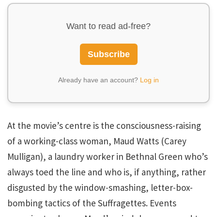
Want to read ad-free?
Subscribe
Already have an account?
Log in
At the movie’s centre is the consciousness-raising
of a working-class woman, Maud Watts (Carey
Mulligan), a laundry worker in Bethnal Green who’s
always toed the line and who is, if anything, rather
disgusted by the window-smashing, letter-box-
bombing tactics of the Suffragettes. Events