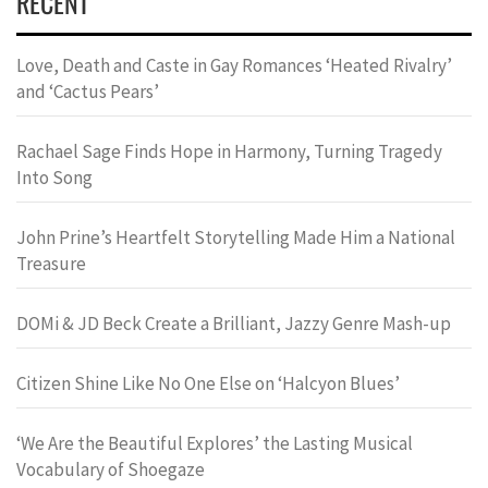
RECENT
Love, Death and Caste in Gay Romances ‘Heated Rivalry’
and ‘Cactus Pears’
Rachael Sage Finds Hope in Harmony, Turning Tragedy
Into Song
John Prine’s Heartfelt Storytelling Made Him a National
Treasure
DOMi & JD Beck Create a Brilliant, Jazzy Genre Mash-up
Citizen Shine Like No One Else on ‘Halcyon Blues’
‘We Are the Beautiful Explores’ the Lasting Musical
Vocabulary of Shoegaze