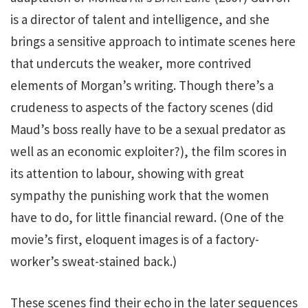
is a director of talent and intelligence, and she
brings a sensitive approach to intimate scenes here
that undercuts the weaker, more contrived
elements of Morgan’s writing. Though there’s a
crudeness to aspects of the factory scenes (did
Maud’s boss really have to be a sexual predator as
well as an economic exploiter?), the film scores in
its attention to labour, showing with great
sympathy the punishing work that the women
have to do, for little financial reward. (One of the
movie’s first, eloquent images is of a factory-
worker’s sweat-stained back.)
These scenes find their echo in the later sequences