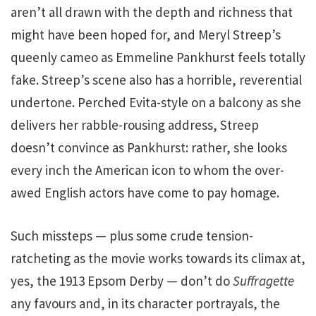
aren’t all drawn with the depth and richness that
might have been hoped for, and Meryl Streep’s
queenly cameo as Emmeline Pankhurst feels totally
fake. Streep’s scene also has a horrible, reverential
undertone. Perched Evita-style on a balcony as she
delivers her rabble-rousing address, Streep
doesn’t convince as Pankhurst: rather, she looks
every inch the American icon to whom the over-
awed English actors have come to pay homage.
Such missteps — plus some crude tension-
ratcheting as the movie works towards its climax at,
yes, the 1913 Epsom Derby — don’t do
Suffragette
any favours and, in its character portrayals, the