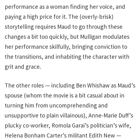
performance as a woman finding her voice, and
paying a high price for it. The (overly-brisk)
storytelling requires Maud to go through these
changes a bit too quickly, but Mulligan modulates
her performance skilfully, bringing conviction to
the transitions, and inhabiting the character with
grit and grace.
The other roles — including Ben Whishaw as Maud’s
spouse (whom the movie is a bit casual about in
turning him from uncomprehending and
unsupportive to plain villainous), Anne-Marie Duff’s
plucky co-worker, Romola Garai’s politician’s wife,
Helena Bonham Carter’s militant Edith New —