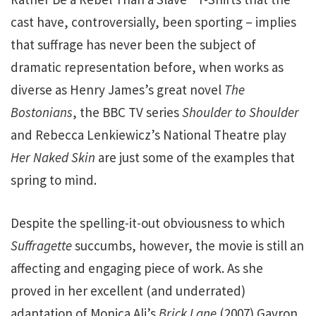
cast have, controversially, been sporting – implies
that suffrage has never been the subject of
dramatic representation before, when works as
diverse as Henry James’s great novel
The
Bostonians
, the BBC TV series
Shoulder to Shoulder
and Rebecca Lenkiewicz’s National Theatre play
Her Naked Skin
are just some of the examples that
spring to mind.
Despite the spelling-it-out obviousness to which
Suffragette
succumbs, however, the movie is still an
affecting and engaging piece of work. As she
proved in her excellent (and underrated)
adaptation of Monica Ali’s
Brick Lane
(2007) Gavron