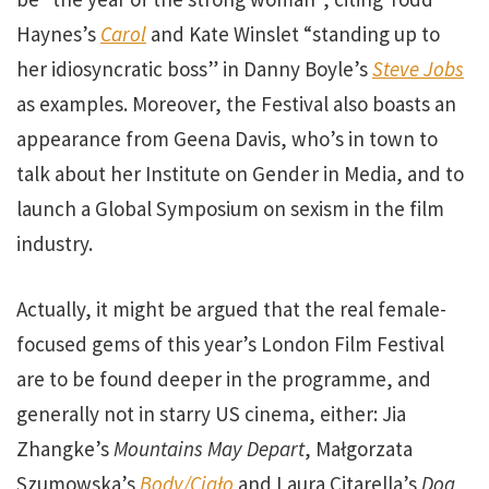
Haynes’s
Carol
and Kate Winslet “standing up to
her idiosyncratic boss” in Danny Boyle’s
Steve Jobs
as examples. Moreover, the Festival also boasts an
appearance from Geena Davis, who’s in town to
talk about her Institute on Gender in Media, and to
launch a Global Symposium on sexism in the film
industry.
Actually, it might be argued that the real female-
focused gems of this year’s London Film Festival
are to be found deeper in the programme, and
generally not in starry US cinema, either: Jia
Zhangke’s
Mountains May Depart
, Małgorzata
Szumowska’s
Body/Ciało
and Laura Citarella’s
Dog