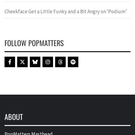
Cheekface Get a Little Funky and a Bit Angry on ‘Podium’
FOLLOW POPMATTERS
ABOUT
PopMatters Masthead