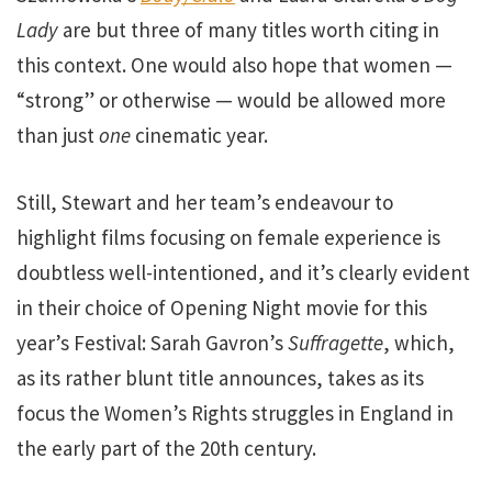
Lady
are but three of many titles worth citing in
this context. One would also hope that women —
“strong” or otherwise — would be allowed more
than just
one
cinematic year.
Still, Stewart and her team’s endeavour to
highlight films focusing on female experience is
doubtless well-intentioned, and it’s clearly evident
in their choice of Opening Night movie for this
year’s Festival: Sarah Gavron’s
Suffragette
, which,
as its rather blunt title announces, takes as its
focus the Women’s Rights struggles in England in
the early part of the 20th century.