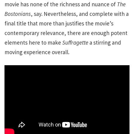
movie has none of the richness and nuance of
The
Bostonians
, say. Nevertheless, and complete with a
final title that more than justifies the movie’s
contemporary relevance, there are enough potent
elements here to make
Suffragette
a stirring and
moving experience overall.