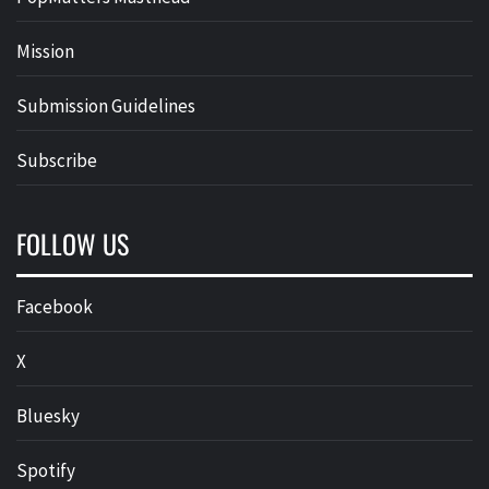
Mission
Submission Guidelines
Subscribe
FOLLOW US
Facebook
X
Bluesky
Spotify