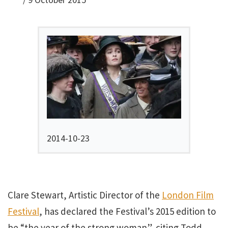
2014-10-23
Clare Stewart, Artistic Director of the
London Film
Festival
, has declared the Festival’s 2015 edition to
be “the year of the strong woman”, citing Todd