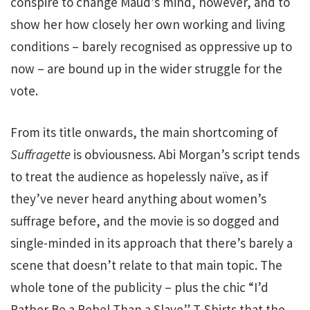
conspire to change Maud’s mind, however, and to
show her how closely her own working and living
conditions – barely recognised as oppressive up to
now – are bound up in the wider struggle for the
vote.
From its title onwards, the main shortcoming of
Suffragette
is obviousness. Abi Morgan’s script tends
to treat the audience as hopelessly naïve, as if
they’ve never heard anything about women’s
suffrage before, and the movie is so dogged and
single-minded in its approach that there’s barely a
scene that doesn’t relate to that main topic. The
whole tone of the publicity – plus the chic “I’d
Rather Be a Rebel Than a Slave” T-Shirts that the