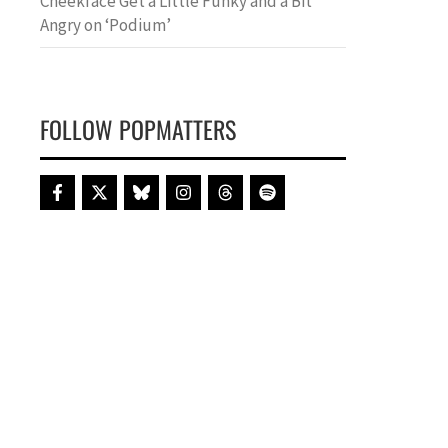
Cheekface Get a Little Funky and a Bit
Angry on ‘Podium’
FOLLOW POPMATTERS