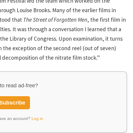
ilm Festival led the team which worked on the
through Louise Brooks. Many of the earlier films in
stood that
The Street of Forgotten Men
, the first film in
es. It was through a conversation I learned that a
the Library of Congress. Upon examination, it turns
h the exception of the second reel (out of seven)
 decomposition of the nitrate film stock.”
to read ad-free?
Subscribe
have an account?
Log in