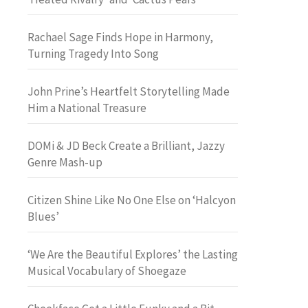
Rachael Sage Finds Hope in Harmony,
Turning Tragedy Into Song
John Prine’s Heartfelt Storytelling Made
Him a National Treasure
DOMi & JD Beck Create a Brilliant, Jazzy
Genre Mash-up
Citizen Shine Like No One Else on ‘Halcyon
Blues’
‘We Are the Beautiful Explores’ the Lasting
Musical Vocabulary of Shoegaze