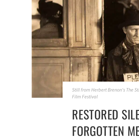
Still from Herbert Brenon's
The St
Film Festival
RESTORED SILE
FORGOTTEN ME