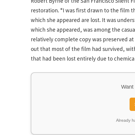
Robert Byrne of the San Francisco Silent F
restoration. “I was first drawn to the film 
which she appeared are lost. It was under
which she appeared, was among the casualti
relatively complete copy was preserved at 
out that most of the film had survived, wit
that had been lost entirely due to chemical
Want 
Already 