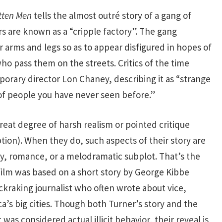
tten Men
tells the almost outré story of a gang of
 are known as a “cripple factory”. The gang
 arms and legs so as to appear disfigured in hopes of
ho pass them on the streets. Critics of the time
orary director Lon Chaney, describing it as “strange
of people you have never seen before.”
reat degree of harsh realism or pointed critique
ption). When they do, such aspects of their story are
y, romance, or a melodramatic subplot. That’s the
film was based on a short story by George Kibbe
kraking journalist who often wrote about vice,
a’s big cities. Though both Turner’s story and the
was considered actual illicit behavior, their reveal is