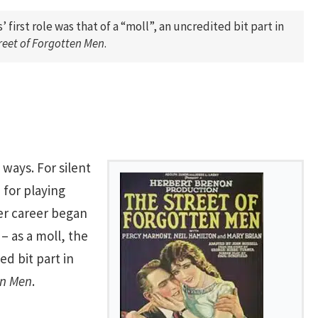
’ first role was that of a “moll”, an uncredited bit part in
reet of Forgotten Men
.
 ways. For silent
 for playing
er career began
– as a moll, the
ed bit part in
en Men
.