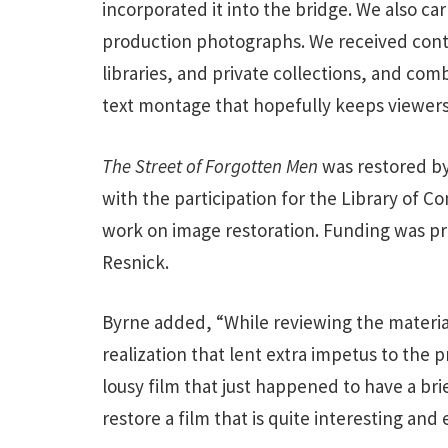
incorporated it into the bridge. We also ca
production photographs. We received contri
libraries, and private collections, and com
text montage that hopefully keeps viewers 
The Street of Forgotten Men
was restored by
with the participation for the Library of C
work on image restoration. Funding was pro
Resnick.
Byrne added, “While reviewing the material 
realization that lent extra impetus to the 
lousy film that just happened to have a bri
restore a film that is quite interesting and 