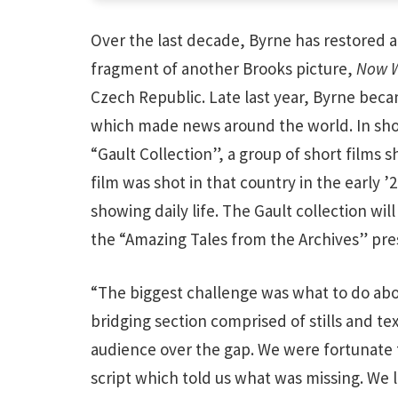
Over the last decade, Byrne has restored a 
fragment of another Brooks picture,
Now We
Czech Republic. Late last year, Byrne becam
which made news around the world. In short
“Gault Collection”, a group of short films sho
film was shot in that country in the early ’
showing daily life. The Gault collection wi
the “Amazing Tales from the Archives” pres
“The biggest challenge was what to do abo
bridging section comprised of stills and te
audience over the gap. We were fortunate t
script which told us what was missing. We l