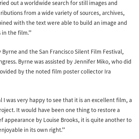
rried out a worldwide search for still images and
butions from a wide variety of sources, archives,
bined with the text were able to build an image and
in the film.”
 Byrne and the San Francisco Silent Film Festival,
ongress. Byrne was assisted by Jennifer Miko, who did
vided by the noted film poster collector Ira
I was very happy to see that it is an excellent film, a
project. It would have been one thing to restore a
ef appearance by Louise Brooks, it is quite another to
enjoyable in its own right.”