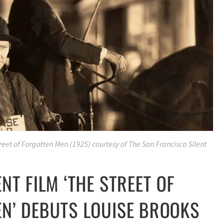
reet of Forgotten Men
(1925) courtesy of The San Francisco Silent
NT FILM ‘THE STREET OF
N’ DEBUTS LOUISE BROOKS