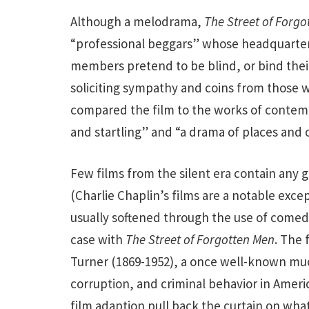
Although a melodrama,
The Street of Forgo
“professional beggars” whose headquarters
members pretend to be blind, or bind their
soliciting sympathy and coins from those w
compared the film to the works of contemp
and startling” and “a drama of places and 
Few films from the silent era contain any g
(Charlie Chaplin’s films are a notable exce
usually softened through the use of comed
case with
The Street of Forgotten Men
. The 
Turner (1869-1952), a once well-known muc
corruption, and criminal behavior in Americ
film adaption pull back the curtain on what 