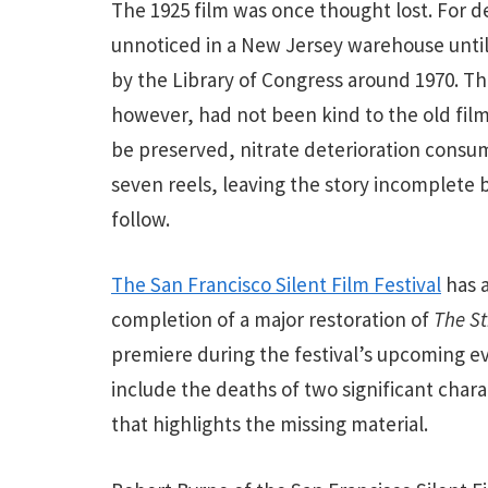
The 1925 film was once thought lost. For de
unnoticed in a New Jersey warehouse until
by the Library of Congress around 1970. Th
however, had not been kind to the old film
be preserved, nitrate deterioration consum
seven reels, leaving the story incomplete 
follow.
The San Francisco Silent Film Festival
has 
completion of a major restoration of
The St
premiere during the festival’s upcoming ev
include the deaths of two significant char
that highlights the missing material.