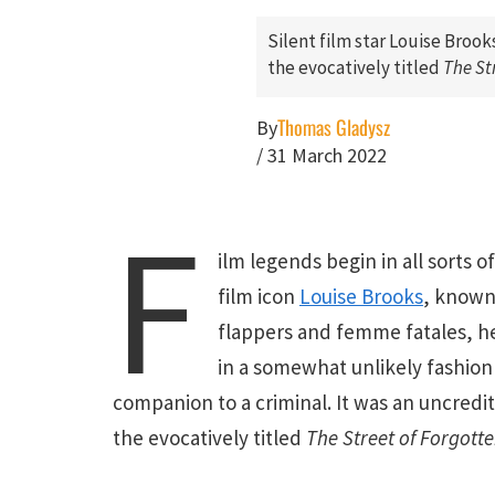
Silent film star Louise Brooks
the evocatively titled
The St
Thomas Gladysz
By
/
31 March 2022
F
ilm legends begin in all sorts of
film icon
Louise Brooks
, known
flappers and femme fatales, h
in a somewhat unlikely fashion 
companion to a criminal. It was an uncredit
the evocatively titled
The Street of Forgott