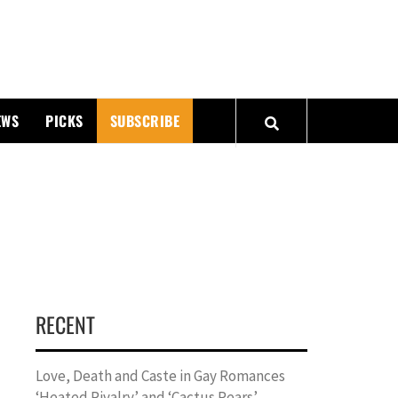
PMATTERS
EWS
PICKS
SUBSCRIBE
RECENT
Love, Death and Caste in Gay Romances
‘Heated Rivalry’ and ‘Cactus Pears’