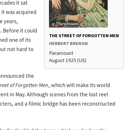
cades it sat
 it was acquired
e years,
. Before it could
THE STREET OF FORGOTTEN MEN
ed one of its
HERBERT BRENON
but not hard to
Paramount
August 1925 (US)
announced the
reet of Forgotten Men
, which will make its world
ent in May. Although scenes from the lost reel
acters, and a filmic bridge has been reconstructed