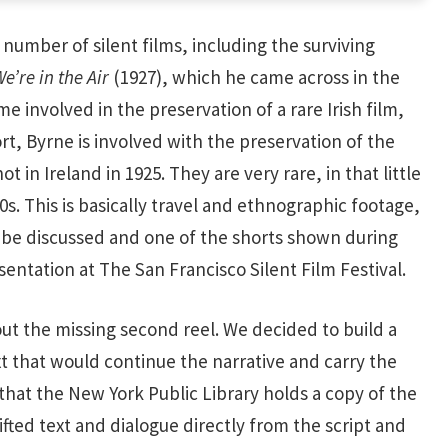
number of silent films, including the surviving
’re in the Air
(1927), which he came across in the
e involved in the preservation of a rare Irish film,
, Byrne is involved with the preservation of the
t in Ireland in 1925. They are very rare, in that little
20s. This is basically travel and ethnographic footage,
ll be discussed and one of the shorts shown during
entation at The San Francisco Silent Film Festival.
ut the missing second reel. We decided to build a
xt that would continue the narrative and carry the
hat the New York Public Library holds a copy of the
ifted text and dialogue directly from the script and