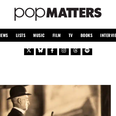
PO
 SINCE 1999
IEWS
LISTS
MUSIC
FILM
TV
BOOKS
INTERVI