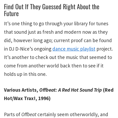
Find Out If They Guessed Right About the
Future
It’s one thing to go through your library for tunes
that sound just as fresh and modern now as they
did, however long ago; current proof can be found
in DJ D-Nice’s ongoing
dance music playlist
project.
It’s another to check out the music that seemed to
come from another world back then to see if it
holds up in this one.
Various Artists,
Offbeat: A Red Hot Sound Trip
(Red
Hot/Wax Trax!, 1996)
Parts of
Offbeat
certainly seem otherworldly, and