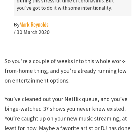
during this stressful time of coronavirus. But
you’ve got to do it with some intentionality.
Mark Reynolds
By
/
30 March 2020
So you’re a couple of weeks into this whole work-
from-home thing, and you’re already running low
on entertainment options.
You’ve cleaned out your Netflix queue, and you’ve
binge-watched 37 shows you never knew existed.
You’re caught up on your new music streaming, at
least for now. Maybe a favorite artist or DJ has done