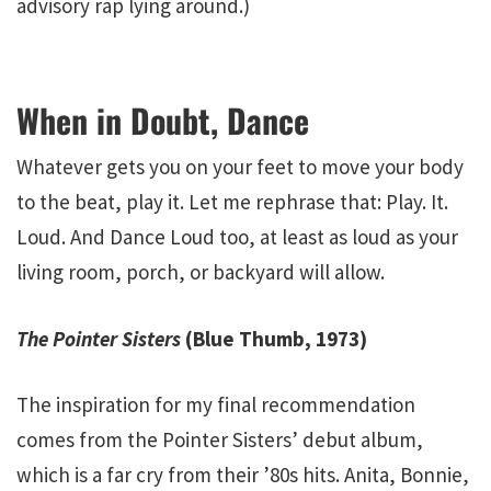
advisory rap lying around.)
When in Doubt, Dance
Whatever gets you on your feet to move your body
to the beat, play it. Let me rephrase that: Play. It.
Loud. And Dance Loud too, at least as loud as your
living room, porch, or backyard will allow.
The Pointer Sisters
(Blue Thumb, 1973)
The inspiration for my final recommendation
comes from the Pointer Sisters’ debut album,
which is a far cry from their ’80s hits. Anita, Bonnie,