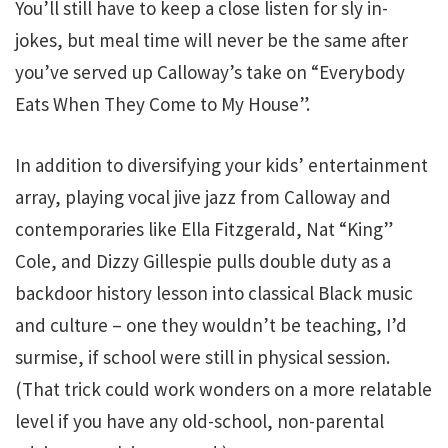
You’ll still have to keep a close listen for sly in-
jokes, but meal time will never be the same after
you’ve served up Calloway’s take on “Everybody
Eats When They Come to My House”.
In addition to diversifying your kids’ entertainment
array, playing vocal jive jazz from Calloway and
contemporaries like Ella Fitzgerald, Nat “King”
Cole, and Dizzy Gillespie pulls double duty as a
backdoor history lesson into classical Black music
and culture – one they wouldn’t be teaching, I’d
surmise, if school were still in physical session.
(That trick could work wonders on a more relatable
level if you have any old-school, non-parental