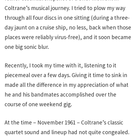
Coltrane’s musical journey. I tried to plow my way
through all four discs in one sitting (during a three-
day jaunt on a cruise ship, no less, back when those
places were reliably virus-free), and it soon became
one big sonic blur.
Recently, I took my time with it, listening to it
piecemeal over a few days. Giving it time to sink in
made all the difference in my appreciation of what
he and his bandmates accomplished over the
course of one weekend gig.
At the time – November 1961 – Coltrane’s classic
quartet sound and lineup had not quite congealed.