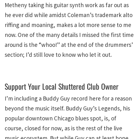
Metheny taking his guitar synth work as far out as
he ever did while amidst Coleman’s trademark alto
riffing and moaning, makes a lot more sense to me
now. One of the many details I missed the first time
around is the “whoo!” at the end of the drummers’
section; I’d still love to know who let it out.
Support Your Local Shuttered Club Owner
I’m including a Buddy Guy record here for a reason
beyond the music itself. Buddy Guy’s Legends, his
popular downtown Chicago blues spot, is, of
course, closed for now, as is the rest of the live
music ecosystem. But while Guy can at least hope