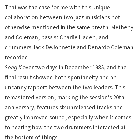
That was the case for me with this unique
collaboration between two jazz musicians not
otherwise mentioned in the same breath. Metheny
and Coleman, bassist Charlie Haden, and
drummers Jack DeJohnette and Denardo Coleman
recorded
Song X
over two days in December 1985, and the
final result showed both spontaneity and an
uncanny rapport between the two leaders. This
remastered version, marking the session’s 20th
anniversary, features six unreleased tracks and
greatly improved sound, especially when it comes
to hearing how the two drummers interacted at
the bottom of things.