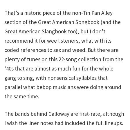
That’s a historic piece of the non-Tin Pan Alley
section of the Great American Songbook (and the
Great American Slangbook too), but I don’t
recommend it for wee listeners, what with its
coded references to sex and weed. But there are
plenty of tunes on this 22-song collection from the
’40s that are almost as much fun for the whole
gang to sing, with nonsensical syllables that
parallel what bebop musicians were doing around
the same time.
The bands behind Calloway are first-rate, although
I wish the liner notes had included the full lineups.