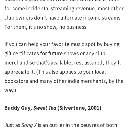
for some incidental streaming revenue, most other
club owners don’t have alternate income streams.
For them, it’s no show, no business.
If you can help your favorite music spot by buying
gift certificates for future shows or any club
merchandise that’s available, rest assured, they’ll
appreciate it. (This also applies to your local
bookstore and many other indie merchants, by the
way.)
Buddy Guy,
Sweet Tea
(Silvertone, 2001)
Just as
Song X
is an outlier in the oeuvres of both