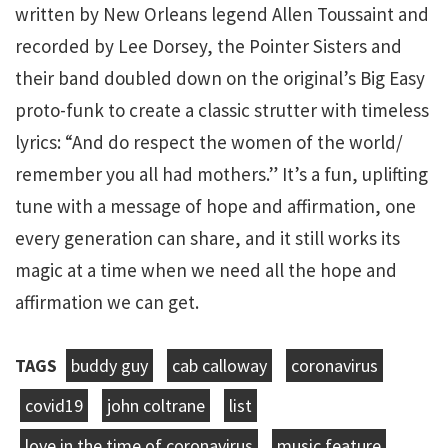
written by New Orleans legend Allen Toussaint and
recorded by Lee Dorsey, the Pointer Sisters and
their band doubled down on the original’s Big Easy
proto-funk to create a classic strutter with timeless
lyrics: “And do respect the women of the world/
remember you all had mothers.” It’s a fun, uplifting
tune with a message of hope and affirmation, one
every generation can share, and it still works its
magic at a time when we need all the hope and
affirmation we can get.
TAGS
buddy guy
cab calloway
coronavirus
covid19
john coltrane
list
love in the time of coronavirus
music feature