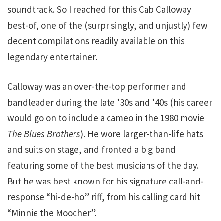
soundtrack. So I reached for this Cab Calloway
best-of, one of the (surprisingly, and unjustly) few
decent compilations readily available on this
legendary entertainer.
Calloway was an over-the-top performer and
bandleader during the late ’30s and ’40s (his career
would go on to include a cameo in the 1980 movie
The Blues Brothers
). He wore larger-than-life hats
and suits on stage, and fronted a big band
featuring some of the best musicians of the day.
But he was best known for his signature call-and-
response “hi-de-ho” riff, from his calling card hit
“Minnie the Moocher”.