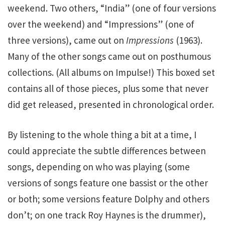
weekend. Two others, “India” (one of four versions
over the weekend) and “Impressions” (one of
three versions), came out on
Impressions
(1963).
Many of the other songs came out on posthumous
collections. (All albums on Impulse!) This boxed set
contains all of those pieces, plus some that never
did get released, presented in chronological order.
By listening to the whole thing a bit at a time, I
could appreciate the subtle differences between
songs, depending on who was playing (some
versions of songs feature one bassist or the other
or both; some versions feature Dolphy and others
don’t; on one track Roy Haynes is the drummer),