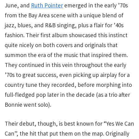
June, and
Ruth Pointer
emerged in the early ’70s
from the Bay Area scene with a unique blend of
jazz, blues, and R&B singing, plus a flair for ’40s
fashion. Their first album showcased this instinct
quite nicely on both covers and originals that
summon the era of the music that inspired them.
They continued in this vein throughout the early
’70s to great success, even picking up airplay for a
country tune they recorded, before morphing into
full-fledged pop later in the decade (as a trio after
Bonnie went solo).
Their debut, though, is best known for “Yes We Can
Can”, the hit that put them on the map. Originally