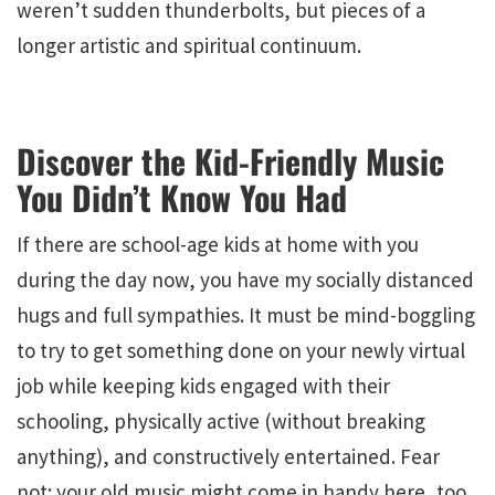
weren’t sudden thunderbolts, but pieces of a
longer artistic and spiritual continuum.
Discover the Kid-Friendly Music
You Didn’t Know You Had
If there are school-age kids at home with you
during the day now, you have my socially distanced
hugs and full sympathies. It must be mind-boggling
to try to get something done on your newly virtual
job while keeping kids engaged with their
schooling, physically active (without breaking
anything), and constructively entertained. Fear
not: your old music might come in handy here, too.