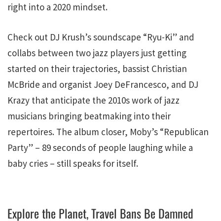
right into a 2020 mindset.
Check out DJ Krush’s soundscape “Ryu-Ki” and
collabs between two jazz players just getting
started on their trajectories, bassist Christian
McBride and organist Joey DeFrancesco, and DJ
Krazy that anticipate the 2010s work of jazz
musicians bringing beatmaking into their
repertoires. The album closer, Moby’s “Republican
Party” – 89 seconds of people laughing while a
baby cries – still speaks for itself.
Explore the Planet, Travel Bans Be Damned