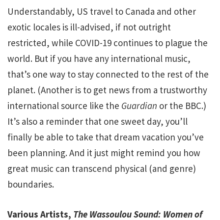
Understandably, US travel to Canada and other
exotic locales is ill-advised, if not outright
restricted, while COVID-19 continues to plague the
world. But if you have any international music,
that’s one way to stay connected to the rest of the
planet. (Another is to get news from a trustworthy
international source like the
Guardian
or the BBC.)
It’s also a reminder that one sweet day, you’ll
finally be able to take that dream vacation you’ve
been planning. And it just might remind you how
great music can transcend physical (and genre)
boundaries.
Various Artists,
The Wassoulou Sound: Women of