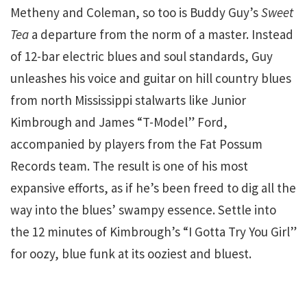
Metheny and Coleman, so too is Buddy Guy’s
Sweet
Tea
a departure from the norm of a master. Instead
of 12-bar electric blues and soul standards, Guy
unleashes his voice and guitar on hill country blues
from north Mississippi stalwarts like Junior
Kimbrough and James “T-Model” Ford,
accompanied by players from the Fat Possum
Records team. The result is one of his most
expansive efforts, as if he’s been freed to dig all the
way into the blues’ swampy essence. Settle into
the 12 minutes of Kimbrough’s “I Gotta Try You Girl”
for oozy, blue funk at its ooziest and bluest.