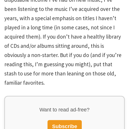
been listening to the music I’ve acquired over the
years, with a special emphasis on titles I haven’t
played in a long time (in some cases, not since I
acquired them). If you don’t have a healthy library
of CDs and/or albums sitting around, this is
obviously a non-starter. But if you do (and if you’re
reading this, I’m guessing you might), put that
stash to use for more than leaning on those old,
familiar favorites.
Want to read ad-free?
Subscribe