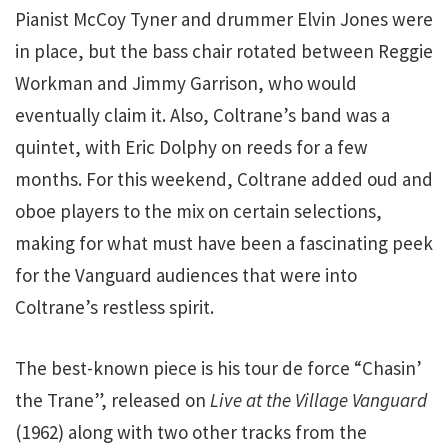
Pianist McCoy Tyner and drummer Elvin Jones were
in place, but the bass chair rotated between Reggie
Workman and Jimmy Garrison, who would
eventually claim it. Also, Coltrane’s band was a
quintet, with Eric Dolphy on reeds for a few
months. For this weekend, Coltrane added oud and
oboe players to the mix on certain selections,
making for what must have been a fascinating peek
for the Vanguard audiences that were into
Coltrane’s restless spirit.
The best-known piece is his tour de force “Chasin’
the Trane”, released on
Live at the Village Vanguard
(1962) along with two other tracks from the