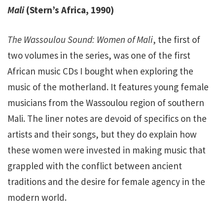
Mali
(Stern’s Africa, 1990)
The Wassoulou Sound: Women of Mali
, the first of
two volumes in the series, was one of the first
African music CDs I bought when exploring the
music of the motherland. It features young female
musicians from the Wassoulou region of southern
Mali. The liner notes are devoid of specifics on the
artists and their songs, but they do explain how
these women were invested in making music that
grappled with the conflict between ancient
traditions and the desire for female agency in the
modern world.