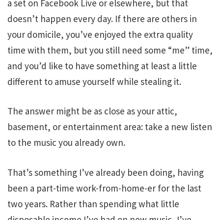
a set on Facebook Live or elsewhere, but that
doesn’t happen every day. If there are others in
your domicile, you’ve enjoyed the extra quality
time with them, but you still need some “me” time,
and you’d like to have something at least a little
different to amuse yourself while stealing it.
The answer might be as close as your attic,
basement, or entertainment area: take a new listen
to the music you already own.
That’s something I’ve already been doing, having
been a part-time work-from-home-er for the last
two years. Rather than spending what little
disposable income I’ve had on new music, I’ve