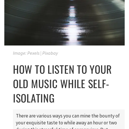
Image: Pexels | Pixabay
HOW TO LISTEN TO YOUR
OLD MUSIC WHILE SELF-
ISOLATING
There are various ways you can mine the bounty of
your exquisite taste to while away an hour or two