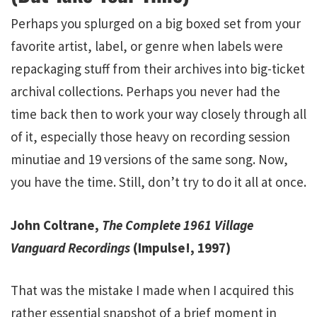
Perhaps you splurged on a big boxed set from your
favorite artist, label, or genre when labels were
repackaging stuff from their archives into big-ticket
archival collections. Perhaps you never had the
time back then to work your way closely through all
of it, especially those heavy on recording session
minutiae and 19 versions of the same song. Now,
you have the time. Still, don’t try to do it all at once.
John Coltrane,
The Complete 1961 Village
Vanguard Recordings
(Impulse!, 1997)
That was the mistake I made when I acquired this
rather essential snapshot of a brief moment in