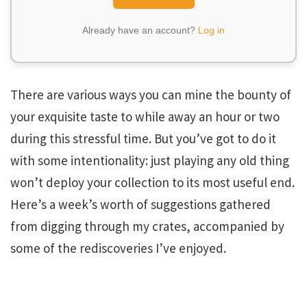
Already have an account?
Log in
There are various ways you can mine the bounty of
your exquisite taste to while away an hour or two
during this stressful time. But you’ve got to do it
with some intentionality: just playing any old thing
won’t deploy your collection to its most useful end.
Here’s a week’s worth of suggestions gathered
from digging through my crates, accompanied by
some of the rediscoveries I’ve enjoyed.