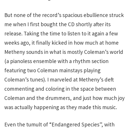
But none of the record’s spacious ebullience struck
me when I first bought the CD shortly after its
release. Taking the time to listen to it again a few
weeks ago, it finally kicked in how much at home
Metheny sounds in what is mostly Coleman’s world
(a pianoless ensemble with a rhythm section
featuring two Coleman mainstays playing
Coleman’s tunes). I marveled at Metheny’s deft
commenting and coloring in the space between
Coleman and the drummers, and just how much joy
was actually happening as they made this music.
Even the tumult of “Endangered Species”, with