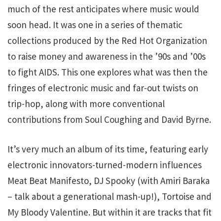
much of the rest anticipates where music would
soon head. It was one in a series of thematic
collections produced by the Red Hot Organization
to raise money and awareness in the ’90s and ’00s
to fight AIDS. This one explores what was then the
fringes of electronic music and far-out twists on
trip-hop, along with more conventional
contributions from Soul Coughing and David Byrne.
It’s very much an album of its time, featuring early
electronic innovators-turned-modern influences
Meat Beat Manifesto, DJ Spooky (with Amiri Baraka
– talk about a generational mash-up!), Tortoise and
My Bloody Valentine. But within it are tracks that fit