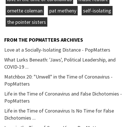
ornette coleman
pat metheny
self-isolating
the pointer sisters
FROM THE POPMATTERS ARCHIVES
Love at a Socially-Isolating Distance - PopMatters
What Lurks Beneath: 'Jaws', Political Leadership, and
COVID-19 ...
Matchbox 20: "Unwell" in the Time of Coronavirus -
PopMatters
Life in the Time of Coronavirus and False Dichotomies -
PopMatters
Life in the Time of Coronavirus Is No Time for False
Dichotomies ...