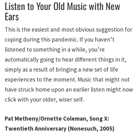
Listen to Your Old Music with New
Ears
This is the easiest and most obvious suggestion for
coping during this pandemic. If you haven’t
listened to something in a while, you’re
automatically going to hear different things in it,
simply as a result of bringing a new set of life
experiences to the moment. Music that might not
have struck home upon an earlier listen might now
click with your older, wiser self.
Pat Metheny/Ornette Coleman, Song X:
Twentieth Anniversary (Nonesuch, 2005)