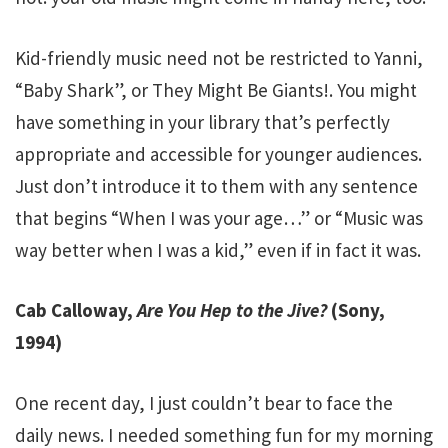
Kid-friendly music need not be restricted to Yanni,
“Baby Shark”, or They Might Be Giants!. You might
have something in your library that’s perfectly
appropriate and accessible for younger audiences.
Just don’t introduce it to them with any sentence
that begins “When I was your age…” or “Music was
way better when I was a kid,” even if in fact it was.
Cab Calloway,
Are You Hep to the Jive?
(Sony,
1994)
One recent day, I just couldn’t bear to face the
daily news. I needed something fun for my morning