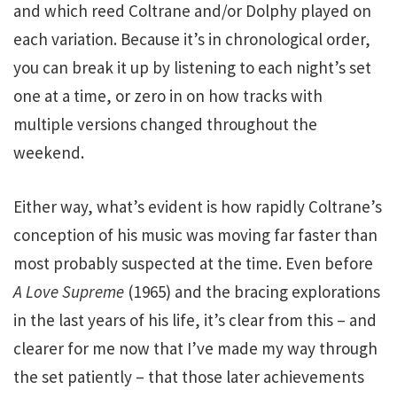
and which reed Coltrane and/or Dolphy played on
each variation. Because it’s in chronological order,
you can break it up by listening to each night’s set
one at a time, or zero in on how tracks with
multiple versions changed throughout the
weekend.
Either way, what’s evident is how rapidly Coltrane’s
conception of his music was moving far faster than
most probably suspected at the time. Even before
A Love Supreme
(1965) and the bracing explorations
in the last years of his life, it’s clear from this – and
clearer for me now that I’ve made my way through
the set patiently – that those later achievements