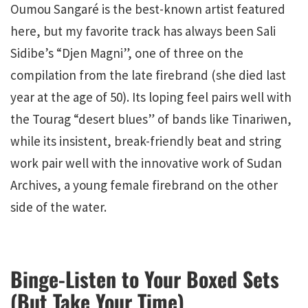
Oumou Sangaré is the best-known artist featured
here, but my favorite track has always been Sali
Sidibe’s “Djen Magni”, one of three on the
compilation from the late firebrand (she died last
year at the age of 50). Its loping feel pairs well with
the Tourag “desert blues” of bands like Tinariwen,
while its insistent, break-friendly beat and string
work pair well with the innovative work of Sudan
Archives, a young female firebrand on the other
side of the water.
Binge-Listen to Your Boxed Sets
(But Take Your Time)