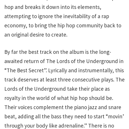
hop and breaks it down into its elements,
attempting to ignore the inevitability of a rap
economy, to bring the hip hop community back to
an original desire to create.
By far the best track on the album is the long-
awaited return of The Lords of the Underground in
“The Best Secret”. Lyrically and instrumentally, this
track deserves at least three consecutive plays. The
Lords of the Underground take their place as
royalty in the world of what hip hop should be.
Their voices complement the piano jazz and snare
beat, adding all the bass they need to start “movin’
through your body like adrenaline.” There is no