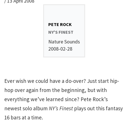
/
13 April 2008
PETE ROCK
NY'S FINEST
Nature Sounds
2008-02-28
Ever wish we could have a do-over? Just start hip-
hop over again from the beginning, but with
everything we’ve learned since? Pete Rock’s
newest solo album
NY’s Finest
plays out this fantasy
16 bars at a time.