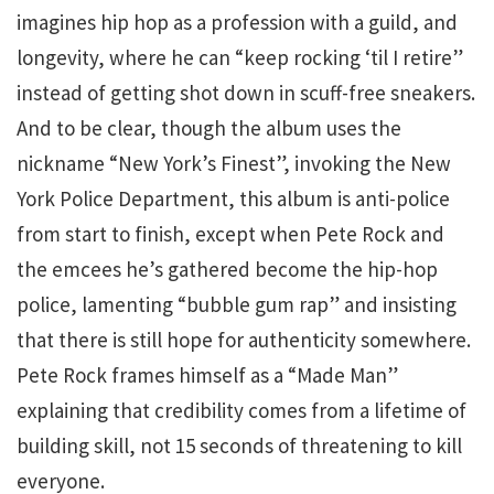
imagines hip hop as a profession with a guild, and
longevity, where he can “keep rocking ‘til I retire”
instead of getting shot down in scuff-free sneakers.
And to be clear, though the album uses the
nickname “New York’s Finest”, invoking the New
York Police Department, this album is anti-police
from start to finish, except when Pete Rock and
the emcees he’s gathered become the hip-hop
police, lamenting “bubble gum rap” and insisting
that there is still hope for authenticity somewhere.
Pete Rock frames himself as a “Made Man”
explaining that credibility comes from a lifetime of
building skill, not 15 seconds of threatening to kill
everyone.