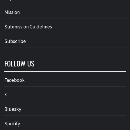
Mission
Submission Guidelines
Subscribe
FOLLOW US
Facebook
X
Bluesky
Spotify