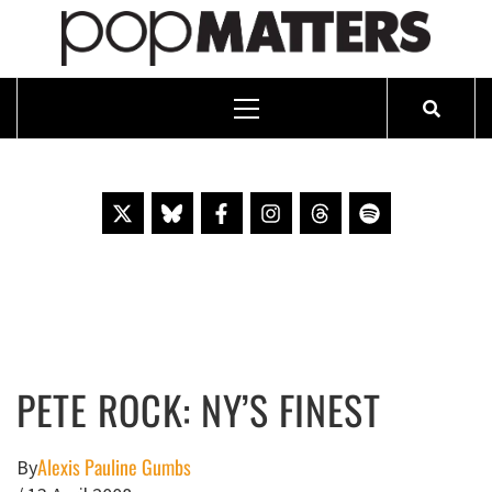
PO
ESSAYING THE POP CULTURE THAT MATTERS SINCE 1999
Primary
Menu
Skip
to
content
PETE ROCK: NY’S FINEST
Alexis Pauline Gumbs
By