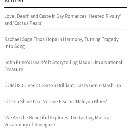
Love, Death and Caste in Gay Romances ‘Heated Rivalry’
and ‘Cactus Pears’
Rachael Sage Finds Hope in Harmony, Turning Tragedy
Into Song
John Prine’s Heartfelt Storytelling Made Him a National
Treasure
DOMi & JD Beck Create a Brilliant, Jazzy Genre Mash-up
Citizen Shine Like No One Else on ‘Halcyon Blues’
‘We Are the Beautiful Explores’ the Lasting Musical
Vocabulary of Shoegaze