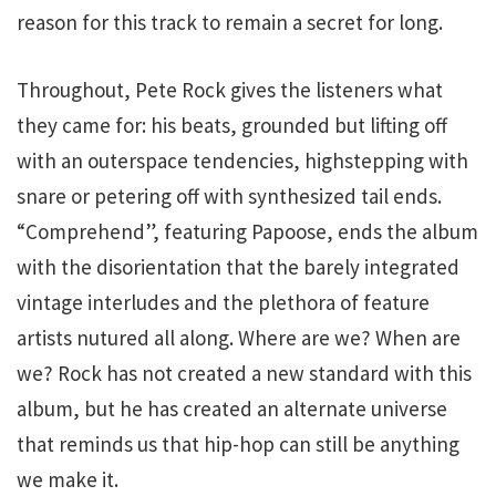
reason for this track to remain a secret for long.
Throughout, Pete Rock gives the listeners what
they came for: his beats, grounded but lifting off
with an outerspace tendencies, highstepping with
snare or petering off with synthesized tail ends.
“Comprehend”, featuring Papoose, ends the album
with the disorientation that the barely integrated
vintage interludes and the plethora of feature
artists nutured all along. Where are we? When are
we? Rock has not created a new standard with this
album, but he has created an alternate universe
that reminds us that hip-hop can still be anything
we make it.