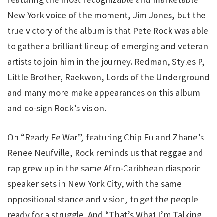
New York voice of the moment, Jim Jones, but the
true victory of the album is that Pete Rock was able
to gather a brilliant lineup of emerging and veteran
artists to join him in the journey. Redman, Styles P,
Little Brother, Raekwon, Lords of the Underground
and many more make appearances on this album
and co-sign Rock’s vision.
On “Ready Fe War”, featuring Chip Fu and Zhane’s
Renee Neufville, Rock reminds us that reggae and
rap grew up in the same Afro-Caribbean diasporic
speaker sets in New York City, with the same
oppositional stance and vision, to get the people
ready for a struggle. And “That’s What I’m Talking