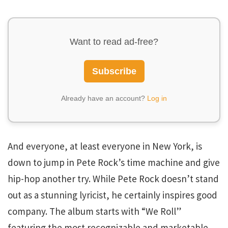
Want to read ad-free?
Subscribe
Already have an account?
Log in
And everyone, at least everyone in New York, is
down to jump in Pete Rock’s time machine and give
hip-hop another try. While Pete Rock doesn’t stand
out as a stunning lyricist, he certainly inspires good
company. The album starts with “We Roll”
featuring the most recognizable and marketable