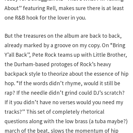
About” featuring Rell, makes sure there is at least
one R&B hook for the lover in you.
But the treasures on the album are back to back,
already marked by a groove on my copy. On “Bring
Y’all Back”, Pete Rock teams up with Little Brother,
the Durham-based protoges of Rock’s heavy
backpack style to theorize about the essence of hip
hop. “If the words didn’t rhyme, would it still be
rap? If the needle didn’t grind could DJ’s scratch?
If it you didn’t have no verses would you need my
tracks?” This set of completely rhetorical
questions along with the low brass (a tuba maybe?)
march of the beat, slows the momentum of hip