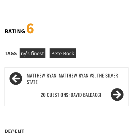
6
RATING
TAGS
ny's finest
Pete Rock
Post
MATTHEW RYAN: MATTHEW RYAN VS. THE SILVER
navigation
STATE
20 QUESTIONS: DAVID BALDACCI
RECENT