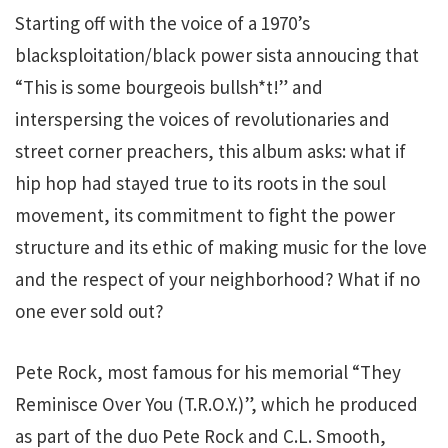
Starting off with the voice of a 1970’s
blacksploitation/black power sista annoucing that
“This is some bourgeois bullsh*t!” and
interspersing the voices of revolutionaries and
street corner preachers, this album asks: what if
hip hop had stayed true to its roots in the soul
movement, its commitment to fight the power
structure and its ethic of making music for the love
and the respect of your neighborhood? What if no
one ever sold out?
Pete Rock, most famous for his memorial “They
Reminisce Over You (T.R.O.Y.)”, which he produced
as part of the duo Pete Rock and C.L. Smooth,