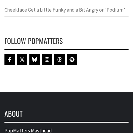
Cheekface Get a Little Funky and a Bit Angry on ‘Podium’
FOLLOW POPMATTERS
ABOUT
PopMatters Masthead