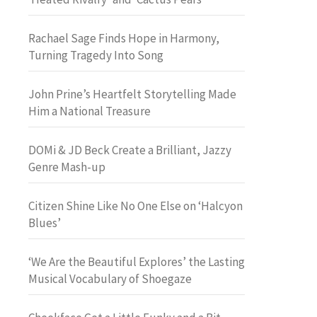
Rachael Sage Finds Hope in Harmony,
Turning Tragedy Into Song
John Prine’s Heartfelt Storytelling Made
Him a National Treasure
DOMi & JD Beck Create a Brilliant, Jazzy
Genre Mash-up
Citizen Shine Like No One Else on ‘Halcyon
Blues’
‘We Are the Beautiful Explores’ the Lasting
Musical Vocabulary of Shoegaze