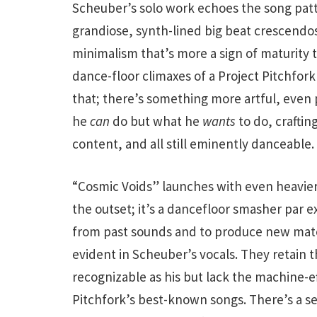
Scheuber’s solo work echoes the song patter
grandiose, synth-lined big beat crescendos 
minimalism that’s more a sign of maturity
dance-floor climaxes of a Project Pitchfor
that; there’s something more artful, even 
he
can
do but what he
wants
to do, crafting
content, and all still eminently danceable.
“Cosmic Voids” launches with even heavier 
the outset; it’s a dancefloor smasher par ex
from past sounds and to produce new mater
evident in Scheuber’s vocals. They retain t
recognizable as his but lack the machine-
Pitchfork’s best-known songs. There’s a sen