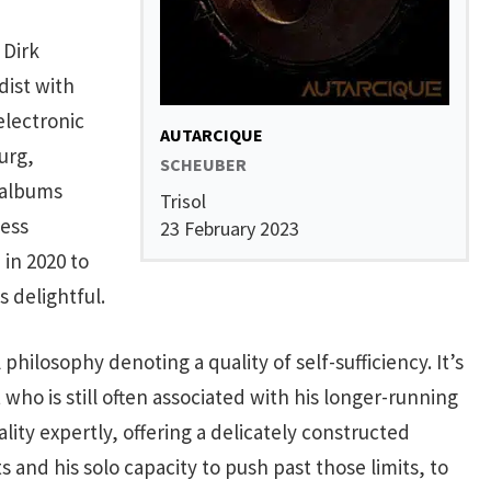
 Dirk
ist with
electronic
AUTARCIQUE
urg,
SCHEUBER
 albums
Trisol
less
23 February 2023
 in 2020 to
 delightful.
 philosophy denoting a quality of self-sufficiency. It’s
st who is still often associated with his longer-running
ity expertly, offering a delicately constructed
 and his solo capacity to push past those limits, to