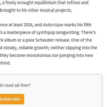
, a finely wrought equilibrium that refines and
brought to his other musical projects.
nce at least 2016, and
Autarcique
marks his fifth
’s a masterpiece of synthpop songwriting. There’s
rk album or a poor Scheuber release. One of the
 steady, reliable growth; neither slipping into the
at they become monotonous nor jumping into new
ehind.
to read ad-free?
Subscribe