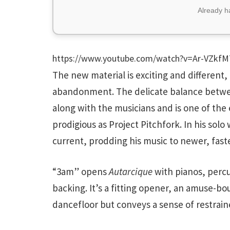
Already 
https://www.youtube.com/watch?v=Ar-VZkf
The new material is exciting and different, 
abandonment. The delicate balance betwee
along with the musicians and is one of the
prodigious as Project Pitchfork. In his sol
current, prodding his music to newer, faster
“3am” opens
Autarcique
with pianos, percu
backing. It’s a fitting opener, an amuse-bo
dancefloor but conveys a sense of restrain