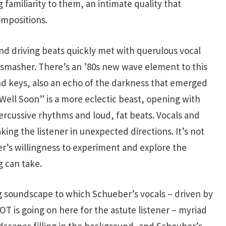
familiarity to them, an intimate quality that
ompositions.
d driving beats quickly met with querulous vocal
smasher. There’s an ’80s new wave element to this
nd keys, also an echo of the darkness that emerged
Well Soon” is a more eclectic beast, opening with
ercussive rhythms and loud, fat beats. Vocals and
aking the listener in unexpected directions. It’s not
er’s willingness to experiment and explore the
 can take.
g soundscape to which Schueber’s vocals – driven by
 LOT is going on here for the astute listener – myriad