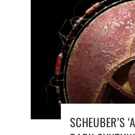
SCHEUBER’S ‘A