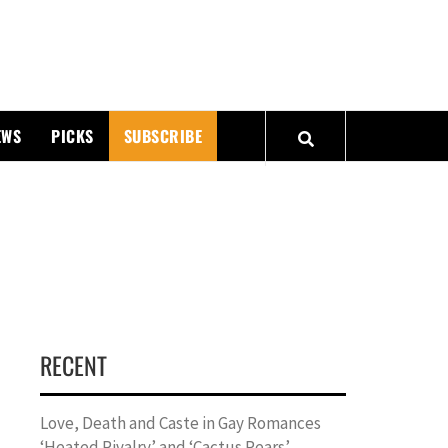
PMATTERS
EWS
PICKS
SUBSCRIBE
RECENT
Love, Death and Caste in Gay Romances
‘Heated Rivalry’ and ‘Cactus Pears’