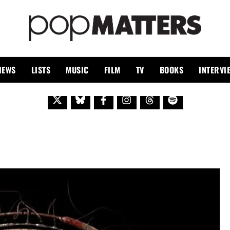
PO
 SINCE 1999
IEWS
LISTS
MUSIC
FILM
TV
BOOKS
INTERVI