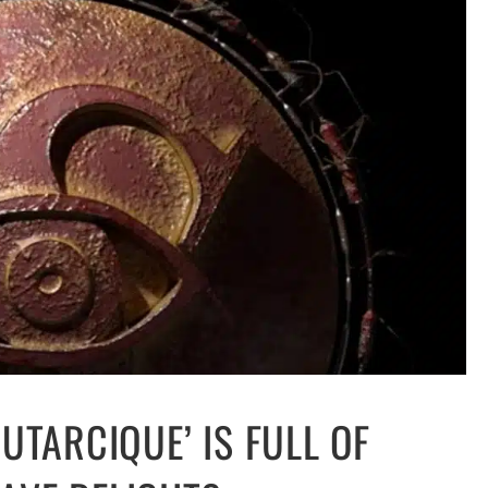
UTARCIQUE’ IS FULL OF