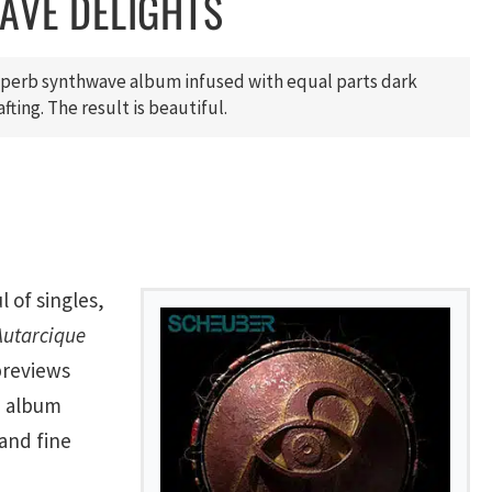
AVE DELIGHTS
uperb synthwave album infused with equal parts dark
fting. The result is beautiful.
l of singles,
Autarcique
previews
e album
and fine