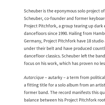
Scheuber is the eponymous solo project of
Scheuber, co-founder and former keyboard
Project Pitchfork, a group tearing up dark 
dancefloors since 1990. Hailing from Hamb
Germany, Project Pitchfork have 18 studio
under their belt and have produced count
dancefloor classics. Scheuber left the band
focus on his work, which has proven no less
Autarcique
– autarky – a term from political
a fitting title for a solo album from an arti
former band. The record manifests this qual
balance between his Project Pitchfork roots