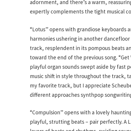
adornment, and there’s a warm, reassuring 
expertly complements the tight musical c
“Lotus” opens with grandiose keyboards an
harmonies ushering in another dancefloor 
track, resplendent in its pompous beats a
toward the end of the previous song. “Get 
playful organ sounds swept aside by fast p
music shift in style throughout the track, t
my favorite track, but I appreciate Scheub
different approaches synthpop songwriting
“Compulsion” opens with a lovely hauntin
playful, strutting beats – pair perfectly. A