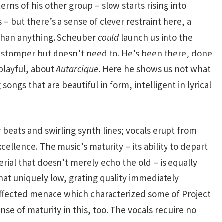
ns of his other group – slow starts rising into
– but there’s a sense of clever restraint here, a
 than anything. Scheuber
could
launch us into the
k stomper but doesn’t need to. He’s been there, done
playful, about
Autarcique
. Here he shows us not what
 songs that are beautiful in form, intelligent in lyrical
beats and swirling synth lines; vocals erupt from
cellence. The music’s maturity – its ability to depart
ial that doesn’t merely echo the old – is equally
hat uniquely low, grating quality immediately
effected menace which characterized some of Project
se of maturity in this, too. The vocals require no