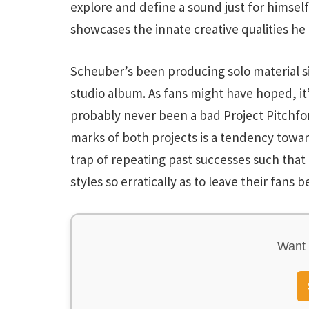
explore and define a sound just for himself
showcases the innate creative qualities he 
Scheuber’s been producing solo material si
studio album. As fans might have hoped, it
probably never been a bad Project Pitchfo
marks of both projects is a tendency toward
trap of repeating past successes such th
styles so erratically as to leave their fans b
Want 