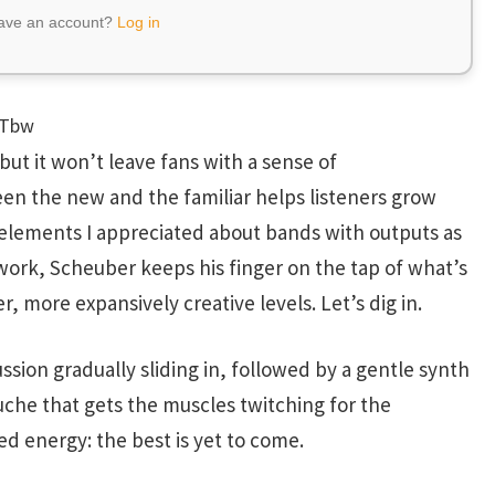
have an account?
Log in
MTbw
but it won’t leave fans with a sense of
n the new and the familiar helps listeners grow
 elements I appreciated about bands with outputs as
o work, Scheuber keeps his finger on the tap of what’s
, more expansively creative levels. Let’s dig in.
ssion gradually sliding in, followed by a gentle synth
uche that gets the muscles twitching for the
ed energy: the best is yet to come.