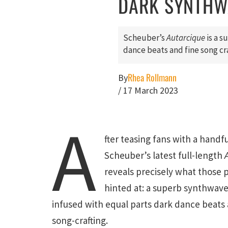
DARK SYNTHW
Scheuber’s
Autarcique
is a s
dance beats and fine song cra
Rhea Rollmann
By
/
17 March 2023
A
fter teasing fans with a handfu
Scheuber’s latest full-length
reveals precisely what those 
hinted at: a superb synthwav
infused with equal parts dark dance beats 
song-crafting.