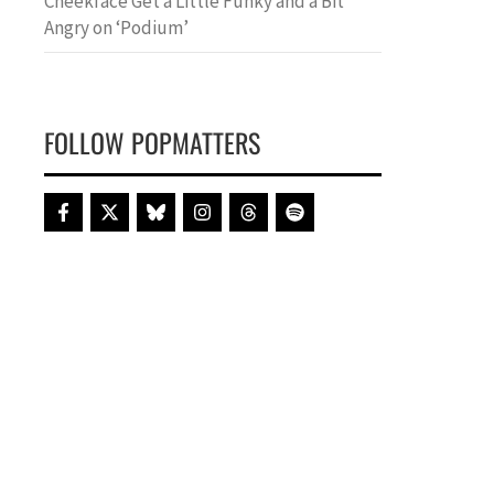
Cheekface Get a Little Funky and a Bit
Angry on ‘Podium’
FOLLOW POPMATTERS