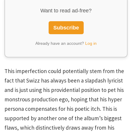
Want to read ad-free?
Subscribe
Already have an account?
Log in
This imperfection could potentially stem from the
fact that Swizz has always been a slapdash lyricist
and is just using his providential position to pet his
monstrous production ego, hoping that his hyper
persona compensates for his poetic itch. This is
supported by another one of the album’s biggest
flaws, which distinctively draws away from his