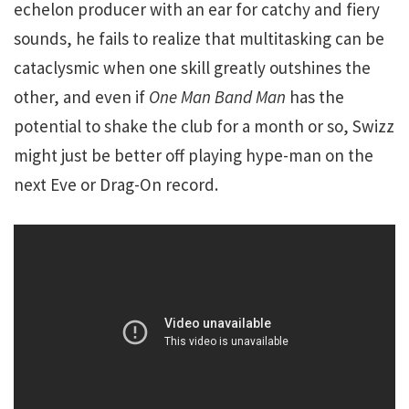
echelon producer with an ear for catchy and fiery
sounds, he fails to realize that multitasking can be
cataclysmic when one skill greatly outshines the
other, and even if
One Man Band Man
has the
potential to shake the club for a month or so, Swizz
might just be better off playing hype-man on the
next Eve or Drag-On record.