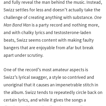
and fully reveal the man behind the music. Instead,
Swizz settles for less and doesn’t actually take the
challenge of creating anything with substance.
One
Man Band Man
is a party record and nothing more,
and with chalky lyrics and testosterone-laden
beats, Swizz seems content with making faulty
bangers that are enjoyable from afar but break
apart under scrutiny.
One of the record’s most amateur aspects is
Swizz’s lyrical swagger, a style so contrived and
unoriginal that it causes an impenetrable stitch in
the album. Swizz tends to repeatedly circle back on
certain lyrics, and while it gives the songs a