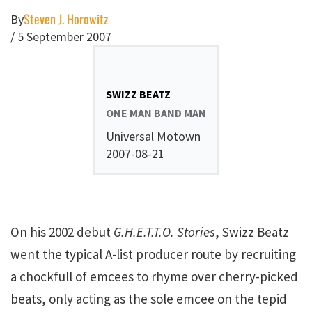
Steven J. Horowitz
By
/
5 September 2007
SWIZZ BEATZ
ONE MAN BAND MAN
Universal Motown
2007-08-21
On his 2002 debut
G.H.E.T.T.O. Stories
, Swizz Beatz
went the typical A-list producer route by recruiting
a chockfull of emcees to rhyme over cherry-picked
beats, only acting as the sole emcee on the tepid