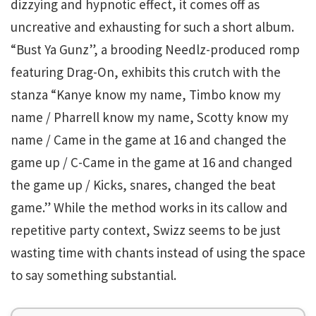
dizzying and hypnotic effect, it comes off as
uncreative and exhausting for such a short album.
“Bust Ya Gunz”, a brooding Needlz-produced romp
featuring Drag-On, exhibits this crutch with the
stanza “Kanye know my name, Timbo know my
name / Pharrell know my name, Scotty know my
name / Came in the game at 16 and changed the
game up / C-Came in the game at 16 and changed
the game up / Kicks, snares, changed the beat
game.” While the method works in its callow and
repetitive party context, Swizz seems to be just
wasting time with chants instead of using the space
to say something substantial.