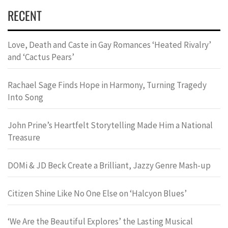
RECENT
Love, Death and Caste in Gay Romances ‘Heated Rivalry’
and ‘Cactus Pears’
Rachael Sage Finds Hope in Harmony, Turning Tragedy
Into Song
John Prine’s Heartfelt Storytelling Made Him a National
Treasure
DOMi & JD Beck Create a Brilliant, Jazzy Genre Mash-up
Citizen Shine Like No One Else on ‘Halcyon Blues’
‘We Are the Beautiful Explores’ the Lasting Musical