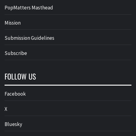
PopMatters Masthead
Mission
Submission Guidelines
Subscribe
FOLLOW US
Facebook
X
Bluesky