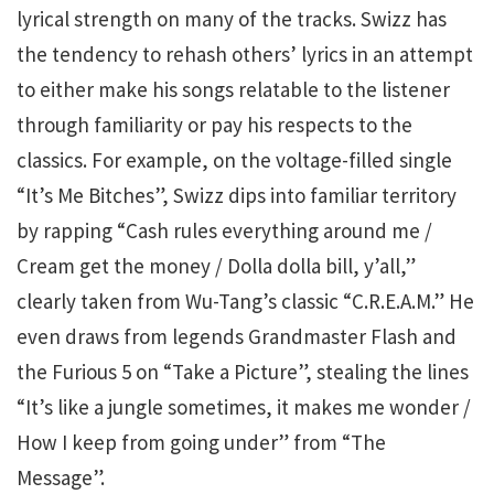
lyrical strength on many of the tracks. Swizz has
the tendency to rehash others’ lyrics in an attempt
to either make his songs relatable to the listener
through familiarity or pay his respects to the
classics. For example, on the voltage-filled single
“It’s Me Bitches”, Swizz dips into familiar territory
by rapping “Cash rules everything around me /
Cream get the money / Dolla dolla bill, y’all,”
clearly taken from Wu-Tang’s classic “C.R.E.A.M.” He
even draws from legends Grandmaster Flash and
the Furious 5 on “Take a Picture”, stealing the lines
“It’s like a jungle sometimes, it makes me wonder /
How I keep from going under” from “The
Message”.