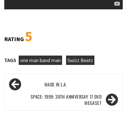
5
RATING
TAGS
one man band man
Swizz Beatz
Post
MADE IN L.A.
navigation
SPACE: 1999: 30TH ANNIVERSAY 17 DVD
MEGASET