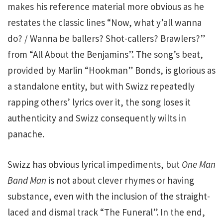
makes his reference material more obvious as he
restates the classic lines “Now, what y’all wanna
do? / Wanna be ballers? Shot-callers? Brawlers?”
from “All About the Benjamins”. The song’s beat,
provided by Marlin “Hookman” Bonds, is glorious as
a standalone entity, but with Swizz repeatedly
rapping others’ lyrics over it, the song loses it
authenticity and Swizz consequently wilts in
panache.
Swizz has obvious lyrical impediments, but
One Man
Band Man
is not about clever rhymes or having
substance, even with the inclusion of the straight-
laced and dismal track “The Funeral”. In the end,