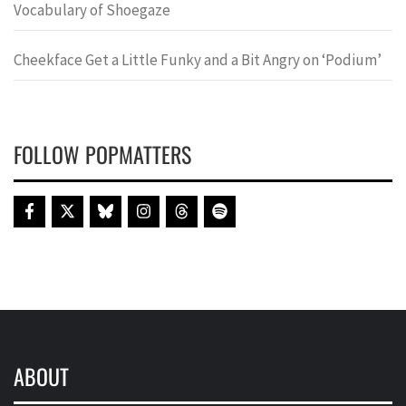
Vocabulary of Shoegaze
Cheekface Get a Little Funky and a Bit Angry on ‘Podium’
FOLLOW POPMATTERS
ABOUT