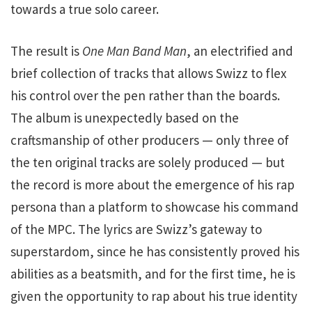
towards a true solo career.
The result is
One Man Band Man
, an electrified and
brief collection of tracks that allows Swizz to flex
his control over the pen rather than the boards.
The album is unexpectedly based on the
craftsmanship of other producers — only three of
the ten original tracks are solely produced — but
the record is more about the emergence of his rap
persona than a platform to showcase his command
of the MPC. The lyrics are Swizz’s gateway to
superstardom, since he has consistently proved his
abilities as a beatsmith, and for the first time, he is
given the opportunity to rap about his true identity