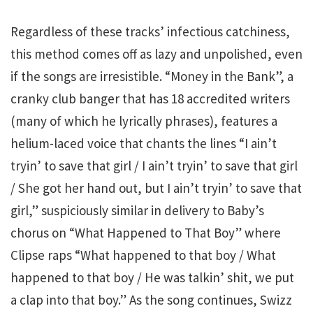
Regardless of these tracks’ infectious catchiness,
this method comes off as lazy and unpolished, even
if the songs are irresistible. “Money in the Bank”, a
cranky club banger that has 18 accredited writers
(many of which he lyrically phrases), features a
helium-laced voice that chants the lines “I ain’t
tryin’ to save that girl / I ain’t tryin’ to save that girl
/ She got her hand out, but I ain’t tryin’ to save that
girl,” suspiciously similar in delivery to Baby’s
chorus on “What Happened to That Boy” where
Clipse raps “What happened to that boy / What
happened to that boy / He was talkin’ shit, we put
a clap into that boy.” As the song continues, Swizz