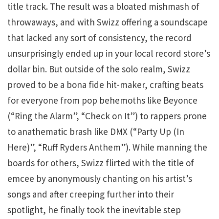
title track. The result was a bloated mishmash of
throwaways, and with Swizz offering a soundscape
that lacked any sort of consistency, the record
unsurprisingly ended up in your local record store’s
dollar bin. But outside of the solo realm, Swizz
proved to be a bona fide hit-maker, crafting beats
for everyone from pop behemoths like Beyonce
(“Ring the Alarm”, “Check on It”) to rappers prone
to anathematic brash like DMX (“Party Up (In
Here)”, “Ruff Ryders Anthem”). While manning the
boards for others, Swizz flirted with the title of
emcee by anonymously chanting on his artist’s
songs and after creeping further into their
spotlight, he finally took the inevitable step