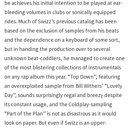
he achieves his initial intention to be played at ear-
bleeding volumes in clubs or sonically equipped
rides. Much of Swizz’s previous catalog has been
based on the exclusion of samples from his beats
and the dependence on a keyboard of some sort,
but in handing the production over to several
unknown beat-coddlers, he managed to create one
of the most blistering collections of instrumentals
on any rap album this year. “Top Down”, featuring
an overexploited sample from Bill Withers’ “Lovely
Day”, sounds surprisingly regal and breezy despite
its constant usage, and the Coldplay-sampling
“Part of the Plan” is not as disastrous as it would
look on paper. But even if Swizz is an upper-