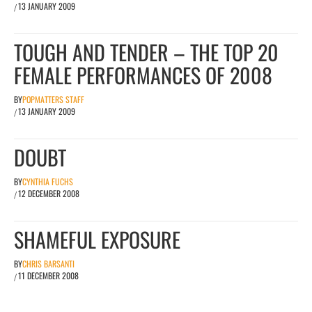
13 JANUARY 2009
/
TOUGH AND TENDER – THE TOP 20
FEMALE PERFORMANCES OF 2008
BY
POPMATTERS STAFF
13 JANUARY 2009
/
DOUBT
BY
CYNTHIA FUCHS
12 DECEMBER 2008
/
SHAMEFUL EXPOSURE
BY
CHRIS BARSANTI
11 DECEMBER 2008
/