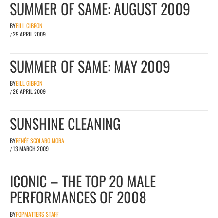
SUMMER OF SAME: AUGUST 2009
BY
BILL GIBRON
29 APRIL 2009
/
SUMMER OF SAME: MAY 2009
BY
BILL GIBRON
26 APRIL 2009
/
SUNSHINE CLEANING
BY
RENÉE SCOLARO MORA
13 MARCH 2009
/
ICONIC – THE TOP 20 MALE
PERFORMANCES OF 2008
BY
POPMATTERS STAFF