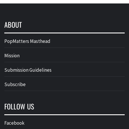
ABOUT
PopMatters Masthead
Mission
Submission Guidelines
Subscribe
FOLLOW US
Facebook