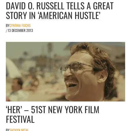
DAVID O. RUSSELL TELLS A GREAT
STORY IN ‘AMERICAN HUSTLE’
BY
CYNTHIA FUCHS
13 DECEMBER 2013
/
‘HER’ – 51ST NEW YORK FILM
FESTIVAL
BY
SACHYN MITAL