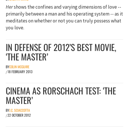
Her
shows the confines and varying dimensions of love --
primarily between a man and his operating system -- as it
meditates on whether or not you can truly possess what
you love.
IN DEFENSE OF 2012’S BEST MOVIE,
‘THE MASTER’
BY
COLIN MCGUIRE
18 FEBRUARY 2013
/
CINEMA AS RORSCHACH TEST: ‘THE
MASTER’
BY
J.C. SCIACCOTTA
22 OCTOBER 2012
/