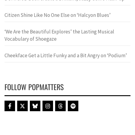
Citizen Shine Like No One Else on ‘Halcyon Blues’
‘We Are the Beautiful Explores’ the Lasting Musical
Vocabulary of Shoegaze
Cheekface Get a Little Funky and a Bit Angry on ‘Podium’
FOLLOW POPMATTERS