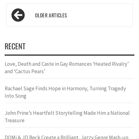
Posts
navigation
RECENT
Love, Death and Caste in Gay Romances ‘Heated Rivalry’
and ‘Cactus Pears’
Rachael Sage Finds Hope in Harmony, Turning Tragedy
Into Song
John Prine’s Heartfelt Storytelling Made Him a National
Treasure
DOMi & JD Beck Create a Brilliant, Jazzy Genre Mash-up