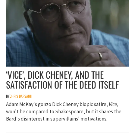
‘VICE’, DICK CHENEY, AND THE
SATISFACTION OF THE DEED ITSELF
BY
CHRIS BARSANTI
Adam McKay's gonzo Dick Cheney biopic satire,
Vice,
won't be compared to Shakespeare, but it shares the
Bard's disinterest in supervillains' motivations.