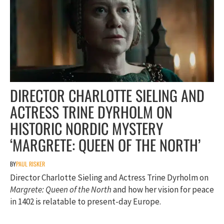
DIRECTOR CHARLOTTE SIELING AND
ACTRESS TRINE DYRHOLM ON
HISTORIC NORDIC MYSTERY
‘MARGRETE: QUEEN OF THE NORTH’
BY
PAUL RISKER
Director Charlotte Sieling and Actress Trine Dyrholm on
Margrete: Queen of the North
and how her vision for peace
in 1402 is relatable to present-day Europe.