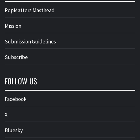
PopMatters Masthead
Mission
Submission Guidelines
Subscribe
FOLLOW US
Facebook
X
Bluesky