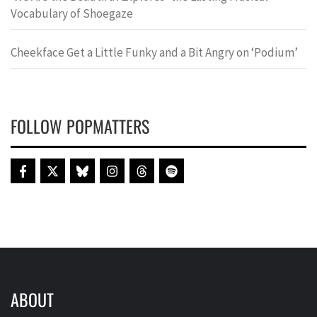
Vocabulary of Shoegaze
Cheekface Get a Little Funky and a Bit Angry on ‘Podium’
FOLLOW POPMATTERS
ABOUT