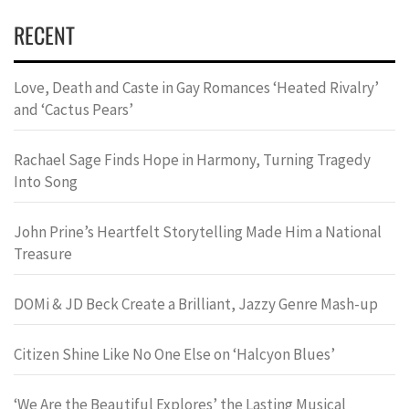
RECENT
Love, Death and Caste in Gay Romances ‘Heated Rivalry’
and ‘Cactus Pears’
Rachael Sage Finds Hope in Harmony, Turning Tragedy
Into Song
John Prine’s Heartfelt Storytelling Made Him a National
Treasure
DOMi & JD Beck Create a Brilliant, Jazzy Genre Mash-up
Citizen Shine Like No One Else on ‘Halcyon Blues’
‘We Are the Beautiful Explores’ the Lasting Musical