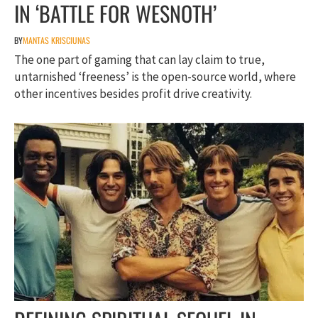
IN ‘BATTLE FOR WESNOTH’
BY
MANTAS KRISCIUNAS
The one part of gaming that can lay claim to true,
untarnished ‘freeness’ is the open-source world, where
other incentives besides profit drive creativity.