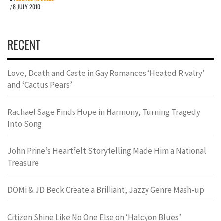
8 JULY 2010
/
RECENT
Love, Death and Caste in Gay Romances ‘Heated Rivalry’
and ‘Cactus Pears’
Rachael Sage Finds Hope in Harmony, Turning Tragedy
Into Song
John Prine’s Heartfelt Storytelling Made Him a National
Treasure
DOMi & JD Beck Create a Brilliant, Jazzy Genre Mash-up
Citizen Shine Like No One Else on ‘Halcyon Blues’