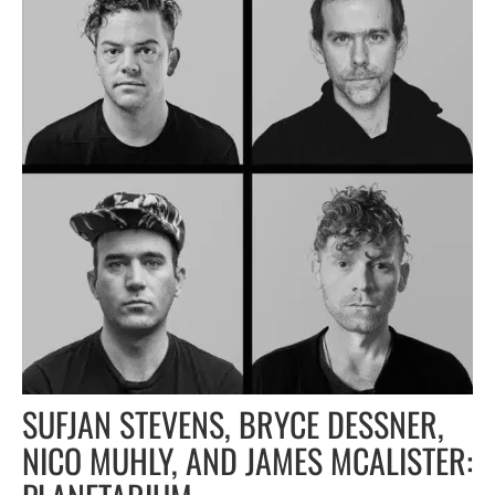
SUFJAN STEVENS, BRYCE DESSNER,
NICO MUHLY, AND JAMES MCALISTER: