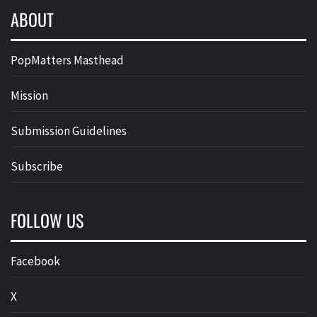
ABOUT
PopMatters Masthead
Mission
Submission Guidelines
Subscribe
FOLLOW US
Facebook
X