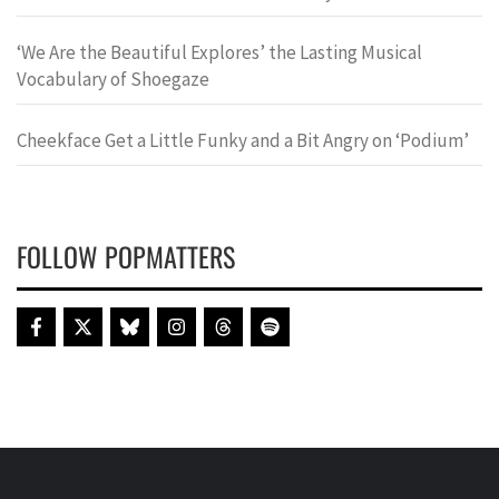
‘We Are the Beautiful Explores’ the Lasting Musical
Vocabulary of Shoegaze
Cheekface Get a Little Funky and a Bit Angry on ‘Podium’
FOLLOW POPMATTERS