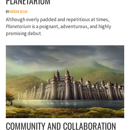
PLANETARIUM
BY
JORDAN BLUM
Although overly padded and repetitious at times,
Planetarium
is a poignant, adventurous, and highly
promising debut.
COMMUNITY AND COLLABORATION