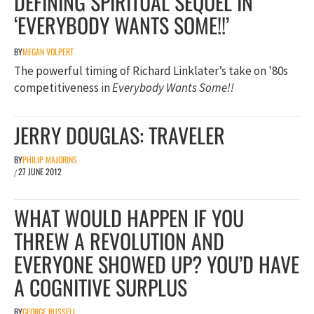
DEFINING SPIRITUAL SEQUEL IN
‘EVERYBODY WANTS SOME!!’
BY
MEGAN VOLPERT
The powerful timing of Richard Linklater’s take on '80s
competitiveness in
Everybody Wants Some!!
JERRY DOUGLAS: TRAVELER
BY
PHILIP MAJORINS
27 JUNE 2012
/
WHAT WOULD HAPPEN IF YOU
THREW A REVOLUTION AND
EVERYONE SHOWED UP? YOU’D HAVE
A COGNITIVE SURPLUS
BY
GEORGE RUSSELL