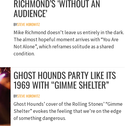
RICHMOND’S ‘WITHOUT AN
AUDIENCE’
BY
STEVE HOROWITZ
Mike Richmond doesn’t leave us entirely in the dark.
The almost hopeful moment arrives with “You Are
Not Alone”, which reframes solitude as a shared
condition.
GHOST HOUNDS PARTY LIKE ITS
1969 WITH “GIMME SHELTER”
BY
STEVE HOROWITZ
Ghost Hounds’ cover of the Rolling Stones’ “Gimme
Shelter” evokes the feeling that we’re on the edge
of something dangerous.