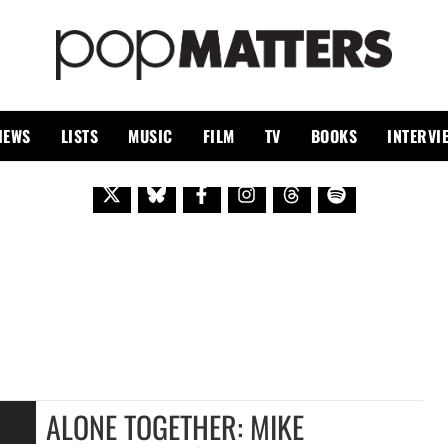
PO
 SINCE 1999
IEWS
LISTS
MUSIC
FILM
TV
BOOKS
INTERVI
ALONE TOGETHER: MIKE