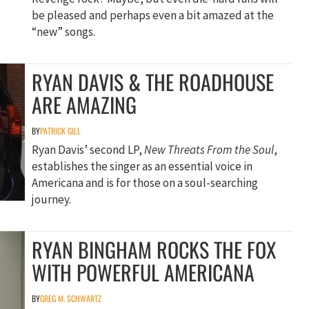
be pleased and perhaps even a bit amazed at the
“new” songs.
RYAN DAVIS & THE ROADHOUSE
ARE AMAZING
BY
PATRICK GILL
Ryan Davis’ second LP,
New Threats From the Soul
,
establishes the singer as an essential voice in
Americana and is for those on a soul-searching
journey.
RYAN BINGHAM ROCKS THE FOX
WITH POWERFUL AMERICANA
BY
GREG M. SCHWARTZ