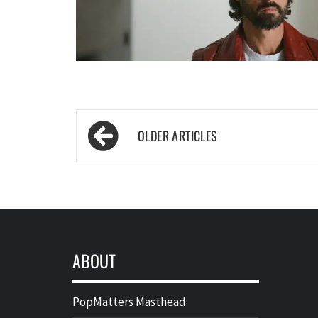
Posts
navigation
ABOUT
PopMatters Masthead