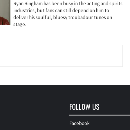
Ryan Bingham has been busy in the acting and spirits
industries, but fans can still depend on him to
deliver his soulful, bluesy troubadour tunes on
stage.
FOLLOW US
Facebook