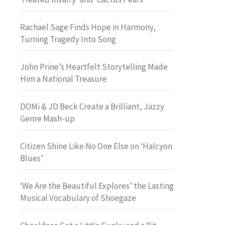
Rachael Sage Finds Hope in Harmony,
Turning Tragedy Into Song
John Prine’s Heartfelt Storytelling Made
Him a National Treasure
DOMi & JD Beck Create a Brilliant, Jazzy
Genre Mash-up
Citizen Shine Like No One Else on ‘Halcyon
Blues’
‘We Are the Beautiful Explores’ the Lasting
Musical Vocabulary of Shoegaze