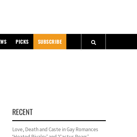
PMATTERS
EWS
PICKS
SUBSCRIBE
RECENT
Love, Death and Caste in Gay Romances
‘Heated Rivalry’ and ‘Cactus Pears’