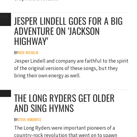
JESPER LINDELL GOES FOR A BIG
ADVENTURE ON ‘JACKSON
HIGHWAY’
BY
RICH WILHELM
Jesper Lindell and company are faithful to the spirit
of the original versions of these songs, but they
bring their own energy as well.
THE LONG RYDERS GET OLDER
AND SING HYMNS
BY
STEVE HOROWITZ
The Long Ryders were important pioneers of a
country-rock revolution that went on to spawn