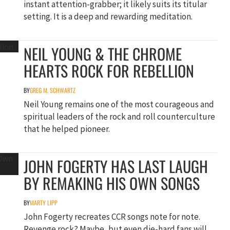
instant attention-grabber; it likely suits its titular
setting. It is a deep and rewarding meditation.
NEIL YOUNG & THE CHROME
HEARTS ROCK FOR REBELLION
BY
GREG M. SCHWARTZ
Neil Young remains one of the most courageous and
spiritual leaders of the rock and roll counterculture
that he helped pioneer.
JOHN FOGERTY HAS LAST LAUGH
BY REMAKING HIS OWN SONGS
BY
MARTY LIPP
John Fogerty recreates CCR songs note for note.
Revenge rock? Maybe, but even die-hard fans will