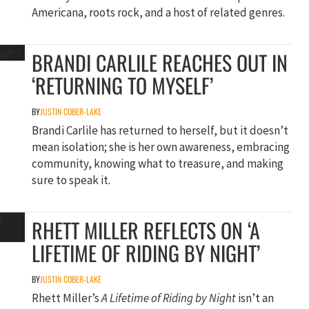
Americana, roots rock, and a host of related genres.
BRANDI CARLILE REACHES OUT IN
‘RETURNING TO MYSELF’
BY
JUSTIN COBER-LAKE
Brandi Carlile has returned to herself, but it doesn’t
mean isolation; she is her own awareness, embracing
community, knowing what to treasure, and making
sure to speak it.
RHETT MILLER REFLECTS ON ‘A
LIFETIME OF RIDING BY NIGHT’
BY
JUSTIN COBER-LAKE
Rhett Miller’s
A Lifetime of Riding by Night
isn’t an