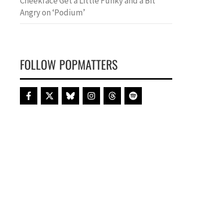
Cheekface Get a Little Funky and a Bit
Angry on ‘Podium’
FOLLOW POPMATTERS