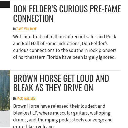
DON FELDER’S CURIOUS PRE-FAME
CONNECTION
BY
DAVE VAN DYKE
With hundreds of millions of record sales and Rock
and Roll Hall of Fame inductions, Don Felder’s
curious connections to the southern rock pioneers
of northeastern Florida have been largely ignored.
BROWN HORSE GET LOUD AND
BLEAK AS THEY DRIVE ON
BY
JACK WALTERS
Brown Horse have released their loudest and
bleakest LP, where muscular guitars, walloping
drums, and thumping pedal steels converge and
erupt like a volcano.