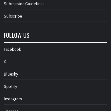
Submission Guidelines
Subscribe
FOLLOW US
Facebook
X
Bluesky
Spotify
Instagram