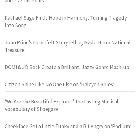
and ‘Cactus Pears’
Rachael Sage Finds Hope in Harmony, Turning Tragedy
Into Song
John Prine’s Heartfelt Storytelling Made Him a National
Treasure
DOMi & JD Beck Create a Brilliant, Jazzy Genre Mash-up
Citizen Shine Like No One Else on ‘Halcyon Blues’
‘We Are the Beautiful Explores’ the Lasting Musical
Vocabulary of Shoegaze
Cheekface Get a Little Funky and a Bit Angry on ‘Podium’