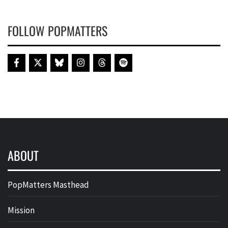
FOLLOW POPMATTERS
ABOUT
PopMatters Masthead
Mission