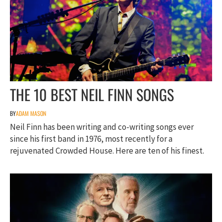
THE 10 BEST NEIL FINN SONGS
BY
ADAM MASON
Neil Finn has been writing and co-writing songs ever
since his first band in 1976, most recently for a
rejuvenated Crowded House. Here are ten of his finest.