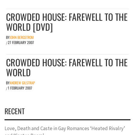
CROWDED HOUSE: FAREWELL TO THE
WORLD [DVD]
BY
JOHN BERGSTROM
27 FEBRUARY 2007
/
CROWDED HOUSE: FAREWELL TO THE
WORLD
BY
ANDREW GILSTRAP
1 FEBRUARY 2007
/
RECENT
Love, Death and Caste in Gay Romances ‘Heated Rivalry’