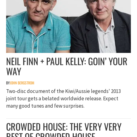
NEIL FINN + PAUL KELLY: GOIN’ YOUR
WAY
BY
JOHN BERGSTROM
Two-disc document of the Kiwi/Aussie legends' 2013
joint tour gets a belated worldwide release. Expect
many good tunes and few surprises.
CROWDED HOUSE: THE VERY VERY
BEST OF CROWDED HOUSE