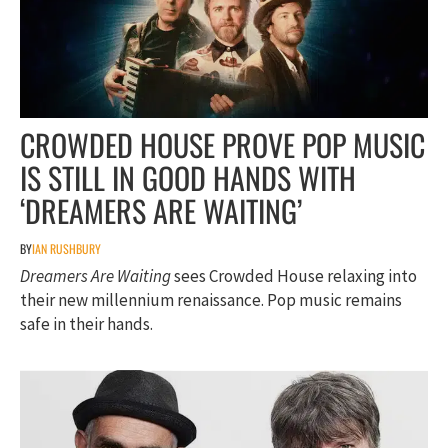
CROWDED HOUSE PROVE POP MUSIC
IS STILL IN GOOD HANDS WITH
‘DREAMERS ARE WAITING’
BY
IAN RUSHBURY
Dreamers Are Waiting
sees Crowded House relaxing into
their new millennium renaissance. Pop music remains
safe in their hands.