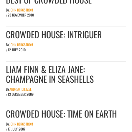
BY
JOHN BERGSTROM
23 NOVEMBER 2010
/
CROWDED HOUSE: INTRIGUER
BY
JOHN BERGSTROM
12 JULY 2010
/
LIAM FINN & ELIZA JANE:
CHAMPAGNE IN SEASHELLS
BY
ANDREW DIETZEL
13 DECEMBER 2009
/
CROWDED HOUSE: TIME ON EARTH
BY
JOHN BERGSTROM
17 JULY 2007
/