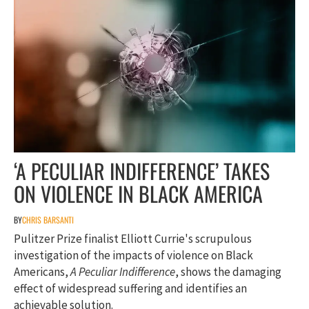
‘A PECULIAR INDIFFERENCE’ TAKES
ON VIOLENCE IN BLACK AMERICA
BY
CHRIS BARSANTI
Pulitzer Prize finalist Elliott Currie's scrupulous
investigation of the impacts of violence on Black
Americans,
A Peculiar Indifference
, shows the damaging
effect of widespread suffering and identifies an
achievable solution.