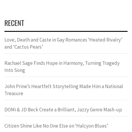
RECENT
Love, Death and Caste in Gay Romances ‘Heated Rivalry’
and ‘Cactus Pears’
Rachael Sage Finds Hope in Harmony, Turning Tragedy
Into Song
John Prine’s Heartfelt Storytelling Made Him a National
Treasure
DOMi & JD Beck Create a Brilliant, Jazzy Genre Mash-up
Citizen Shine Like No One Else on ‘Halcyon Blues’