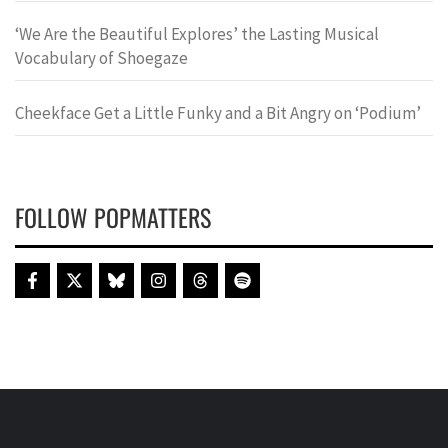
‘We Are the Beautiful Explores’ the Lasting Musical
Vocabulary of Shoegaze
Cheekface Get a Little Funky and a Bit Angry on ‘Podium’
FOLLOW POPMATTERS