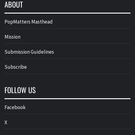
ABOUT
PopMatters Masthead
Mission
Submission Guidelines
Subscribe
FOLLOW US
Facebook
X