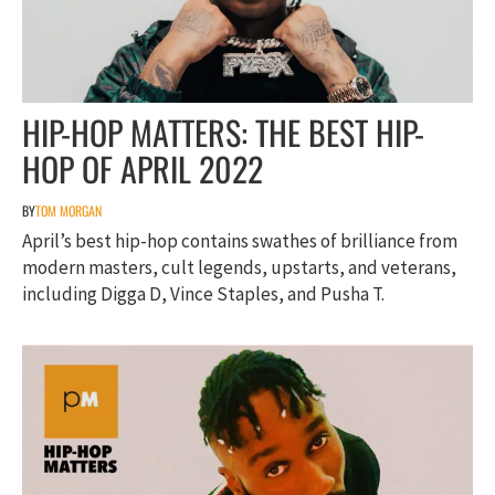
HIP-HOP MATTERS: THE BEST HIP-
HOP OF APRIL 2022
BY
TOM MORGAN
April’s best hip-hop contains swathes of brilliance from
modern masters, cult legends, upstarts, and veterans,
including Digga D, Vince Staples, and Pusha T.