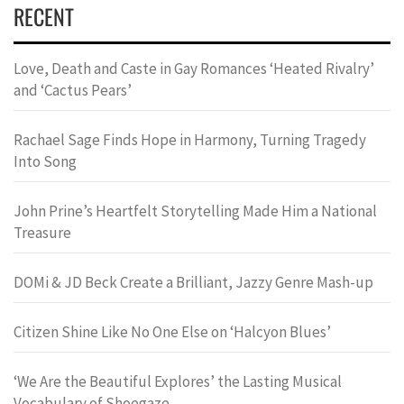
RECENT
Love, Death and Caste in Gay Romances ‘Heated Rivalry’
and ‘Cactus Pears’
Rachael Sage Finds Hope in Harmony, Turning Tragedy
Into Song
John Prine’s Heartfelt Storytelling Made Him a National
Treasure
DOMi & JD Beck Create a Brilliant, Jazzy Genre Mash-up
Citizen Shine Like No One Else on ‘Halcyon Blues’
‘We Are the Beautiful Explores’ the Lasting Musical
Vocabulary of Shoegaze