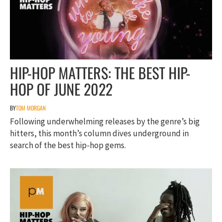
HIP-HOP MATTERS: THE BEST HIP-
HOP OF JUNE 2022
BY
TOM MORGAN
Following underwhelming releases by the genre’s big
hitters, this month’s column dives underground in
search of the best hip-hop gems.