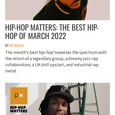
HIP-HOP MATTERS: THE BEST HIP-
HOP OF MARCH 2022
BY
TOM MORGAN
This month’s best hip-hop traverses the spectrum with
the return of a legendary group, a dreamy jazz-rap
collaboration, a UK drill upstart, and industrial rap
metal.