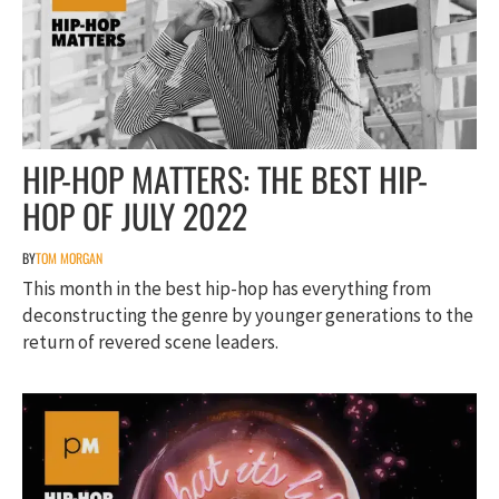
HIP-HOP MATTERS: THE BEST HIP-
HOP OF JULY 2022
BY
TOM MORGAN
This month in the best hip-hop has everything from
deconstructing the genre by younger generations to the
return of revered scene leaders.