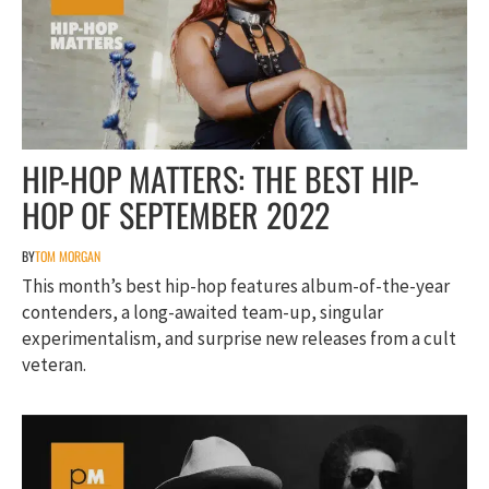
HIP-HOP MATTERS: THE BEST HIP-
HOP OF SEPTEMBER 2022
BY
TOM MORGAN
This month’s best hip-hop features album-of-the-year
contenders, a long-awaited team-up, singular
experimentalism, and surprise new releases from a cult
veteran.