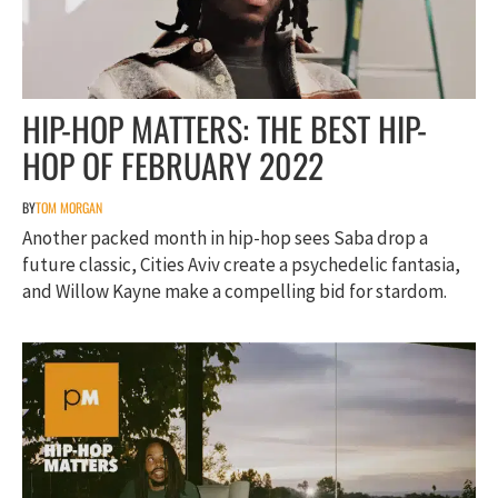
HIP-HOP MATTERS: THE BEST HIP-
HOP OF FEBRUARY 2022
BY
TOM MORGAN
Another packed month in hip-hop sees Saba drop a
future classic, Cities Aviv create a psychedelic fantasia,
and Willow Kayne make a compelling bid for stardom.