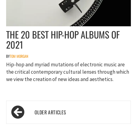
THE 20 BEST HIP-HOP ALBUMS OF
2021
BY
TOM MORGAN
Hip-hop and myriad mutations of electronic music are
the critical contemporary cultural lenses through which
we view the creation of new ideas and aesthetics.
Posts
navigation