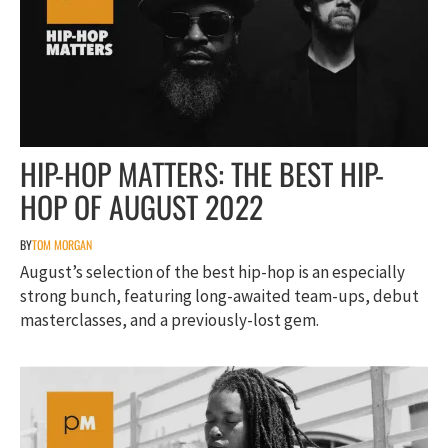
HIP-HOP MATTERS: THE BEST HIP-
HOP OF AUGUST 2022
BY
TOM MORGAN
August’s selection of the best hip-hop is an especially
strong bunch, featuring long-awaited team-ups, debut
masterclasses, and a previously-lost gem.