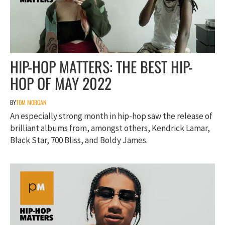
HIP-HOP MATTERS: THE BEST HIP-
HOP OF MAY 2022
BY
TOM MORGAN
An especially strong month in hip-hop saw the release of
brilliant albums from, amongst others, Kendrick Lamar,
Black Star, 700 Bliss, and Boldy James.