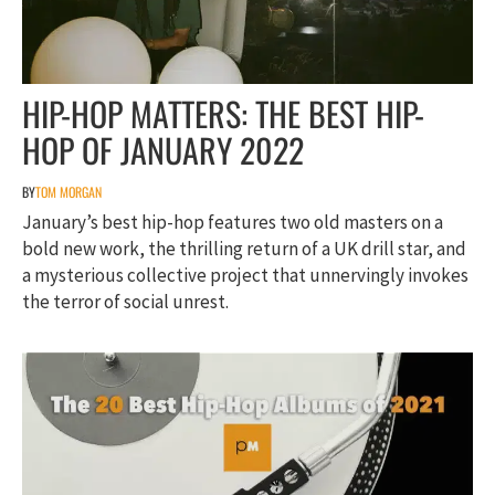
HIP-HOP MATTERS: THE BEST HIP-
HOP OF JANUARY 2022
BY
TOM MORGAN
January’s best hip-hop features two old masters on a
bold new work, the thrilling return of a UK drill star, and
a mysterious collective project that unnervingly invokes
the terror of social unrest.