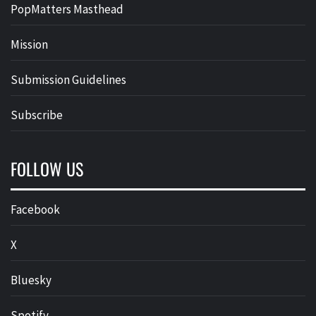
PopMatters Masthead
Mission
Submission Guidelines
Subscribe
FOLLOW US
Facebook
X
Bluesky
Spotify