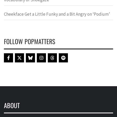
Cheekface Get a Little Funky and a Bit Angry on ‘Podium’
FOLLOW POPMATTERS
ABOUT