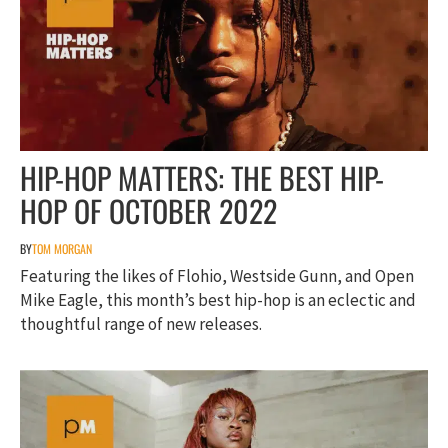
HIP-HOP MATTERS: THE BEST HIP-
HOP OF OCTOBER 2022
BY
TOM MORGAN
Featuring the likes of Flohio, Westside Gunn, and Open
Mike Eagle, this month’s best hip-hop is an eclectic and
thoughtful range of new releases.