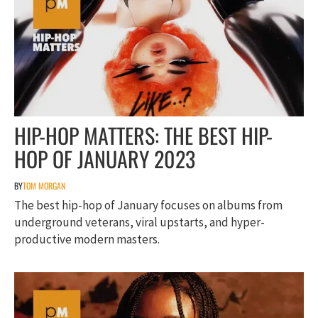
HIP-HOP MATTERS: THE BEST HIP-
HOP OF JANUARY 2023
BY
TOM MORGAN
The best hip-hop of January focuses on albums from
underground veterans, viral upstarts, and hyper-
productive modern masters.