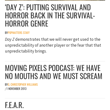
‘DAY Z’: PUTTING SURVIVAL AND
HORROR BACK IN THE SURVIVAL-
HORROR GENRE
BY
POPMATTERS STAFF
Day Z
demonstrates that we will never get used to the
unpredictability of another player or the fear that that
unpredictability brings.
MOVING PIXELS PODCAST: WE HAVE
NO MOUTHS AND WE MUST SCREAM
BY
G. CHRISTOPHER WILLIAMS
1 NOVEMBER 2013
/
F.E.A.R.