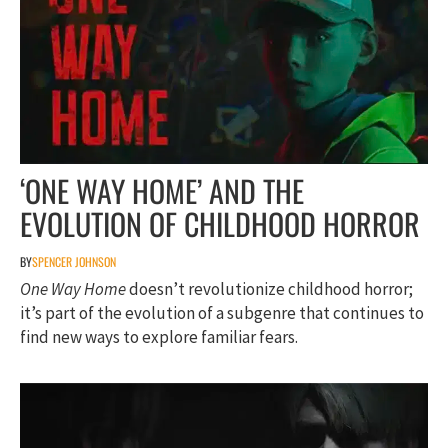
‘ONE WAY HOME’ AND THE
EVOLUTION OF CHILDHOOD HORROR
BY
SPENCER JOHNSON
One Way Home
doesn’t revolutionize childhood horror;
it’s part of the evolution of a subgenre that continues to
find new ways to explore familiar fears.