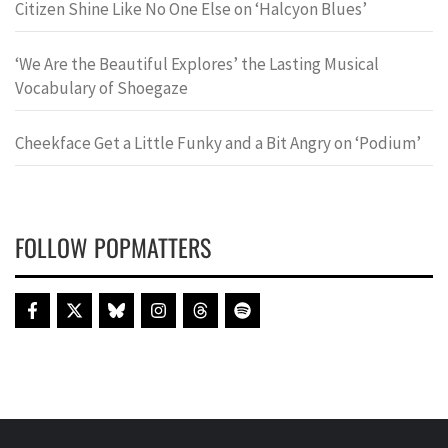
Citizen Shine Like No One Else on ‘Halcyon Blues’
‘We Are the Beautiful Explores’ the Lasting Musical
Vocabulary of Shoegaze
Cheekface Get a Little Funky and a Bit Angry on ‘Podium’
FOLLOW POPMATTERS