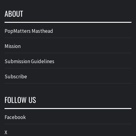
ABOUT
PopMatters Masthead
Mission
Submission Guidelines
Subscribe
FOLLOW US
Facebook
X