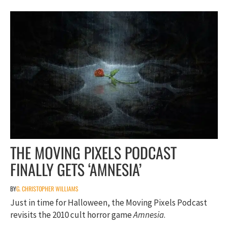
THE MOVING PIXELS PODCAST
FINALLY GETS ‘AMNESIA’
BY
G. CHRISTOPHER WILLIAMS
Just in time for Halloween, the Moving Pixels Podcast
revisits the 2010 cult horror game
Amnesia
.