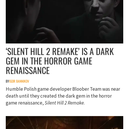
‘SILENT HILL 2 REMAKE’ IS A DARK
GEM IN THE HORROR GAME
RENAISSANCE
BY
IGOR BANNIKOV
Humble Polish game developer Bloober Team was near
death until they created the dark gem in the horror
game renaissance,
Silent Hill 2 Remake
.