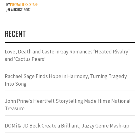
BY
POPMATTERS STAFF
9 AUGUST 2007
/
RECENT
Love, Death and Caste in Gay Romances ‘Heated Rivalry’
and ‘Cactus Pears’
Rachael Sage Finds Hope in Harmony, Turning Tragedy
Into Song
John Prine’s Heartfelt Storytelling Made Him a National
Treasure
DOMi & JD Beck Create a Brilliant, Jazzy Genre Mash-up