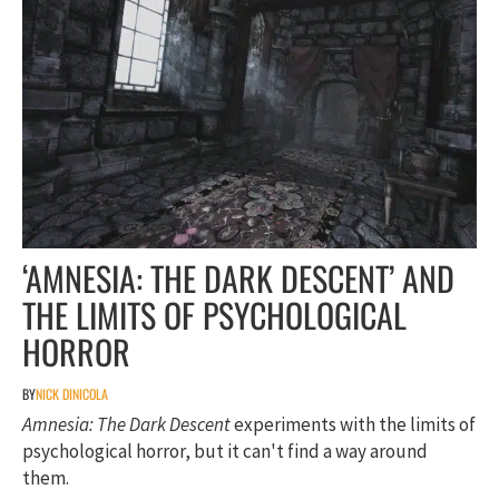
‘AMNESIA: THE DARK DESCENT’ AND
THE LIMITS OF PSYCHOLOGICAL
HORROR
BY
NICK DINICOLA
Amnesia: The Dark Descent
experiments with the limits of
psychological horror, but it can't find a way around
them.