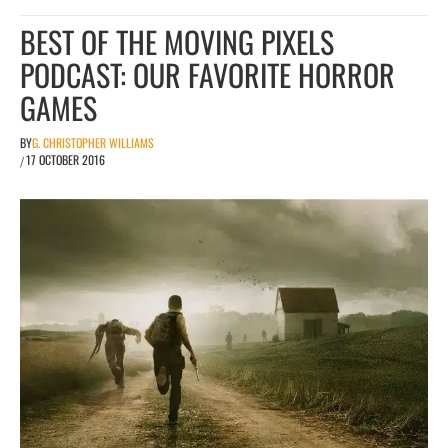
BEST OF THE MOVING PIXELS
PODCAST: OUR FAVORITE HORROR
GAMES
BY
G. CHRISTOPHER WILLIAMS
17 OCTOBER 2016
/