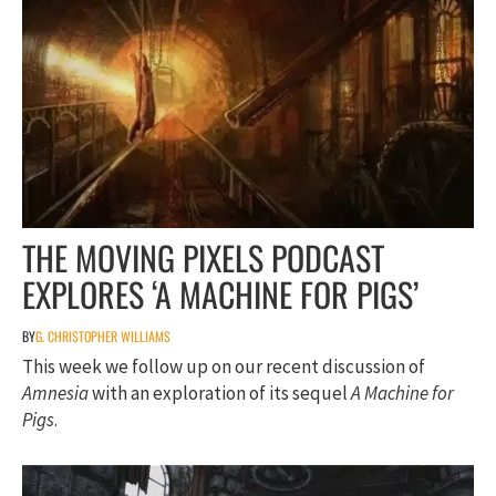
THE MOVING PIXELS PODCAST
EXPLORES ‘A MACHINE FOR PIGS’
BY
G. CHRISTOPHER WILLIAMS
This week we follow up on our recent discussion of
Amnesia
with an exploration of its sequel
A Machine for
Pigs
.