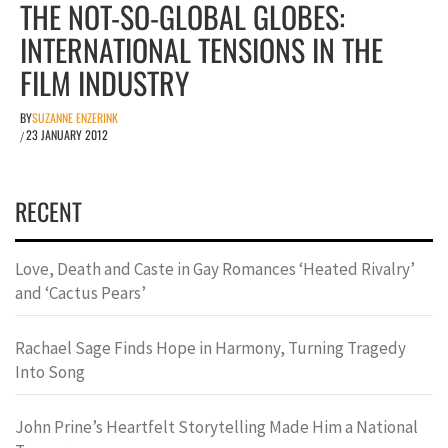
THE NOT-SO-GLOBAL GLOBES:
INTERNATIONAL TENSIONS IN THE
FILM INDUSTRY
BY
SUZANNE ENZERINK
23 JANUARY 2012
/
RECENT
Love, Death and Caste in Gay Romances ‘Heated Rivalry’
and ‘Cactus Pears’
Rachael Sage Finds Hope in Harmony, Turning Tragedy
Into Song
John Prine’s Heartfelt Storytelling Made Him a National