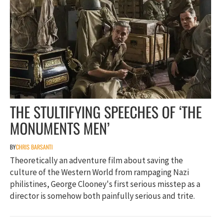
THE STULTIFYING SPEECHES OF ‘THE
MONUMENTS MEN’
BY
CHRIS BARSANTI
Theoretically an adventure film about saving the
culture of the Western World from rampaging Nazi
philistines, George Clooney's first serious misstep as a
director is somehow both painfully serious and trite.