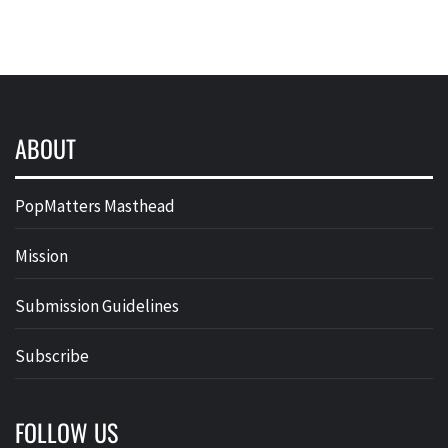
ABOUT
PopMatters Masthead
Mission
Submission Guidelines
Subscribe
FOLLOW US