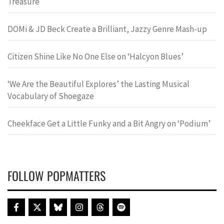
Treasure
DOMi & JD Beck Create a Brilliant, Jazzy Genre Mash-up
Citizen Shine Like No One Else on ‘Halcyon Blues’
‘We Are the Beautiful Explores’ the Lasting Musical
Vocabulary of Shoegaze
Cheekface Get a Little Funky and a Bit Angry on ‘Podium’
FOLLOW POPMATTERS