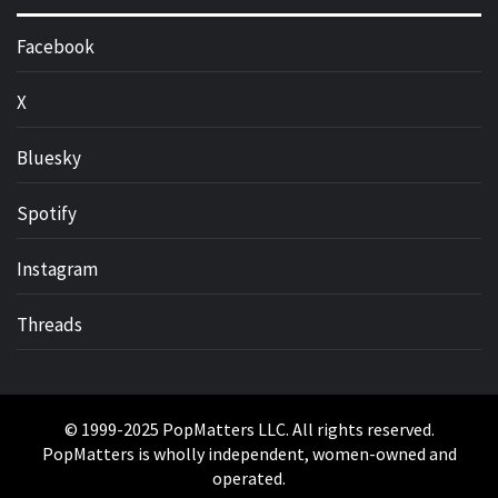
Facebook
X
Bluesky
Spotify
Instagram
Threads
© 1999-2025 PopMatters LLC. All rights reserved.
PopMatters is wholly independent, women-owned and
operated.