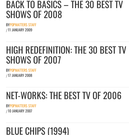
BACK TO BASICS – THE 30 BEST TV
SHOWS OF 2008
BY
POPMATTERS STAFF
11 JANUARY 2009
/
HIGH REDEFINITION: THE 30 BEST TV
SHOWS OF 2007
BY
POPMATTERS STAFF
17 JANUARY 2008
/
NET-WORKS: THE BEST TV OF 2006
BY
POPMATTERS STAFF
10 JANUARY 2007
/
BLUE CHIPS (1994)