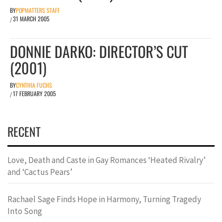
BY
POPMATTERS STAFF
31 MARCH 2005
/
DONNIE DARKO: DIRECTOR’S CUT
(2001)
BY
CYNTHIA FUCHS
17 FEBRUARY 2005
/
RECENT
Love, Death and Caste in Gay Romances ‘Heated Rivalry’
and ‘Cactus Pears’
Rachael Sage Finds Hope in Harmony, Turning Tragedy
Into Song