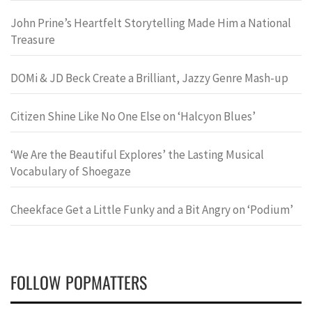
John Prine’s Heartfelt Storytelling Made Him a National
Treasure
DOMi & JD Beck Create a Brilliant, Jazzy Genre Mash-up
Citizen Shine Like No One Else on ‘Halcyon Blues’
‘We Are the Beautiful Explores’ the Lasting Musical
Vocabulary of Shoegaze
Cheekface Get a Little Funky and a Bit Angry on ‘Podium’
FOLLOW POPMATTERS