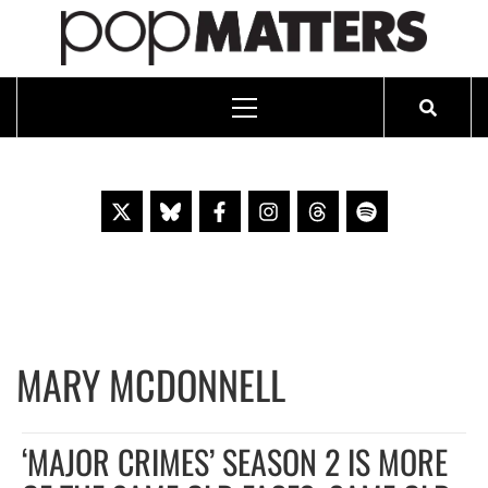
PO
ESSAYING THE POP CULTURE THAT MATTERS SINCE 1999
Primary
Menu
Skip
to
content
MARY MCDONNELL
‘MAJOR CRIMES’ SEASON 2 IS MORE