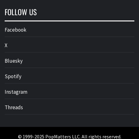
FOLLOW US
Facebook
X
Bluesky
Spotify
Instagram
Threads
© 1999-2025 PopMatters LLC. All rights reserved.