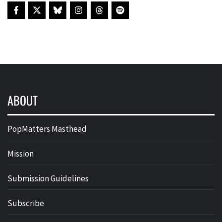
ABOUT
PopMatters Masthead
Mission
Submission Guidelines
Subscribe