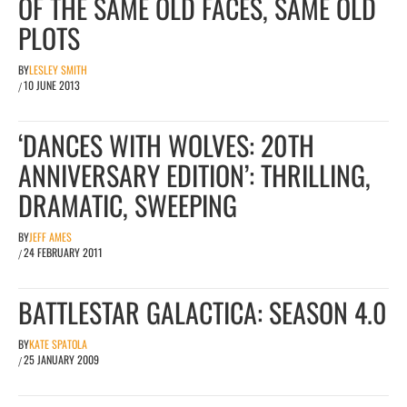
OF THE SAME OLD FACES, SAME OLD
PLOTS
BY
LESLEY SMITH
10 JUNE 2013
/
‘DANCES WITH WOLVES: 20TH
ANNIVERSARY EDITION’: THRILLING,
DRAMATIC, SWEEPING
BY
JEFF AMES
24 FEBRUARY 2011
/
BATTLESTAR GALACTICA: SEASON 4.0
BY
KATE SPATOLA
25 JANUARY 2009
/