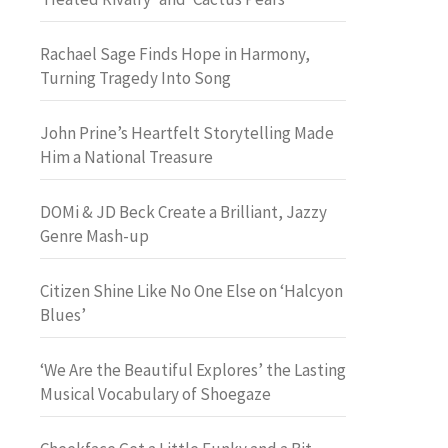
Rachael Sage Finds Hope in Harmony,
Turning Tragedy Into Song
John Prine’s Heartfelt Storytelling Made
Him a National Treasure
DOMi & JD Beck Create a Brilliant, Jazzy
Genre Mash-up
Citizen Shine Like No One Else on ‘Halcyon
Blues’
‘We Are the Beautiful Explores’ the Lasting
Musical Vocabulary of Shoegaze