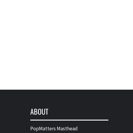
ABOUT
PopMatters Masthead