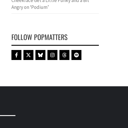
Cheekface Get a Little Funky and a Bit
Angry on ‘Podium’
FOLLOW POPMATTERS