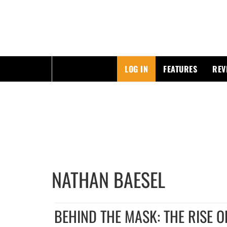
ESSAYING THE POP CULTURE THAT MATTERS
LOG IN
FEATURES
REV
Skip
to
content
NATHAN BAESEL
BEHIND THE MASK: THE RISE O