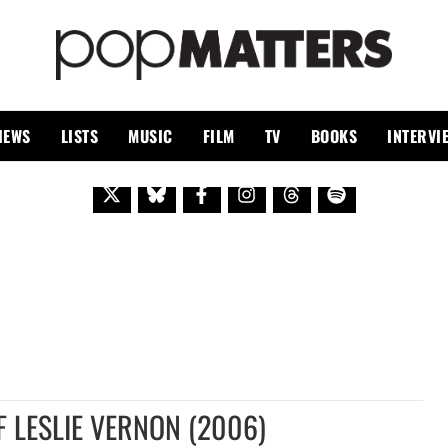
PO
 SINCE 1999
IEWS
LISTS
MUSIC
FILM
TV
BOOKS
INTERVI
F LESLIE VERNON (2006)