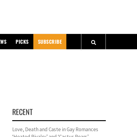
PMATTERS
EWS
PICKS
SUBSCRIBE
RECENT
Love, Death and Caste in Gay Romances
‘Heated Rivalry’ and ‘Cactus Pears’