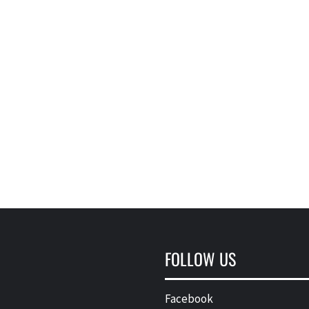
FOLLOW US
Facebook