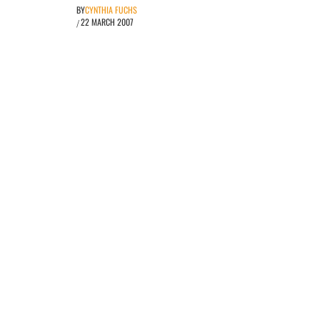
BY
CYNTHIA FUCHS
22 MARCH 2007
/