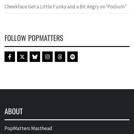
Cheekface Get a Little Funky and a Bit Angry on ‘Podium’
FOLLOW POPMATTERS
ABOUT
PopMatters Masthead