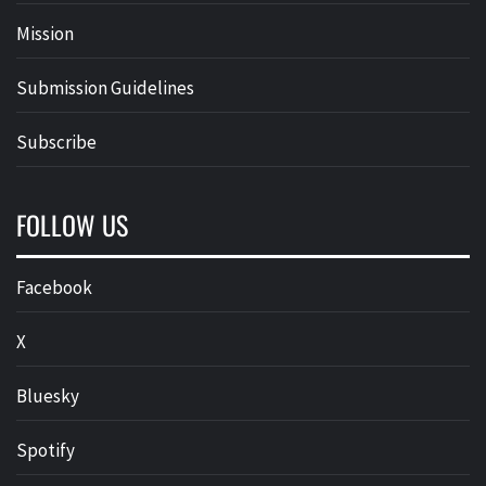
Mission
Submission Guidelines
Subscribe
FOLLOW US
Facebook
X
Bluesky
Spotify