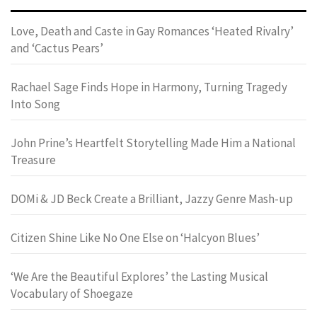
Love, Death and Caste in Gay Romances ‘Heated Rivalry’
and ‘Cactus Pears’
Rachael Sage Finds Hope in Harmony, Turning Tragedy
Into Song
John Prine’s Heartfelt Storytelling Made Him a National
Treasure
DOMi & JD Beck Create a Brilliant, Jazzy Genre Mash-up
Citizen Shine Like No One Else on ‘Halcyon Blues’
‘We Are the Beautiful Explores’ the Lasting Musical
Vocabulary of Shoegaze