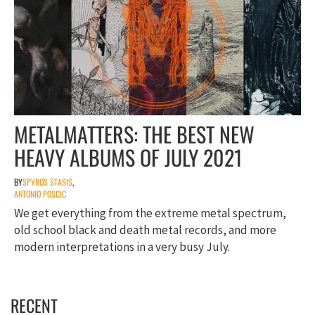
METALMATTERS: THE BEST NEW
HEAVY ALBUMS OF JULY 2021
BY
SPYROS STASIS
,
ANTONIO POSCIC
We get everything from the extreme metal spectrum,
old school black and death metal records, and more
modern interpretations in a very busy July.
RECENT