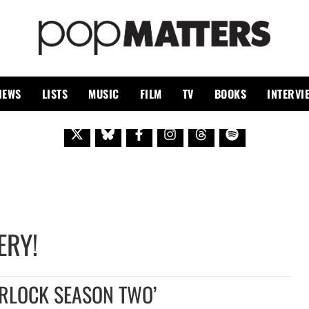
PO
 SINCE 1999
IEWS
LISTS
MUSIC
FILM
TV
BOOKS
INTERVI
ERY!
ERLOCK SEASON TWO’