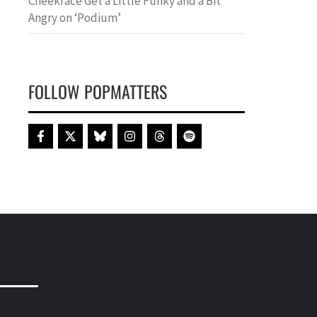
Cheekface Get a Little Funky and a Bit
Angry on ‘Podium’
FOLLOW POPMATTERS