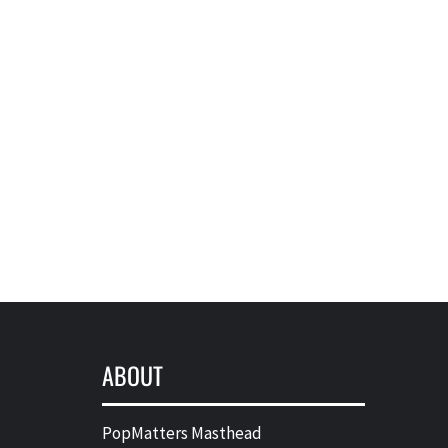
ABOUT
PopMatters Masthead