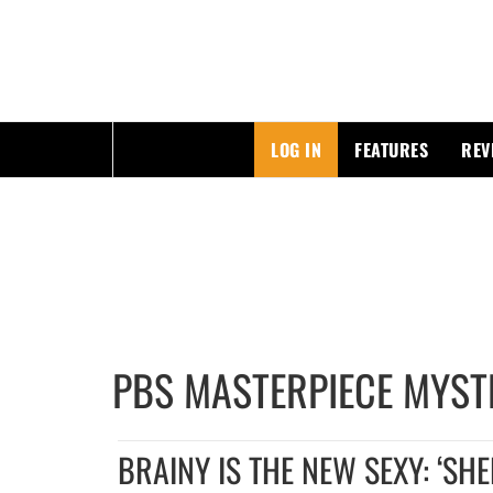
ESSAYING THE POP CULTURE THAT MATTERS
LOG IN
FEATURES
REV
Skip
to
content
PBS MASTERPIECE MYST
BRAINY IS THE NEW SEXY: ‘SH