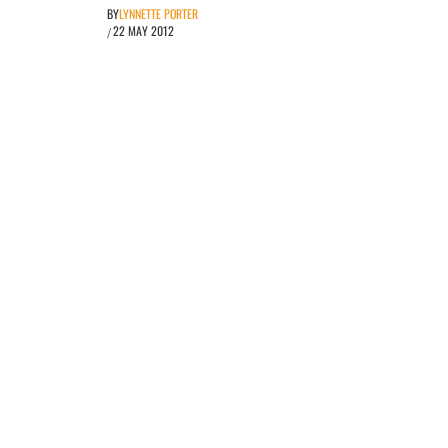
BY
LYNNETTE PORTER
22 MAY 2012
/