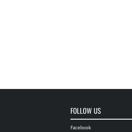
FOLLOW US
Facebook