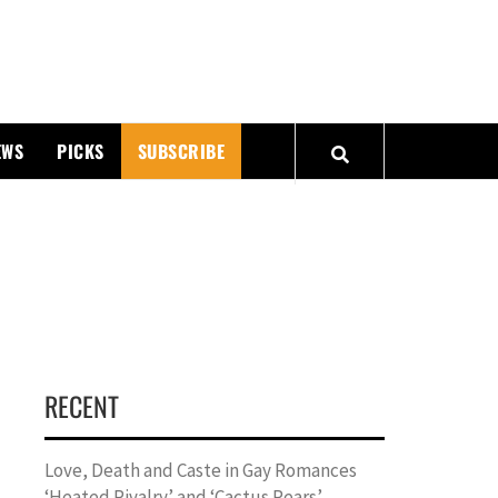
PMATTERS
EWS
PICKS
SUBSCRIBE
RECENT
Love, Death and Caste in Gay Romances
‘Heated Rivalry’ and ‘Cactus Pears’