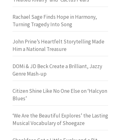
Rachael Sage Finds Hope in Harmony,
Turning Tragedy Into Song
John Prine’s Heartfelt Storytelling Made
Him a National Treasure
DOMi & JD Beck Create a Brilliant, Jazzy
Genre Mash-up
Citizen Shine Like No One Else on ‘Halcyon
Blues’
‘We Are the Beautiful Explores’ the Lasting
Musical Vocabulary of Shoegaze