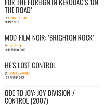
FOR THE FOREIGN IN KEROUAC’S ‘ON
THE ROAD’
BY
SUZANNE ENZERINK
6 MAY 2012
/
MOD FILM NOIR: ‘BRIGHTON ROCK’
BY
LUKE TAYLOR
9 FEBRUARY 2012
/
HE’S LOST CONTROL
BY
JENNIFER MAKOWSKY
24 AUGUST 2008
/
ODE TO JOY: JOY DIVISION /
CONTROL (2007)