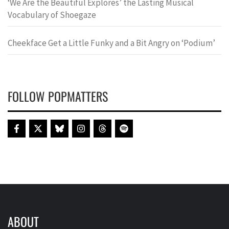
‘We Are the Beautiful Explores’ the Lasting Musical
Vocabulary of Shoegaze
Cheekface Get a Little Funky and a Bit Angry on ‘Podium’
FOLLOW POPMATTERS
ABOUT