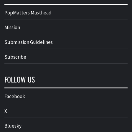
PopMatters Masthead
Mission
Submission Guidelines
Subscribe
FOLLOW US
Facebook
X
Bluesky