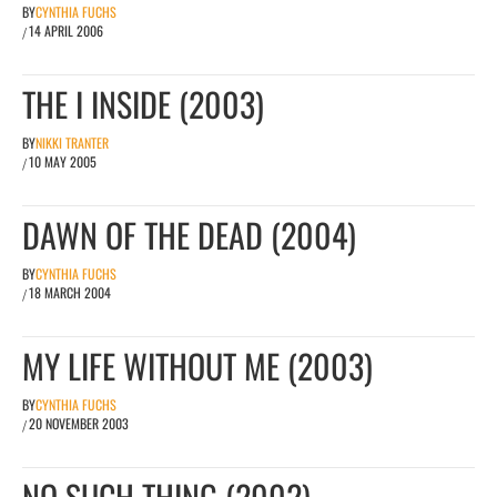
BY
CYNTHIA FUCHS
14 APRIL 2006
/
THE I INSIDE (2003)
BY
NIKKI TRANTER
10 MAY 2005
/
DAWN OF THE DEAD (2004)
BY
CYNTHIA FUCHS
18 MARCH 2004
/
MY LIFE WITHOUT ME (2003)
BY
CYNTHIA FUCHS
20 NOVEMBER 2003
/
NO SUCH THING (2002)