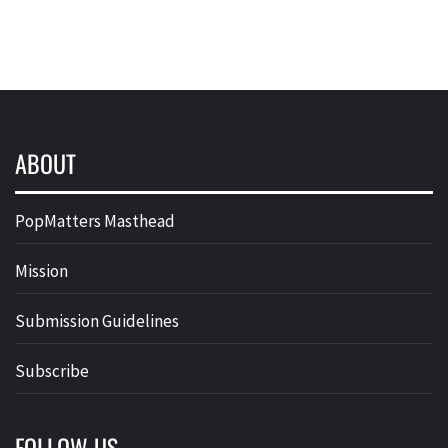
ABOUT
PopMatters Masthead
Mission
Submission Guidelines
Subscribe
FOLLOW US