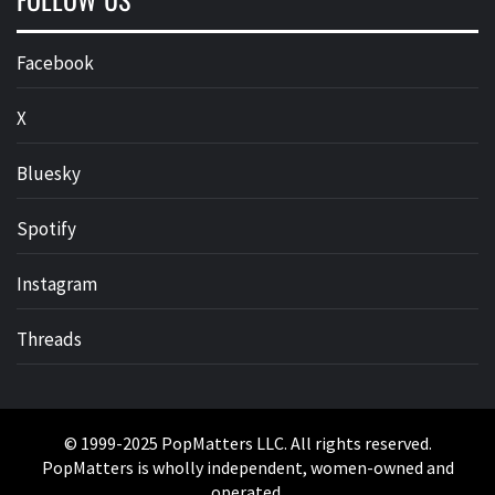
Facebook
X
Bluesky
Spotify
Instagram
Threads
© 1999-2025 PopMatters LLC. All rights reserved.
PopMatters is wholly independent, women-owned and
operated.