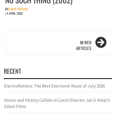
BY
ELBERT VENTURA
4 APRIL 2002
/
Posts
navigation
RECENT
ElectroMatters: The Best Electronic Music of July 2026
Horror and History Collide in Czech Director Jan S. Kolár’s
Silent Films