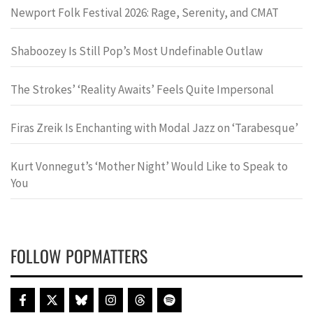
Newport Folk Festival 2026: Rage, Serenity, and CMAT
Shaboozey Is Still Pop’s Most Undefinable Outlaw
The Strokes’ ‘Reality Awaits’ Feels Quite Impersonal
Firas Zreik Is Enchanting with Modal Jazz on ‘Tarabesque’
Kurt Vonnegut’s ‘Mother Night’ Would Like to Speak to
You
FOLLOW POPMATTERS