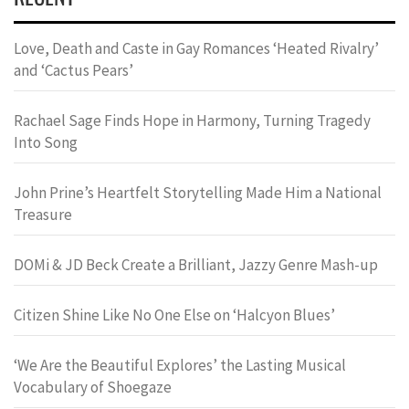
Love, Death and Caste in Gay Romances ‘Heated Rivalry’
and ‘Cactus Pears’
Rachael Sage Finds Hope in Harmony, Turning Tragedy
Into Song
John Prine’s Heartfelt Storytelling Made Him a National
Treasure
DOMi & JD Beck Create a Brilliant, Jazzy Genre Mash-up
Citizen Shine Like No One Else on ‘Halcyon Blues’
‘We Are the Beautiful Explores’ the Lasting Musical
Vocabulary of Shoegaze