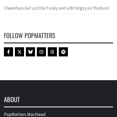
Cheekface Get a Little Funky and a Bit Angry on ‘Podium’
FOLLOW POPMATTERS
ABOUT
PopMatters Masthead