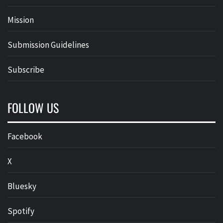
Mission
Submission Guidelines
Subscribe
FOLLOW US
Facebook
X
Bluesky
Spotify