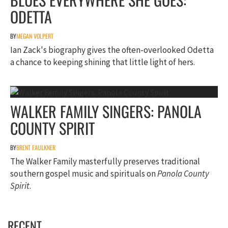
ODETTA
BY
MEGAN VOLPERT
Ian Zack's biography gives the often-overlooked Odetta
a chance to keeping shining that little light of hers.
WALKER FAMILY SINGERS: PANOLA
COUNTY SPIRIT
BY
BRENT FAULKNER
The Walker Family masterfully preserves traditional
southern gospel music and spirituals on
Panola County
Spirit
.
RECENT