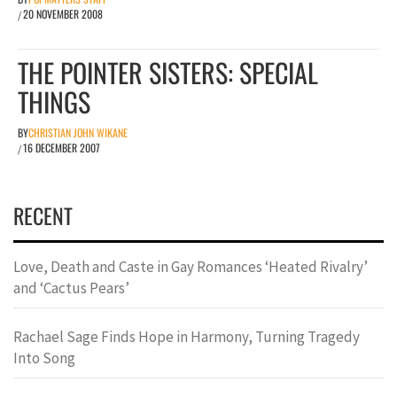
20 NOVEMBER 2008
/
THE POINTER SISTERS: SPECIAL
THINGS
BY
CHRISTIAN JOHN WIKANE
16 DECEMBER 2007
/
RECENT
Love, Death and Caste in Gay Romances ‘Heated Rivalry’
and ‘Cactus Pears’
Rachael Sage Finds Hope in Harmony, Turning Tragedy
Into Song