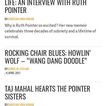
LIFE: AN INTERVIEW WITH RUTH
POINTER
BY
CHRISTIAN JOHN WIKANE
Why is Ruth Pointer so excited? Her new memoir
celebrates three decades of sobriety and a lifetime of
survival.
ROCKING CHAIR BLUES: HOWLIN’
WOLF – “WANG DANG DOODLE”
BY
GEORGE DE STEFANO
4 APRIL 2011
/
TAJ MAHAL HEARTS THE POINTER
SISTERS
BY
CHRISTIAN JOHN WIKANE