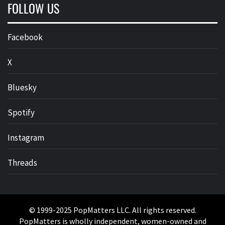
FOLLOW US
Facebook
X
Bluesky
Spotify
Instagram
Threads
© 1999-2025 PopMatters LLC. All rights reserved.
PopMatters is wholly independent, women-owned and