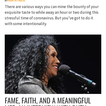
BY
MARK REYNOLDS
There are various ways you can mine the bounty of your
exquisite taste to while away an hour or two during this
stressful time of coronavirus. But you’ve got to do it
with some intentionality.
FAME, FAITH, AND A MEANINGFUL