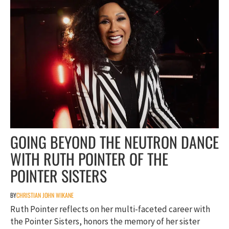
GOING BEYOND THE NEUTRON DANCE
WITH RUTH POINTER OF THE
POINTER SISTERS
BY
CHRISTIAN JOHN WIKANE
Ruth Pointer reflects on her multi-faceted career with
the Pointer Sisters, honors the memory of her sister