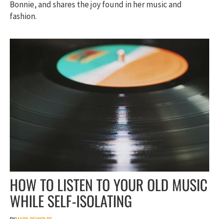
Bonnie, and shares the joy found in her music and
fashion.
HOW TO LISTEN TO YOUR OLD MUSIC
WHILE SELF-ISOLATING