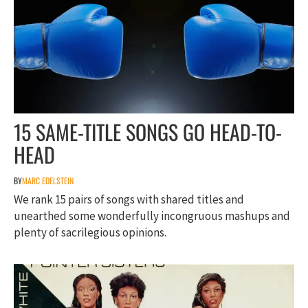
15 SAME-TITLE SONGS GO HEAD-TO-
HEAD
BY
MARC EDELSTEIN
We rank 15 pairs of songs with shared titles and
unearthed some wonderfully incongruous mashups and
plenty of sacrilegious opinions.