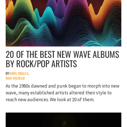
20 OF THE BEST NEW WAVE ALBUMS
BY ROCK/POP ARTISTS
BY
CHRIS INGALLS
,
RICH WILHELM
As the 1980s dawned and punk began to morph into new
wave, many established artists altered their style to
reach new audiences. We look at 20 of them.