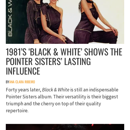
1981’S ‘BLACK & WHITE’ SHOWS THE
POINTER SISTERS’ LASTING
INFLUENCE
BY
ANA CLARA RIBEIRO
Forty years later,
Black & White
is still an indispensable
Pointer Sisters album. Their versatility is their biggest
triumph and the cherry on top of their quality
repertoire.