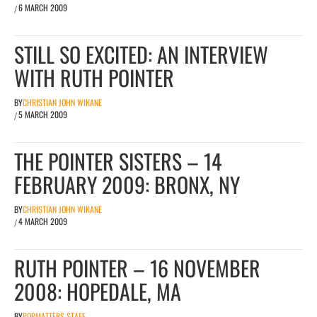
6 MARCH 2009
/
STILL SO EXCITED: AN INTERVIEW
WITH RUTH POINTER
BY
CHRISTIAN JOHN WIKANE
5 MARCH 2009
/
THE POINTER SISTERS – 14
FEBRUARY 2009: BRONX, NY
BY
CHRISTIAN JOHN WIKANE
4 MARCH 2009
/
RUTH POINTER – 16 NOVEMBER
2008: HOPEDALE, MA
BY
POPMATTERS STAFF