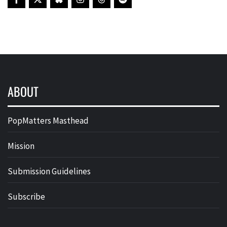
ABOUT
PopMatters Masthead
Mission
Submission Guidelines
Subscribe