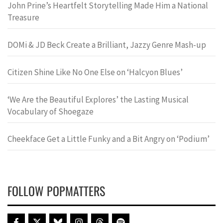
John Prine’s Heartfelt Storytelling Made Him a National
Treasure
DOMi & JD Beck Create a Brilliant, Jazzy Genre Mash-up
Citizen Shine Like No One Else on ‘Halcyon Blues’
‘We Are the Beautiful Explores’ the Lasting Musical
Vocabulary of Shoegaze
Cheekface Get a Little Funky and a Bit Angry on ‘Podium’
FOLLOW POPMATTERS