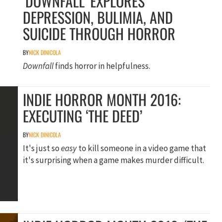
‘DOWNFALL’ EXPLORES
DEPRESSION, BULIMIA, AND
SUICIDE THROUGH HORROR
BY
NICK DINICOLA
Downfall
finds horror in helpfulness.
INDIE HORROR MONTH 2016:
EXECUTING ‘THE DEED’
BY
NICK DINICOLA
It's just so
easy
to kill someone in a video game that
it's surprising when a game makes murder difficult.