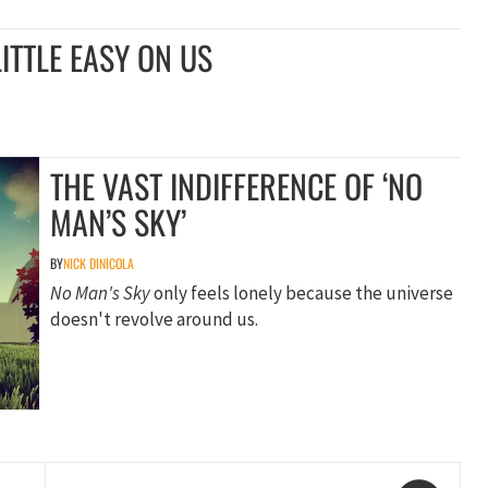
ITTLE EASY ON US
THE VAST INDIFFERENCE OF ‘NO
MAN’S SKY’
BY
NICK DINICOLA
No Man's Sky
only feels lonely because the universe
doesn't revolve around us.