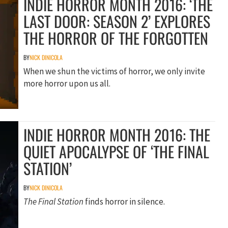
INDIE HORROR MONTH 2016: ‘THE
LAST DOOR: SEASON 2’ EXPLORES
THE HORROR OF THE FORGOTTEN
BY
NICK DINICOLA
When we shun the victims of horror, we only invite
more horror upon us all.
INDIE HORROR MONTH 2016: THE
QUIET APOCALYPSE OF ‘THE FINAL
STATION’
BY
NICK DINICOLA
The Final Station
finds horror in silence.