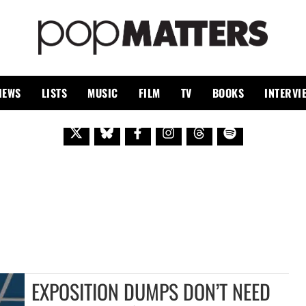
PO
 SINCE 1999
IEWS
LISTS
MUSIC
FILM
TV
BOOKS
INTERVI
EXPOSITION DUMPS DON’T NEED