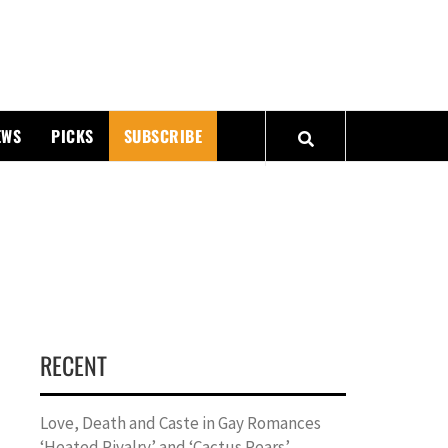
PMATTERS
EWS
PICKS
SUBSCRIBE
RECENT
Love, Death and Caste in Gay Romances
‘Heated Rivalry’ and ‘Cactus Pears’