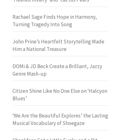
Rachael Sage Finds Hope in Harmony,
Turning Tragedy Into Song
John Prine’s Heartfelt Storytelling Made
Him a National Treasure
DOMi & JD Beck Create a Brilliant, Jazzy
Genre Mash-up
Citizen Shine Like No One Else on ‘Halcyon
Blues’
‘We Are the Beautiful Explores’ the Lasting
Musical Vocabulary of Shoegaze