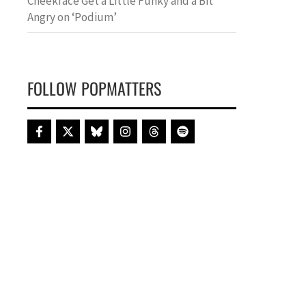
Cheekface Get a Little Funky and a Bit
Angry on ‘Podium’
FOLLOW POPMATTERS