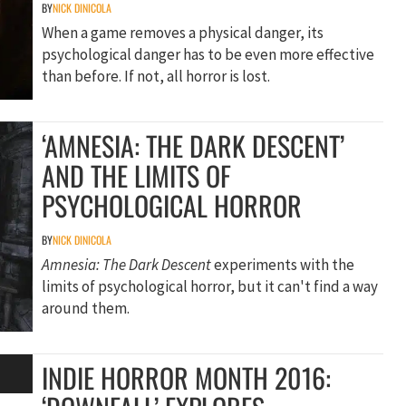
BY
NICK DINICOLA
When a game removes a physical danger, its
psychological danger has to be even more effective
than before. If not, all horror is lost.
‘AMNESIA: THE DARK DESCENT’
AND THE LIMITS OF
PSYCHOLOGICAL HORROR
BY
NICK DINICOLA
Amnesia: The Dark Descent
experiments with the
limits of psychological horror, but it can't find a way
around them.
INDIE HORROR MONTH 2016: