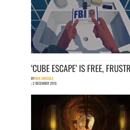
‘CUBE ESCAPE’ IS FREE, FRUS
BY
NICK DINICOLA
2 DECEMBER 2016
/