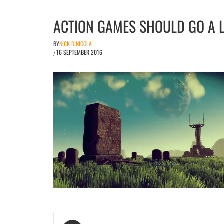
ACTION GAMES SHOULD GO A L
BY
NICK DINICOLA
16 SEPTEMBER 2016
/