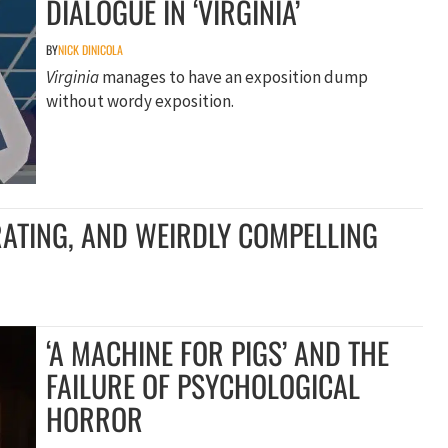
DIALOGUE IN ‘VIRGINIA’
BY
NICK DINICOLA
Virginia
manages to have an exposition dump
without wordy exposition.
TRATING, AND WEIRDLY COMPELLING
‘A MACHINE FOR PIGS’ AND THE
FAILURE OF PSYCHOLOGICAL
HORROR