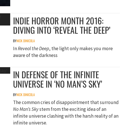
INDIE HORROR MONTH 2016:
DIVING INTO ‘REVEAL THE DEEP’
BY
NICK DINICOLA
In
Reveal the Deep
, the light only makes you more
aware of the darkness
IN DEFENSE OF THE INFINITE
UNIVERSE IN ‘NO MAN’S SKY’
BY
NICK DINICOLA
The common cries of disappointment that surround
No Man’s Sky
stem from the exciting idea of an
infinite universe clashing with the harsh reality of an
infinite universe.