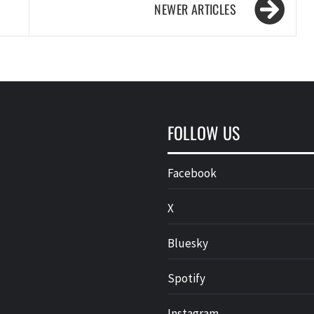
FOLLOW US
Facebook
X
Bluesky
Spotify
Instagram