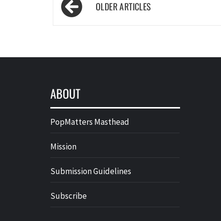
Posts
navigation
ABOUT
PopMatters Masthead
Mission
Submission Guidelines
Subscribe