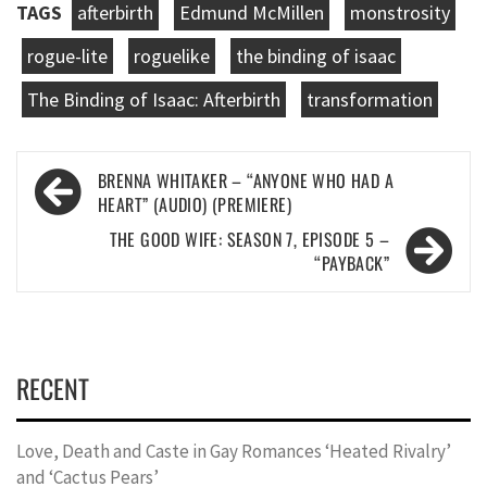
TAGS
afterbirth
Edmund McMillen
monstrosity
rogue-lite
roguelike
the binding of isaac
The Binding of Isaac: Afterbirth
transformation
Post
BRENNA WHITAKER – “ANYONE WHO HAD A
navigation
HEART” (AUDIO) (PREMIERE)
THE GOOD WIFE: SEASON 7, EPISODE 5 –
“PAYBACK”
RECENT
Love, Death and Caste in Gay Romances ‘Heated Rivalry’
and ‘Cactus Pears’