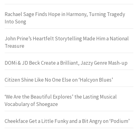
Rachael Sage Finds Hope in Harmony, Turning Tragedy
Into Song
John Prine’s Heartfelt Storytelling Made Him a National
Treasure
DOMi & JD Beck Create a Brilliant, Jazzy Genre Mash-up
Citizen Shine Like No One Else on ‘Halcyon Blues’
‘We Are the Beautiful Explores’ the Lasting Musical
Vocabulary of Shoegaze
Cheekface Get a Little Funky and a Bit Angry on ‘Podium’