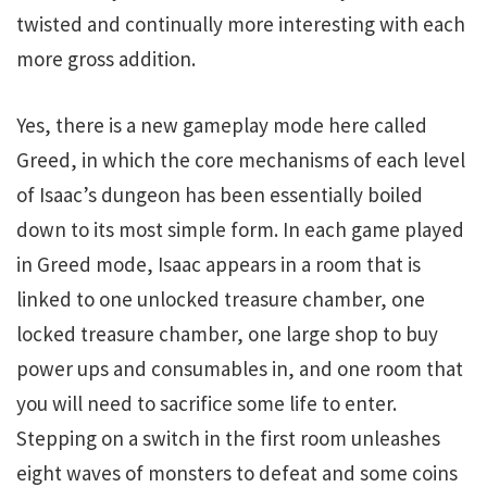
twisted and continually more interesting with each
more gross addition.
Yes, there is a new gameplay mode here called
Greed, in which the core mechanisms of each level
of Isaac’s dungeon has been essentially boiled
down to its most simple form. In each game played
in Greed mode, Isaac appears in a room that is
linked to one unlocked treasure chamber, one
locked treasure chamber, one large shop to buy
power ups and consumables in, and one room that
you will need to sacrifice some life to enter.
Stepping on a switch in the first room unleashes
eight waves of monsters to defeat and some coins