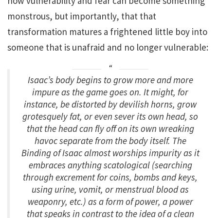
how vulnerability and fear can become something
monstrous, but importantly, that that
transformation matures a frightened little boy into
someone that is unafraid and no longer vulnerable:
Isaac’s body begins to grow more and more
impure as the game goes on. It might, for
instance, be distorted by devilish horns, grow
grotesquely fat, or even sever its own head, so
that the head can fly off on its own wreaking
havoc separate from the body itself.
The
Binding of Isaac
almost worships impurity as it
embraces anything scatological (searching
through excrement for coins, bombs and keys,
using urine, vomit, or menstrual blood as
weaponry, etc.) as a form of power, a power
that speaks in contrast to the idea of a clean