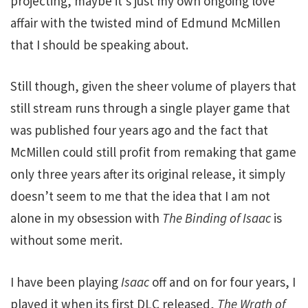
projecting, maybe it’s just my own ongoing love
affair with the twisted mind of Edmund McMillen
that I should be speaking about.
Still though, given the sheer volume of players that
still stream runs through a single player game that
was published four years ago and the fact that
McMillen could still profit from remaking that game
only three years after its original release, it simply
doesn’t seem to me that the idea that I am not
alone in my obsession with
The Binding of Isaac
is
without some merit.
I have been playing
Isaac
off and on for four years, I
played it when its first DLC released,
The Wrath of