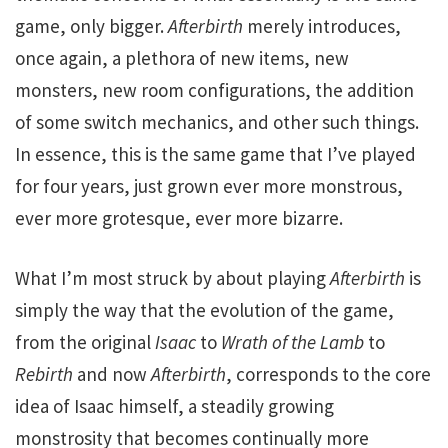
game, only bigger.
Afterbirth
merely introduces,
once again, a plethora of new items, new
monsters, new room configurations, the addition
of some switch mechanics, and other such things.
In essence, this is the same game that I’ve played
for four years, just grown ever more monstrous,
ever more grotesque, ever more bizarre.
What I’m most struck by about playing
Afterbirth
is
simply the way that the evolution of the game,
from the original
Isaac
to
Wrath of the Lamb
to
Rebirth
and now
Afterbirth
, corresponds to the core
idea of Isaac himself, a steadily growing
monstrosity that becomes continually more