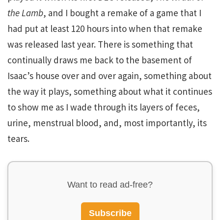
the Lamb
, and I bought a remake of a game that I
had put at least 120 hours into when that remake
was released last year. There is something that
continually draws me back to the basement of
Isaac’s house over and over again, something about
the way it plays, something about what it continues
to show me as I wade through its layers of feces,
urine, menstrual blood, and, most importantly, its
tears.
Want to read ad-free?
Subscribe