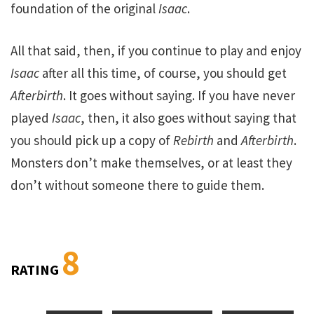
foundation of the original
Isaac
.
All that said, then, if you continue to play and enjoy
Isaac
after all this time, of course, you should get
Afterbirth
. It goes without saying. If you have never
played
Isaac
, then, it also goes without saying that
you should pick up a copy of
Rebirth
and
Afterbirth
.
Monsters don’t make themselves, or at least they
don’t without someone there to guide them.
8
RATING