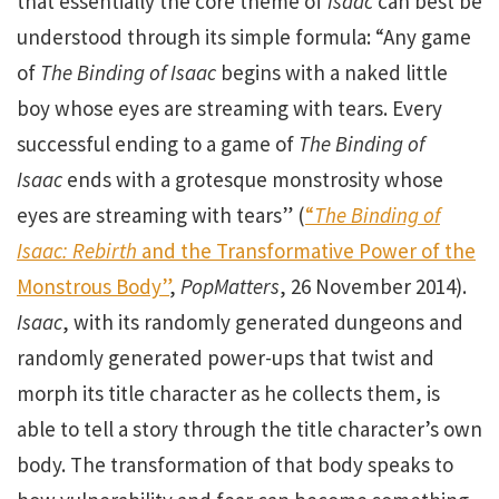
that essentially the core theme of
Isaac
can best be
understood through its simple formula: “Any game
of
The Binding of Isaac
begins with a naked little
boy whose eyes are streaming with tears. Every
successful ending to a game of
The Binding of
Isaac
ends with a grotesque monstrosity whose
eyes are streaming with tears” (
“
The Binding of
Isaac: Rebirth
and the Transformative Power of the
Monstrous Body”
,
PopMatters
, 26 November 2014).
Isaac
, with its randomly generated dungeons and
randomly generated power-ups that twist and
morph its title character as he collects them, is
able to tell a story through the title character’s own
body. The transformation of that body speaks to