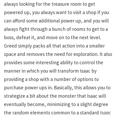
always looking for the treasure room to get
powered up, you always want to visit a shop if you
can afford some additional power up, and you will
always fight through a bunch of rooms to get to a
boss, defeat it, and move on to the next level.
Greed simply packs all that action into a smaller
space and removes the need for exploration. It also
provides some interesting ability to control the
manner in which you will transform Isaac by
providing a shop with a number of options to
purchase power ups in. Basically, this allows you to
strategize a bit about the monster that Isaac will
eventually become, minimizing to a slight degree
the random elements common to a standard
Isaac