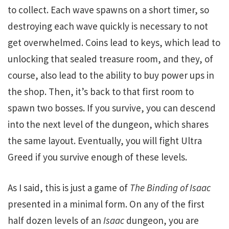
to collect. Each wave spawns on a short timer, so
destroying each wave quickly is necessary to not
get overwhelmed. Coins lead to keys, which lead to
unlocking that sealed treasure room, and they, of
course, also lead to the ability to buy power ups in
the shop. Then, it’s back to that first room to
spawn two bosses. If you survive, you can descend
into the next level of the dungeon, which shares
the same layout. Eventually, you will fight Ultra
Greed if you survive enough of these levels.
As I said, this is just a game of
The Binding of Isaac
presented in a minimal form. On any of the first
half dozen levels of an
Isaac
dungeon, you are