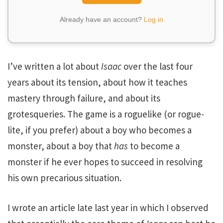
Already have an account?
Log in
I’ve written a lot about
Isaac
over the last four
years about its tension, about how it teaches
mastery through failure, and about its
grotesqueries. The game is a roguelike (or rogue-
lite, if you prefer) about a boy who becomes a
monster, about a boy that
has
to become a
monster if he ever hopes to succeed in resolving
his own precarious situation.
I wrote an article late last year in which I observed