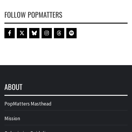
FOLLOW POPMATTERS
ABOUT
PopMatters Masthead
Mission