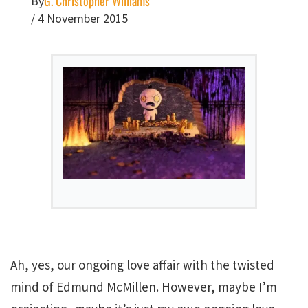
G. Christopher Williams
By
/
4 November 2015
Ah, yes, our ongoing love affair with the twisted
mind of Edmund McMillen. However, maybe I’m