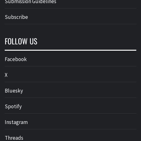
Submission Guidelines
Subscribe
FOLLOW US
Facebook
X
Bluesky
Spotify
Instagram
Threads