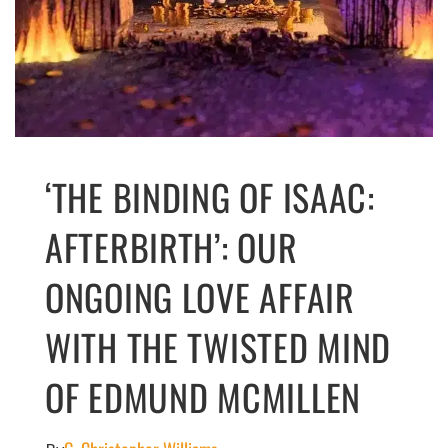
‘THE BINDING OF ISAAC:
AFTERBIRTH’: OUR
ONGOING LOVE AFFAIR
WITH THE TWISTED MIND
OF EDMUND MCMILLEN