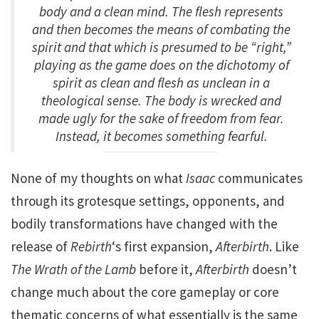
body and a clean mind. The flesh represents
and then becomes the means of combating the
spirit and that which is presumed to be “right,”
playing as the game does on the dichotomy of
spirit as clean and flesh as unclean in a
theological sense. The body is wrecked and
made ugly for the sake of freedom from fear.
Instead, it becomes something fearful.
None of my thoughts on what
Isaac
communicates
through its grotesque settings, opponents, and
bodily transformations have changed with the
release of
Rebirth
‘s first expansion,
Afterbirth
. Like
The Wrath of the Lamb
before it,
Afterbirth
doesn’t
change much about the core gameplay or core
thematic concerns of what essentially is the same