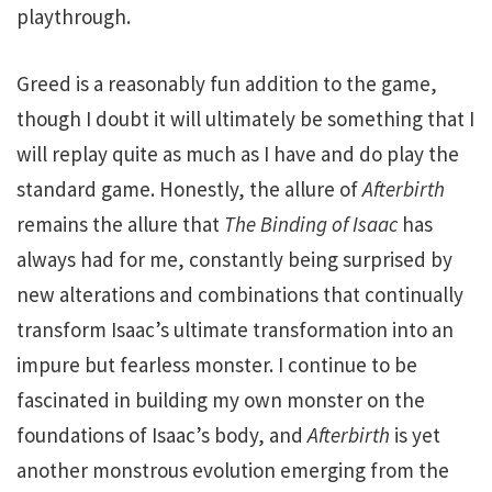
playthrough.
Greed is a reasonably fun addition to the game,
though I doubt it will ultimately be something that I
will replay quite as much as I have and do play the
standard game. Honestly, the allure of
Afterbirth
remains the allure that
The Binding of Isaac
has
always had for me, constantly being surprised by
new alterations and combinations that continually
transform Isaac’s ultimate transformation into an
impure but fearless monster. I continue to be
fascinated in building my own monster on the
foundations of Isaac’s body, and
Afterbirth
is yet
another monstrous evolution emerging from the