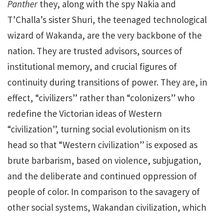
Panther
they, along with the spy Nakia and
T’Challa’s sister Shuri, the teenaged technological
wizard of Wakanda, are the very backbone of the
nation. They are trusted advisors, sources of
institutional memory, and crucial figures of
continuity during transitions of power. They are, in
effect, “civilizers” rather than “colonizers”
who
redefine the Victorian ideas of Western
“civilization”, turning social evolutionism on its
head so that “Western civilization” is exposed as
brute barbarism, based on violence, subjugation,
and the deliberate and continued oppression of
people of color. In comparison to the savagery of
other social systems, Wakandan civilization, which