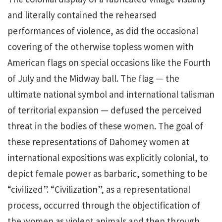
and literally contained the rehearsed
performances of violence, as did the occasional
covering of the otherwise topless women with
American flags on special occasions like the Fourth
of July and the Midway ball. The flag — the
ultimate national symbol and international talisman
of territorial expansion — defused the perceived
threat in the bodies of these women. The goal of
these representations of Dahomey women at
international expositions was explicitly colonial, to
depict female power as barbaric, something to be
“civilized”. “Civilization”, as a representational
process, occurred through the objectification of
the women as violent animals and then through