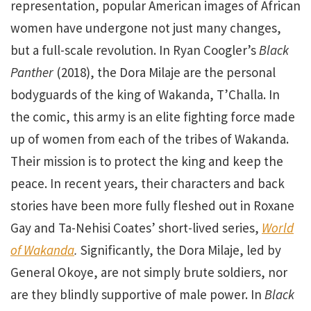
representation, popular American images of African
women have undergone not just many changes,
but a full-scale revolution. In Ryan Coogler’s
Black
Panther
(2018), the Dora Milaje are the personal
bodyguards of the king of Wakanda, T’Challa. In
the comic, this army is an elite fighting force made
up of women from each of the tribes of Wakanda.
Their mission is to protect the king and keep the
peace. In recent years, their characters and back
stories have been more fully fleshed out in Roxane
Gay and Ta-Nehisi Coates’ short-lived series,
World
of Wakanda
.
Significantly, the Dora Milaje, led by
General Okoye, are not simply brute soldiers, nor
are they blindly supportive of male power. In
Black