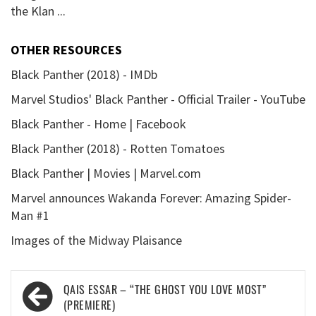
the Klan ...
OTHER RESOURCES
Black Panther (2018) - IMDb
Marvel Studios' Black Panther - Official Trailer - YouTube
Black Panther - Home | Facebook
Black Panther (2018) - Rotten Tomatoes
Black Panther | Movies | Marvel.com
Marvel announces Wakanda Forever: Amazing Spider-
Man #1
Images of the Midway Plaisance
Post
QAIS ESSAR – “THE GHOST YOU LOVE MOST”
navigation
(PREMIERE)