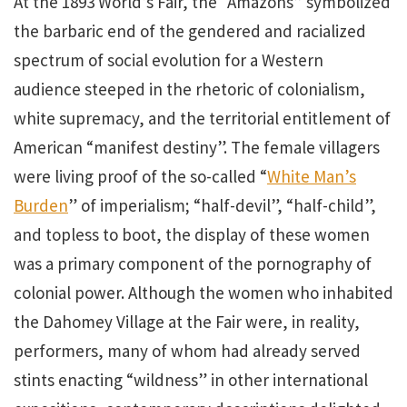
At the 1893 World’s Fair, the “Amazons” symbolized
the barbaric end of the gendered and racialized
spectrum of social evolution for a Western
audience steeped in the rhetoric of colonialism,
white supremacy, and the territorial entitlement of
American “manifest destiny”. The female villagers
were living proof of the so-called “
White Man’s
Burden
” of imperialism; “half-devil”, “half-child”,
and topless to boot, the display of these women
was a primary component of the pornography of
colonial power. Although the women who inhabited
the Dahomey Village at the Fair were, in reality,
performers, many of whom had already served
stints enacting “wildness” in other international