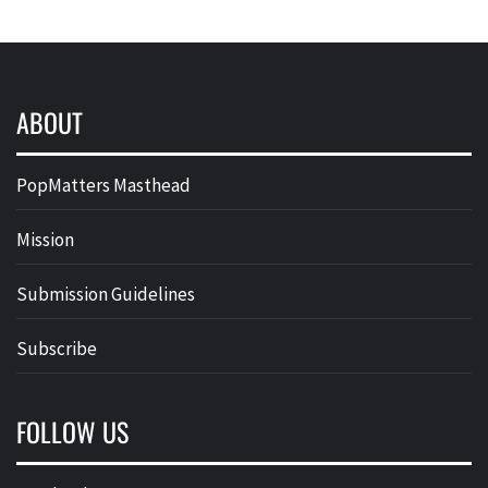
ABOUT
PopMatters Masthead
Mission
Submission Guidelines
Subscribe
FOLLOW US