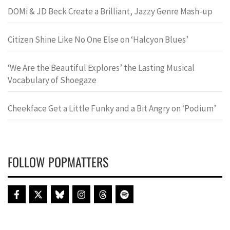
DOMi & JD Beck Create a Brilliant, Jazzy Genre Mash-up
Citizen Shine Like No One Else on ‘Halcyon Blues’
‘We Are the Beautiful Explores’ the Lasting Musical
Vocabulary of Shoegaze
Cheekface Get a Little Funky and a Bit Angry on ‘Podium’
FOLLOW POPMATTERS