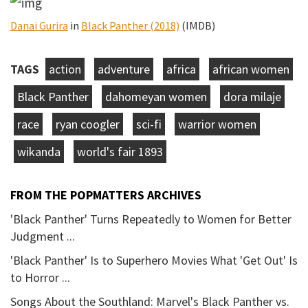
Danai Gurira
in
Black Panther (2018)
(IMDB)
TAGS
action
adventure
africa
african women
Black Panther
dahomeyan women
dora milaje
race
ryan coogler
sci-fi
warrior women
wikanda
world's fair 1893
FROM THE POPMATTERS ARCHIVES
'Black Panther' Turns Repeatedly to Women for Better
Judgment ...
'Black Panther' Is to Superhero Movies What 'Get Out' Is
to Horror ...
Songs About the Southland: Marvel's Black Panther vs.