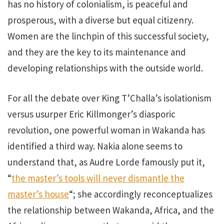
has no history of colonialism, is peaceful and
prosperous, with a diverse but equal citizenry.
Women are the linchpin of this successful society,
and they are the key to its maintenance and
developing relationships with the outside world.
For all the debate over King T’Challa’s isolationism
versus usurper Eric Killmonger’s diasporic
revolution, one powerful woman in Wakanda has
identified a third way. Nakia alone seems to
understand that, as Audre Lorde famously put it,
“
the master’s tools will never dismantle the
master’s house
“; she accordingly reconceptualizes
the relationship between Wakanda, Africa, and the