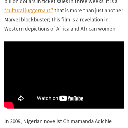
billion dollars in ticket sales in three weeks.
It is a
“cultural juggernaut”
that is more than just another
Marvel blockbuster; this film is a revelation in
Western depictions of Africa and African women.
In 2009, Nigerian novelist Chimamanda Adichie