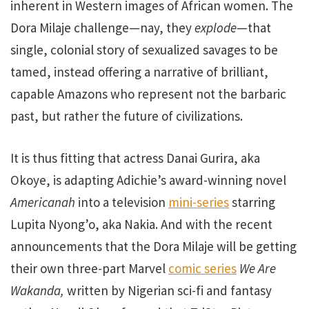
inherent in Western images of African women. The
Dora Milaje challenge—nay, they
explode
—that
single, colonial story of sexualized savages to be
tamed, instead offering a narrative of brilliant,
capable Amazons who represent not the barbaric
past, but rather the future of civilizations.
It is thus fitting that actress Danai Gurira, aka
Okoye, is adapting Adichie’s award-winning novel
Americanah
into a television
mini-series
starring
Lupita Nyong’o, aka Nakia. And with the recent
announcements that the Dora Milaje will be getting
their own three-part Marvel
comic series
We Are
Wakanda,
written by Nigerian sci-fi and fantasy