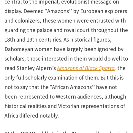
central to the imperial, evolutionist message on
display. Deemed “Amazons” by European explorers
and colonizers, these women were entrusted with
guarding the palace and royal court throughout the
18th and 19th centuries. As historical figures,
Dahomeyan women have largely been ignored by
scholars; those interested in them would do well to
read Stanley Alpern’s
Amazons of Black Sparta
,
the
only full scholarly examination of them. But this is
not to say that the “African Amazons” have not
been represented to Western audiences, although
historical realities and Victorian representations of
Africa differed notably.