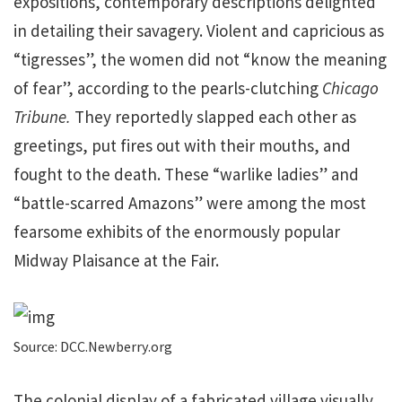
expositions, contemporary descriptions delighted
in detailing their savagery. Violent and capricious as
“tigresses”, the women did not “know the meaning
of fear”, according to the pearls-clutching
Chicago
Tribune.
They reportedly slapped each other as
greetings, put fires out with their mouths, and
fought to the death. These “warlike ladies” and
“battle-scarred Amazons” were among the most
fearsome exhibits of the enormously popular
Midway Plaisance at the Fair.
Source: DCC.Newberry.org
The colonial display of a fabricated village visually