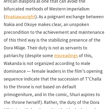
African diaspora as one that can avoid the
bifurcated methods of Western imperialism
(
#nakiawasright
). As a poignant exchange between
Nakia and Okoye makes clear, an unspoken
precondition to the achievement and maintenance
of this third way is the stabilizing presence of the
Dora Milaje. Their duty is not as servants to
patriarchy (despite some
misreadings
of this,
Wakanda is not organized according to male
dominance — female leaders in the film’s opening
sequence indicate that the succession of T’Challa
to the throne is not based on default
primogeniture, and in the comic, Shuri aspires to
the throne herself). Rather, the duty of the Dora