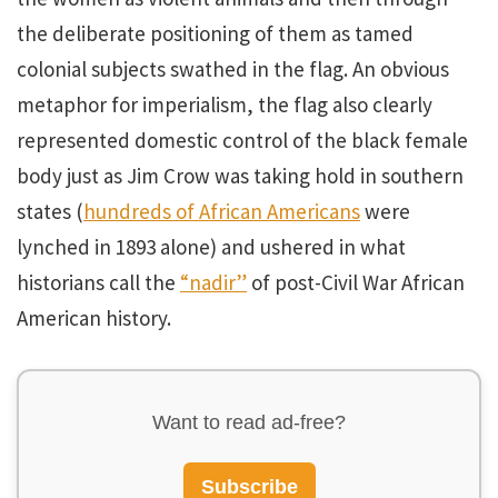
the deliberate positioning of them as tamed
colonial subjects swathed in the flag. An obvious
metaphor for imperialism, the flag also clearly
represented domestic control of the black female
body just as Jim Crow was taking hold in southern
states (
hundreds of African Americans
were
lynched in 1893 alone) and ushered in what
historians call the
“nadir”
of post-Civil War African
American history.
Want to read ad-free?
Subscribe