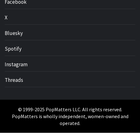
Facebook
X
Bluesky
Spotify
Instagram
Threads
© 1999-2025 PopMatters LLC. All rights reserved.
PopMatters is wholly independent, women-owned and
operated.