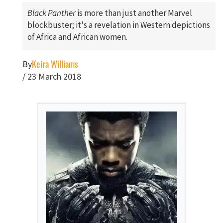
Black Panther
is more than just another Marvel
blockbuster; it's a revelation in Western depictions
of Africa and African women.
Keira Williams
By
/
23 March 2018