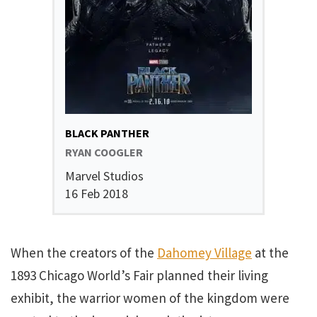
BLACK PANTHER
RYAN COOGLER
Marvel Studios
16 Feb 2018
When the creators of the
Dahomey Village
at the
1893 Chicago World’s Fair planned their living
exhibit, the warrior women of the kingdom were