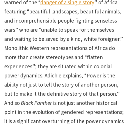
warned of the “
danger of a single story
” of Africa
featuring “beautiful landscapes, beautiful animals,
and incomprehensible people fighting senseless
wars” who are “unable to speak for themselves
and waiting to be saved by a kind, white foreigner.”
Monolithic Western representations of Africa do
more than create stereotypes and “flatten
experiences”; they are situated within colonial
power dynamics. Adichie explains, “Power is the
ability not just to tell the story of another person,
but to make it the definitive story of that person.”
And so
Black Panther
is not just another historical
point in the evolution of gendered representations;
it is a significant overturning of the power dynamics