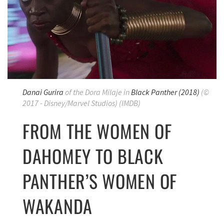
Danai Gurira
of the Dora Milaje
in
Black Panther
(2018)
(©
2017 - Disney/Marvel Studios) (IMDB)
FROM THE WOMEN OF
DAHOMEY TO BLACK
PANTHER’S WOMEN OF
WAKANDA