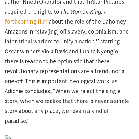
author Nnedi Okorafor and that TriStar Pictures
acquired the rights to
The Woman King,
a
forthcoming film
about the role of the Dahomey
Amazons in “stav[ing] off slavery, colonialism, and
inter-tribal warfare to unify a nation,” starring
Oscar winners Viola Davis and Lupita Nyong’o,
there is reason to be optimistic that these
revolutionary representations are a trend, not a
one-off. This is important ideological work; as
Adichie concludes, “When we reject the single
story, when we realize that there is never a single
story about any place, we regain a kind of
paradise.”