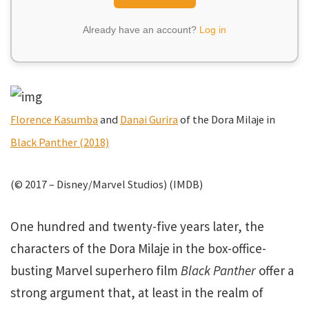
Already have an account?
Log in
Florence Kasumba
and
Danai Gurira
of the Dora Milaje in
Black Panther (2018)
(© 2017 – Disney/Marvel Studios) (IMDB)
One hundred and twenty-five years later, the
characters of the Dora Milaje in the box-office-
busting Marvel superhero film
Black Panther
offer a
strong argument that, at least in the realm of