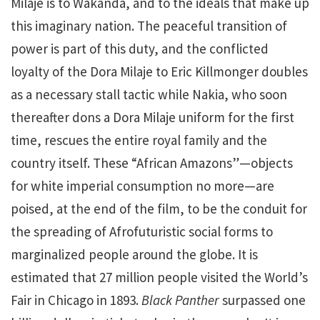
Milaje is to Wakanda, and to the ideals that make up
this imaginary nation. The peaceful transition of
power is part of this duty, and the conflicted
loyalty of the Dora Milaje to Eric Killmonger doubles
as a necessary stall tactic while Nakia, who soon
thereafter dons a Dora Milaje uniform for the first
time, rescues the entire royal family and the
country itself. These “African Amazons”—objects
for white imperial consumption no more—are
poised, at the end of the film, to be the conduit for
the spreading of Afrofuturistic social forms to
marginalized people around the globe. It is
estimated that 27 million people visited the World’s
Fair in Chicago in 1893.
Black Panther
surpassed one