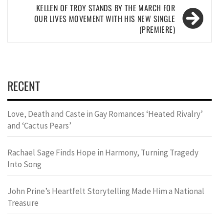
KELLEN OF TROY STANDS BY THE MARCH FOR
OUR LIVES MOVEMENT WITH HIS NEW SINGLE
(PREMIERE)
RECENT
Love, Death and Caste in Gay Romances ‘Heated Rivalry’
and ‘Cactus Pears’
Rachael Sage Finds Hope in Harmony, Turning Tragedy
Into Song
John Prine’s Heartfelt Storytelling Made Him a National
Treasure