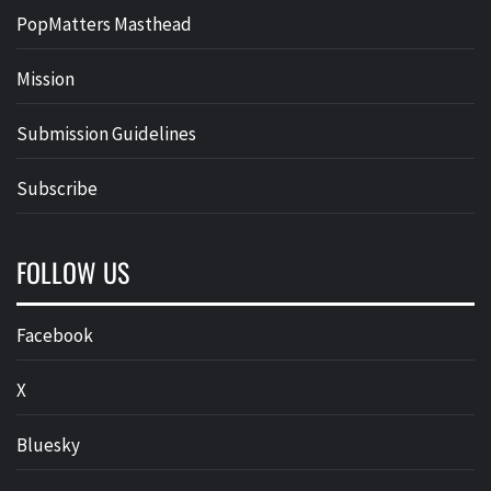
PopMatters Masthead
Mission
Submission Guidelines
Subscribe
FOLLOW US
Facebook
X
Bluesky