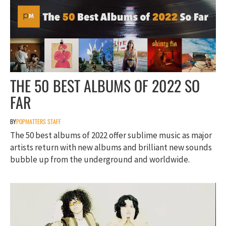
THE 50 BEST ALBUMS OF 2022 SO
FAR
BY
POPMATTERS STAFF
The 50 best albums of 2022 offer sublime music as major
artists return with new albums and brilliant new sounds
bubble up from the underground and worldwide.