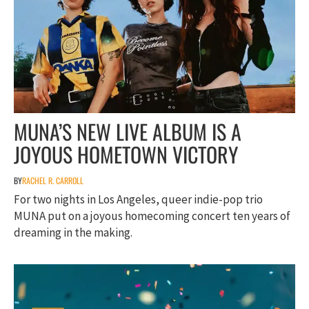
MUNA’S NEW LIVE ALBUM IS A
JOYOUS HOMETOWN VICTORY
BY
RACHEL R. CARROLL
For two nights in Los Angeles, queer indie-pop trio
MUNA put on a joyous homecoming concert ten years of
dreaming in the making.