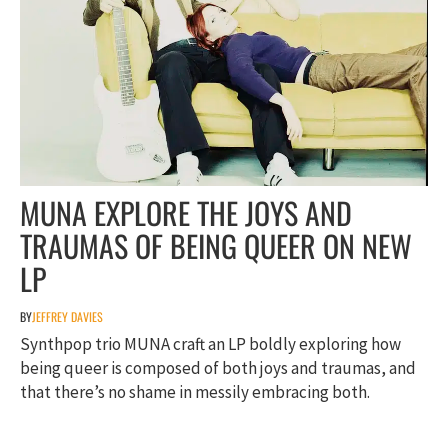
MUNA EXPLORE THE JOYS AND
TRAUMAS OF BEING QUEER ON NEW
LP
BY
JEFFREY DAVIES
Synthpop trio MUNA craft an LP boldly exploring how
being queer is composed of both joys and traumas, and
that there’s no shame in messily embracing both.