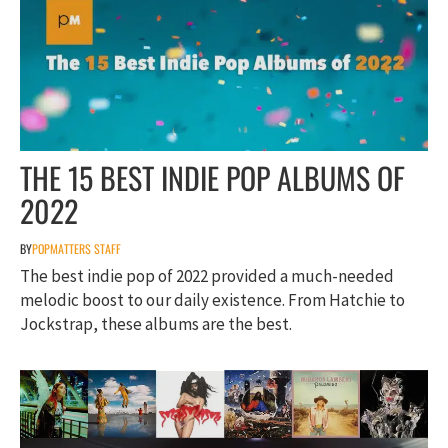
THE 15 BEST INDIE POP ALBUMS OF
2022
BY
POPMATTERS STAFF
The best indie pop of 2022 provided a much-needed
melodic boost to our daily existence. From Hatchie to
Jockstrap, these albums are the best.