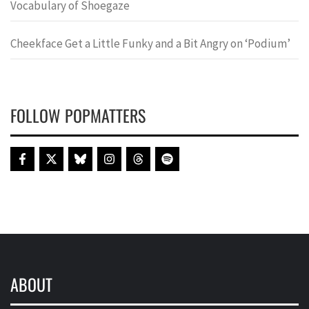
Vocabulary of Shoegaze
Cheekface Get a Little Funky and a Bit Angry on ‘Podium’
FOLLOW POPMATTERS
ABOUT