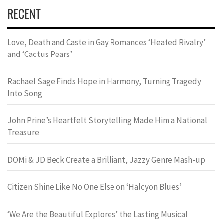
RECENT
Love, Death and Caste in Gay Romances ‘Heated Rivalry’
and ‘Cactus Pears’
Rachael Sage Finds Hope in Harmony, Turning Tragedy
Into Song
John Prine’s Heartfelt Storytelling Made Him a National
Treasure
DOMi & JD Beck Create a Brilliant, Jazzy Genre Mash-up
Citizen Shine Like No One Else on ‘Halcyon Blues’
‘We Are the Beautiful Explores’ the Lasting Musical