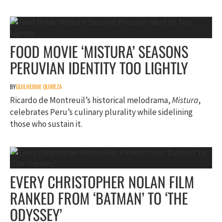
FOOD MOVIE ‘MISTURA’ SEASONS
PERUVIAN IDENTITY TOO LIGHTLY
BY
GUILHERME QUIREZA
Ricardo de Montreuil’s historical melodrama,
Mistura
,
celebrates Peru’s culinary plurality while sidelining
those who sustain it.
EVERY CHRISTOPHER NOLAN FILM
RANKED FROM ‘BATMAN’ TO ‘THE
ODYSSEY’