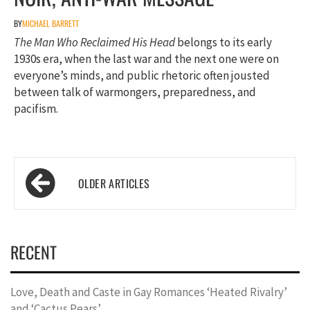
BY
MICHAEL BARRETT
The Man Who Reclaimed His Head
belongs to its early
1930s era, when the last war and the next one were on
everyone’s minds, and public rhetoric often jousted
between talk of warmongers, preparedness, and
pacifism.
Posts
navigation
RECENT
Love, Death and Caste in Gay Romances ‘Heated Rivalry’
and ‘Cactus Pears’