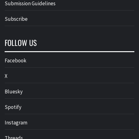
Submission Guidelines
Subscribe
FOLLOW US
Facebook
X
Bluesky
Spotify
Instagram
Threads