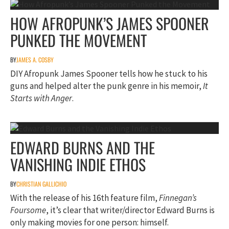
HOW AFROPUNK’S JAMES SPOONER
PUNKED THE MOVEMENT
BY
JAMES A. COSBY
DIY Afropunk James Spooner tells how he stuck to his
guns and helped alter the punk genre in his memoir,
It
Starts with Anger
.
EDWARD BURNS AND THE
VANISHING INDIE ETHOS
BY
CHRISTIAN GALLICHIO
With the release of his 16th feature film,
Finnegan’s
Foursome
, it’s clear that writer/director Edward Burns is
only making movies for one person: himself.