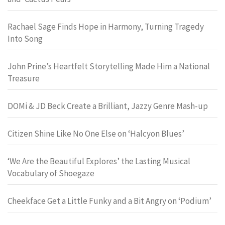
Rachael Sage Finds Hope in Harmony, Turning Tragedy
Into Song
John Prine’s Heartfelt Storytelling Made Him a National
Treasure
DOMi & JD Beck Create a Brilliant, Jazzy Genre Mash-up
Citizen Shine Like No One Else on ‘Halcyon Blues’
‘We Are the Beautiful Explores’ the Lasting Musical
Vocabulary of Shoegaze
Cheekface Get a Little Funky and a Bit Angry on ‘Podium’