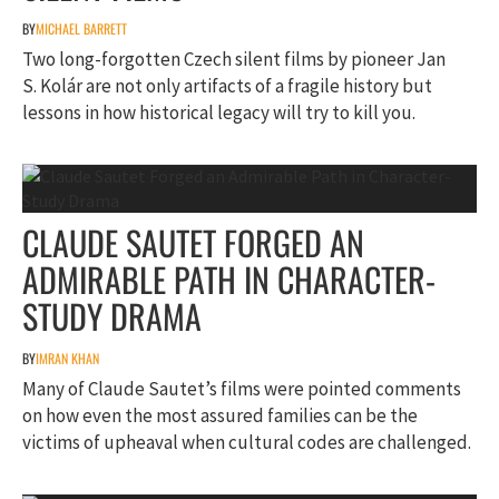
BY
MICHAEL BARRETT
Two long-forgotten Czech silent films by pioneer Jan
S. Kolár are not only artifacts of a fragile history but
lessons in how historical legacy will try to kill you.
CLAUDE SAUTET FORGED AN
ADMIRABLE PATH IN CHARACTER-
STUDY DRAMA
BY
IMRAN KHAN
Many of Claude Sautet’s films were pointed comments
on how even the most assured families can be the
victims of upheaval when cultural codes are challenged.