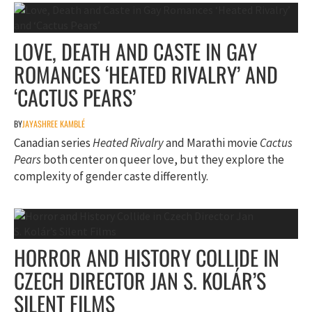
LOVE, DEATH AND CASTE IN GAY
ROMANCES ‘HEATED RIVALRY’ AND
‘CACTUS PEARS’
BY
JAYASHREE KAMBLÉ
Canadian series
Heated Rivalry
and Marathi movie
Cactus
Pears
both center on queer love, but they explore the
complexity of gender caste differently.
HORROR AND HISTORY COLLIDE IN
CZECH DIRECTOR JAN S. KOLÁR’S
SILENT FILMS