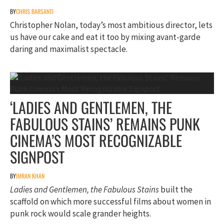
BY
CHRIS BARSANTI
Christopher Nolan, today’s most ambitious director, lets
us have our cake and eat it too by mixing avant-garde
daring and maximalist spectacle.
‘LADIES AND GENTLEMEN, THE
FABULOUS STAINS’ REMAINS PUNK
CINEMA’S MOST RECOGNIZABLE
SIGNPOST
BY
IMRAN KHAN
Ladies and Gentlemen, the Fabulous Stains
built the
scaffold on which more successful films about women in
punk rock would scale grander heights.