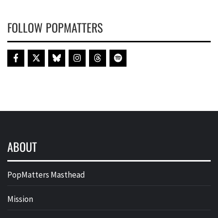
FOLLOW POPMATTERS
ABOUT
PopMatters Masthead
Mission