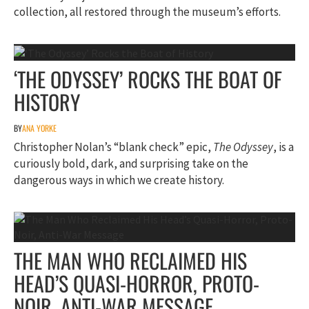
collection, all restored through the museum’s efforts.
‘THE ODYSSEY’ ROCKS THE BOAT OF
HISTORY
BY
ANA YORKE
Christopher Nolan’s “blank check” epic,
The Odyssey
, is a
curiously bold, dark, and surprising take on the
dangerous ways in which we create history.
THE MAN WHO RECLAIMED HIS
HEAD’S QUASI-HORROR, PROTO-
NOIR, ANTI-WAR MESSAGE