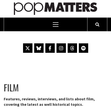
PO
ESSAYING THE POP CULTURE THAT MATTERS SINCE 1999
Primary
Menu
Skip
to
content
FILM
Features, reviews, interviews, and lists about film,
covering the latest as well historical topics.