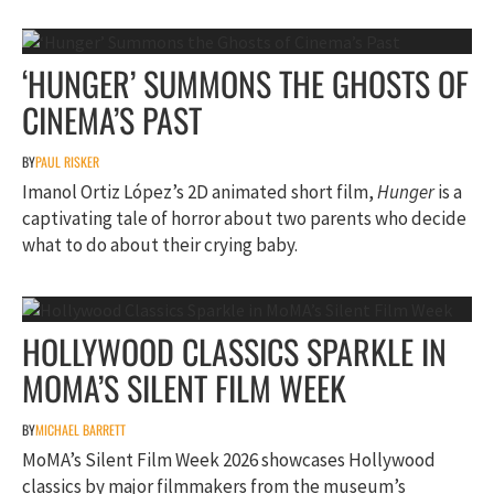
‘HUNGER’ SUMMONS THE GHOSTS OF
CINEMA’S PAST
BY
PAUL RISKER
Imanol Ortiz López’s 2D animated short film,
Hunger
is a
captivating tale of horror about two parents who decide
what to do about their crying baby.
HOLLYWOOD CLASSICS SPARKLE IN
MOMA’S SILENT FILM WEEK
BY
MICHAEL BARRETT
MoMA’s Silent Film Week 2026 showcases Hollywood
classics by major filmmakers from the museum’s