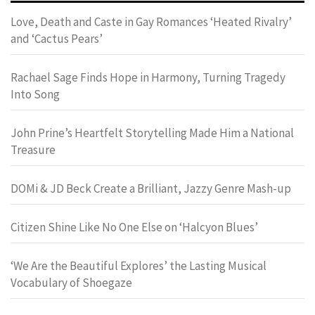
Love, Death and Caste in Gay Romances ‘Heated Rivalry’
and ‘Cactus Pears’
Rachael Sage Finds Hope in Harmony, Turning Tragedy
Into Song
John Prine’s Heartfelt Storytelling Made Him a National
Treasure
DOMi & JD Beck Create a Brilliant, Jazzy Genre Mash-up
Citizen Shine Like No One Else on ‘Halcyon Blues’
‘We Are the Beautiful Explores’ the Lasting Musical
Vocabulary of Shoegaze