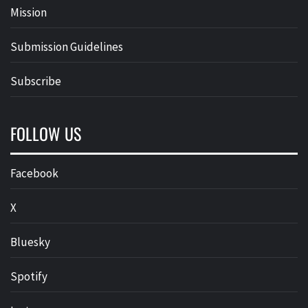
Mission
Submission Guidelines
Subscribe
FOLLOW US
Facebook
X
Bluesky
Spotify