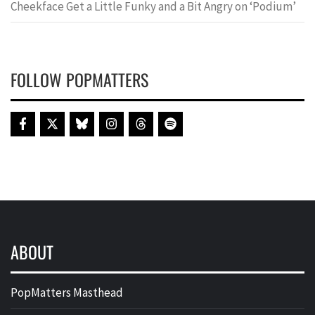
Cheekface Get a Little Funky and a Bit Angry on ‘Podium’
FOLLOW POPMATTERS
ABOUT
PopMatters Masthead