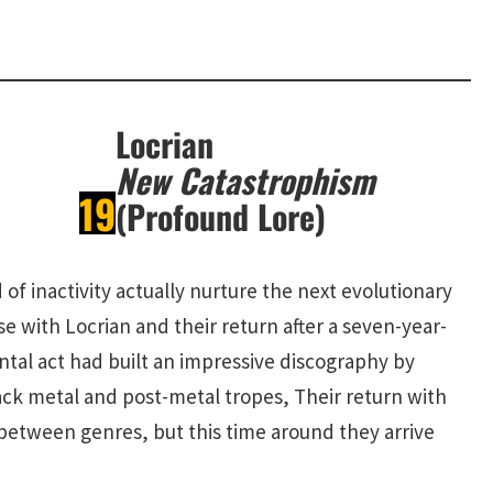
Locrian
New Catastrophism
19
(Profound Lore)
 of inactivity actually nurture the next evolutionary
se with Locrian and their return after a seven-year-
ntal act had built an impressive discography by
ck metal and post-metal tropes, Their return with
between genres, but this time around they arrive