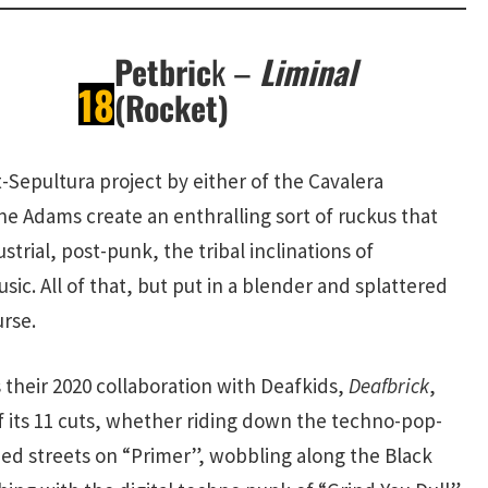
Petbric
k –
Liminal
18
(Rocket)
-Sepultura project by either of the Cavalera
ne Adams create an enthralling sort of ruckus that
trial, post-punk, the tribal inclinations of
ic. All of that, but put in a blender and splattered
urse.
 their 2020 collaboration with Deafkids,
Deafbrick
,
f its 11 cuts, whether riding down the techno-pop-
hed streets on “Primer”, wobbling along the Black