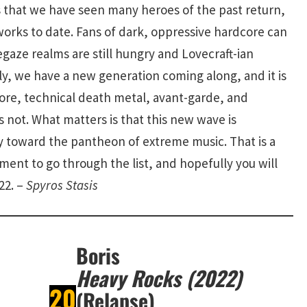
s that we have seen many heroes of the past return,
orks to date. Fans of dark, oppressive hardcore can
oegaze realms are still hungry and Lovecraft-ian
ly, we have a new generation coming along, and it is
dcore, technical death metal, avant-garde, and
 not. What matters is that this new wave is
y toward the pantheon of extreme music. That is a
ent to go through the list, and hopefully you will
22. –
Spyros Stasis
Boris
Heavy Rocks (2022)
20
(Relapse)