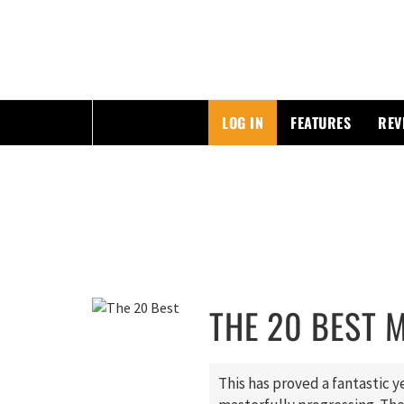
ESSAYING THE POP CULTURE THAT MATTERS
LOG IN
FEATURES
REV
Skip
to
content
THE 20 BEST 
This has proved a fantastic 