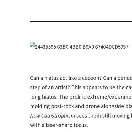
Can a hiatus act like a cocoon? Can a period
step of an artist? This appears to be the ca
long hiatus. The prolific extreme/experime
molding post-rock and drone alongside bla
New Catastrophism
sees them still moving 
with a laser-sharp focus.