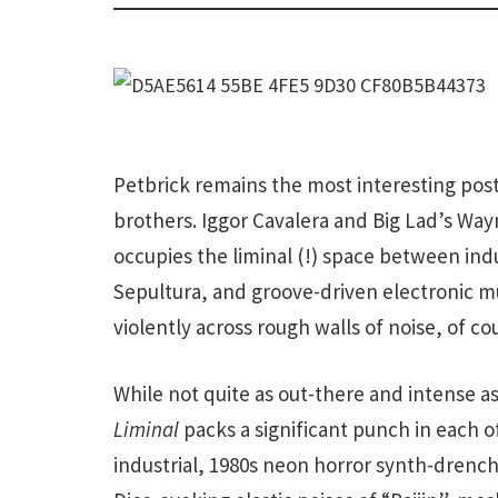
Petbrick remains the most interesting post
brothers. Iggor Cavalera and Big Lad’s Way
occupies the liminal (!) space between indus
Sepultura, and groove-driven electronic mus
violently across rough walls of noise, of co
While not quite as out-there and intense as
Liminal
packs a significant punch in each o
industrial, 1980s neon horror synth-drenc