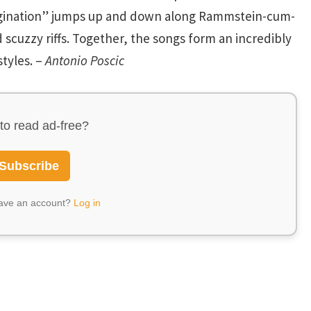
gination” jumps up and down along Rammstein-cum-
 scuzzy riffs. Together, the songs form an incredibly
tyles. –
Antonio Poscic
to read ad-free?
Subscribe
have an account?
Log in