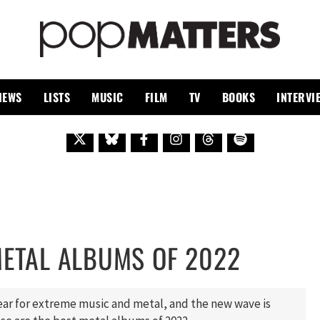
PO
 SINCE 1999
IEWS
LISTS
MUSIC
FILM
TV
BOOKS
INTERVI
METAL ALBUMS OF 2022
year for extreme music and metal, and the new wave is