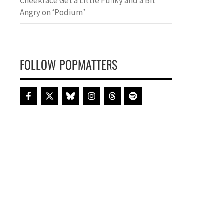
Cheekface Get a Little Funky and a Bit
Angry on ‘Podium’
FOLLOW POPMATTERS