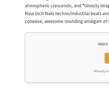
atmospheric crescendo, and “Ghostly Ima
Nine Inch Nails techno/industrial beats and
cohesive, awesome-sounding amalgam of s
Want 
Already 