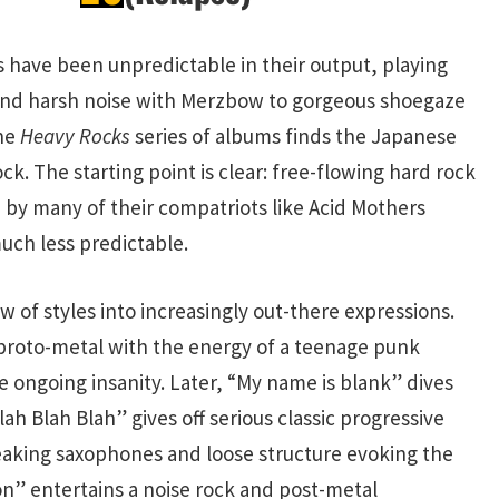
s have been unpredictable in their output, playing
and harsh noise with Merzbow to gorgeous shoegaze
the
Heavy Rocks
series of albums finds the Japanese
ock. The starting point is clear: free-flowing hard rock
 by many of their compatriots like Acid Mothers
uch less predictable.
w of styles into increasingly out-there expressions.
 proto-metal with the energy of a teenage punk
e ongoing insanity. Later, “My name is blank” dives
ah Blah Blah” gives off serious classic progressive
ueaking saxophones and loose structure evoking the
on” entertains a noise rock and post-metal