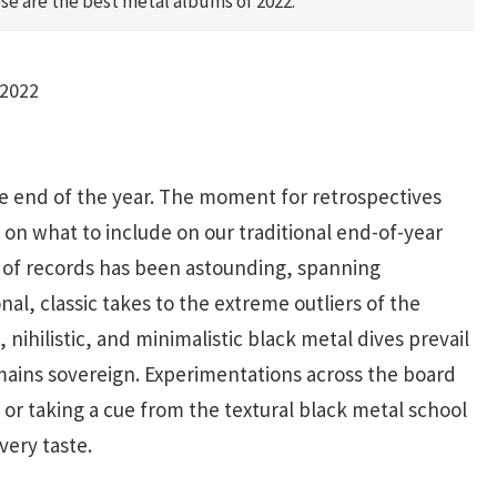
se are the best metal albums of 2022.
2022
he end of the year. The moment for retrospectives
on what to include on our traditional end-of-year
h of records has been astounding, spanning
nal, classic takes to the extreme outliers of the
nihilistic, and minimalistic black metal dives prevail
ains sovereign. Experimentations across the board
or taking a cue from the textural black metal school
very taste.