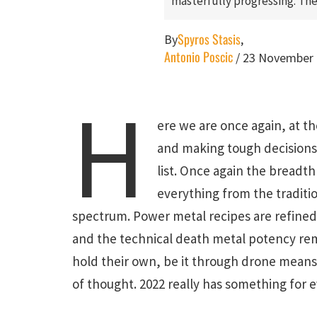
masterfully progressing. The
Spyros Stasis
By
,
Antonio Poscic
/
23 November 
H
ere we are once again, at t
and making tough decisions 
list. Once again the breadt
everything from the traditio
spectrum. Power metal recipes are refined, 
and the technical death metal potency rem
hold their own, be it through drone means 
of thought. 2022 really has something for e