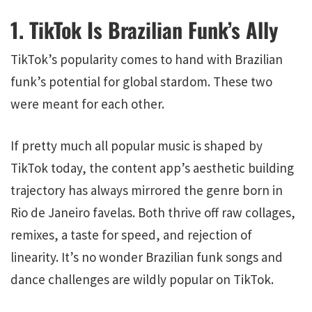
1. TikTok Is Brazilian Funk’s Ally
TikTok’s popularity comes to hand with Brazilian
funk’s potential for global stardom. These two
were meant for each other.
If pretty much all popular music is shaped by
TikTok today, the content app’s aesthetic building
trajectory has always mirrored the genre born in
Rio de Janeiro favelas. Both thrive off raw collages,
remixes, a taste for speed, and rejection of
linearity. It’s no wonder Brazilian funk songs and
dance challenges are wildly popular on TikTok.