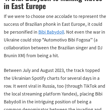
in East Europe
If we were to choose one accolade to represent the
success of Brazilian phonk in East Europe, it could
be personified in
Bibi Babydoll
. Not even the war in
Ukraine could stop “Automotivo Bibi Fogosa” (a
collaboration between the Brazilian singer and DJ
Brunin XM) from being a hit.
Between July and August 2023, the track topped
the Ukrainian Spotify charts for several days in a
row. It went viral in Russia, too (through TikTok and
the local streaming platform Yandex), placing Bibi
Babydoll in the intriguing position of being a
common denominator between the invading and