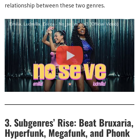
relationship between these two genres.
Emilia, Ludmilla, Zecca - No_se_ve.mp3 (Official Video)
3. Subgenres’ Rise: Beat Bruxaria,
Hyperfunk, Megafunk, and Phonk