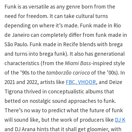
Funk is as versatile as any genre born from the
need for freedom. It can take cultural turns
depending on where it’s made. Funk made in Rio
de Janeiro can completely differ from funk made in
São Paulo. Funk made in Recife blends with
brega
and turns into brega funk). It also has generational
characteristics (from the
Miami Bass-
inspired style
of the ’90s to the
tamborzão carioca
of the ’00s). In
2021 and 2022, artists like
FBC, VHOOR
, and Deize
Tigrona thrived in conceptualistic albums that
betted on nostalgic sound approaches to funk.
There’s no way to predict what the future of funk
will sound like, but the work of producers like
DJ K
and DJ Arana hints that it shall get gloomier, with