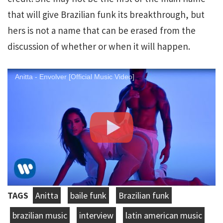
that will give Brazilian funk its breakthrough, but
hers is not a name that can be erased from the
discussion of whether or when it will happen.
Anitta - Envolver [Official Music Video]
TAGS
Anitta
baile funk
Brazilian funk
brazilian music
interview
latin american music