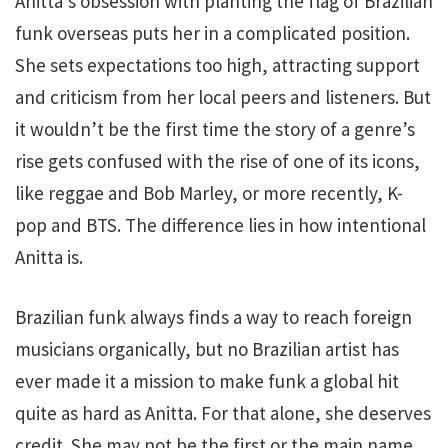
Anitta’s obsession with planting the flag of Brazilian
funk overseas puts her in a complicated position.
She sets expectations too high, attracting support
and criticism from her local peers and listeners. But
it wouldn’t be the first time the story of a genre’s
rise gets confused with the rise of one of its icons,
like reggae and Bob Marley, or more recently, K-
pop and BTS. The difference lies in how intentional
Anitta is.
Brazilian funk always finds a way to reach foreign
musicians organically, but no Brazilian artist has
ever made it a mission to make funk a global hit
quite as hard as Anitta. For that alone, she deserves
credit. She may not be the first or the main name