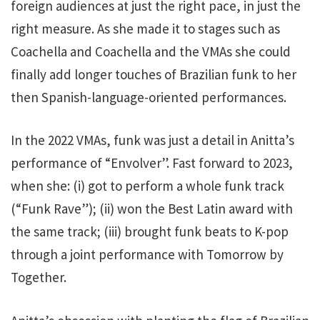
foreign audiences at just the right pace, in just the
right measure. As she made it to stages such as
Coachella and Coachella and the VMAs
she could
finally add longer touches of Brazilian funk to her
then Spanish-language-oriented performances.
In the 2022 VMAs, funk was just a detail in Anitta’s
performance of “Envolver”. Fast forward to 2023,
when she: (i) got to perform a whole funk track
(“Funk Rave”); (ii) won the Best Latin award with
the same track; (iii) brought funk beats to K-pop
through a joint performance with Tomorrow by
Together.