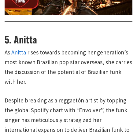
5. Anitta
As
Anitta
rises towards becoming her generation’s
most known Brazilian pop star overseas, she carries
the discussion of the potential of Brazilian funk
with her.
Despite breaking as a reggaetón artist by topping
the global Spotify chart with “Envolver”, the funk
singer has meticulously strategized her
international expansion to deliver Brazilian funk to