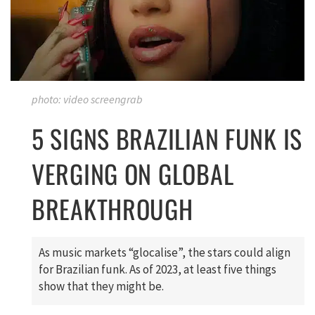
photo: video screengrab
5 SIGNS BRAZILIAN FUNK IS
VERGING ON GLOBAL
BREAKTHROUGH
As music markets “glocalise”, the stars could align
for Brazilian funk. As of 2023, at least five things
show that they might be.