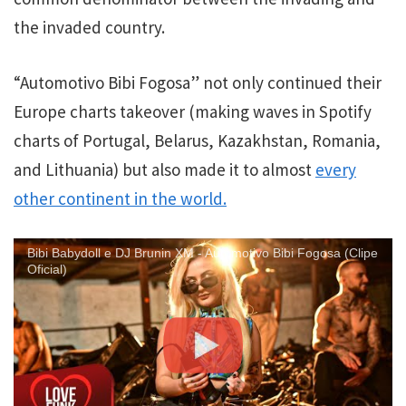
the invaded country.
“Automotivo Bibi Fogosa” not only continued their
Europe charts takeover (making waves in Spotify
charts of Portugal, Belarus, Kazakhstan, Romania,
and Lithuania) but also made it to almost
every
other continent in the world.
Bibi Babydoll e DJ Brunin XM - Automotivo Bibi Fogosa (Clipe
Oficial)