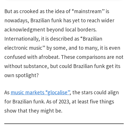
But as crooked as the idea of “mainstream” is
nowadays, Brazilian funk has yet to reach wider
acknowledgment beyond local borders.
Internationally, it is described as “Brazilian
electronic music” by some, and to many, it is even
confused with afrobeat. These comparisons are not
without substance, but could Brazilian funk get its
own spotlight?
As
music markets “glocalise”
, the stars could align
for Brazilian funk. As of 2023, at least five things
show that they might be.