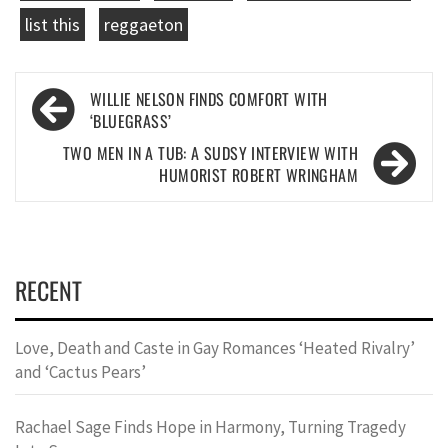
list this
reggaeton
Post
WILLIE NELSON FINDS COMFORT WITH
navigation
‘BLUEGRASS’
TWO MEN IN A TUB: A SUDSY INTERVIEW WITH
HUMORIST ROBERT WRINGHAM
RECENT
Love, Death and Caste in Gay Romances ‘Heated Rivalry’
and ‘Cactus Pears’
Rachael Sage Finds Hope in Harmony, Turning Tragedy