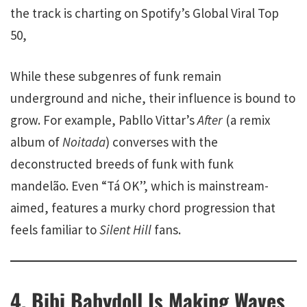
the track is charting on Spotify’s Global Viral Top
50,
While these subgenres of funk remain
underground and niche, their influence is bound to
grow. For example, Pabllo Vittar’s
After
(a remix
album of
Noitada
) converses with the
deconstructed breeds of funk with funk
mandelão. Even “Tá OK”, which is mainstream-
aimed, features a murky chord progression that
feels familiar to
Silent Hill
fans.
4. Bibi Babydoll Is Making Waves