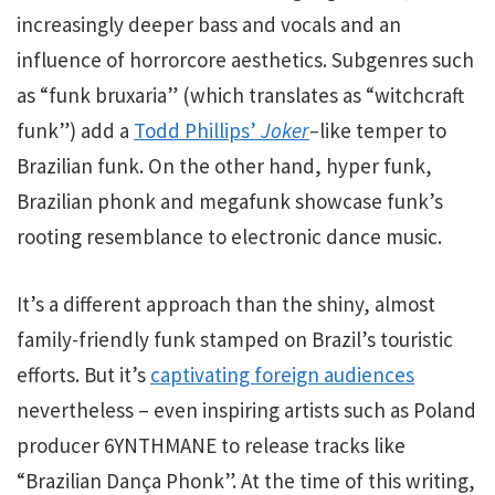
increasingly deeper bass and vocals and an
influence of horrorcore aesthetics. Subgenres such
as “funk bruxaria” (which translates as “witchcraft
funk”) add a
Todd Phillips’
Joker
–
like
temper to
Brazilian funk. On the other hand, hyper funk,
Brazilian phonk and megafunk showcase funk’s
rooting resemblance to electronic dance music.
It’s a different approach than the shiny, almost
family-friendly funk stamped on Brazil’s touristic
efforts. But it’s
captivating foreign audiences
nevertheless – even inspiring artists such as Poland
producer 6YNTHMANE to release tracks like
“Brazilian Dança Phonk”. At the time of this writing,