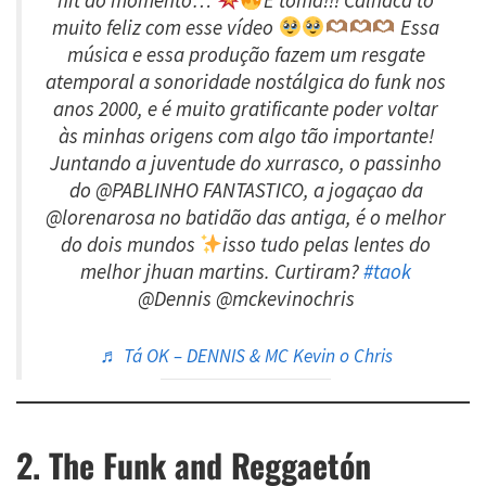
hit do momento…
E toma!!! Calhaca to
muito feliz com esse vídeo
Essa
música e essa produção fazem um resgate
atemporal a sonoridade nostálgica do funk nos
anos 2000, e é muito gratificante poder voltar
às minhas origens com algo tão importante!
Juntando a juventude do xurrasco, o passinho
do @PABLINHO FANTASTICO, a jogaçao da
@lorenarosa no batidão das antiga, é o melhor
do dois mundos
isso tudo pelas lentes do
melhor jhuan martins. Curtiram?
#taok
@Dennis @mckevinochris
♬ Tá OK – DENNIS & MC Kevin o Chris
2. The Funk and Reggaetón