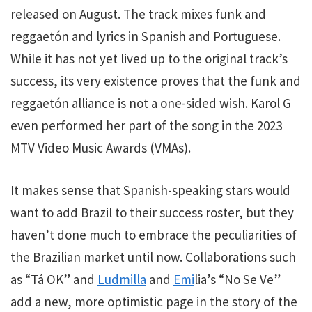
released on August. The track mixes funk and
reggaetón and lyrics in Spanish and Portuguese.
While it has not yet lived up to the original track’s
success, its very existence proves that the funk and
reggaetón alliance is not a one-sided wish. Karol G
even performed her part of the song in the 2023
MTV Video Music Awards (VMAs).
It makes sense that Spanish-speaking stars would
want to add Brazil to their success roster, but they
haven’t done much to embrace the peculiarities of
the Brazilian market until now. Collaborations such
as “Tá OK” and
Ludmilla
and
Emi
lia’s “No Se Ve”
add a new, more optimistic page in the story of the