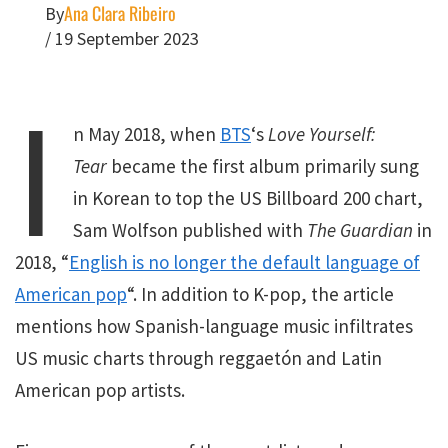
Ana Clara Ribeiro
By
/
19 September 2023
I
n May 2018, when
BTS
‘s
Love Yourself:
Tear
became the first album primarily sung
in Korean to top the US Billboard 200 chart,
Sam Wolfson published with
The Guardian
in
2018, “
English is no longer the default language of
American pop
“. In addition to K-pop, the article
mentions how Spanish-language music infiltrates
US music charts through reggaetón and Latin
American pop artists.