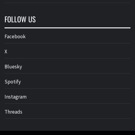
FOLLOW US
Facebook
X
Bluesky
Spotify
Instagram
Threads