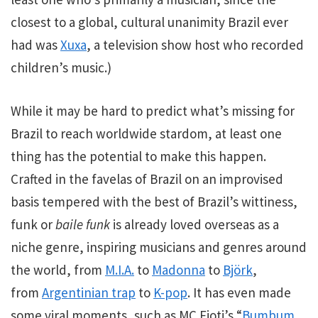
closest to a global, cultural unanimity Brazil ever
had was
Xuxa
, a television show host who recorded
children’s music.)
While it may be hard to predict what’s missing for
Brazil to reach worldwide stardom, at least one
thing has the potential to make this happen.
Crafted in the favelas of Brazil on an improvised
basis tempered with the best of Brazil’s wittiness,
funk or
baile funk
is already loved overseas as a
niche genre, inspiring musicians and genres around
the world, from
M.I.A.
to
Madonna
to
Björk
,
from
Argentinian trap
to
K-pop
. It has even made
some viral moments, such as MC Fioti’s “
Bumbum