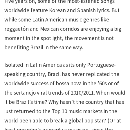
Five years on, some of the most-listened songs
worldwide feature Korean and Spanish lyrics. But
while some Latin American music genres like
reggaetón and Mexican corridos are enjoying a big
moment in the spotlight, the movement is not
benefiting Brazil in the same way.
Isolated in Latin America as its only Portuguese-
speaking country, Brazil has never replicated the
worldwide success of bossa nova in the ’60s or of
the sertanejo viral trends of 2010/2011. When would
it be Brazil’s time? Why hasn’t the country that has
just returned to the Top 10 music markets in the
world been able to break a global pop star? (Or at
least one who’s primarily a musician, since the