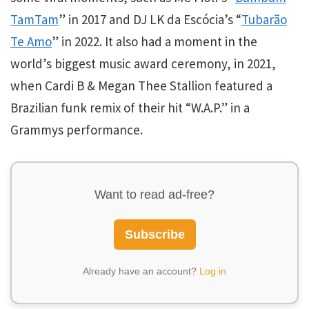
TamTam
” in 2017 and DJ LK da Escócia’s “
Tubarão
Te Amo
” in 2022. It also had a moment in the
world’s biggest music award ceremony, in 2021,
when Cardi B & Megan Thee Stallion featured a
Brazilian funk remix of their hit “W.A.P.”
in a
Grammys performance.
Want to read ad-free?
Subscribe
Already have an account?
Log in