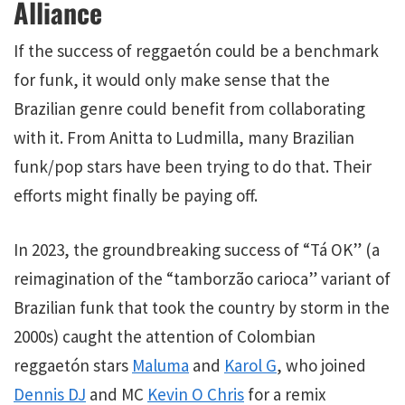
Alliance
If the success of reggaetón could be a benchmark
for funk, it would only make sense that the
Brazilian genre could benefit from collaborating
with it. From Anitta to Ludmilla, many Brazilian
funk/pop stars have been trying to do that. Their
efforts might finally be paying off.
In 2023, the groundbreaking success of “Tá OK” (a
reimagination of the “tamborzão carioca” variant of
Brazilian funk that took the country by storm in the
2000s) caught the attention of Colombian
reggaetón stars
Maluma
and
Karol G
, who joined
Dennis DJ
and MC
Kevin O Chris
for a remix