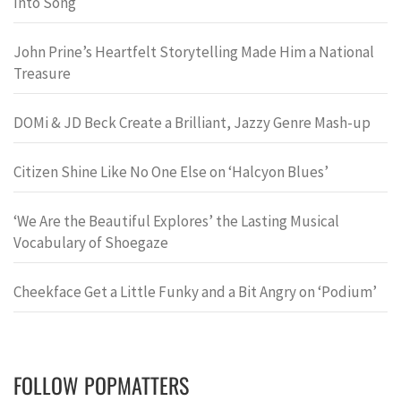
Into Song
John Prine’s Heartfelt Storytelling Made Him a National
Treasure
DOMi & JD Beck Create a Brilliant, Jazzy Genre Mash-up
Citizen Shine Like No One Else on ‘Halcyon Blues’
‘We Are the Beautiful Explores’ the Lasting Musical
Vocabulary of Shoegaze
Cheekface Get a Little Funky and a Bit Angry on ‘Podium’
FOLLOW POPMATTERS