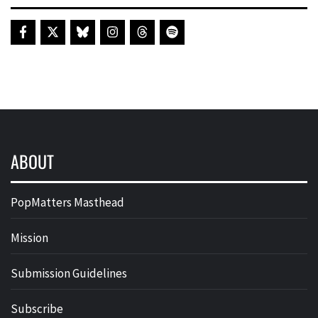
ABOUT
PopMatters Masthead
Mission
Submission Guidelines
Subscribe