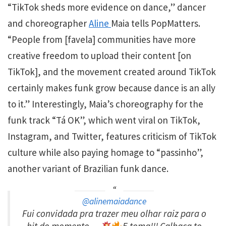
“TikTok sheds more evidence on dance,” dancer
and choreographer
Aline
Maia tells PopMatters.
“People from [favela] communities have more
creative freedom to upload their content [on
TikTok], and the movement created around TikTok
certainly makes funk grow because dance is an ally
to it.” Interestingly, Maia’s choreography for the
funk track “Tá OK”, which went viral on TikTok,
Instagram, and Twitter, features criticism of TikTok
culture while also paying homage to “passinho”,
another variant of Brazilian funk dance.
@alinemaiadance
Fui convidada pra trazer meu olhar raiz para o